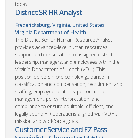
today!
District SR HR Analyst
Fredericksburg, Virginia, United States
Virginia Department of Health
The District Senior Human Resource Analyst
provides advanced-level human resources
support and consultation to assigned district
leadership, managers, and employees within the
Virginia Department of Health (VDH). This
position delivers more complex guidance in
classification and compensation, recruitment and
staffing, employee relations, performance
management, policy interpretation, and
compliance to ensure equitable, efficient, and
legally sound HR operations aligned with VDH’s
mission and workforce goals.
Customer Service and EZ Pass
Specialist - Gloucester 00593