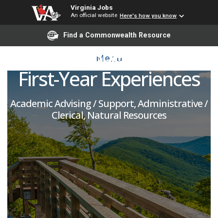
Virginia Jobs
An official website
Here's how you know
Part-Time Program
Find a Commonwealth Resource
Support Specialist for
Menu
First-Year Experiences
Academic Advising / Support, Administrative /
Clerical, Natural Resources