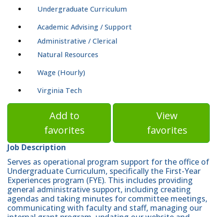
Undergraduate Curriculum
Academic Advising / Support
Administrative / Clerical
Natural Resources
Wage (Hourly)
Virginia Tech
Add to
View
favorites
favorites
Job Description
Serves as operational program support for the office of
Undergraduate Curriculum, specifically the First-Year
Experiences program (FYE). This includes providing
general administrative support, including creating
agendas and taking minutes for committee meetings,
communicating with faculty and staff, managing our