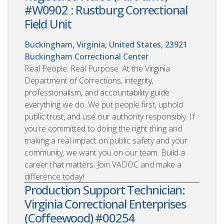
#W0902 : Rustburg Correctional
Field Unit
Buckingham, Virginia, United States, 23921
Buckingham Correctional Center
Real People. Real Purpose. At the Virginia
Department of Corrections, integrity,
professionalism, and accountability guide
everything we do. We put people first, uphold
public trust, and use our authority responsibly. If
you’re committed to doing the right thing and
making a real impact on public safety and your
community, we want you on our team. Build a
career that matters. Join VADOC and make a
difference today!
Production Support Technician:
Virginia Correctional Enterprises
(Coffeewood) #00254