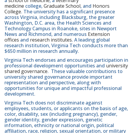
a
school of medicine
, a
veterinary
medicine
college,
Graduate School
, and
Honors
College
. The university has a significant presence
across Virginia, including Blacksburg, the greater
Washington, D.C. area, the Health Sciences and
Technology Campus in Roanoke, sites in Newport
News and Richmond, and numerous
Extension
offices
and
research institutes
. A leading global
research institution, Virginia Tech conducts more than
$650 million in research annually.
Virginia Tech endorses and encourages participation in
professional development opportunities and
university
shared governance
. These valuable contributions to
university shared governance provide important
representation and perspective, along with
opportunities for unique and impactful professional
development.
Virginia Tech does not discriminate against
employees, students, or applicants on the basis of age,
color, disability, sex (including pregnancy), gender,
gender identity, gender expression, genetic
information, ethnicity or national origin, political
affiliation, race, religion, sexual orientation, or military