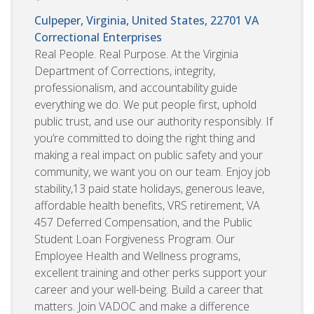
Culpeper, Virginia, United States, 22701
VA
Correctional Enterprises
Real People. Real Purpose. At the Virginia
Department of Corrections, integrity,
professionalism, and accountability guide
everything we do. We put people first, uphold
public trust, and use our authority responsibly. If
you’re committed to doing the right thing and
making a real impact on public safety and your
community, we want you on our team. Enjoy job
stability,13 paid state holidays, generous leave,
affordable health benefits, VRS retirement, VA
457 Deferred Compensation, and the Public
Student Loan Forgiveness Program. Our
Employee Health and Wellness programs,
excellent training and other perks support your
career and your well-being. Build a career that
matters. Join VADOC and make a difference