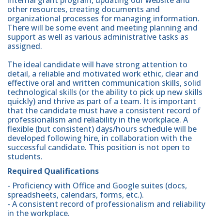
internal grant program, updating our website and
other resources, creating documents and
organizational processes for managing information.
There will be some event and meeting planning and
support as well as various administrative tasks as
assigned.
The ideal candidate will have strong attention to
detail, a reliable and motivated work ethic, clear and
effective oral and written communication skills, solid
technological skills (or the ability to pick up new skills
quickly) and thrive as part of a team. It is important
that the candidate must have a consistent record of
professionalism and reliability in the workplace. A
flexible (but consistent) days/hours schedule will be
developed following hire, in collaboration with the
successful candidate. This position is not open to
students.
Required Qualifications
- Proficiency with Office and Google suites (docs,
spreadsheets, calendars, forms, etc.).
- A consistent record of professionalism and reliability
in the workplace.