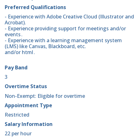
Preferred Qualifications
- Experience with Adobe Creative Cloud (Illustrator and
Acrobat).
- Experience providing support for meetings and/or
events .
- Experience with a learning management system
(LMS) like Canvas, Blackboard, etc.
and/or html .
Pay Band
3
Overtime Status
Non-Exempt: Eligible for overtime
Appointment Type
Restricted
Salary Information
22 per hour