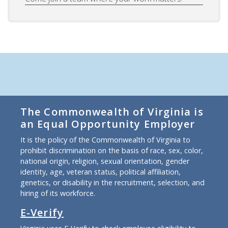
The Commonwealth of Virginia is
an Equal Opportunity Employer
It is the policy of the Commonwealth of Virginia to
prohibit discrimination on the basis of race, sex, color,
national origin, religion, sexual orientation, gender
identity, age, veteran status, political affiliation,
genetics, or disability in the recruitment, selection, and
hiring of its workforce.
E-Verify