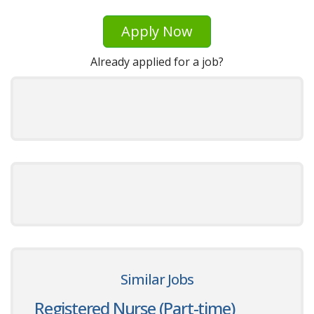
Apply Now
Already applied for a job?
Similar Jobs
Registered Nurse (Part-time)