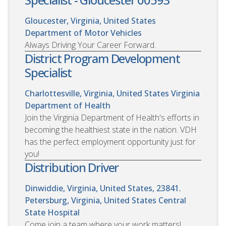
Gloucester, Virginia, United States
Department of Motor Vehicles
Always Driving Your Career Forward.
District Program Development
Specialist
Charlottesville, Virginia, United States
Virginia
Department of Health
Join the Virginia Department of Health's efforts in
becoming the healthiest state in the nation. VDH
has the perfect employment opportunity just for
you!
Distribution Driver
Dinwiddie, Virginia, United States, 23841.
Petersburg, Virginia, United States
Central
State Hospital
Come join a team where your work matters!