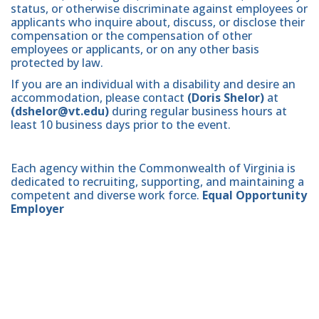
status, or otherwise discriminate against employees or
applicants who inquire about, discuss, or disclose their
compensation or the compensation of other
employees or applicants, or on any other basis
protected by law.
If you are an individual with a disability and desire an
accommodation, please contact
(Doris Shelor)
at
(dshelor@vt.edu)
during regular business hours at
least 10 business days prior to the event.
Each agency within the Commonwealth of Virginia is
dedicated to recruiting, supporting, and maintaining a
competent and diverse work force.
Equal Opportunity
Employer