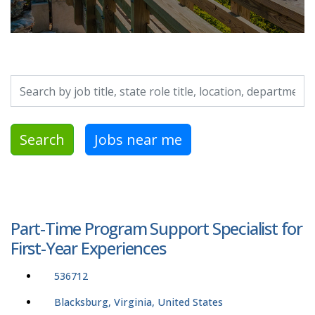
Search by job title, location, department, category, etc.
Search
Jobs near me
Part-Time Program Support Specialist for
First-Year Experiences
536712
Blacksburg, Virginia, United States