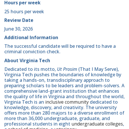
Hours per week
25 hours per week
Review Date
June 30, 2026
Additional Information
The successful candidate will be required to have a
criminal conviction check.
About Virginia Tech
Dedicated to its motto,
Ut Prosim
(That I May Serve),
Virginia Tech pushes the boundaries of knowledge by
taking a hands-on, transdisciplinary approach to
preparing scholars to be leaders and problem-solvers. A
comprehensive land-grant institution that enhances
the quality of life in Virginia and throughout the world,
Virginia Tech is an
inclusive community
dedicated to
knowledge, discovery, and creativity. The university
offers more than 280 majors to a diverse enrollment of
more than 36,000 undergraduate, graduate, and
professional students in eight
undergraduate colleges
,