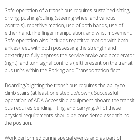
Safe operation of a transit bus requires sustained sitting,
driving, pushing/pulling (steering wheel and various
controls), repetitive motion, use of both hands, use of
either hand, fine finger manipulation, and wrist movement.
Safe operation also includes repetitive motion with both
ankles/feet, with both possessing the strength and
dexterity to fully depress the service brake and accelerator
(right), and turn signal controls (left) present on the transit
bus units within the Parking and Transportation fleet.
Boarding/alighting the transit bus requires the ability to
climb stairs (at least one step up/down). Successful
operation of ADA Accessible equipment aboard the transit
bus requires bending, lifting, and carrying. All of these
physical requirements should be considered essential to
the position.
Work performed during special events and as part of