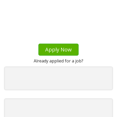
Apply Now
Already applied for a job?