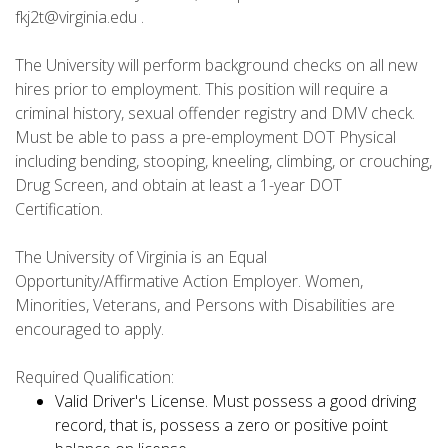
fkj2t@virginia.edu .
The University will perform background checks on all new
hires prior to employment. This position will require a
criminal history, sexual offender registry and DMV check.
Must be able to pass a pre-employment DOT Physical
including bending, stooping, kneeling, climbing, or crouching,
Drug Screen, and obtain at least a 1-year DOT
Certification.
The University of Virginia is an Equal
Opportunity/Affirmative Action Employer. Women,
Minorities, Veterans, and Persons with Disabilities are
encouraged to apply.
Required Qualification:
Valid Driver's License. Must possess a good driving
record, that is, possess a zero or positive point