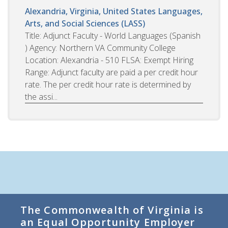
Alexandria, Virginia, United States
Languages,
Arts, and Social Sciences (LASS)
Title: Adjunct Faculty - World Languages (Spanish
) Agency: Northern VA Community College
Location: Alexandria - 510 FLSA: Exempt Hiring
Range: Adjunct faculty are paid a per credit hour
rate. The per credit hour rate is determined by
the assi...
The Commonwealth of Virginia is
an Equal Opportunity Employer