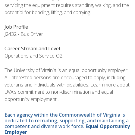
servicing the equipment requires standing, walking, and the
potential for bending, lifting, and carrying.
Job Profile
J2432 - Bus Driver
Career Stream and Level
Operations and Service-O2
The University of Virginia is an equal opportunity employer.
All interested persons are encouraged to apply, including
veterans and individuals with disabilities. Learn more about
UVA’s commitment to non-discrimination and equal
opportunity employment .
Each agency within the Commonwealth of Virginia is
dedicated to recruiting, supporting, and maintaining a
competent and diverse work force.
Equal Opportunity
Employer