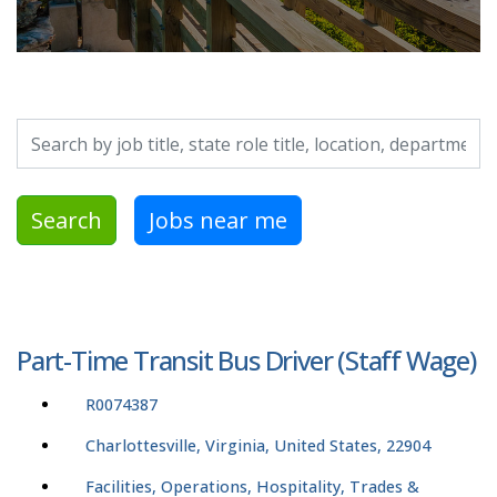
Search by job title, location, department, category, etc.
Search
Jobs near me
Part-Time Transit Bus Driver (Staff Wage)
R0074387
Charlottesville, Virginia, United States, 22904
Facilities, Operations, Hospitality, Trades &