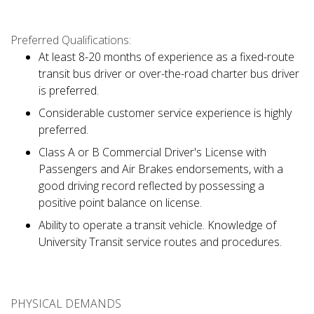
Preferred Qualifications:
At least 8-20 months of experience as a fixed-route
transit bus driver or over-the-road charter bus driver
is preferred.
Considerable customer service experience is highly
preferred.
Class A or B Commercial Driver's License with
Passengers and Air Brakes endorsements, with a
good driving record reflected by possessing a
positive point balance on license.
Ability to operate a transit vehicle. Knowledge of
University Transit service routes and procedures.
PHYSICAL DEMANDS