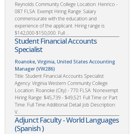
Reynolds Community College Location: Henrico -
087 FLSA: Exempt Hiring Range: Salary
commensurate with the education and
experience of the applicant. Hiring range is
$142,000-$150,000. Full ...
Student Financial Accounts
Specialist
Roanoke, Virginia, United States
Accounting
Manager (VW286)
Title: Student Financial Accounts Specialist
Agency: Virginia Western Community College
Location: Roanoke (City) - 770 FLSA: Nonexempt
Hiring Range: $45,739 - $49,521 Full Time or Part
Time: Full Time Additional Detail Job Description:
V...
Adjunct Faculty - World Languages
(Spanish )