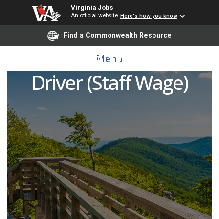
Virginia Jobs
An official website
Here's how you know
Find a Commonwealth Resource
Part-Time Transit Bus
Menu
Driver (Staff Wage)