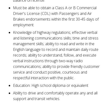
balance on license.
Must be able to obtain a Class A or B Commercial
Driver's License (CDL) with Passengers and Air
Brakes endorsements within the first 30-45 days of
employment.
Knowledge of highway regulations; effective verbal
and listening communications skills; time and stress
management skills; ability to read and write in the
English language to record and maintain daily route
records; ability to understand, follow, and execute
verbal instructions through two-way radio
communications; ability to provide friendly customer
service and conduct positive, courteous and
respectful interaction with the public.
Education: High school diploma or equivalent
Ability to drive and comfortably operate any and all
support and transit vehicles.