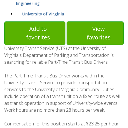
Engineering
University of Virginia
Add to
View
favorites
favorites
University Transit Service (UTS) at the University of
Virginia's Department of Parking and Transportation is
searching for reliable Part-Time Transit Bus Drivers.
The Part-Time Transit Bus Driver works within the
University Transit Service to provide transportation
services to the University of Virginia Community. Duties
include operation of a transit unit on a fixed route as well
as transit operation in support of University-wide events.
Work hours are no more than 28 hours per week.
Compensation for this position starts at $23.25 per hour