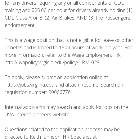
for any drivers requiring any or all components of CDL
training and $25.00 per hour for drivers already holding (1)
CDL Class A or B; (2) Air Brakes; AND (3) the Passengers
endorsement.
This is a wage position that is not eligible for leave or other
benefits and is limited to 1500 hours of work in a year. For
more information, refer to the Wage Employment link:
http://uvapolicy.virginia.edu/policy/HRM-029
To apply, please submit an application online at
https://jobs.virginia.edu and attach Resume. Search on
requisition number: R0066776 .
Internal applicants may search and apply for jobs on the
UVA Internal Careers website .
Questions related to the application process may be
directed to Keith Johnson, HR Specialist at