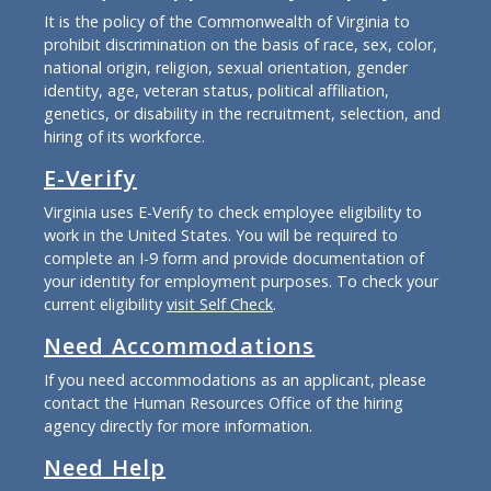
It is the policy of the Commonwealth of Virginia to
prohibit discrimination on the basis of race, sex, color,
national origin, religion, sexual orientation, gender
identity, age, veteran status, political affiliation,
genetics, or disability in the recruitment, selection, and
hiring of its workforce.
E-Verify
Virginia uses E-Verify to check employee eligibility to
work in the United States. You will be required to
complete an I-9 form and provide documentation of
your identity for employment purposes. To check your
current eligibility
visit Self Check
.
Need Accommodations
If you need accommodations as an applicant, please
contact the Human Resources Office of the hiring
agency directly for more information.
Need Help