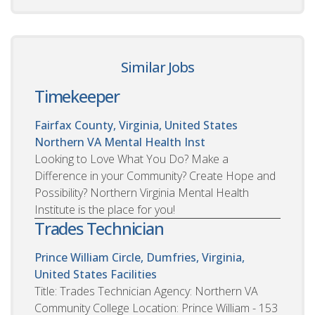
Similar Jobs
Timekeeper
Fairfax County, Virginia, United States
Northern VA Mental Health Inst
Looking to Love What You Do? Make a
Difference in your Community? Create Hope and
Possibility? Northern Virginia Mental Health
Institute is the place for you!
Trades Technician
Prince William Circle, Dumfries, Virginia,
United States
Facilities
Title: Trades Technician Agency: Northern VA
Community College Location: Prince William - 153