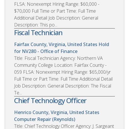
FLSA: Nonexempt Hiring Range: $60,000 -
$70,000 Full Time or Part Time: Full Time
Additional Detail Job Description: General
Description: This po...
Fiscal Technician
Fairfax County, Virginia, United States
Hold
for NV280 - Office of Finance
Title: Fiscal Technician Agency: Northern VA
Community College Location: Fairfax County -
059 FLSA: Nonexempt Hiring Range: $65,000/yr
Full Time or Part Time: Full Time Additional Detail
Job Description: General Description: The Fiscal
Te...
Chief Technology Officer
Henrico County, Virginia, United States
Computer Repair (Reynolds)
Title: Chief Technology Officer Agency: J. Sargeant