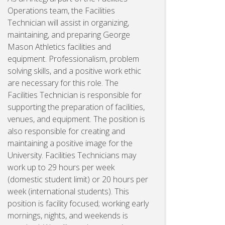
Operations team, the Facilities
Technician will assist in organizing,
maintaining, and preparing George
Mason Athletics facilities and
equipment. Professionalism, problem
solving skills, and a positive work ethic
are necessary for this role. The
Facilities Technician is responsible for
supporting the preparation of facilities,
venues, and equipment. The position is
also responsible for creating and
maintaining a positive image for the
University. Facilities Technicians may
work up to 29 hours per week
(domestic student limit) or 20 hours per
week (international students). This
position is facility focused; working early
mornings, nights, and weekends is