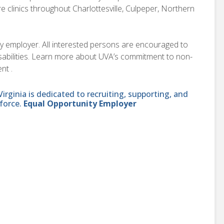
e clinics throughout Charlottesville, Culpeper, Northern
ity employer. All interested persons are encouraged to
disabilities. Learn more about UVA’s commitment to non-
nt .
ginia is dedicated to recruiting, supporting, and
force.
Equal Opportunity Employer