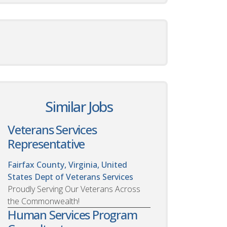
Similar Jobs
Veterans Services
Representative
Fairfax County, Virginia, United
States
Dept of Veterans Services
Proudly Serving Our Veterans Across
the Commonwealth!
Human Services Program