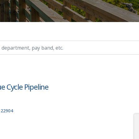
ry, etc.
ue Cycle Pipeline
, 22904