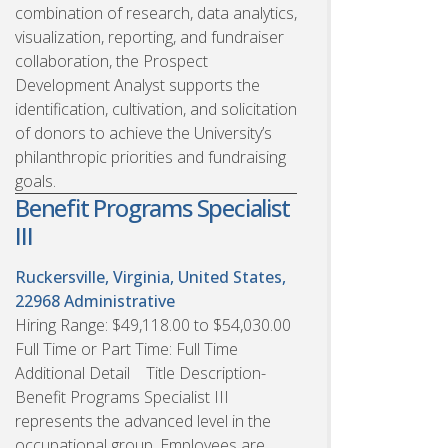
combination of research, data analytics,
visualization, reporting, and fundraiser
collaboration, the Prospect
Development Analyst supports the
identification, cultivation, and solicitation
of donors to achieve the University’s
philanthropic priorities and fundraising
goals.
Benefit Programs Specialist
III
Ruckersville, Virginia, United States,
22968
Administrative
Hiring Range: $49,118.00 to $54,030.00
Full Time or Part Time: Full Time
Additional Detail Title Description-
Benefit Programs Specialist III
represents the advanced level in the
occupational group. Employees are