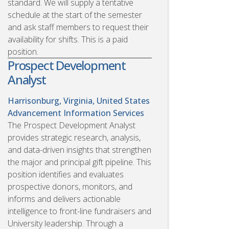
standard. We will supply a tentative
schedule at the start of the semester
and ask staff members to request their
availability for shifts. This is a paid
position.
Prospect Development
Analyst
Harrisonburg, Virginia, United States
Advancement Information Services
The Prospect Development Analyst
provides strategic research, analysis,
and data-driven insights that strengthen
the major and principal gift pipeline. This
position identifies and evaluates
prospective donors, monitors, and
informs and delivers actionable
intelligence to front-line fundraisers and
University leadership. Through a