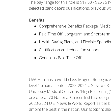
The pay range for this role is $17.50 - $26.76 
selected candidate's qualifications, previous 
Benefits
Comprehensive Benefits Package: Medical
Paid Time Off, Long-term and Short-term D
Health Saving Plans, and Flexible Spendi
Certification and education support
Generous Paid Time Off
UVA Health is a world-class Magnet Recognize
level 1 trauma center. 2023-2024 U.S. News & 
University Medical Center as “High Performing”
are one of 70 National Cancer Institute desig
2023-2024 U.S. News & World Report as the best 
among the best in the nation. Our footprint 