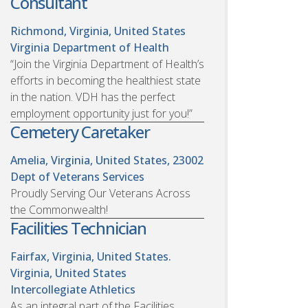
Consultant
Richmond, Virginia, United States
Virginia Department of Health
“Join the Virginia Department of Health’s
efforts in becoming the healthiest state
in the nation. VDH has the perfect
employment opportunity just for you!”
Cemetery Caretaker
Amelia, Virginia, United States, 23002
Dept of Veterans Services
Proudly Serving Our Veterans Across
the Commonwealth!
Facilities Technician
Fairfax, Virginia, United States.
Virginia, United States
Intercollegiate Athletics
As an integral part of the Facilities