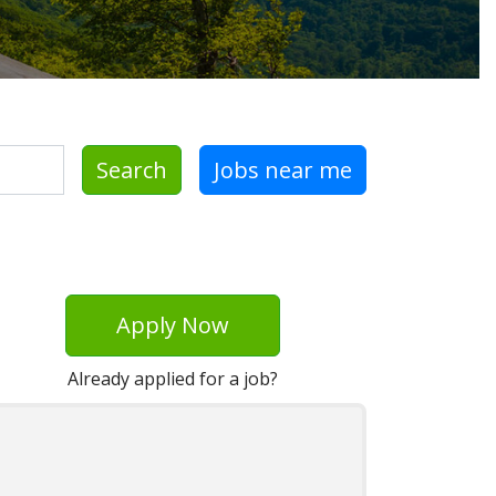
Search
Jobs near me
Apply Now
Already applied for a job?