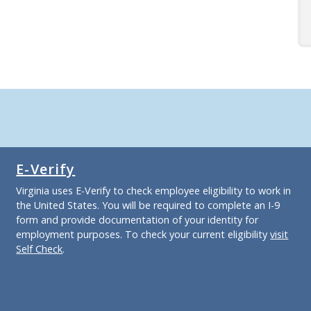
E-Verify
Virginia uses E-Verify to check employee eligibility to work in
the United States. You will be required to complete an I-9
form and provide documentation of your identity for
employment purposes. To check your current eligibility
visit
Self Check
.