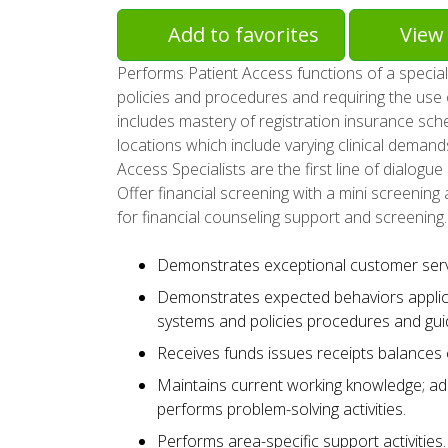
Add to favorites
View 
Performs Patient Access functions of a special
policies and procedures and requiring the use 
includes mastery of registration insurance sched
locations which include varying clinical demands 
Access Specialists are the first line of dialogu
Offer financial screening with a mini screening 
for financial counseling support and screening.
Demonstrates exceptional customer servic
Demonstrates expected behaviors applic
systems and policies procedures and guid
Receives funds issues receipts balances
Maintains current working knowledge; ad
performs problem-solving activities.
Performs area-specific support activities.