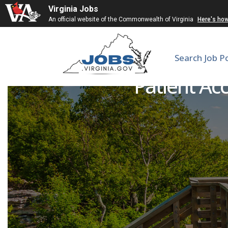
Virginia Jobs
An official website of the Commonwealth of Virginia
Here's ho
Search Job P
Patient Acc