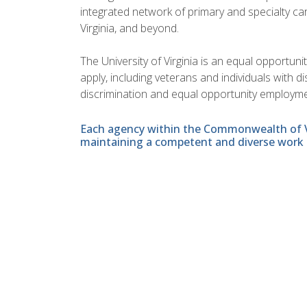
integrated network of primary and specialty car
Virginia, and beyond.
The University of Virginia is an equal opportun
apply, including veterans and individuals with 
discrimination and equal opportunity employme
Each agency within the Commonwealth of Vir
maintaining a competent and diverse work 