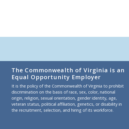
The Commonwealth of Virginia is an
Equal Opportunity Employer
It is the policy of the Commonwealth of Virginia to prohibit
discrimination on the basis of race, sex, color, national
origin, religion, sexual orientation, gender identity, age,
veteran status, political affiliation, genetics, or disability in
the recruitment, selection, and hiring of its workforce.