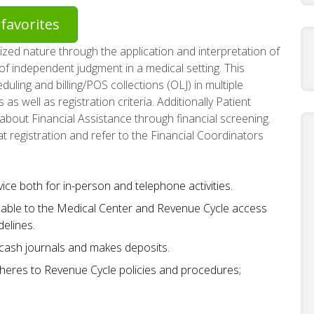
favorites
ized nature through the application and interpretation of
of independent judgment in a medical setting. This
uling and billing/POS collections (OLJ) in multiple
as well as registration criteria. Additionally Patient
e about Financial Assistance through financial screening.
at registration and refer to the Financial Coordinators
e both for in-person and telephone activities.
able to the Medical Center and Revenue Cycle access
elines.
 cash journals and makes deposits.
heres to Revenue Cycle policies and procedures;