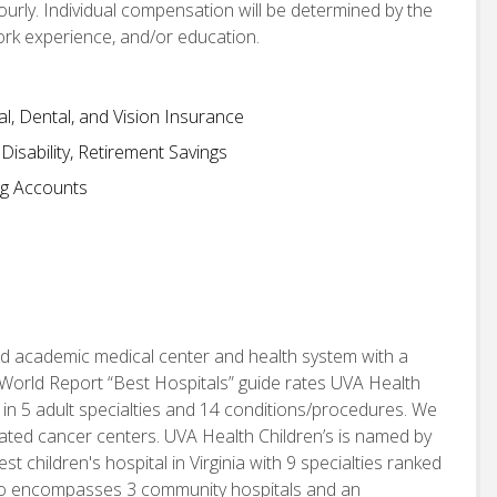
hourly. Individual compensation will be determined by the
work experience, and/or education.
, Dental, and Vision Insurance
isability, Retirement Savings
ng Accounts
d academic medical center and health system with a
World Report “Best Hospitals” guide rates UVA Health
 in 5 adult specialties and 14 conditions/procedures. We
nated cancer centers. UVA Health Children’s is named by
children's hospital in Virginia with 9 specialties ranked
also encompasses 3 community hospitals and an