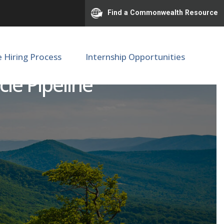
Find a Commonwealth Resource
e Hiring Process
Internship Opportunities
cle Pipeline