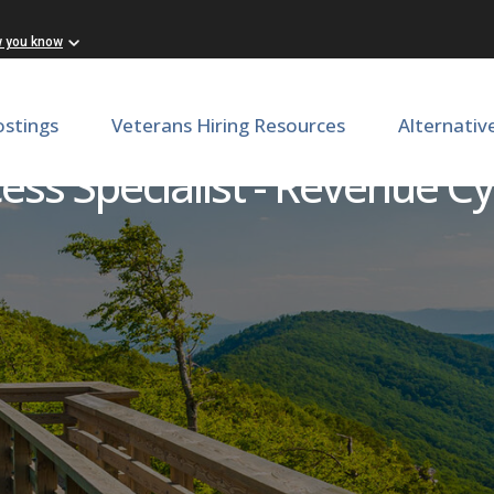
w you know
ostings
Veterans Hiring Resources
Alternativ
ess Specialist - Revenue Cy