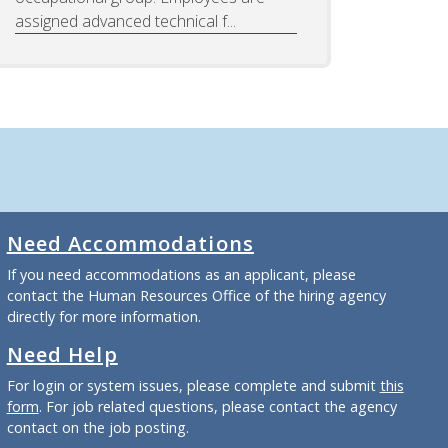
assigned advanced technical f...
Need Accommodations
If you need accommodations as an applicant, please
contact the Human Resources Office of the hiring agency
directly for more information.
Need Help
For login or system issues, please complete and submit
this
form
. For job related questions, please contact the agency
contact on the job posting.