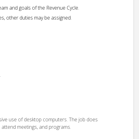
am and goals of the Revenue Cycle.
ies, other duties may be assigned.
.
ensive use of desktop computers. The job does
o attend meetings, and programs.