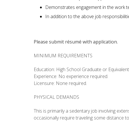
Demonstrates engagement in the work te
In addition to the above job responsibilit
Please submit résumé with application.
MINIMUM REQUIREMENTS
Education: High School Graduate or Equivalent
Experience: No experience required.
Licensure: None required.
PHYSICAL DEMANDS
This is primarily a sedentary job involving ext
occasionally require traveling some distance t