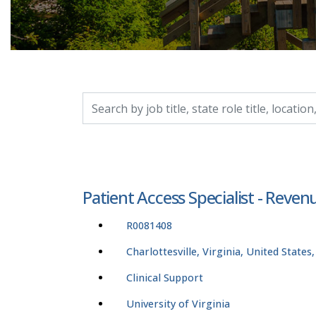
Search by job title, location, department, catego
Patient Access Specialist - Reven
R0081408
Charlottesville, Virginia, United States
Clinical Support
University of Virginia