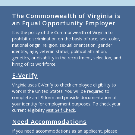
The Commonwealth of Virginia is
an Equal Opportunity Employer
It is the policy of the Commonwealth of Virginia to
prohibit discrimination on the basis of race, sex, color,
national origin, religion, sexual orientation, gender
identity, age, veteran status, political affiliation,
genetics, or disability in the recruitment, selection, and
hiring of its workforce.
E-Verify
Virginia uses E-Verify to check employee eligibility to
work in the United States. You will be required to
complete an I-9 form and provide documentation of
your identity for employment purposes. To check your
current eligibility
visit Self Check
.
Need Accommodations
If you need accommodations as an applicant, please