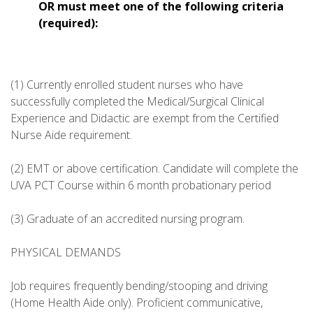
OR must meet one of the following criteria
(required):
(1) Currently enrolled student nurses who have
successfully completed the Medical/Surgical Clinical
Experience and Didactic are exempt from the Certified
Nurse Aide requirement.
(2) EMT or above certification. Candidate will complete the
UVA PCT Course within 6 month probationary period
(3) Graduate of an accredited nursing program.
PHYSICAL DEMANDS
Job requires frequently bending/stooping and driving
(Home Health Aide only). Proficient communicative,