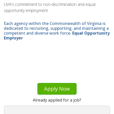
UVA’s commitment to non-discrimination and equal
opportunity employment .
Each agency within the Commonwealth of Virginia is
dedicated to recruiting, supporting, and maintaining a
competent and diverse work force.
Equal Opportunity
Employer
Apply Now
Already applied for a job?