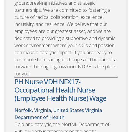
groundbreaking initiatives and strategic
partnerships. We are committed to fostering a
culture of radical collaboration, excellence,
inclusivity, and resilience. We believe that our
employees are our greatest asset, and we are
dedicated to providing a supportive and dynamic
work environment where your skills and passion
can make a catalytic impact. If you are ready to
contribute to meaningful change and be part of a
forward-thinking organization, NDPH is the place
for you!
PH Nurse VDH NFX17-
Occupational Health Nurse
(Employee Health Nurse) Wage
Norfolk, Virginia, United States
Virginia
Department of Health
Bold and catalytic, the Norfolk Department of
Public Health is transforming the health