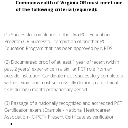
Commonwealth of Virginia OR must meet one
of the following criteria (required):
(1) Successful completion of the UVa PCT Education
Program OR Successful completion of another PCT
Education Program that has been approved by NPDS.
(2) Documented proof of at least 1 year of recent (within
past 2 years) experience in a similar PCT role from an
outside institution. Candidate must successfully complete a
written exam and must successfully demonstrate clinical
skills during 6 month probationary period.
(3) Passage of a nationally recognized and accredited PCT
Certification exam. (Example - National Healthcareer
Association - C-PCT). Present Certificate as verification.