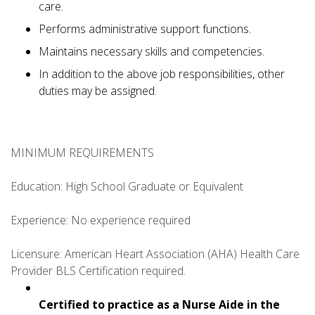
care.
Performs administrative support functions.
Maintains necessary skills and competencies.
In addition to the above job responsibilities, other
duties may be assigned.
MINIMUM REQUIREMENTS
Education: High School Graduate or Equivalent
Experience: No experience required
Licensure: American Heart Association (AHA) Health Care
Provider BLS Certification required.
Certified to practice as a Nurse Aide in the