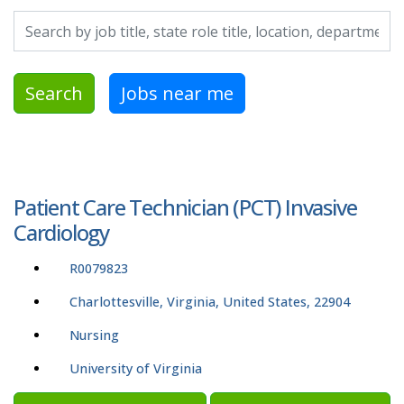
Search by job title, location, department, category, etc.
Search
Jobs near me
Patient Care Technician (PCT) Invasive
Cardiology
R0079823
Charlottesville, Virginia, United States, 22904
Nursing
University of Virginia