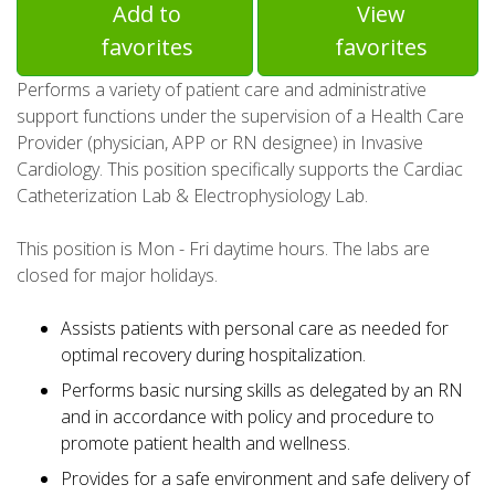
Add to
View
favorites
favorites
Performs a variety of patient care and administrative
support functions under the supervision of a Health Care
Provider (physician, APP or RN designee) in Invasive
Cardiology. This position specifically supports the Cardiac
Catheterization Lab & Electrophysiology Lab.
This position is Mon - Fri daytime hours. The labs are
closed for major holidays.
Assists patients with personal care as needed for
optimal recovery during hospitalization.
Performs basic nursing skills as delegated by an RN
and in accordance with policy and procedure to
promote patient health and wellness.
Provides for a safe environment and safe delivery of