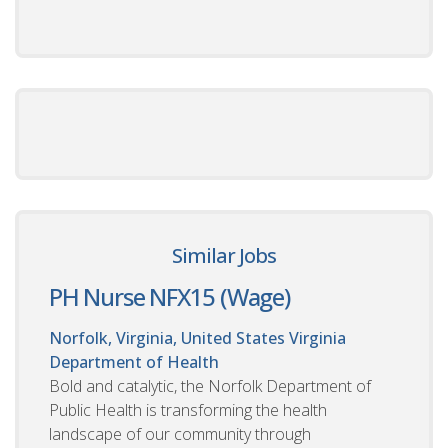
Similar Jobs
PH Nurse NFX15 (Wage)
Norfolk, Virginia, United States
Virginia
Department of Health
Bold and catalytic, the Norfolk Department of
Public Health is transforming the health
landscape of our community through