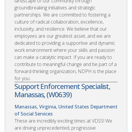
landscape of our community through
groundbreaking initiatives and strategic
partnerships. We are committed to fostering a
culture of radical collaboration, excellence,
inclusivity, and resilience. We believe that our
employees are our greatest asset, and we are
dedicated to providing a supportive and dynamic
work environment where your skills and passion
can make a catalytic impact. If you are ready to
contribute to meaningful change and be part of a
forward-thinking organization, NDPH is the place
for you.
Support Enforcement Specialist,
Manassas, (W0639)
Manassas, Virginia, United States
Department
of Social Services
These are incredibly exciting times at VDSS! We
are driving unprecedented, progressive