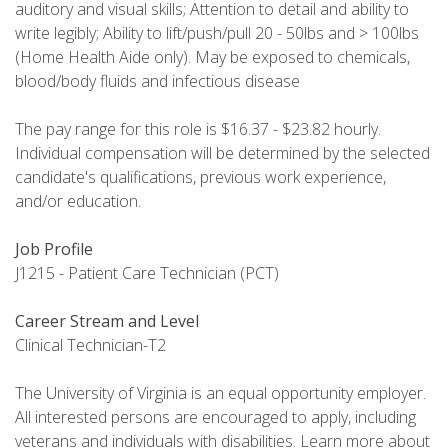
auditory and visual skills; Attention to detail and ability to
write legibly; Ability to lift/push/pull 20 - 50lbs and > 100lbs
(Home Health Aide only). May be exposed to chemicals,
blood/body fluids and infectious disease
The pay range for this role is $16.37 - $23.82 hourly.
Individual compensation will be determined by the selected
candidate's qualifications, previous work experience,
and/or education.
Job Profile
J1215 - Patient Care Technician (PCT)
Career Stream and Level
Clinical Technician-T2
The University of Virginia is an equal opportunity employer.
All interested persons are encouraged to apply, including
veterans and individuals with disabilities. Learn more about