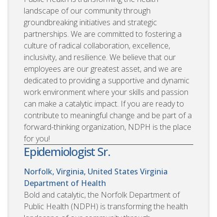
landscape of our community through
groundbreaking initiatives and strategic
partnerships. We are committed to fostering a
culture of radical collaboration, excellence,
inclusivity, and resilience. We believe that our
employees are our greatest asset, and we are
dedicated to providing a supportive and dynamic
work environment where your skills and passion
can make a catalytic impact. If you are ready to
contribute to meaningful change and be part of a
forward-thinking organization, NDPH is the place
for you!
Epidemiologist Sr.
Norfolk, Virginia, United States
Virginia
Department of Health
Bold and catalytic, the Norfolk Department of
Public Health (NDPH) is transforming the health