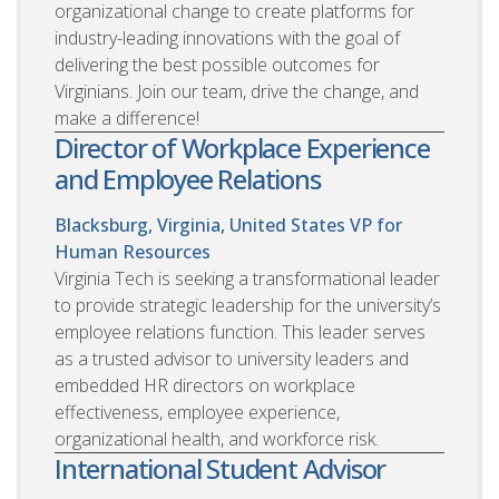
organizational change to create platforms for
industry-leading innovations with the goal of
delivering the best possible outcomes for
Virginians. Join our team, drive the change, and
make a difference!
Director of Workplace Experience
and Employee Relations
Blacksburg, Virginia, United States
VP for
Human Resources
Virginia Tech is seeking a transformational leader
to provide strategic leadership for the university’s
employee relations function. This leader serves
as a trusted advisor to university leaders and
embedded HR directors on workplace
effectiveness, employee experience,
organizational health, and workforce risk.
International Student Advisor