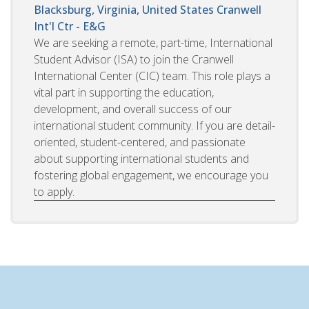
Blacksburg, Virginia, United States
Cranwell
Int'l Ctr - E&G
We are seeking a remote, part-time, International
Student Advisor (ISA) to join the Cranwell
International Center (CIC) team. This role plays a
vital part in supporting the education,
development, and overall success of our
international student community. If you are detail-
oriented, student-centered, and passionate
about supporting international students and
fostering global engagement, we encourage you
to apply.