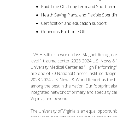
Paid Time Off, Long-term and Short-term D
Health Saving Plans, and Flexible Spendi
Certification and education support
Generous Paid Time Off
UVA Health is a world-class Magnet Recognize
level 1 trauma center. 2023-2024 U.S. News & 
University Medical Center as “High Performing”
are one of 70 National Cancer Institute desig
2023-2024 U.S. News & World Report as the best 
among the best in the nation. Our footprint 
integrated network of primary and specialty car
Virginia, and beyond.
The University of Virginia is an equal opportun