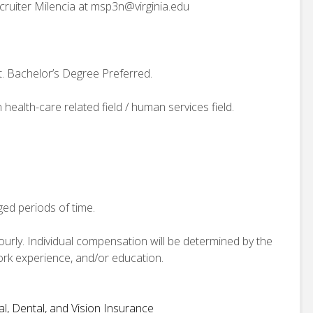
ecruiter Milencia at msp3n@virginia.edu
. Bachelor’s Degree Preferred.
 health-care related field / human services field.
ged periods of time.
hourly. Individual compensation will be determined by the
work experience, and/or education.
, Dental, and Vision Insurance