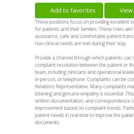
Add to favorites
View 
These positions focus on providing excellent 
for patients and their families. These roles ai
assistance, safe and comfortable patient tran
non-clinical needs are met during their stay.
Provide a channel through which patients can 
complaint resolution between the patient or th
team, including clinicians and operational leade
in-person, or telephone. Complaints can be comp
Relations Representative. Many complaints may
listening and genuine empathy is essential. This
written documentation, and correspondence sum
improvement based on complaint trends. Partic
patient needs in real-time to improve the patie
documents.