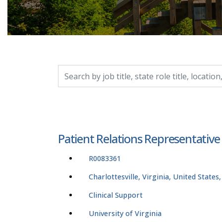
Search by job title, location, department, catego
Patient Relations Representative
R0083361
Charlottesville, Virginia, United States
Clinical Support
University of Virginia