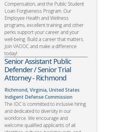
Compensation, and the Public Student
Loan Forgiveness Program. Our
Employee Health and Wellness
programs, excellent training and other
perks support your career and your
well-being. Build a career that matters.
Join VADOC and make a difference
today!
Senior Assistant Public
Defender / Senior Trial
Attorney - Richmond
Richmond, Virginia, United States
Indigent Defense Commission
The IDC is committed to inclusive hiring
and dedicated to diversity in our
workforce. We encourage and
welcome qualified applicants of all