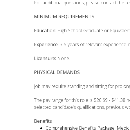
For additional questions, please contact the r
MINIMUM REQUIREMENTS
Education:
High School Graduate or Equivalent
Experience:
3-5 years of relevant experience in
Licensure:
None.
PHYSICAL DEMANDS
Job may require standing and sitting for prolon
The pay range for this role is $20.69 - $41.38 
selected candidate's qualifications, previous 
Benefits
Comprehensive Benefits Package: Medical