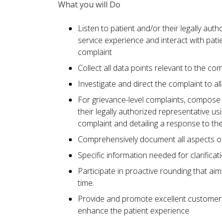
What you will Do
Listen to patient and/or their legally auth
service experience and interact with pati
complaint
Collect all data points relevant to the com
Investigate and direct the complaint to al
For grievance-level complaints, compose a
their legally authorized representative u
complaint and detailing a response to th
Comprehensively document all aspects of 
Specific information needed for clarificat
Participate in proactive rounding that aim
time.
Provide and promote excellent customer 
enhance the patient experience