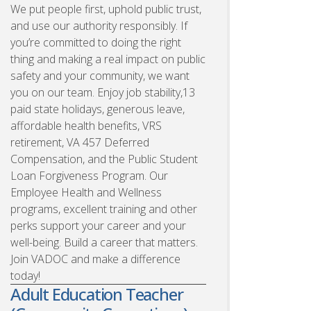
We put people first, uphold public trust,
and use our authority responsibly. If
you’re committed to doing the right
thing and making a real impact on public
safety and your community, we want
you on our team. Enjoy job stability,13
paid state holidays, generous leave,
affordable health benefits, VRS
retirement, VA 457 Deferred
Compensation, and the Public Student
Loan Forgiveness Program. Our
Employee Health and Wellness
programs, excellent training and other
perks support your career and your
well-being. Build a career that matters.
Join VADOC and make a difference
today!
Adult Education Teacher