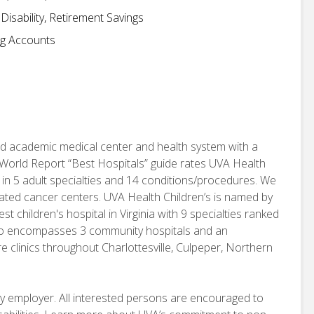
isability, Retirement Savings
ng Accounts
d academic medical center and health system with a
World Report “Best Hospitals” guide rates UVA Health
 in 5 adult specialties and 14 conditions/procedures. We
nated cancer centers. UVA Health Children’s is named by
children's hospital in Virginia with 9 specialties ranked
also encompasses 3 community hospitals and an
e clinics throughout Charlottesville, Culpeper, Northern
ity employer. All interested persons are encouraged to