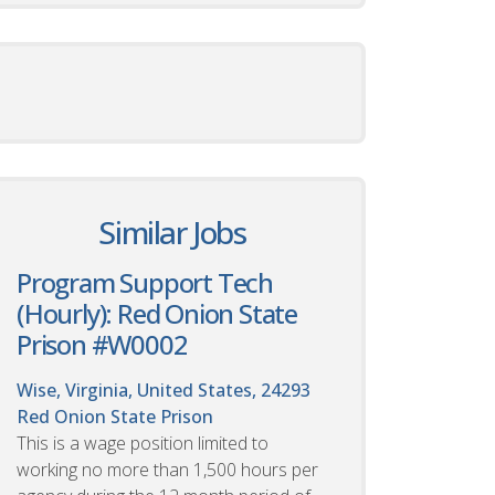
Similar Jobs
Program Support Tech
(Hourly): Red Onion State
Prison #W0002
Wise, Virginia, United States, 24293
Red Onion State Prison
This is a wage position limited to
working no more than 1,500 hours per