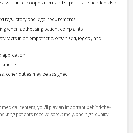
e assistance, cooperation, and support are needed also
d regulatory and legal requirements
nking when addressing patient complaints
nvey facts in an empathetic, organized, logical, and
d application
ocuments.
ies, other duties may be assigned
 medical centers, you'll play an important behind-the-
uring patients receive safe, timely, and high-quality