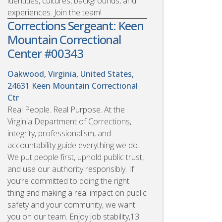
identities, cultures, backgrounds, and
experiences. Join the team!
Corrections Sergeant: Keen
Mountain Correctional
Center #00343
Oakwood, Virginia, United States,
24631
Keen Mountain Correctional
Ctr
Real People. Real Purpose. At the
Virginia Department of Corrections,
integrity, professionalism, and
accountability guide everything we do.
We put people first, uphold public trust,
and use our authority responsibly. If
you’re committed to doing the right
thing and making a real impact on public
safety and your community, we want
you on our team. Enjoy job stability,13