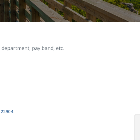
ry, etc.
, 22904