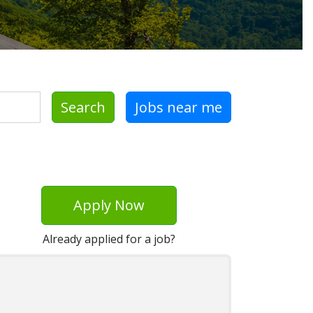
Search
Jobs near me
Apply Now
Already applied for a job?