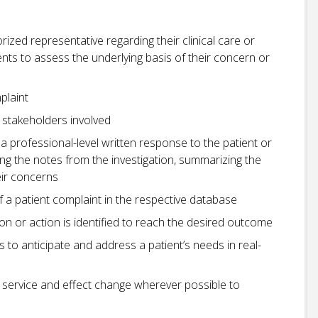
orized representative regarding their clinical care or
ents to assess the underlying basis of their concern or
plaint
l stakeholders involved
 professional-level written response to the patient or
sing the notes from the investigation, summarizing the
eir concerns
a patient complaint in the respective database
ion or action is identified to reach the desired outcome
s to anticipate and address a patient’s needs in real-
service and effect change wherever possible to