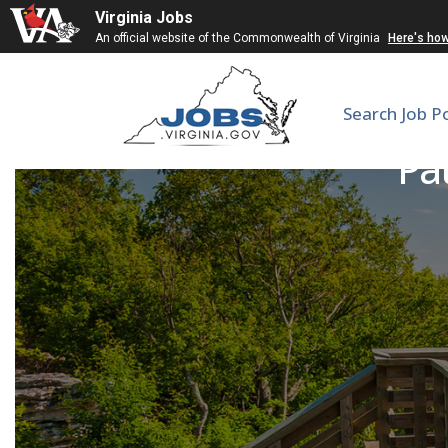
Virginia Jobs
An official website of the Commonwealth of Virginia
Here's ho
Search Job P
Pa