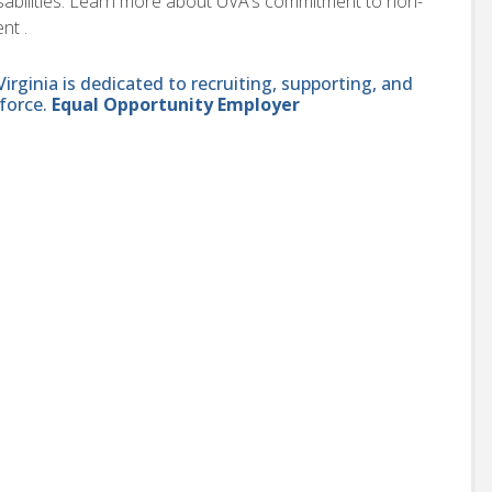
disabilities. Learn more about UVA’s commitment to non-
nt .
ginia is dedicated to recruiting, supporting, and
force.
Equal Opportunity Employer