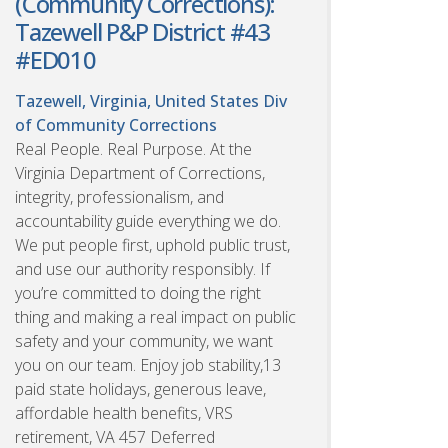
(Community Corrections):
Tazewell P&P District #43
#ED010
Tazewell, Virginia, United States
Div
of Community Corrections
Real People. Real Purpose. At the
Virginia Department of Corrections,
integrity, professionalism, and
accountability guide everything we do.
We put people first, uphold public trust,
and use our authority responsibly. If
you’re committed to doing the right
thing and making a real impact on public
safety and your community, we want
you on our team. Enjoy job stability,13
paid state holidays, generous leave,
affordable health benefits, VRS
retirement, VA 457 Deferred