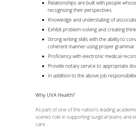
Relationships are built with people whos
recognizing their perspectives
Knowledge and understating of associate
Exhibit problem-solving and creating thi
Strong writing skills with the ability to co
coherent manner using proper grammar
Proficiency with electronic medical recor
Provide notary service to appropriate d
In addition to the above job responsibilit
Why UVA Health?
As part of one of the nation's leading academic
scenes role in supporting surgical teams and ens
care.