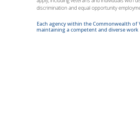
apply, including veterans and individuals with 
discrimination and equal opportunity employme
Each agency within the Commonwealth of Vir
maintaining a competent and diverse work 