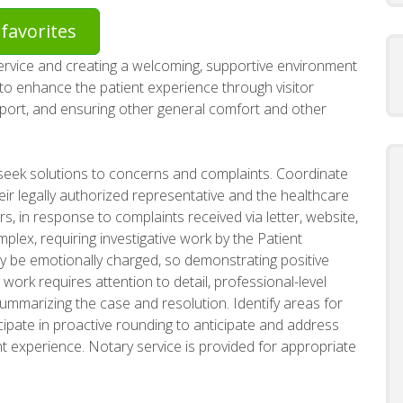
favorites
service and creating a welcoming, supportive environment
m to enhance the patient experience through visitor
sport, and ensuring other general comfort and other
seek solutions to concerns and complaints. Coordinate
eir legally authorized representative and the healthcare
rs, in response to complaints received via letter, website,
lex, requiring investigative work by the Patient
 be emotionally charged, so demonstrating positive
 work requires attention to detail, professional-level
marizing the case and resolution. Identify areas for
ipate in proactive rounding to anticipate and address
nt experience. Notary service is provided for appropriate