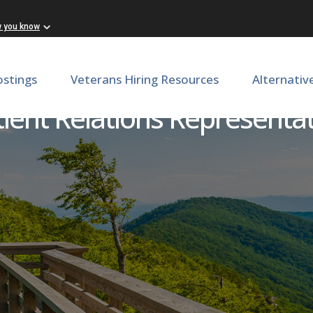
w you know
ostings
Veterans Hiring Resources
Alternativ
tient Relations Representat