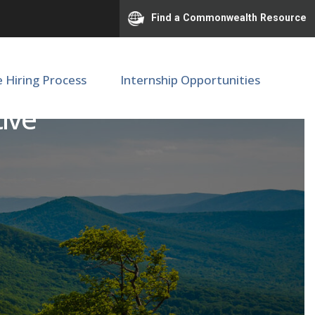
Find a Commonwealth Resource
e Hiring Process
Internship Opportunities
ive