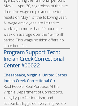
agency during the 12 month period of
May 1 – April 30, regardless of the hire
date. The wage employment period
resets on May 1 of the following year.
All wage employees are limited to
working no more than 29 hours per
week on average over the 12-month
period. This wage position offers no
state benefits.
Program Support Tech:
Indian Creek Correctional
Center #00022
Chesapeake, Virginia, United States
Indian Creek Correctional Ctr
Real People. Real Purpose. At the
Virginia Department of Corrections,
integrity, professionalism, and
accountability guide everything we do.