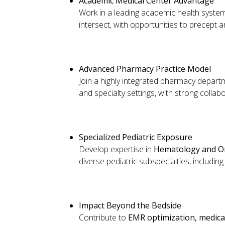
Academic Medical Center Advantage
Work in a leading academic health syst
intersect, with opportunities to precept a
Advanced Pharmacy Practice Model
Join a highly integrated pharmacy departm
and specialty settings, with strong colla
Specialized Pediatric Exposure
Develop expertise in
Hematology and O
diverse pediatric subspecialties, includi
Impact Beyond the Bedside
Contribute to
EMR optimization, medicati