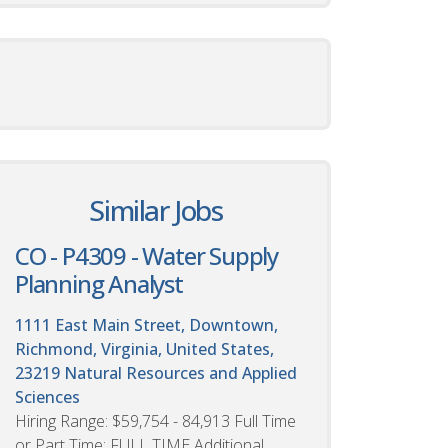
Similar Jobs
CO - P4309 - Water Supply
Planning Analyst
1111 East Main Street, Downtown,
Richmond, Virginia, United States,
23219
Natural Resources and Applied
Sciences
Hiring Range: $59,754 - 84,913 Full Time
or Part Time: FULL TIME Additional