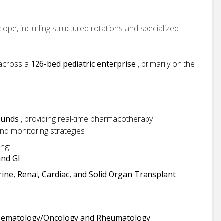
cope, including structured rotations and specialized
 across a
126-bed pediatric enterprise
, primarily on the
rounds
, providing real-time pharmacotherapy
nd monitoring strategies
ing:
nd GI
ine, Renal, Cardiac, and Solid Organ Transplant
Hematology/Oncology and Rheumatology