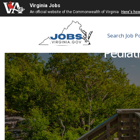
Virginia Jobs
An official website of the Commonwealth of Virginia
Here's ho
Search Job P
Pediatr