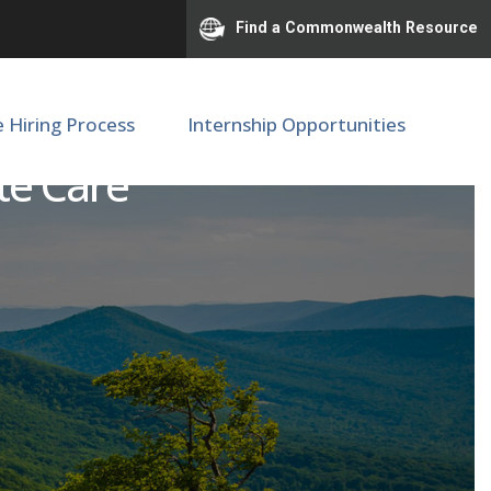
Find a Commonwealth Resource
e Hiring Process
Internship Opportunities
ute Care