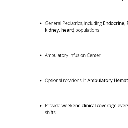
General Pediatrics, including
Endocrine, 
kidney, heart)
populations
Ambulatory Infusion Center
Optional rotations in
Ambulatory Hemat
Provide
weekend clinical coverage eve
shifts