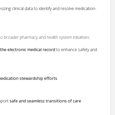
izing clinical data to identify and resolve medication-
 to broader pharmacy and health system initiatives:
 the electronic medical record
to enhance safety and
 medication stewardship efforts
upport
safe and seamless transitions of care