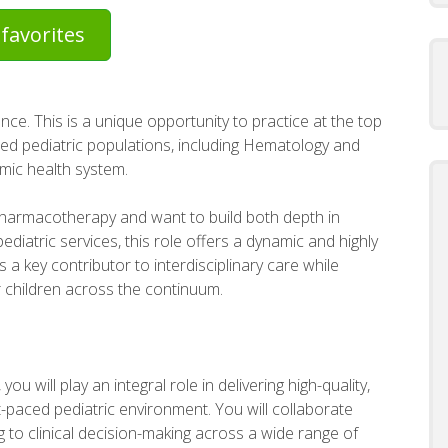
favorites
nce. This is a unique opportunity to practice at the top
ized pediatric populations, including Hematology and
mic health system.
pharmacotherapy and want to build both depth in
diatric services, this role offers a dynamic and highly
s a key contributor to interdisciplinary care while
 children across the continuum.
you will play an integral role in delivering high-quality,
paced pediatric environment. You will collaborate
ng to clinical decision-making across a wide range of