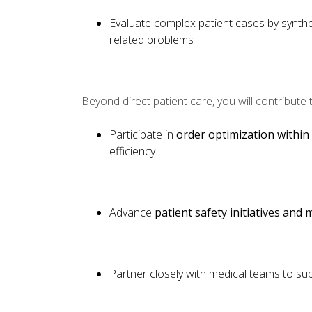
Evaluate complex patient cases by synthes
related problems
Beyond direct patient care, you will contribute
Participate in
order optimization within
efficiency
Advance
patient safety initiatives and
Partner closely with medical teams to s