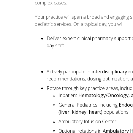
complex cases.
Your practice will span a broad and engaging s
pediatric services. On a typical day, you will:
Deliver expert clinical pharmacy support
day shift
Actively participate in
interdisciplinary 
recommendations, dosing optimization, a
Rotate through key practice areas, includ
Inpatient
Hematology/Oncology, a
General Pediatrics, including
Endocr
(liver, kidney, heart)
populations
Ambulatory Infusion Center
Optional rotations in
Ambulatory 