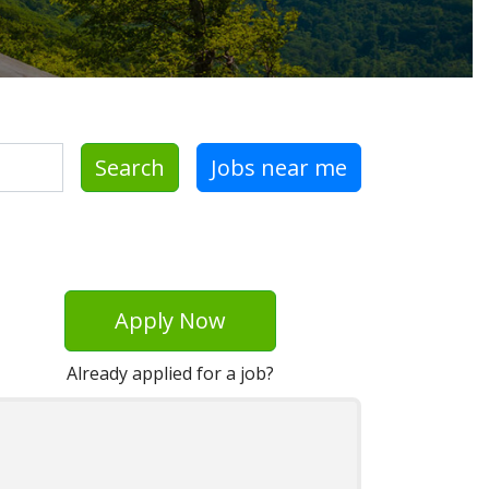
Search
Jobs near me
Apply Now
Already applied for a job?