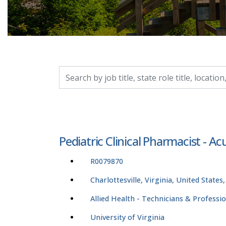
Search by job title, location, department, catego
Pediatric Clinical Pharmacist - Ac
R0079870
Charlottesville, Virginia, United States
Allied Health - Technicians & Professi
University of Virginia