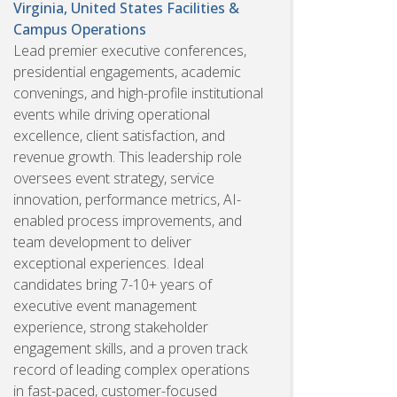
Virginia, United States
Facilities &
Campus Operations
Lead premier executive conferences,
presidential engagements, academic
convenings, and high-profile institutional
events while driving operational
excellence, client satisfaction, and
revenue growth. This leadership role
oversees event strategy, service
innovation, performance metrics, AI-
enabled process improvements, and
team development to deliver
exceptional experiences. Ideal
candidates bring 7-10+ years of
executive event management
experience, strong stakeholder
engagement skills, and a proven track
record of leading complex operations
in fast-paced, customer-focused