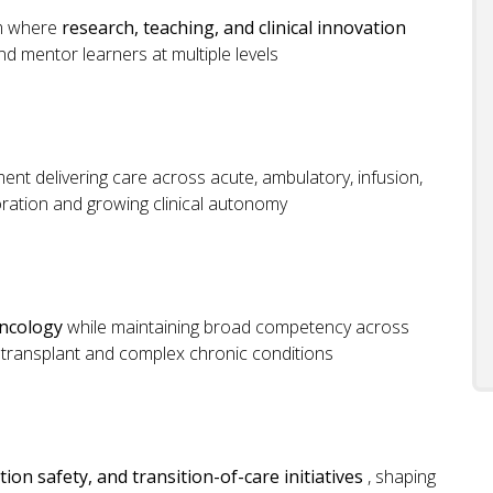
em where
research, teaching, and clinical innovation
nd mentor learners at multiple levels
ent delivering care across acute, ambulatory, infusion,
boration and growing clinical autonomy
ncology
while maintaining broad competency across
ng transplant and complex chronic conditions
on safety, and transition-of-care initiatives
, shaping