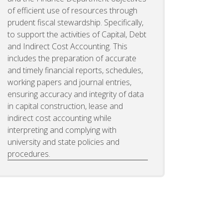
of efficient use of resources through
prudent fiscal stewardship. Specifically,
to support the activities of Capital, Debt
and Indirect Cost Accounting. This
includes the preparation of accurate
and timely financial reports, schedules,
working papers and journal entries,
ensuring accuracy and integrity of data
in capital construction, lease and
indirect cost accounting while
interpreting and complying with
university and state policies and
procedures.