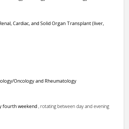
Renal, Cardiac, and Solid Organ Transplant (liver,
ology/Oncology and Rheumatology
ry fourth weekend
, rotating between day and evening