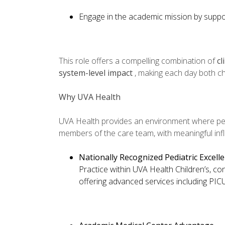
Engage in the academic mission by suppor
This role offers a compelling combination of
cl
system-level impact
, making each day both ch
Why UVA Health
UVA Health provides an environment where ped
members of the care team, with meaningful inf
Nationally Recognized Pediatric Excell
Practice within UVA Health Children’s, co
offering advanced services including PIC