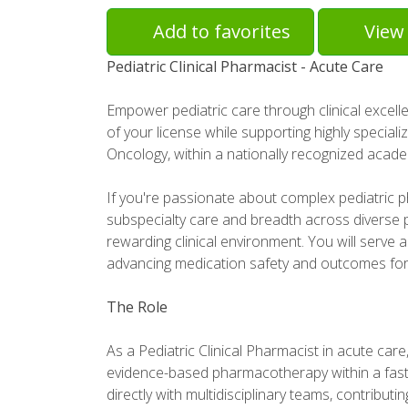
Add to favorites
View 
Pediatric Clinical Pharmacist - Acute Care
Empower pediatric care through clinical excelle
of your license while supporting highly special
Oncology, within a nationally recognized acade
If you're passionate about complex pediatric 
subspecialty care and breadth across diverse pe
rewarding clinical environment. You will serve a
advancing medication safety and outcomes for
The Role
As a Pediatric Clinical Pharmacist in acute care, 
evidence-based pharmacotherapy within a fast-
directly with multidisciplinary teams, contributi