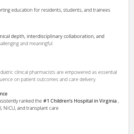
ting education for residents, students, and trainees
inical depth, interdisciplinary collaboration, and
allenging and meaningful.
iatric clinical pharmacists are empowered as essential
luence on patient outcomes and care delivery.
ence
nsistently ranked the
#1 Children’s Hospital in Virginia
,
U, NICU, and transplant care