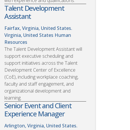
with experience and qualifications.
Talent Development
Assistant
Fairfax, Virginia, United States.
Virginia, United States
Human
Resources
The Talent Development Assistant will
support executive scheduling and
support initiatives across the Talent
Development Center of Excellence
(CoE), including workplace coaching,
faculty and staff engagement, and
organizational development and
learning.
Senior Event and Client
Experience Manager
Arlington, Virginia, United States.