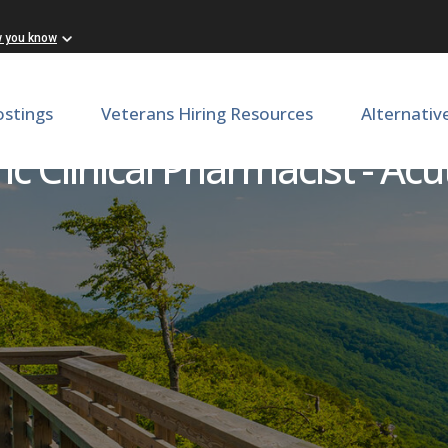
w you know
ostings
Veterans Hiring Resources
Alternativ
ic Clinical Pharmacist - Ac