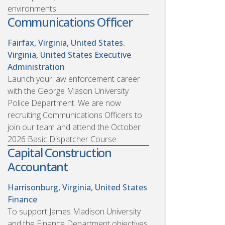
environments.
Communications Officer
Fairfax, Virginia, United States.
Virginia, United States
Executive
Administration
Launch your law enforcement career
with the George Mason University
Police Department. We are now
recruiting Communications Officers to
join our team and attend the October
2026 Basic Dispatcher Course.
Capital Construction
Accountant
Harrisonburg, Virginia, United States
Finance
To support James Madison University
and the Finance Department objectives