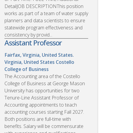
DetailJOB DESCRIPTIONThis position
works as part of a team of water supply
planners and data scientists to ensure
statewide program effectiveness and
consistency by provid...
Assistant Professor
Fairfax, Virginia, United States.
Virginia, United States
Costello
College of Business
The Accounting area of the Costello
College of Business at George Mason
University has opportunities for two
Tenure-Line Assistant Professor of
Accounting appointments to teach
accounting courses starting Fall 2027.
Both positions are full-time with
benefits. Salary will be commensurate