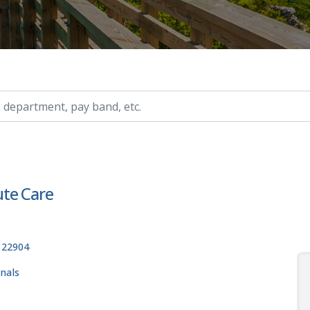
ry, etc.
ute Care
, 22904
onals