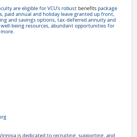
faculty are eligible for VCU’s robust
benefits
package
, paid annual and holiday leave granted up front,
ning and savings options, tax-deferred annuity and
well-being resources, abundant opportunities for
 more.
org
ginia is dedicated to recruiting, supporting, and