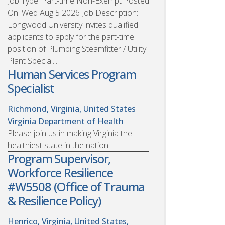
Job Type: Part-time Non-Exempt Posted
On: Wed Aug 5 2026 Job Description:
Longwood University invites qualified
applicants to apply for the part-time
position of Plumbing Steamfitter / Utility
Plant Special...
Human Services Program
Specialist
Richmond, Virginia, United States
Virginia Department of Health
Please join us in making Virginia the
healthiest state in the nation.
Program Supervisor,
Workforce Resilience
#W5508 (Office of Trauma
& Resilience Policy)
Henrico, Virginia, United States,