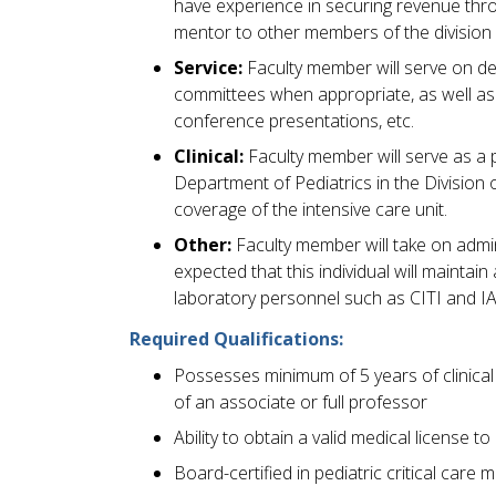
have experience in securing revenue thro
mentor to other members of the division 
Service:
Faculty member will serve on dep
committees when appropriate, as well as p
conference presentations, etc.
Clinical:
Faculty member will serve as a pe
Department of Pediatrics in the Division o
coverage of the intensive care unit.
Other:
Faculty member will take on adminis
expected that this individual will maintain
laboratory personnel such as CITI and IAC
Required Qualifications:
Possesses minimum of 5 years of clinical e
of an associate or full professor
Ability to obtain a valid medical license 
Board-certified in pediatric critical care 