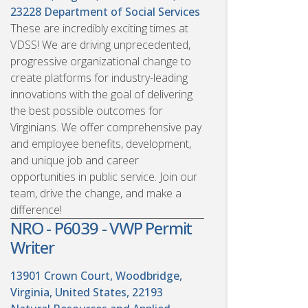
23228
Department of Social Services
These are incredibly exciting times at
VDSS! We are driving unprecedented,
progressive organizational change to
create platforms for industry-leading
innovations with the goal of delivering
the best possible outcomes for
Virginians. We offer comprehensive pay
and employee benefits, development,
and unique job and career
opportunities in public service. Join our
team, drive the change, and make a
difference!
NRO - P6039 - VWP Permit
Writer
13901 Crown Court, Woodbridge,
Virginia, United States, 22193