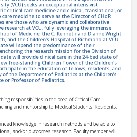
ity (VCU) seeks an exceptional intensivist
ic critical care medicine and clinical, translational, or
ve care medicine to serve as the Director of CHoR
tes are those who are dynamic and collaborative
ive research at VCU, fully leveraging the immense
School of Medicine, the C. Kenneth and Dianne Wright
rch, and the Children’s Hospital of Richmond at VCU
date will spend the predominance of their
anchoring the research mission for the Division of
date will provide clinical care in the 24-bed state of
 new free-standing Children Tower of the Children’s
rticipate in the education of fellows, residents, and
y of the Department of Pediatrics at the Children’s
 or Professor of Pediatrics.
ing responsibilities in the area of Critical Care
aching and mentorship to Medical Students, Residents,
anced knowledge in research methods and be able to
slational, and/or outcomes research. Faculty member will