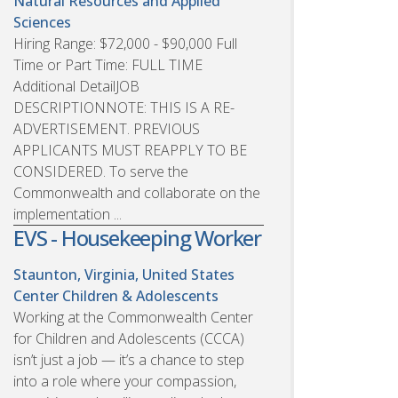
Natural Resources and Applied
Sciences
Hiring Range: $72,000 - $90,000 Full
Time or Part Time: FULL TIME
Additional DetailJOB
DESCRIPTIONNOTE: THIS IS A RE-
ADVERTISEMENT. PREVIOUS
APPLICANTS MUST REAPPLY TO BE
CONSIDERED. To serve the
Commonwealth and collaborate on the
implementation ...
EVS - Housekeeping Worker
Staunton, Virginia, United States
Center Children & Adolescents
Working at the Commonwealth Center
for Children and Adolescents (CCCA)
isn’t just a job — it’s a chance to step
into a role where your compassion,