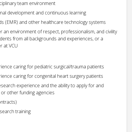
isciplinary team environment
nal development and continuous learning
rds (EMR) and other healthcare technology systems
r an environment of respect, professionalism, and civility
students from all backgrounds and experiences, or a
r at VCU
ience caring for pediatric surgical/trauma patients
rience caring for congenital heart surgery patients
research experience and the ability to apply for and
 or other funding agencies
ntracts)
search training