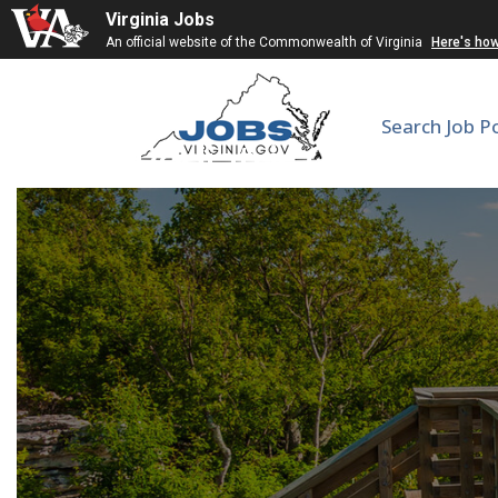
Virginia Jobs
An official website of the Commonwealth of Virginia
Here's ho
Search Job P
Pediatric Critical C