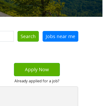
Search
Jobs near me
Apply Now
Already applied for a job?