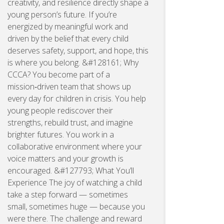
creativity, and resilience directly shape a
young person’s future. If you’re
energized by meaningful work and
driven by the belief that every child
deserves safety, support, and hope, this
is where you belong. &#128161; Why
CCCA? You become part of a
mission‑driven team that shows up
every day for children in crisis. You help
young people rediscover their
strengths, rebuild trust, and imagine
brighter futures. You work in a
collaborative environment where your
voice matters and your growth is
encouraged. &#127793; What You’ll
Experience The joy of watching a child
take a step forward — sometimes
small, sometimes huge — because you
were there. The challenge and reward