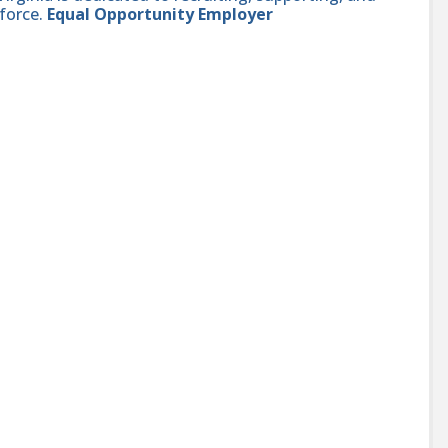
force.
Equal Opportunity Employer