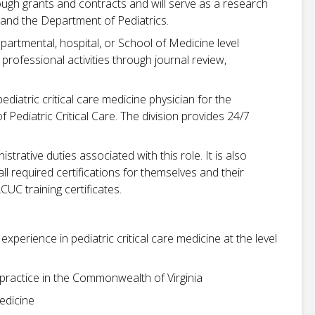
ugh grants and contracts and will serve as a research
and the Department of Pediatrics.
artmental, hospital, or School of Medicine level
rofessional activities through journal review,
diatric critical care medicine physician for the
f Pediatric Critical Care. The division provides 24/7
trative duties associated with this role. It is also
 all required certifications for themselves and their
UC training certificates.
xperience in pediatric critical care medicine at the level
to practice in the Commonwealth of Virginia
medicine