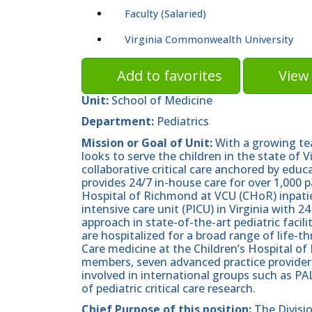
Faculty (Salaried)
Virginia Commonwealth University
Add to favorites
View 
Unit:
School of Medicine
Department:
Pediatrics
Mission or Goal of Unit:
With a growing tea
looks to serve the children in the state of 
collaborative critical care anchored by edu
provides 24/7 in-house care for over 1,000 p
Hospital of Richmond at VCU (CHoR) inpatie
intensive care unit (PICU) in Virginia with 2
approach in state-of-the-art pediatric facili
are hospitalized for a broad range of life-th
Care medicine at the Children’s Hospital of
members, seven advanced practice providers,
involved in international groups such as 
of pediatric critical care research.
Chief Purpose of this position:
The Divisi