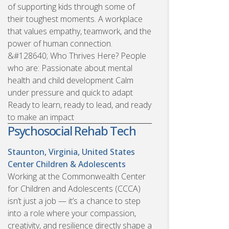
of supporting kids through some of
their toughest moments. A workplace
that values empathy, teamwork, and the
power of human connection.
&#128640; Who Thrives Here? People
who are: Passionate about mental
health and child development Calm
under pressure and quick to adapt
Ready to learn, ready to lead, and ready
to make an impact
Psychosocial Rehab Tech
Staunton, Virginia, United States
Center Children & Adolescents
Working at the Commonwealth Center
for Children and Adolescents (CCCA)
isn’t just a job — it’s a chance to step
into a role where your compassion,
creativity, and resilience directly shape a