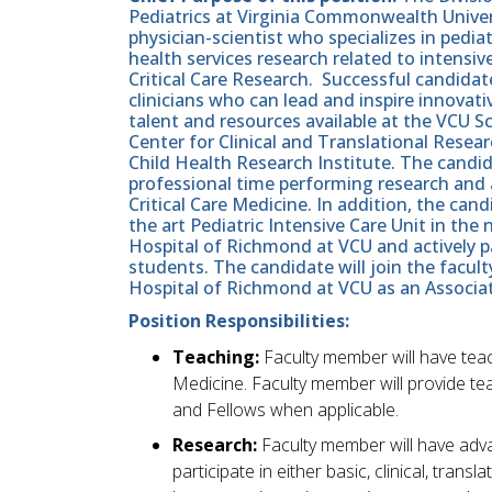
Pediatrics at Virginia Commonwealth Univers
physician-scientist who specializes in pediatr
health services research related to intensi
Critical Care Research. Successful candida
clinicians who can lead and inspire innovat
talent and resources available at the VCU 
Center for Clinical and Translational Resea
Child Health Research Institute. The candi
professional time performing research and 
Critical Care Medicine. In addition, the candi
the art Pediatric Intensive Care Unit in the
Hospital of Richmond at VCU and actively pa
students. The candidate will join the facult
Hospital of Richmond at VCU as an Associate
Position Responsibilities:
Teaching:
Faculty member will have teach
Medicine. Faculty member will provide te
and Fellows when applicable.
Research:
Faculty member will have adv
participate in either basic, clinical, tran