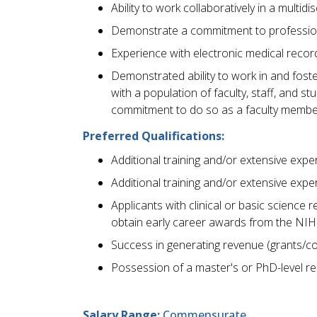
Ability to work collaboratively in a multid
Demonstrate a commitment to professio
Experience with electronic medical reco
Demonstrated ability to work in and foste
with a population of faculty, staff, and 
commitment to do so as a faculty membe
Preferred Qualifications:
Additional training and/or extensive exper
Additional training and/or extensive expe
Applicants with clinical or basic science 
obtain early career awards from the NIH
Success in generating revenue (grants/co
Possession of a master's or PhD-level re
Salary Range:
Commensurate