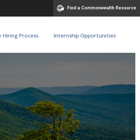
Find a Commonwealth Resource
e Hiring Process
Internship Opportunities
M/Pediatrics - F76520