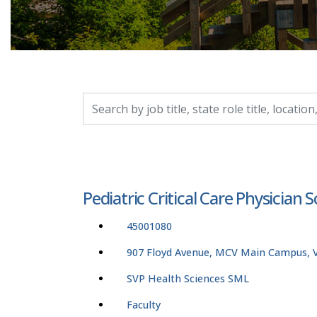
Search by job title, location, department, catego
Pediatric Critical Care Physician 
45001080
907 Floyd Avenue, MCV Main Campus, Vi
SVP Health Sciences SML
Faculty