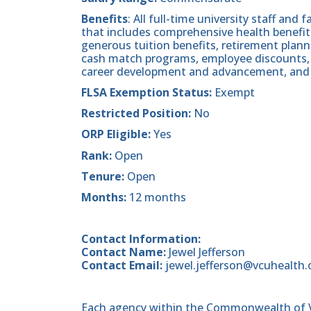
Benefits
: All full-time university staff and 
that includes comprehensive health benefits
generous tuition benefits, retirement plan
cash match programs, employee discounts, 
career development and advancement, and
FLSA Exemption Status:
Exempt
Restricted Position:
No
ORP Eligible:
Yes
Rank:
Open
Tenure:
Open
Months:
12 months
Contact Information:
Contact Name:
Jewel Jefferson
Contact Email:
jewel.jefferson@vcuhealth.
Each agency within the Commonwealth of Vir