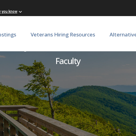
w you know
ostings
Veterans Hiring Resources
Alternativ
are Physician Scientist - SO
Faculty