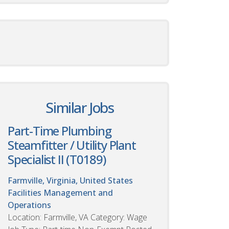
Similar Jobs
Part-Time Plumbing
Steamfitter / Utility Plant
Specialist II (T0189)
Farmville, Virginia, United States
Facilities Management and
Operations
Location: Farmville, VA Category: Wage