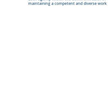
maintaining a competent and diverse work 