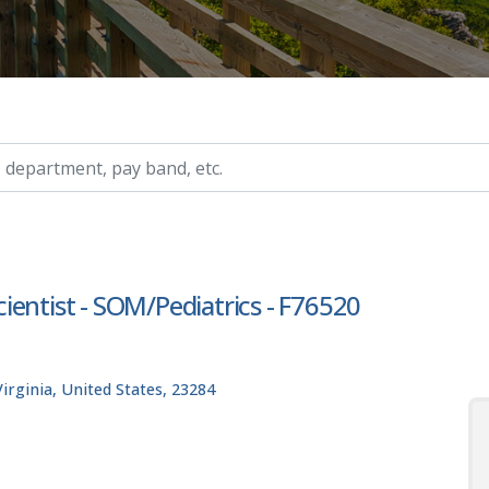
ry, etc.
Scientist - SOM/Pediatrics - F76520
rginia, United States, 23284