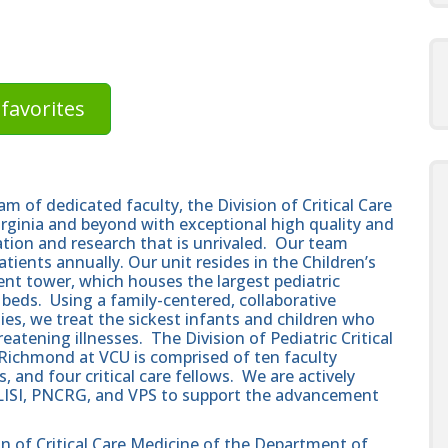
favorites
m of dedicated faculty, the Division of Critical Care
Virginia and beyond with exceptional high quality and
cation and research that is unrivaled. Our team
atients annually. Our unit resides in the Children’s
nt tower, which houses the largest pediatric
4 beds. Using a family-centered, collaborative
ties, we treat the sickest infants and children who
reatening illnesses. The Division of Pediatric Critical
 Richmond at VCU is comprised of ten faculty
 and four critical care fellows. We are actively
PALISI, PNCRG, and VPS to support the advancement
on of Critical Care Medicine of the Department of