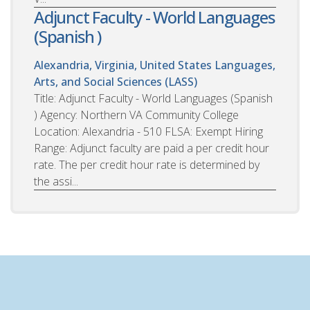
Adjunct Faculty - World Languages
(Spanish )
Alexandria, Virginia, United States
Languages,
Arts, and Social Sciences (LASS)
Title: Adjunct Faculty - World Languages (Spanish
) Agency: Northern VA Community College
Location: Alexandria - 510 FLSA: Exempt Hiring
Range: Adjunct faculty are paid a per credit hour
rate. The per credit hour rate is determined by
the assi...