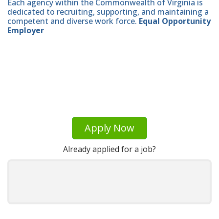
Each agency within the Commonwealth of Virginia is
dedicated to recruiting, supporting, and maintaining a
competent and diverse work force.
Equal Opportunity
Employer
Apply Now
Already applied for a job?