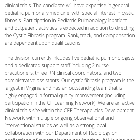
clinical trials. The candidate will have expertise in general
pediatric pulmonary medicine, with special interest in cystic
fibrosis. Participation in Pediatric Pulmonology inpatient
and outpatient activities is expected in addition to directing
the Cystic Fibrosis program. Rank, track, and compensation
are dependent upon qualifications.
The division currently inlcudes five pediatric pulmonologists
and a dedicated support staff including 2 nurse
practitioners, three RN clinical coordinators, and two
administrative assistants. Our cystic fibrosis program is the
largest in Virginia and has an outstanding team that is
highly engaged in formal quality improvement (including
participation in the CF Learning Network). We are an active
clinical trials site within the CFF Therapeutics Development
Network, with multiple ongoing observational and
interventional studies as well as a strong local
collaboration with our Department of Radiology on