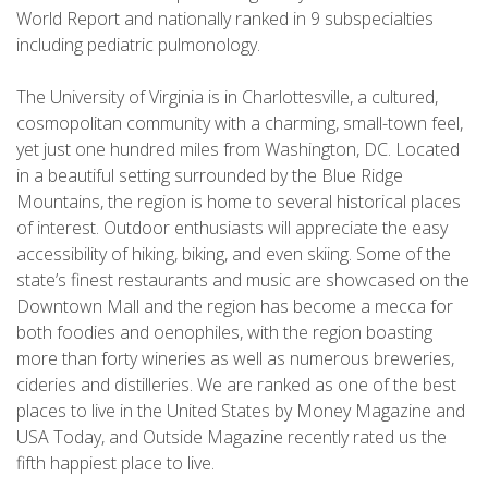
World Report and nationally ranked in 9 subspecialties
including pediatric pulmonology.
The University of Virginia is in Charlottesville, a cultured,
cosmopolitan community with a charming, small-town feel,
yet just one hundred miles from Washington, DC. Located
in a beautiful setting surrounded by the Blue Ridge
Mountains, the region is home to several historical places
of interest. Outdoor enthusiasts will appreciate the easy
accessibility of hiking, biking, and even skiing. Some of the
state’s finest restaurants and music are showcased on the
Downtown Mall and the region has become a mecca for
both foodies and oenophiles, with the region boasting
more than forty wineries as well as numerous breweries,
cideries and distilleries. We are ranked as one of the best
places to live in the United States by Money Magazine and
USA Today, and Outside Magazine recently rated us the
fifth happiest place to live.