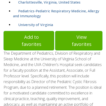
Charlottesville, Virginia, United States
Pediatrics-Pediatric Respiratory Medicine, Allergy
and Immunology
University of Virginia
Add to
View
favorites
favorites
The Department of Pediatrics, Division of Respiratory and
Sleep Medicine at the University of Virginia School of
Medicine, and the UVA Children's Hospital seek candidates
for a faculty position at the Assistant, Associate, or Full
Professor level. Specifically, this position will include
responsibility as Director of the Pediatric Cystic Fibrosis
Program, due to a planned retirement. The position is ideal
for a motivated candidate committed to excellence in
clinical practice, teaching, quality improvement, and
advocacy, as well as maintaining an active portfolio of