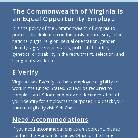
The Commonwealth of Virginia is
an Equal Opportunity Employer
It is the policy of the Commonwealth of Virginia to
prohibit discrimination on the basis of race, sex, color,
national origin, religion, sexual orientation, gender
identity, age, veteran status, political affiliation,
genetics, or disability in the recruitment, selection, and
hiring of its workforce.
E-Verify
Virginia uses E-Verify to check employee eligibility to
work in the United States. You will be required to
complete an I-9 form and provide documentation of
your identity for employment purposes. To check your
current eligibility
visit Self Check
.
Need Accommodations
If you need accommodations as an applicant, please
contact the Human Resources Office of the hiring