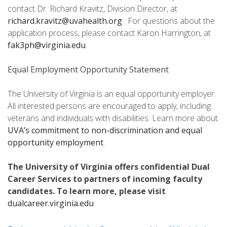
contact Dr. Richard Kravitz, Division Director, at
richard.kravitz@uvahealth.org
. For questions about the
application process, please contact Karon Harrington, at
fak3ph@virginia.edu
.
Equal Employment Opportunity Statement
The University of Virginia is an equal opportunity employer.
All interested persons are encouraged to apply, including
veterans and individuals with disabilities. Learn more about
UVA’s commitment to non-discrimination and equal
opportunity employment
.
The University of Virginia offers confidential Dual
Career Services to partners of incoming faculty
candidates. To learn more, please visit
dualcareer.virginia.edu