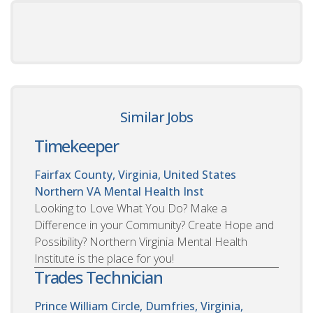
Similar Jobs
Timekeeper
Fairfax County, Virginia, United States
Northern VA Mental Health Inst
Looking to Love What You Do? Make a
Difference in your Community? Create Hope and
Possibility? Northern Virginia Mental Health
Institute is the place for you!
Trades Technician
Prince William Circle, Dumfries, Virginia,