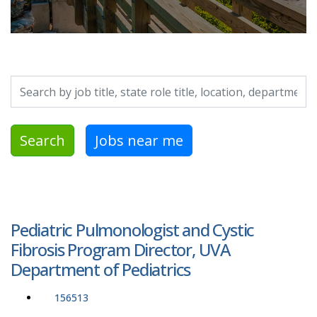
Search by job title, location, department, category, etc.
Search
Jobs near me
Pediatric Pulmonologist and Cystic
Fibrosis Program Director, UVA
Department of Pediatrics
156513