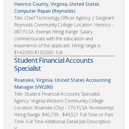
Henrico County, Virginia, United States
Computer Repair (Reynolds)
Title: Chief Technology Officer Agency: J. Sargeant
Reynolds Community College Location: Henrico -
087 FLSA: Exempt Hiring Range: Salary
commensurate with the education and
experience of the applicant. Hiring range is
$142,000-$150,000. Full ...
Student Financial Accounts
Specialist
Roanoke, Virginia, United States
Accounting
Manager (VW286)
Title: Student Financial Accounts Specialist
Agency: Virginia Western Community College
Location: Roanoke (City) - 770 FLSA: Nonexempt
Hiring Range: $45,739 - $49,521 Full Time or Part
Time: Full Time Additional Detail Job Description:
V...