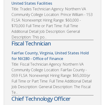
United States
Facilities
Title: Trades Technician Agency: Northern VA
Community College Location: Prince William - 153
FLSA: Nonexempt Hiring Range: $60,000 -
$70,000 Full Time or Part Time: Full Time
Additional Detail Job Description: General
Description: This po...
Fiscal Technician
Fairfax County, Virginia, United States
Hold
for NV280 - Office of Finance
Title: Fiscal Technician Agency: Northern VA
Community College Location: Fairfax County -
059 FLSA: Nonexempt Hiring Range: $65,000/yr
Full Time or Part Time: Full Time Additional Detail
Job Description: General Description: The Fiscal
Te...
Chief Technology Officer