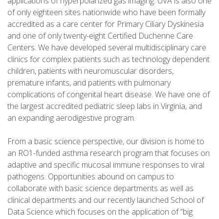
applications of hyperpolarized gas imaging. UVA is also one
of only eighteen sites nationwide who have been formally
accredited as a care center for Primary Ciliary Dyskinesia
and one of only twenty-eight Certified Duchenne Care
Centers. We have developed several multidisciplinary care
clinics for complex patients such as technology dependent
children, patients with neuromuscular disorders,
premature infants, and patients with pulmonary
complications of congenital heart disease. We have one of
the largest accredited pediatric sleep labs in Virginia, and
an expanding aerodigestive program.
From a basic science perspective, our division is home to
an RO1-funded asthma research program that focuses on
adaptive and specific mucosal immune responses to viral
pathogens. Opportunities abound on campus to
collaborate with basic science departments as well as
clinical departments and our recently launched School of
Data Science which focuses on the application of “big