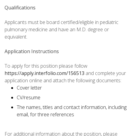
Qualifications
Applicants must be board certified/eligible in pediatric
pulmonary medicine and have an M.D. degree or
equivalent.
Application Instructions
To apply for this position please follow
https://apply.interfolio.com/156513
and complete your
application online and attach the following documents:
Cover letter
CV/resume
The names, titles and contact information, including
email, for three references
For additional information about the position, please