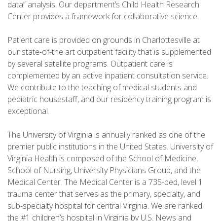
data” analysis. Our department’s Child Health Research
Center provides a framework for collaborative science.
Patient care is provided on grounds in Charlottesville at
our state-of-the art outpatient facility that is supplemented
by several satellite programs. Outpatient care is
complemented by an active inpatient consultation service.
We contribute to the teaching of medical students and
pediatric housestaff, and our residency training program is
exceptional.
The University of Virginia is annually ranked as one of the
premier public institutions in the United States. University of
Virginia Health is composed of the School of Medicine,
School of Nursing, University Physicians Group, and the
Medical Center. The Medical Center is a 735-bed, level 1
trauma center that serves as the primary, specialty, and
sub-specialty hospital for central Virginia. We are ranked
the #1 children’s hospital in Virginia by U.S. News and