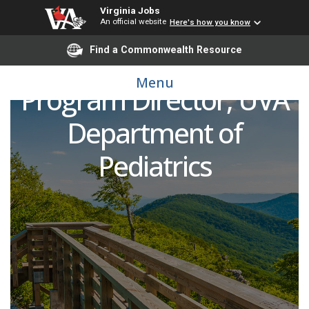
Virginia Jobs
Pediatric Pulmonologist
An official website
Here's how you know
Find a Commonwealth Resource
and Cystic Fibrosis
Menu
Program Director, UVA
Department of
Pediatrics