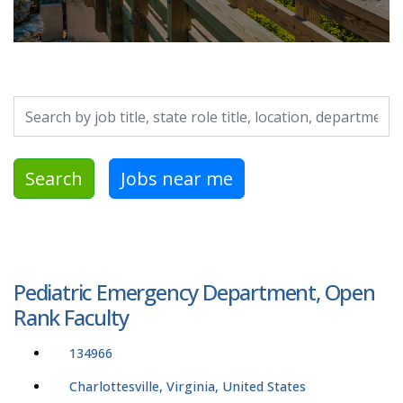
Search by job title, location, department, category, etc.
Search
Jobs near me
Pediatric Emergency Department, Open
Rank Faculty
134966
Charlottesville, Virginia, United States