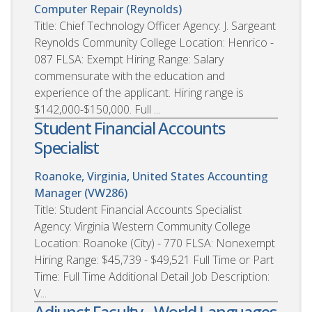
Computer Repair (Reynolds)
Title: Chief Technology Officer Agency: J. Sargeant
Reynolds Community College Location: Henrico -
087 FLSA: Exempt Hiring Range: Salary
commensurate with the education and
experience of the applicant. Hiring range is
$142,000-$150,000. Full ...
Student Financial Accounts
Specialist
Roanoke, Virginia, United States
Accounting
Manager (VW286)
Title: Student Financial Accounts Specialist
Agency: Virginia Western Community College
Location: Roanoke (City) - 770 FLSA: Nonexempt
Hiring Range: $45,739 - $49,521 Full Time or Part
Time: Full Time Additional Detail Job Description:
V...
Adjunct Faculty - World Languages