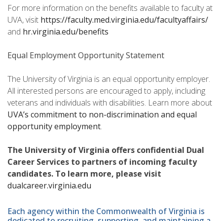
For more information on the benefits available to faculty at
UVA, visit
https://faculty.med.virginia.edu/facultyaffairs/
and
hr.virginia.edu/benefits
Equal Employment Opportunity Statement
The University of Virginia is an equal opportunity employer.
All interested persons are encouraged to apply, including
veterans and individuals with disabilities. Learn more about
UVA’s commitment to non-discrimination and equal
opportunity employment
.
The University of Virginia offers confidential Dual
Career Services to partners of incoming faculty
candidates. To learn more, please visit
dualcareer.virginia.edu
Each agency within the Commonwealth of Virginia is
dedicated to recruiting, supporting, and maintaining a