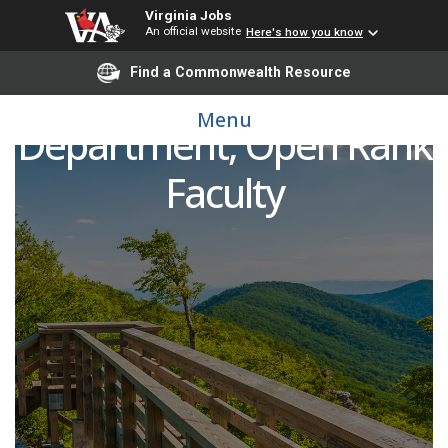
Virginia Jobs
An official website
Here's how you know
Find a Commonwealth Resource
Pediatric Emergency
Menu
Department, Open Rank
Faculty