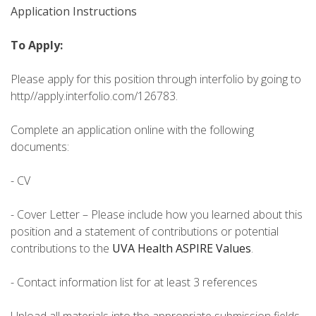
Application Instructions
To Apply:
Please apply for this position through interfolio by going to
http//apply.interfolio.com/126783.
Complete an application online with the following
documents:
- CV
- Cover Letter – Please include how you learned about this
position and a statement of contributions or potential
contributions to the
UVA Health ASPIRE Values
.
- Contact information list for at least 3 references