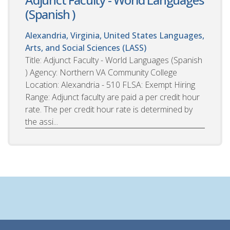
(Spanish )
Alexandria, Virginia, United States
Languages,
Arts, and Social Sciences (LASS)
Title: Adjunct Faculty - World Languages (Spanish
) Agency: Northern VA Community College
Location: Alexandria - 510 FLSA: Exempt Hiring
Range: Adjunct faculty are paid a per credit hour
rate. The per credit hour rate is determined by
the assi...