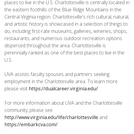
places to live in the U.S. Charlottesville is centrally located in
the eastern foothills of the Blue Ridge Mountains in the
Central Virginia region. Charlottesville's rich cultural, natural,
and artistic history is showcased in a selection of things to
do, including first-rate museums, galleries, wineries, shops,
restaurants, and numerous outdoor recreation options
dispersed throughout the area. Charlottesville is
perennially ranked as one of the best places to live in the
U.S.
UVA assists faculty spouses and partners seeking
employment in the Charlottesville area. To learn more
please visit
https://dualcareer.virginia.edu/
.
For more information about UVA and the Charlottesville
community, please see
http://www.virginia.edu/life/charlottesville
and
https://embarkcva.com/
.