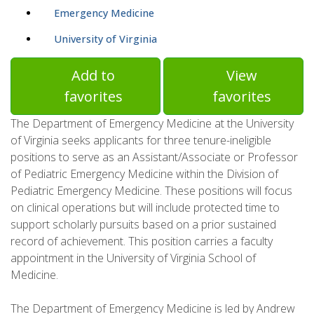
Emergency Medicine
University of Virginia
Add to
View
favorites
favorites
The Department of Emergency Medicine at the University
of Virginia seeks applicants for three tenure-ineligible
positions to serve as an Assistant/Associate or Professor
of Pediatric Emergency Medicine within the Division of
Pediatric Emergency Medicine. These positions will focus
on clinical operations but will include protected time to
support scholarly pursuits based on a prior sustained
record of achievement. This position carries a faculty
appointment in the University of Virginia School of
Medicine.
The Department of Emergency Medicine is led by Andrew