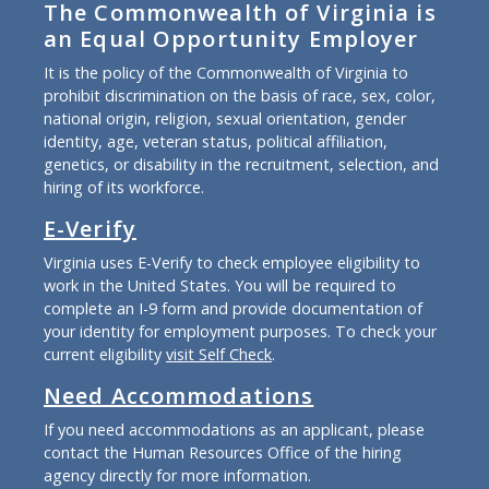
The Commonwealth of Virginia is
an Equal Opportunity Employer
It is the policy of the Commonwealth of Virginia to
prohibit discrimination on the basis of race, sex, color,
national origin, religion, sexual orientation, gender
identity, age, veteran status, political affiliation,
genetics, or disability in the recruitment, selection, and
hiring of its workforce.
E-Verify
Virginia uses E-Verify to check employee eligibility to
work in the United States. You will be required to
complete an I-9 form and provide documentation of
your identity for employment purposes. To check your
current eligibility
visit Self Check
.
Need Accommodations
If you need accommodations as an applicant, please
contact the Human Resources Office of the hiring
agency directly for more information.