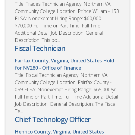
Title: Trades Technician Agency: Northern VA
Community College Location: Prince William - 153
FLSA: Nonexempt Hiring Range: $60,000 -
$70,000 Full Time or Part Time: Full Time
Additional Detail Job Description: General
Description: This po...
Fiscal Technician
Fairfax County, Virginia, United States
Hold
for NV280 - Office of Finance
Title: Fiscal Technician Agency: Northern VA
Community College Location: Fairfax County -
059 FLSA: Nonexempt Hiring Range: $65,000/yr
Full Time or Part Time: Full Time Additional Detail
Job Description: General Description: The Fiscal
Te...
Chief Technology Officer
Henrico County, Virginia, United States