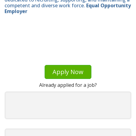
competent and diverse work force.
Equal Opportunity
Employer
Apply Now
Already applied for a job?