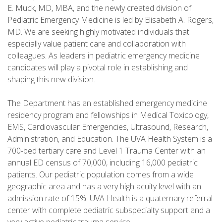
E. Muck, MD, MBA, and the newly created division of
Pediatric Emergency Medicine is led by Elisabeth A. Rogers,
MD. We are seeking highly motivated individuals that
especially value patient care and collaboration with
colleagues. As leaders in pediatric emergency medicine
candidates will play a pivotal role in establishing and
shaping this new division.
The Department has an established emergency medicine
residency program and fellowships in Medical Toxicology,
EMS, Cardiovascular Emergencies, Ultrasound, Research,
Administration, and Education. The UVA Health System is a
700-bed tertiary care and Level 1 Trauma Center with an
annual ED census of 70,000, including 16,000 pediatric
patients. Our pediatric population comes from a wide
geographic area and has a very high acuity level with an
admission rate of 15%. UVA Health is a quaternary referral
center with complete pediatric subspecialty support and a