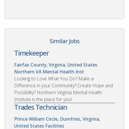
Similar Jobs
Timekeeper
Fairfax County, Virginia, United States
Northern VA Mental Health Inst
Looking to Love What You Do? Make a
Difference in your Community? Create Hope and
Possibility? Northern Virginia Mental Health
Institute is the place for you!
Trades Technician
Prince William Circle, Dumfries, Virginia,
United States
Facilities