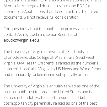
Upload all materials into the appropriate submission fields.
Alternatively, merge all documents into one PDF for
submission. Applications that do not contain all required
documents will not receive full consideration.
For questions about the application process, please
contact Ashley Cochran, Senior Recruiter at
alc6dk@virginia.edu
.
The University of Virginia consists of 13 schools in
Charlottesville, plus College at Wise in rural Southwest
Virginia. UVA Health Children’s is ranked as the number 1
children’s hospital in Virginia by US News and World Report
and is nationally ranked in nine subspecialty areas.
The University of Virginia is annually ranked as one of the
premier public institutions in the United States and is
located in Charlottesville, a picturesque small but
cosmopolitan city perennially ranked as one of the best