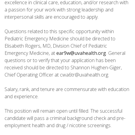
excellence in clinical care, education, and/or research with
a passion for your work with strong leadership and
interpersonal skills are encouraged to apply.
Questions related to this specific opportunity within
Pediatric Emergency Medicine should be directed to
Elisabeth Rogers, MD, Division Chief of Pediatric
Emergency Medicine, at
ear9w@uvahealth.org
. General
questions or to verify that your application has been
received should be directed to Shannon Hughen-Giger,
Chief Operating Officer at cwa6tr@uvahealth.org.
Salary, rank, and tenure are commensurate with education
and experience.
This position will remain open until filled. The successful
candidate will pass a criminal background check and pre-
employment health and drug / nicotine screenings.