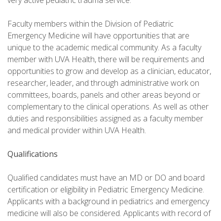
very active pediatric trauma service.
Faculty members within the Division of Pediatric
Emergency Medicine will have opportunities that are
unique to the academic medical community. As a faculty
member with UVA Health, there will be requirements and
opportunities to grow and develop as a clinician, educator,
researcher, leader, and through administrative work on
committees, boards, panels and other areas beyond or
complementary to the clinical operations. As well as other
duties and responsibilities assigned as a faculty member
and medical provider within UVA Health.
Qualifications
Qualified candidates must have an MD or DO and board
certification or eligibility in Pediatric Emergency Medicine.
Applicants with a background in pediatrics and emergency
medicine will also be considered. Applicants with record of