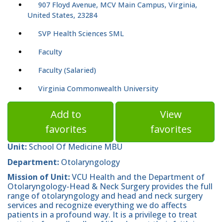
907 Floyd Avenue, MCV Main Campus, Virginia,
United States, 23284
SVP Health Sciences SML
Faculty
Faculty (Salaried)
Virginia Commonwealth University
Add to
View
favorites
favorites
Unit:
School Of Medicine MBU
Department:
Otolaryngology
Mission of Unit:
VCU Health and the Department of
Otolaryngology-Head & Neck Surgery provides the full
range of otolaryngology and head and neck surgery
services and recognize everything we do affects
patients in a profound way. It is a privilege to treat