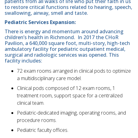
patients from all walks of life who put their faith in us
to restore critical functions related to hearing, speech,
swallowing, airway, smell and taste.
Pediatric Services Expansion:
There is energy and momentum around advancing
children’s health in Richmond. In 2017 the CHoR
Pavilion, a 640,000 square foot, multi-story, high-tech
ambulatory facility for pediatric outpatient medical,
surgical and radiologic services was opened. This
facility includes:
72 exam rooms arranged in clinical pods to optimize
a multidisciplinary care model.
Clinical pods composed of 12 exam rooms, 1
treatment room, support space for a centralized
clinical team.
Pediatric-dedicated imaging, operating rooms, and
procedure rooms.
Pediatric faculty offices.