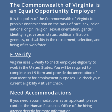
The Commonwealth of Virginia is
an Equal Opportunity Employer
It is the policy of the Commonwealth of Virginia to
prohibit discrimination on the basis of race, sex, color,
national origin, religion, sexual orientation, gender
identity, age, veteran status, political affiliation,
genetics, or disability in the recruitment, selection, and
hiring of its workforce.
E-Verify
Virginia uses E-Verify to check employee eligibility to
work in the United States. You will be required to
complete an I-9 form and provide documentation of
your identity for employment purposes. To check your
current eligibility
visit Self Check
.
Need Accommodations
If you need accommodations as an applicant, please
contact the Human Resources Office of the hiring
agency directly for more information.