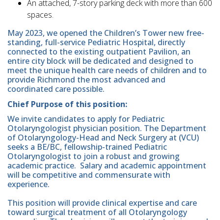
An attached, 7-story parking deck with more than 600
spaces.
May 2023, we opened the Children’s Tower new free-
standing, full-service Pediatric Hospital, directly
connected to the existing outpatient Pavilion, an
entire city block will be dedicated and designed to
meet the unique health care needs of children and to
provide Richmond the most advanced and
coordinated care possible.
Chief Purpose of this position:
We invite candidates to apply for Pediatric
Otolaryngologist physician position. The Department
of Otolaryngology-Head and Neck Surgery at (VCU)
seeks a BE/BC, fellowship-trained Pediatric
Otolaryngologist to join a robust and growing
academic practice. Salary and academic appointment
will be competitive and commensurate with
experience.
This position will provide clinical expertise and care
toward surgical treatment of all Otolaryngology