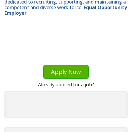
dedicated to recruiting, supporting, and maintaining a
competent and diverse work force.
Equal Opportunity
Employer
Apply Now
Already applied for a job?