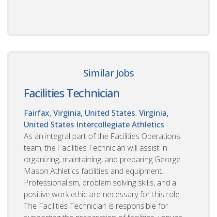
Similar Jobs
Facilities Technician
Fairfax, Virginia, United States. Virginia,
United States
Intercollegiate Athletics
As an integral part of the Facilities Operations
team, the Facilities Technician will assist in
organizing, maintaining, and preparing George
Mason Athletics facilities and equipment.
Professionalism, problem solving skills, and a
positive work ethic are necessary for this role.
The Facilities Technician is responsible for