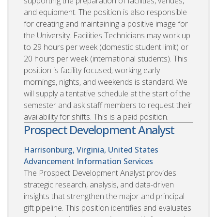
supporting the preparation of facilities, venues,
and equipment. The position is also responsible
for creating and maintaining a positive image for
the University. Facilities Technicians may work up
to 29 hours per week (domestic student limit) or
20 hours per week (international students). This
position is facility focused; working early
mornings, nights, and weekends is standard. We
will supply a tentative schedule at the start of the
semester and ask staff members to request their
availability for shifts. This is a paid position.
Prospect Development Analyst
Harrisonburg, Virginia, United States
Advancement Information Services
The Prospect Development Analyst provides
strategic research, analysis, and data-driven
insights that strengthen the major and principal
gift pipeline. This position identifies and evaluates