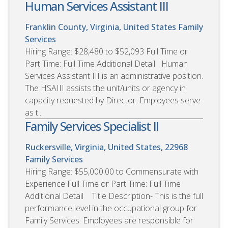
Human Services Assistant III
Franklin County, Virginia, United States
Family
Services
Hiring Range: $28,480 to $52,093 Full Time or
Part Time: Full Time Additional Detail Human
Services Assistant III is an administrative position.
The HSAIII assists the unit/units or agency in
capacity requested by Director. Employees serve
as t...
Family Services Specialist II
Ruckersville, Virginia, United States, 22968
Family Services
Hiring Range: $55,000.00 to Commensurate with
Experience Full Time or Part Time: Full Time
Additional Detail Title Description- This is the full
performance level in the occupational group for
Family Services. Employees are responsible for