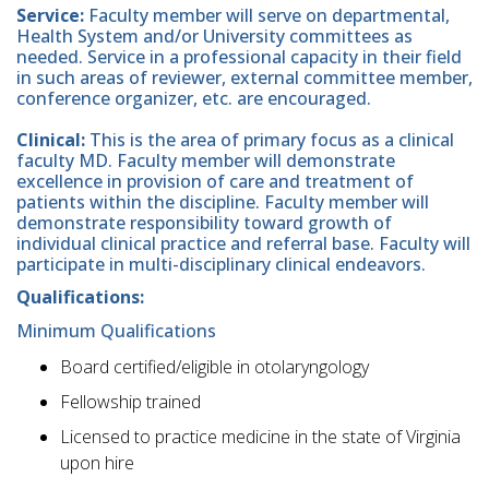
Service:
Faculty member will serve on departmental,
Health System and/or University committees as
needed. Service in a professional capacity in their field
in such areas of reviewer, external committee member,
conference organizer, etc. are encouraged.
Clinical:
This is the area of primary focus as a clinical
faculty MD. Faculty member will demonstrate
excellence in provision of care and treatment of
patients within the discipline. Faculty member will
demonstrate responsibility toward growth of
individual clinical practice and referral base. Faculty will
participate in multi-disciplinary clinical endeavors.
Qualifications:
Minimum Qualifications
Board certified/eligible in otolaryngology
Fellowship trained
Licensed to practice medicine in the state of Virginia
upon hire