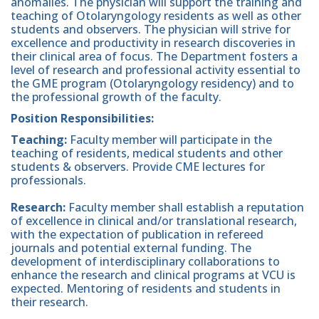
anomalies. The physician will support the training and
teaching of Otolaryngology residents as well as other
students and observers. The physician will strive for
excellence and productivity in research discoveries in
their clinical area of focus. The Department fosters a
level of research and professional activity essential to
the GME program (Otolaryngology residency) and to
the professional growth of the faculty.
Position Responsibilities:
Teaching:
Faculty member will participate in the
teaching of residents, medical students and other
students & observers. Provide CME lectures for
professionals.
Research:
Faculty member shall establish a reputation
of excellence in clinical and/or translational research,
with the expectation of publication in refereed
journals and potential external funding. The
development of interdisciplinary collaborations to
enhance the research and clinical programs at VCU is
expected. Mentoring of residents and students in
their research.