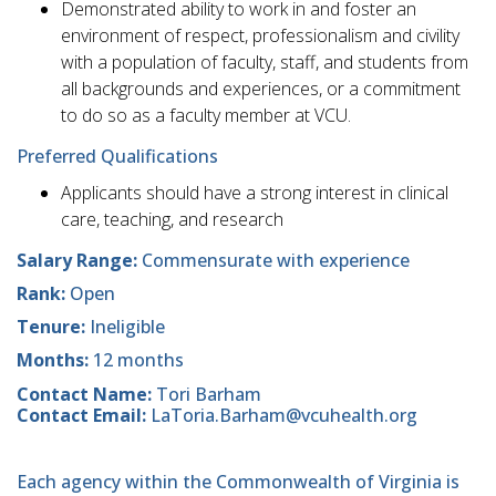
Demonstrated ability to work in and foster an
environment of respect, professionalism and civility
with a population of faculty, staff, and students from
all backgrounds and experiences, or a commitment
to do so as a faculty member at VCU.
Preferred Qualifications
Applicants should have a strong interest in clinical
care, teaching, and research
Salary Range:
Commensurate with experience
Rank:
Open
Tenure:
Ineligible
Months:
12 months
Contact Name:
Tori Barham
Contact Email:
LaToria.Barham@vcuhealth.org
Each agency within the Commonwealth of Virginia is