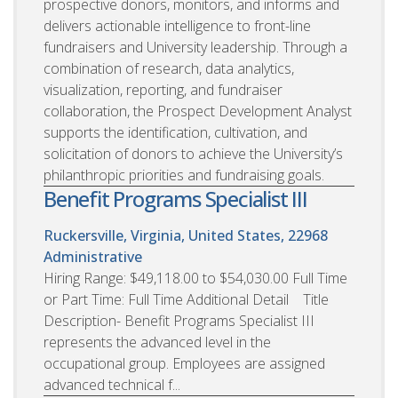
prospective donors, monitors, and informs and
delivers actionable intelligence to front-line
fundraisers and University leadership. Through a
combination of research, data analytics,
visualization, reporting, and fundraiser
collaboration, the Prospect Development Analyst
supports the identification, cultivation, and
solicitation of donors to achieve the University’s
philanthropic priorities and fundraising goals.
Benefit Programs Specialist III
Ruckersville, Virginia, United States, 22968
Administrative
Hiring Range: $49,118.00 to $54,030.00 Full Time
or Part Time: Full Time Additional Detail Title
Description- Benefit Programs Specialist III
represents the advanced level in the
occupational group. Employees are assigned
advanced technical f...