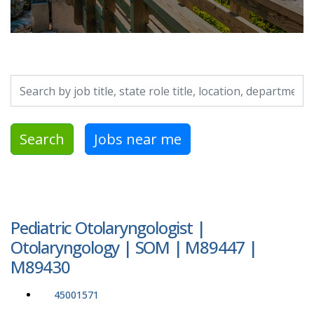
Search by job title, location, department, category, etc.
Search
Jobs near me
Pediatric Otolaryngologist |
Otolaryngology | SOM | M89447 |
M89430
45001571