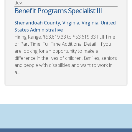
dev...
Benefit Programs Specialist III
Shenandoah County, Virginia, Virginia, United
States
Administrative
Hiring Range: $53,619.33 to $53,619.33 Full Time
or Part Time: Full Time Additional Detail If you
are looking for an opportunity to make a
difference in the lives of children, families, seniors
and people with disabilities and want to work in
a...