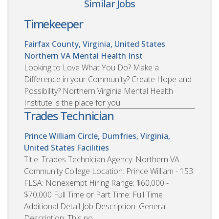
Similar Jobs
Timekeeper
Fairfax County, Virginia, United States
Northern VA Mental Health Inst
Looking to Love What You Do? Make a
Difference in your Community? Create Hope and
Possibility? Northern Virginia Mental Health
Institute is the place for you!
Trades Technician
Prince William Circle, Dumfries, Virginia,
United States
Facilities
Title: Trades Technician Agency: Northern VA
Community College Location: Prince William - 153
FLSA: Nonexempt Hiring Range: $60,000 -
$70,000 Full Time or Part Time: Full Time
Additional Detail Job Description: General
Description: This po...