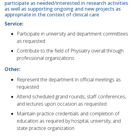
participate as needed/interested in research activities
as well as supporting ongoing and new projects as
appropriate in the context of clinical care
Service:
Participate in university and department committees
as requested
Contribute to the field of Physiatry overall through
professional organizations
Other:
Represent the department in official meetings as
requested
Attend scheduled grand rounds, staff conferences,
and lectures upon occasion as requested
Maintain practice credentials and completion of
education as required by hospital, university, and
state practice organization