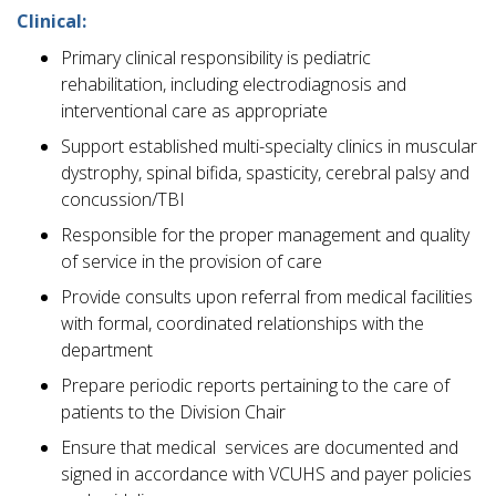
Clinical:
Primary clinical responsibility is pediatric
rehabilitation, including electrodiagnosis and
interventional care as appropriate
Support established multi-specialty clinics in muscular
dystrophy, spinal bifida, spasticity, cerebral palsy and
concussion/TBI
Responsible for the proper management and quality
of service in the provision of care
Provide consults upon referral from medical facilities
with formal, coordinated relationships with the
department
Prepare periodic reports pertaining to the care of
patients to the Division Chair
Ensure that medical services are documented and
signed in accordance with VCUHS and payer policies