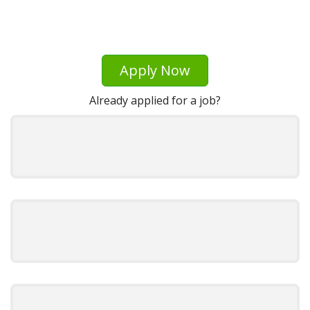
Apply Now
Already applied for a job?