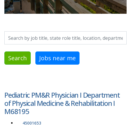
Search by job title, location, department, category, etc.
Search
Jobs near me
Pediatric PM&R Physician I Department
of Physical Medicine & Rehabilitation I
M68195
45001653