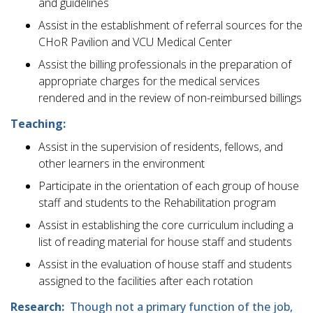
and guidelines
Assist in the establishment of referral sources for the
CHoR Pavilion and VCU Medical Center
Assist the billing professionals in the preparation of
appropriate charges for the medical services
rendered and in the review of non-reimbursed billings
Teaching:
Assist in the supervision of residents, fellows, and
other learners in the environment
Participate in the orientation of each group of house
staff and students to the Rehabilitation program
Assist in establishing the core curriculum including a
list of reading material for house staff and students
Assist in the evaluation of house staff and students
assigned to the facilities after each rotation
Research:
Though not a primary function of the job,