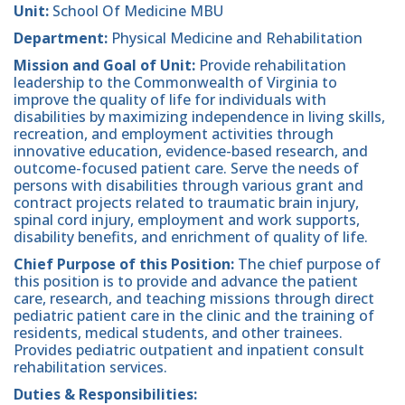
Unit:
School Of Medicine MBU
Department:
Physical Medicine and Rehabilitation
Mission and Goal of Unit:
Provide rehabilitation
leadership to the Commonwealth of Virginia to
improve the quality of life for individuals with
disabilities by maximizing independence in living skills,
recreation, and employment activities through
innovative education, evidence-based research, and
outcome-focused patient care. Serve the needs of
persons with disabilities through various grant and
contract projects related to traumatic brain injury,
spinal cord injury, employment and work supports,
disability benefits, and enrichment of quality of life.
Chief Purpose of this Position:
The chief purpose of
this position is to provide and advance the patient
care, research, and teaching missions through direct
pediatric patient care in the clinic and the training of
residents, medical students, and other trainees.
Provides pediatric outpatient and inpatient consult
rehabilitation services.
Duties & Responsibilities: