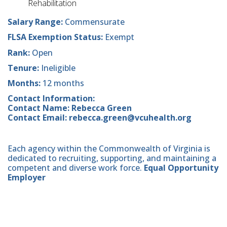
Rehabilitation
Salary Range:
Commensurate
FLSA Exemption Status:
Exempt
Rank:
Open
Tenure:
Ineligible
Months:
12 months
Contact Information:
Contact Name: Rebecca Green
Contact Email: rebecca.green@vcuhealth.org
Each agency within the Commonwealth of Virginia is
dedicated to recruiting, supporting, and maintaining a
competent and diverse work force.
Equal Opportunity
Employer