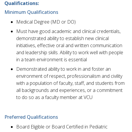
Qualifications:
Minimum Qualifications
Medical Degree (MD or DO)
Must have good academic and clinical credentials,
demonstrated ability to establish new clinical
initiatives, effective oral and written communication
and leadership skills. Ability to work well with people
in a team environment is essential
Demonstrated ability to work in and foster an
environment of respect, professionalism and civility
with a population of faculty, staff, and students from
all backgrounds and experiences, or a commitment
to do so as a faculty member at VCU
Preferred Qualifications
Board Eligible or Board Certified in Pediatric