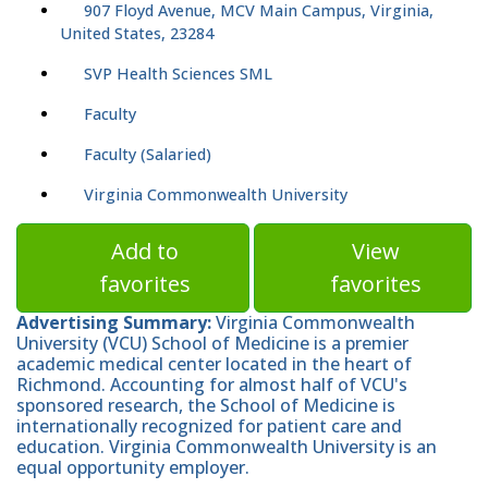
907 Floyd Avenue, MCV Main Campus, Virginia,
United States, 23284
SVP Health Sciences SML
Faculty
Faculty (Salaried)
Virginia Commonwealth University
Add to
View
favorites
favorites
Advertising Summary:
Virginia Commonwealth
University (VCU) School of Medicine is a premier
academic medical center located in the heart of
Richmond. Accounting for almost half of VCU's
sponsored research, the School of Medicine is
internationally recognized for patient care and
education. Virginia Commonwealth University is an
equal opportunity employer.