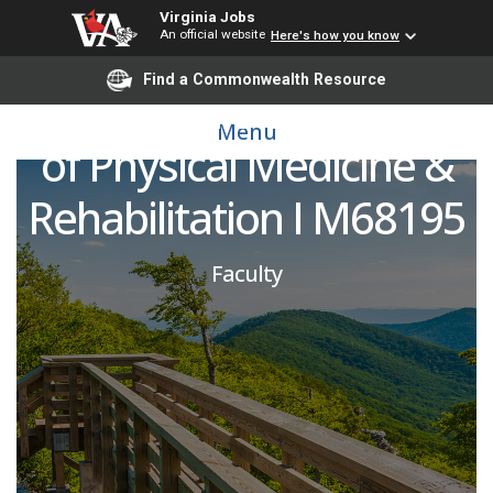
Virginia Jobs
An official website
Here's how you know
Pediatric PM&R
Find a Commonwealth Resource
Physician I Department
Menu
of Physical Medicine &
Rehabilitation I M68195
Faculty