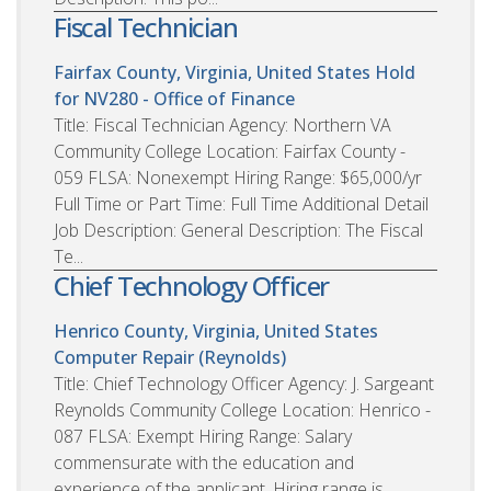
Fiscal Technician
Fairfax County, Virginia, United States
Hold
for NV280 - Office of Finance
Title: Fiscal Technician Agency: Northern VA
Community College Location: Fairfax County -
059 FLSA: Nonexempt Hiring Range: $65,000/yr
Full Time or Part Time: Full Time Additional Detail
Job Description: General Description: The Fiscal
Te...
Chief Technology Officer
Henrico County, Virginia, United States
Computer Repair (Reynolds)
Title: Chief Technology Officer Agency: J. Sargeant
Reynolds Community College Location: Henrico -
087 FLSA: Exempt Hiring Range: Salary
commensurate with the education and
experience of the applicant. Hiring range is