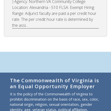
) Agency: Northern VA Community College
Location: Alexandria - 510 FLSA: Exempt Hiring
Range: Adjunct faculty are paid a per credit hour
rate. The per credit hour rate is determined by
the assi...
The Commonwealth of Virginia is
an Equal Opportunity Employer
It is the policy of the Commonwealth of Virginia to
prohibit discrimination on the basis of race, sex, color,
national origin, religion, sexual orientation, gender
identity, age, veteran status, political affiliation,