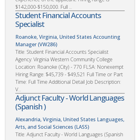
$142,000-$150,000. Full ...
Student Financial Accounts
Specialist
Roanoke, Virginia, United States
Accounting
Manager (VW286)
Title: Student Financial Accounts Specialist
Agency: Virginia Western Community College
Location: Roanoke (City) - 770 FLSA: Nonexempt
Hiring Range: $45,739 - $49,521 Full Time or Part
Time: Full Time Additional Detail Job Description:
V...
Adjunct Faculty - World Languages
(Spanish )
Alexandria, Virginia, United States
Languages,
Arts, and Social Sciences (LASS)
Title: Adjunct Faculty - World Languages (Spanish