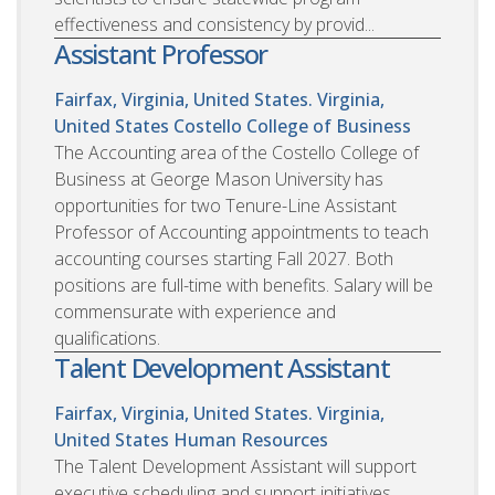
effectiveness and consistency by provid...
Assistant Professor
Fairfax, Virginia, United States. Virginia,
United States
Costello College of Business
The Accounting area of the Costello College of
Business at George Mason University has
opportunities for two Tenure-Line Assistant
Professor of Accounting appointments to teach
accounting courses starting Fall 2027. Both
positions are full-time with benefits. Salary will be
commensurate with experience and
qualifications.
Talent Development Assistant
Fairfax, Virginia, United States. Virginia,
United States
Human Resources
The Talent Development Assistant will support
executive scheduling and support initiatives