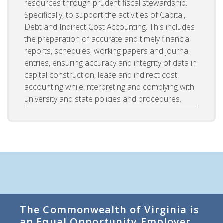
resources through prudent fiscal stewardship.
Specifically, to support the activities of Capital,
Debt and Indirect Cost Accounting. This includes
the preparation of accurate and timely financial
reports, schedules, working papers and journal
entries, ensuring accuracy and integrity of data in
capital construction, lease and indirect cost
accounting while interpreting and complying with
university and state policies and procedures.
The Commonwealth of Virginia is
an Equal Opportunity Employer