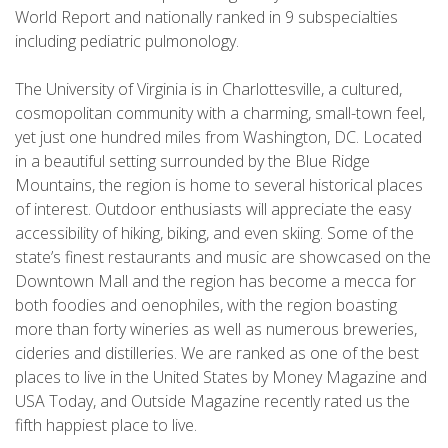
World Report and nationally ranked in 9 subspecialties
including pediatric pulmonology.
The University of Virginia is in Charlottesville, a cultured,
cosmopolitan community with a charming, small-town feel,
yet just one hundred miles from Washington, DC. Located
in a beautiful setting surrounded by the Blue Ridge
Mountains, the region is home to several historical places
of interest. Outdoor enthusiasts will appreciate the easy
accessibility of hiking, biking, and even skiing. Some of the
state’s finest restaurants and music are showcased on the
Downtown Mall and the region has become a mecca for
both foodies and oenophiles, with the region boasting
more than forty wineries as well as numerous breweries,
cideries and distilleries. We are ranked as one of the best
places to live in the United States by Money Magazine and
USA Today, and Outside Magazine recently rated us the
fifth happiest place to live.