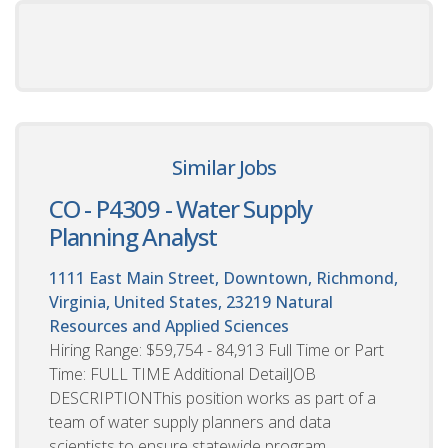
Similar Jobs
CO - P4309 - Water Supply
Planning Analyst
1111 East Main Street, Downtown, Richmond,
Virginia, United States, 23219
Natural
Resources and Applied Sciences
Hiring Range: $59,754 - 84,913 Full Time or Part
Time: FULL TIME Additional DetailJOB
DESCRIPTIONThis position works as part of a
team of water supply planners and data
scientists to ensure statewide program