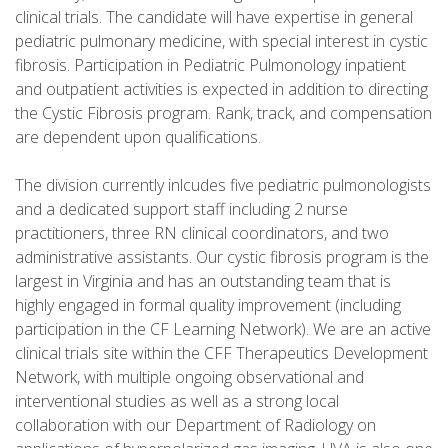
clinical trials. The candidate will have expertise in general
pediatric pulmonary medicine, with special interest in cystic
fibrosis. Participation in Pediatric Pulmonology inpatient
and outpatient activities is expected in addition to directing
the Cystic Fibrosis program. Rank, track, and compensation
are dependent upon qualifications.
The division currently inlcudes five pediatric pulmonologists
and a dedicated support staff including 2 nurse
practitioners, three RN clinical coordinators, and two
administrative assistants. Our cystic fibrosis program is the
largest in Virginia and has an outstanding team that is
highly engaged in formal quality improvement (including
participation in the CF Learning Network). We are an active
clinical trials site within the CFF Therapeutics Development
Network, with multiple ongoing observational and
interventional studies as well as a strong local
collaboration with our Department of Radiology on