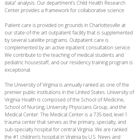
data” analysis. Our department’s Child Health Research
Center provides a framework for collaborative science.
Patient care is provided on grounds in Charlottesville at
our state-of-the art outpatient facility that is supplemented
by several satellite programs. Outpatient care is
complemented by an active inpatient consultation service.
We contribute to the teaching of medical students and
pediatric housestaff, and our residency training program is
exceptional.
The University of Virginia is annually ranked as one of the
premier public institutions in the United States. University of
Virginia Health is composed of the School of Medicine,
School of Nursing, University Physicians Group, and the
Medical Center. The Medical Center is a 735-bed, level 1
trauma center that serves as the primary, specialty, and
sub-specialty hospital for central Virginia. We are ranked
the #1 children’s hospital in Virginia by U.S. News and