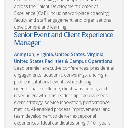
across the Talent Development Center of
Excellence (CoE), including workplace coaching,
faculty and staff engagement, and organizational
development and learning.
Senior Event and Client Experience
Manager
Arlington, Virginia, United States. Virginia,
United States
Facilities & Campus Operations
Lead premier executive conferences, presidential
engagements, academic convenings, and high-
profile institutional events while driving
operational excellence, client satisfaction, and
revenue growth. This leadership role oversees
event strategy, service innovation, performance
metrics, AI-enabled process improvements, and
team development to deliver exceptional
experiences. Ideal candidates bring 7-10+ years