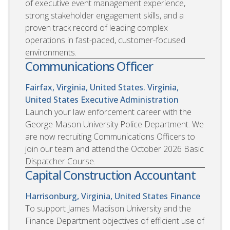
of executive event management experience,
strong stakeholder engagement skills, and a
proven track record of leading complex
operations in fast-paced, customer-focused
environments.
Communications Officer
Fairfax, Virginia, United States. Virginia,
United States
Executive Administration
Launch your law enforcement career with the
George Mason University Police Department. We
are now recruiting Communications Officers to
join our team and attend the October 2026 Basic
Dispatcher Course.
Capital Construction Accountant
Harrisonburg, Virginia, United States
Finance
To support James Madison University and the
Finance Department objectives of efficient use of