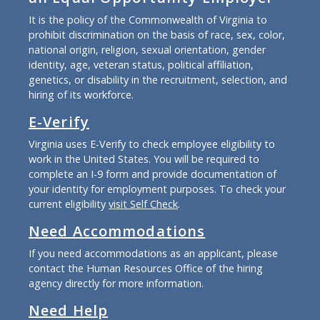
It is the policy of the Commonwealth of Virginia to
prohibit discrimination on the basis of race, sex, color,
national origin, religion, sexual orientation, gender
identity, age, veteran status, political affiliation,
genetics, or disability in the recruitment, selection, and
hiring of its workforce.
E-Verify
Virginia uses E-Verify to check employee eligibility to
work in the United States. You will be required to
complete an I-9 form and provide documentation of
your identity for employment purposes. To check your
current eligibility
visit Self Check
.
Need Accommodations
If you need accommodations as an applicant, please
contact the Human Resources Office of the hiring
agency directly for more information.
Need Help