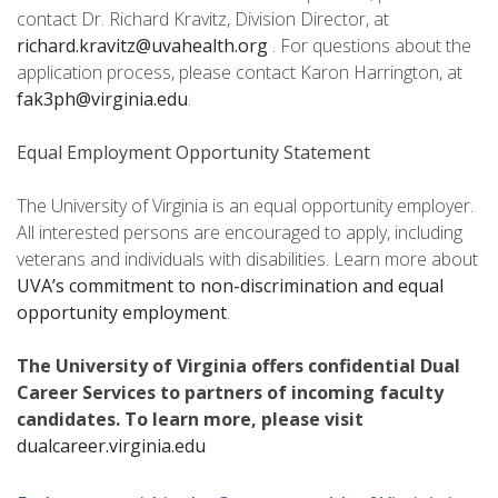
contact Dr. Richard Kravitz, Division Director, at
richard.kravitz@uvahealth.org
. For questions about the
application process, please contact Karon Harrington, at
fak3ph@virginia.edu
.
Equal Employment Opportunity Statement
The University of Virginia is an equal opportunity employer.
All interested persons are encouraged to apply, including
veterans and individuals with disabilities. Learn more about
UVA’s commitment to non-discrimination and equal
opportunity employment
.
The University of Virginia offers confidential Dual
Career Services to partners of incoming faculty
candidates. To learn more, please visit
dualcareer.virginia.edu