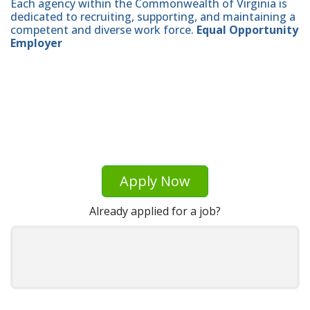
Each agency within the Commonwealth of Virginia is
dedicated to recruiting, supporting, and maintaining a
competent and diverse work force.
Equal Opportunity
Employer
Apply Now
Already applied for a job?