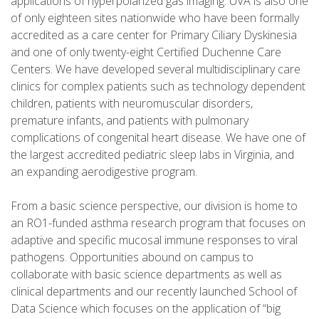
applications of hyperpolarized gas imaging. UVA is also one
of only eighteen sites nationwide who have been formally
accredited as a care center for Primary Ciliary Dyskinesia
and one of only twenty-eight Certified Duchenne Care
Centers. We have developed several multidisciplinary care
clinics for complex patients such as technology dependent
children, patients with neuromuscular disorders,
premature infants, and patients with pulmonary
complications of congenital heart disease. We have one of
the largest accredited pediatric sleep labs in Virginia, and
an expanding aerodigestive program.
From a basic science perspective, our division is home to
an RO1-funded asthma research program that focuses on
adaptive and specific mucosal immune responses to viral
pathogens. Opportunities abound on campus to
collaborate with basic science departments as well as
clinical departments and our recently launched School of
Data Science which focuses on the application of “big