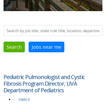
Search by job title, location, department, category, etc.
Search
Jobs near me
Pediatric Pulmonologist and Cystic
Fibrosis Program Director, UVA
Department of Pediatrics
156513