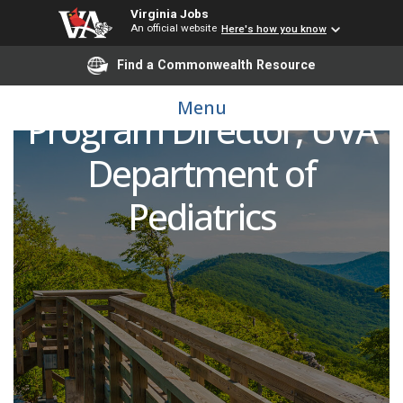
Virginia Jobs
Pediatric Pulmonologist
An official website
Here's how you know
Find a Commonwealth Resource
and Cystic Fibrosis
Menu
Program Director, UVA
Department of
Pediatrics