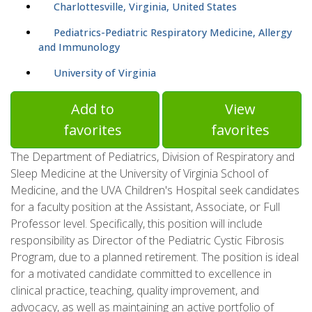
Charlottesville, Virginia, United States
Pediatrics-Pediatric Respiratory Medicine, Allergy
and Immunology
University of Virginia
Add to
View
favorites
favorites
The Department of Pediatrics, Division of Respiratory and
Sleep Medicine at the University of Virginia School of
Medicine, and the UVA Children's Hospital seek candidates
for a faculty position at the Assistant, Associate, or Full
Professor level. Specifically, this position will include
responsibility as Director of the Pediatric Cystic Fibrosis
Program, due to a planned retirement. The position is ideal
for a motivated candidate committed to excellence in
clinical practice, teaching, quality improvement, and
advocacy, as well as maintaining an active portfolio of