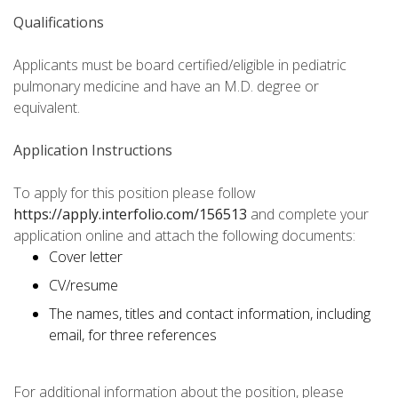
Qualifications
Applicants must be board certified/eligible in pediatric
pulmonary medicine and have an M.D. degree or
equivalent.
Application Instructions
To apply for this position please follow
https://apply.interfolio.com/156513
and complete your
application online and attach the following documents:
Cover letter
CV/resume
The names, titles and contact information, including
email, for three references
For additional information about the position, please