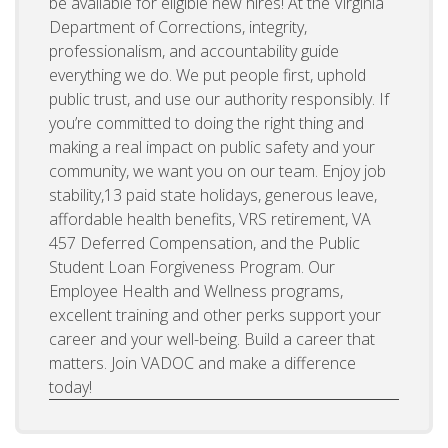
be available for eligible new hires! At the Virginia
Department of Corrections, integrity,
professionalism, and accountability guide
everything we do. We put people first, uphold
public trust, and use our authority responsibly. If
you’re committed to doing the right thing and
making a real impact on public safety and your
community, we want you on our team. Enjoy job
stability,13 paid state holidays, generous leave,
affordable health benefits, VRS retirement, VA
457 Deferred Compensation, and the Public
Student Loan Forgiveness Program. Our
Employee Health and Wellness programs,
excellent training and other perks support your
career and your well-being. Build a career that
matters. Join VADOC and make a difference
today!