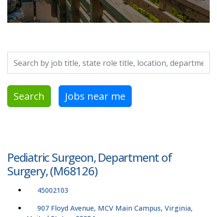
Search by job title, location, department, category, etc.
Search
Jobs near me
Pediatric Surgeon, Department of
Surgery, (M68126)
45002103
907 Floyd Avenue, MCV Main Campus, Virginia,