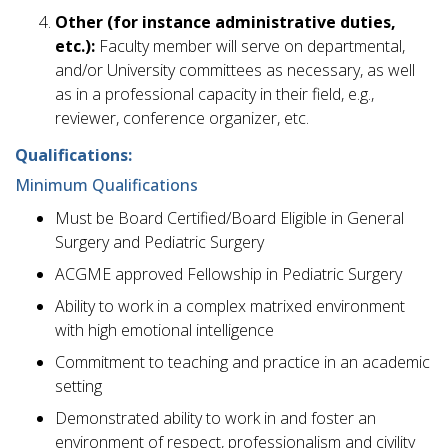
Other (for instance administrative duties,
etc.):
Faculty member will serve on departmental,
and/or University committees as necessary, as well
as in a professional capacity in their field, e.g.,
reviewer, conference organizer, etc.
Qualifications:
Minimum Qualifications
Must be Board Certified/Board Eligible in General
Surgery and Pediatric Surgery
ACGME approved Fellowship in Pediatric Surgery
Ability to work in a complex matrixed environment
with high emotional intelligence
Commitment to teaching and practice in an academic
setting
Demonstrated ability to work in and foster an
environment of respect, professionalism and civility