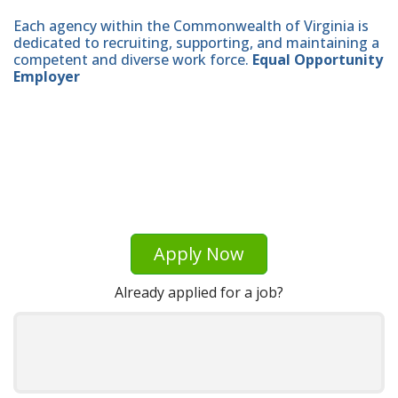
Each agency within the Commonwealth of Virginia is
dedicated to recruiting, supporting, and maintaining a
competent and diverse work force.
Equal Opportunity
Employer
Apply Now
Already applied for a job?