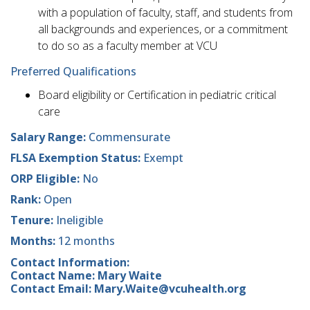
with a population of faculty, staff, and students from
all backgrounds and experiences, or a commitment
to do so as a faculty member at VCU
Preferred Qualifications
Board eligibility or Certification in pediatric critical
care
Salary Range:
Commensurate
FLSA Exemption Status:
Exempt
ORP Eligible:
No
Rank:
Open
Tenure:
Ineligible
Months:
12 months
Contact Information:
Contact Name: Mary Waite
Contact Email: Mary.Waite@vcuhealth.org