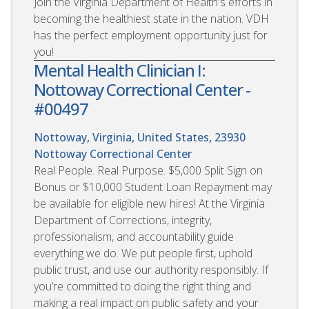
Join the Virginia Department of Health's efforts in
becoming the healthiest state in the nation. VDH
has the perfect employment opportunity just for
you!
Mental Health Clinician I:
Nottoway Correctional Center -
#00497
Nottoway, Virginia, United States, 23930
Nottoway Correctional Center
Real People. Real Purpose. $5,000 Split Sign on
Bonus or $10,000 Student Loan Repayment may
be available for eligible new hires! At the Virginia
Department of Corrections, integrity,
professionalism, and accountability guide
everything we do. We put people first, uphold
public trust, and use our authority responsibly. If
you’re committed to doing the right thing and
making a real impact on public safety and your