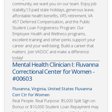
community, we want you on our team. Enjoy job
stability,13 paid state holidays, generous leave,
affordable health benefits, VRS retirement, VA
457 Deferred Compensation, and the Public
Student Loan Forgiveness Program. Our
Employee Health and Wellness programs,
excellent training and other perks support your
career and your well-being. Build a career that
matters. Join VADOC and make a difference
today!
Mental Health Clinician I: Fluvanna
Correctional Center for Women -
#00603
Fluvanna, Virginia, United States
Fluvanna
Corr Ctr for Women
Real People. Real Purpose. $5,000 Split Sign on
Bonus or $10,000 Student Loan Repayment may