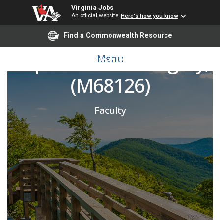
Virginia Jobs
An official website
Here's how you know
Pediatric Surgeon,
Find a Commonwealth Resource
Department of Surgery,
Menu
(M68126)
Faculty