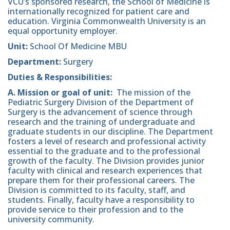
VCU’s sponsored research, the School of Medicine is
internationally recognized for patient care and
education. Virginia Commonwealth University is an
equal opportunity employer.
Unit:
School Of Medicine MBU
Department:
Surgery
Duties & Responsibilities:
A. Mission or goal of unit:
The mission of the
Pediatric Surgery Division of the Department of
Surgery is the advancement of science through
research and the training of undergraduate and
graduate students in our discipline. The Department
fosters a level of research and professional activity
essential to the graduate and to the professional
growth of the faculty. The Division provides junior
faculty with clinical and research experiences that
prepare them for their professional careers. The
Division is committed to its faculty, staff, and
students. Finally, faculty have a responsibility to
provide service to their profession and to the
university community.