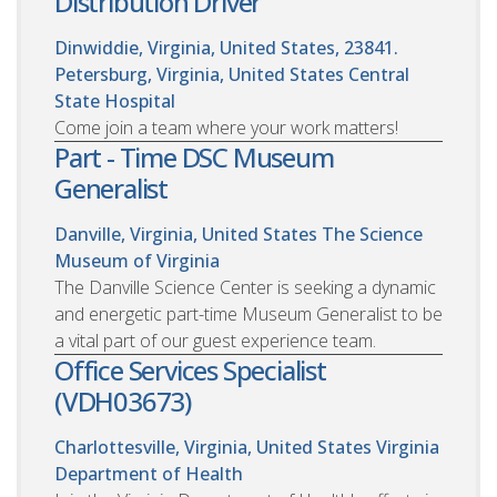
Distribution Driver
Dinwiddie, Virginia, United States, 23841.
Petersburg, Virginia, United States
Central
State Hospital
Come join a team where your work matters!
Part - Time DSC Museum
Generalist
Danville, Virginia, United States
The Science
Museum of Virginia
The Danville Science Center is seeking a dynamic
and energetic part-time Museum Generalist to be
a vital part of our guest experience team.
Office Services Specialist
(VDH03673)
Charlottesville, Virginia, United States
Virginia
Department of Health