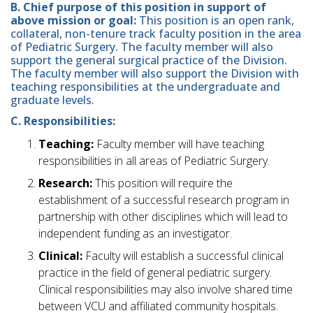
B. Chief purpose of this position in support of
above mission or goal:
This position is an open rank,
collateral, non-tenure track faculty position in the area
of Pediatric Surgery. The faculty member will also
support the general surgical practice of the Division.
The faculty member will also support the Division with
teaching responsibilities at the undergraduate and
graduate levels.
C. Responsibilities:
Teaching:
Faculty member will have teaching
responsibilities in all areas of Pediatric Surgery.
Research:
This position will require the
establishment of a successful research program in
partnership with other disciplines which will lead to
independent funding as an investigator.
Clinical:
Faculty will establish a successful clinical
practice in the field of general pediatric surgery.
Clinical responsibilities may also involve shared time
between VCU and affiliated community hospitals.