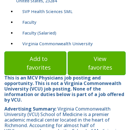
United States, 23284
SVP Health Sciences SML
Faculty
Faculty (Salaried)
Virginia Commonwealth University
Add to
View
favorites
favorites
This is an MCV Physicians job posting and
opportunity. This is not a Virginia Commonwealth
University (VCU) job posting. None of the
information or duties below is part of a job offered
by VCU.
Advertising Summary:
Virginia Commonwealth
University (VCU) School of Medicine is a premier
academic medical center located in the heart of
Richmond. Accounting for almost half of