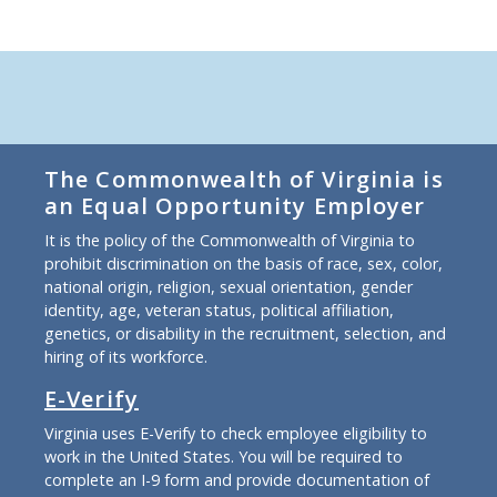
The Commonwealth of Virginia is
an Equal Opportunity Employer
It is the policy of the Commonwealth of Virginia to
prohibit discrimination on the basis of race, sex, color,
national origin, religion, sexual orientation, gender
identity, age, veteran status, political affiliation,
genetics, or disability in the recruitment, selection, and
hiring of its workforce.
E-Verify
Virginia uses E-Verify to check employee eligibility to
work in the United States. You will be required to
complete an I-9 form and provide documentation of