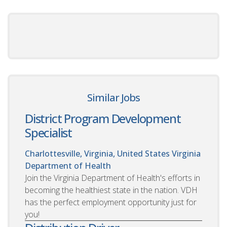
Similar Jobs
District Program Development
Specialist
Charlottesville, Virginia, United States
Virginia
Department of Health
Join the Virginia Department of Health's efforts in
becoming the healthiest state in the nation. VDH
has the perfect employment opportunity just for
you!