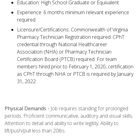
Education: High School Graduate or Equivalent
Experience: 6 months minimum relevant experience
required
Licensure/Certifications: Commonwealth of Virginia
Pharmacy Technician Registration required. CPhT
credential through National Healthcareer
Association (NHA) or Pharmacy Technician
Certification Board (PTCB) required. For team
members hired prior to February 1, 2020, certification
as CPhT through NHA or PTCB is required by January
31, 2022.
Physical Demands -
Job requires standing for prolonged
periods. Proficient communicative, auditory and visual skills;
Attention to detail and ability to write legibly; Ability to
lift/push/pull less than 20lbs.