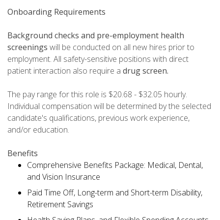
Onboarding Requirements
Background checks and pre-employment health
screenings
will be conducted on all new hires prior to
employment. All safety-sensitive positions with direct
patient interaction also require a
drug screen.
The pay range for this role is $20.68 - $32.05 hourly.
Individual compensation will be determined by the selected
candidate's qualifications, previous work experience,
and/or education.
Benefits
Comprehensive Benefits Package: Medical, Dental,
and Vision Insurance
Paid Time Off, Long-term and Short-term Disability,
Retirement Savings