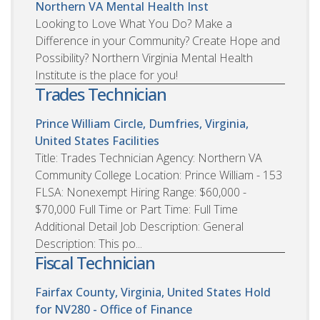
Northern VA Mental Health Inst
Looking to Love What You Do? Make a
Difference in your Community? Create Hope and
Possibility? Northern Virginia Mental Health
Institute is the place for you!
Trades Technician
Prince William Circle, Dumfries, Virginia,
United States
Facilities
Title: Trades Technician Agency: Northern VA
Community College Location: Prince William - 153
FLSA: Nonexempt Hiring Range: $60,000 -
$70,000 Full Time or Part Time: Full Time
Additional Detail Job Description: General
Description: This po...
Fiscal Technician
Fairfax County, Virginia, United States
Hold
for NV280 - Office of Finance