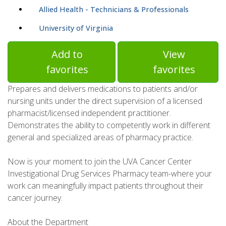
Allied Health - Technicians & Professionals
University of Virginia
Add to
View
favorites
favorites
Prepares and delivers medications to patients and/or
nursing units under the direct supervision of a licensed
pharmacist/licensed independent practitioner.
Demonstrates the ability to competently work in different
general and specialized areas of pharmacy practice.
Now is your moment to join the UVA Cancer Center
Investigational Drug Services Pharmacy team-where your
work can meaningfully impact patients throughout their
cancer journey.
About the Department