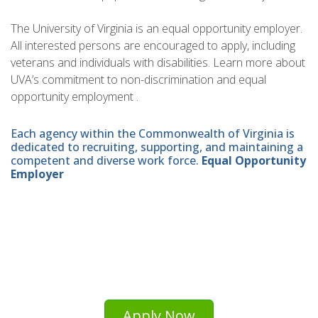
The University of Virginia is an equal opportunity employer.
All interested persons are encouraged to apply, including
veterans and individuals with disabilities. Learn more about
UVA’s commitment to non-discrimination and equal
opportunity employment .
Each agency within the Commonwealth of Virginia is
dedicated to recruiting, supporting, and maintaining a
competent and diverse work force.
Equal Opportunity
Employer
Apply Now