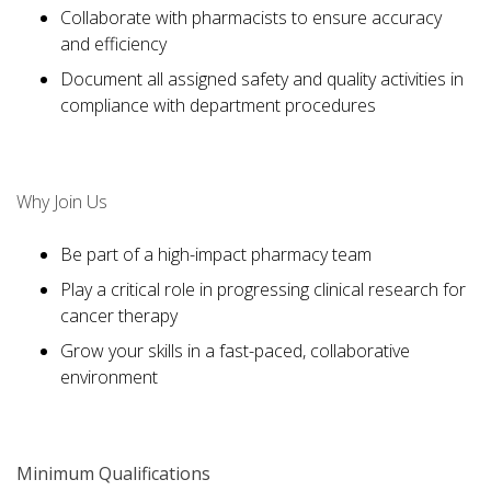
Collaborate with pharmacists to ensure accuracy
and efficiency
Document all assigned safety and quality activities in
compliance with department procedures
Why Join Us
Be part of a high-impact pharmacy team
Play a critical role in progressing clinical research for
cancer therapy
Grow your skills in a fast-paced, collaborative
environment
Minimum Qualifications