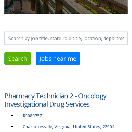
Search by job title, location, department, category, etc.
Search
Jobs near me
Pharmacy Technician 2 - Oncology
Investigational Drug Services
R0080757
Charlottesville, Virginia, United States, 22904