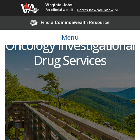
Virginia Jobs
An official website
Here's how you know
Find a Commonwealth Resource
Pharmacy Technician 2 -
Menu
Oncology Investigational
Drug Services