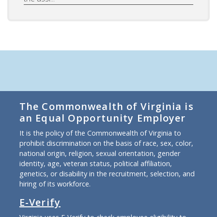
The Commonwealth of Virginia is
an Equal Opportunity Employer
It is the policy of the Commonwealth of Virginia to
prohibit discrimination on the basis of race, sex, color,
national origin, religion, sexual orientation, gender
identity, age, veteran status, political affiliation,
genetics, or disability in the recruitment, selection, and
hiring of its workforce.
E-Verify