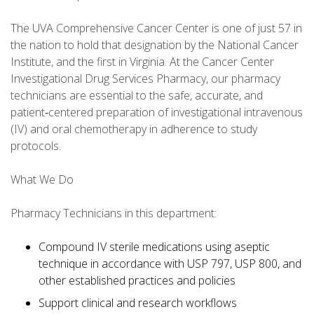
The UVA Comprehensive Cancer Center is one of just 57 in
the nation to hold that designation by the National Cancer
Institute, and the first in Virginia. At the Cancer Center
Investigational Drug Services Pharmacy, our pharmacy
technicians are essential to the safe, accurate, and
patient‑centered preparation of investigational intravenous
(IV) and oral chemotherapy in adherence to study
protocols.
What We Do
Pharmacy Technicians in this department:
Compound IV sterile medications using aseptic
technique in accordance with USP 797, USP 800, and
other established practices and policies
Support clinical and research workflows