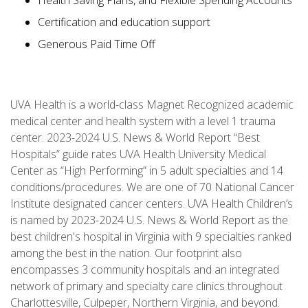
Health Saving Plans, and Flexible Spending Accounts
Certification and education support
Generous Paid Time Off
UVA Health is a world-class Magnet Recognized academic
medical center and health system with a level 1 trauma
center. 2023-2024 U.S. News & World Report “Best
Hospitals” guide rates UVA Health University Medical
Center as “High Performing” in 5 adult specialties and 14
conditions/procedures. We are one of 70 National Cancer
Institute designated cancer centers. UVA Health Children’s
is named by 2023-2024 U.S. News & World Report as the
best children's hospital in Virginia with 9 specialties ranked
among the best in the nation. Our footprint also
encompasses 3 community hospitals and an integrated
network of primary and specialty care clinics throughout
Charlottesville, Culpeper, Northern Virginia, and beyond.