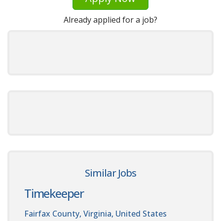
Already applied for a job?
Similar Jobs
Timekeeper
Fairfax County, Virginia, United States