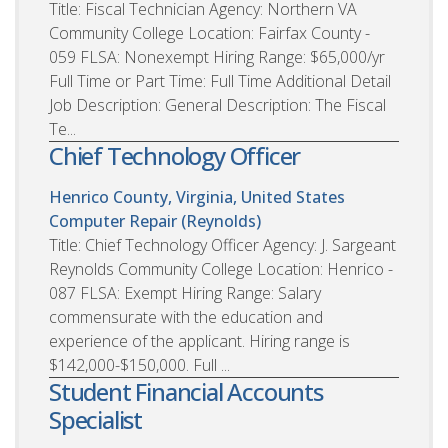
Title: Fiscal Technician Agency: Northern VA
Community College Location: Fairfax County -
059 FLSA: Nonexempt Hiring Range: $65,000/yr
Full Time or Part Time: Full Time Additional Detail
Job Description: General Description: The Fiscal
Te...
Chief Technology Officer
Henrico County, Virginia, United States
Computer Repair (Reynolds)
Title: Chief Technology Officer Agency: J. Sargeant
Reynolds Community College Location: Henrico -
087 FLSA: Exempt Hiring Range: Salary
commensurate with the education and
experience of the applicant. Hiring range is
$142,000-$150,000. Full ...
Student Financial Accounts
Specialist