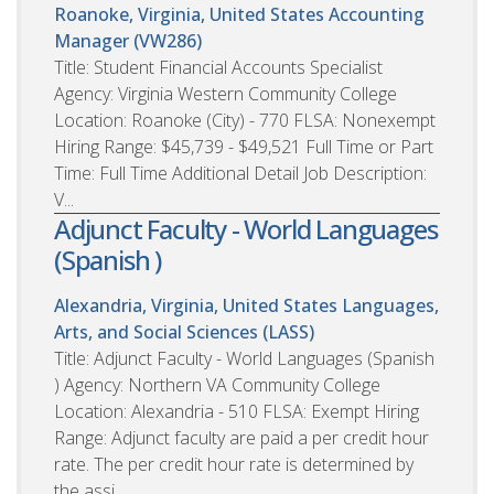
Roanoke, Virginia, United States
Accounting
Manager (VW286)
Title: Student Financial Accounts Specialist
Agency: Virginia Western Community College
Location: Roanoke (City) - 770 FLSA: Nonexempt
Hiring Range: $45,739 - $49,521 Full Time or Part
Time: Full Time Additional Detail Job Description:
V...
Adjunct Faculty - World Languages
(Spanish )
Alexandria, Virginia, United States
Languages,
Arts, and Social Sciences (LASS)
Title: Adjunct Faculty - World Languages (Spanish
) Agency: Northern VA Community College
Location: Alexandria - 510 FLSA: Exempt Hiring
Range: Adjunct faculty are paid a per credit hour
rate. The per credit hour rate is determined by
the assi...