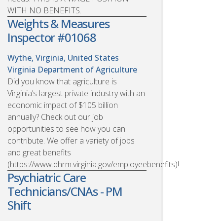
WITH NO BENEFITS.
Weights & Measures
Inspector #01068
Wythe, Virginia, United States
Virginia Department of Agriculture
Did you know that agriculture is
Virginia’s largest private industry with an
economic impact of $105 billion
annually? Check out our job
opportunities to see how you can
contribute. We offer a variety of jobs
and great benefits
(https://www.dhrm.virginia.gov/employeebenefits)!
Psychiatric Care
Technicians/CNAs - PM
Shift