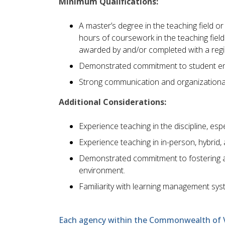
Minimum Qualifications:
A master’s degree in the teaching field o
hours of coursework in the teaching fie
awarded by and/or completed with a region
Demonstrated commitment to student eng
Strong communication and organizational 
Additional Considerations:
Experience teaching in the discipline, espe
Experience teaching in in-person, hybrid,
Demonstrated commitment to fostering a d
environment.
Familiarity with learning management sy
Each agency within the Commonwealth of Vir