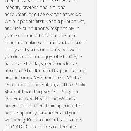
Virginia Department of Corrections,
integrity, professionalism, and
accountability guide everything we do.
We put people first, uphold public trust,
and use our authority responsibly. If
you’re committed to doing the right
thing and making a real impact on public
safety and your community, we want
you on our team. Enjoy job stability,13
paid state holidays, generous leave,
affordable health benefits, paid training
and uniforms, VRS retirement, VA 457
Deferred Compensation, and the Public
Student Loan Forgiveness Program.
Our Employee Health and Wellness
programs, excellent training and other
perks support your career and your
well-being. Build a career that matters.
Join VADOC and make a difference