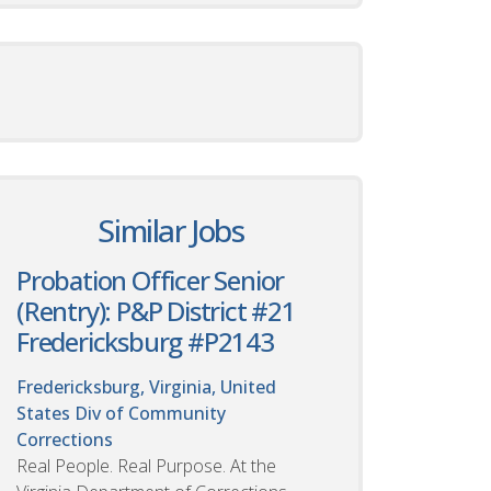
Similar Jobs
Probation Officer Senior
(Rentry): P&P District #21
Fredericksburg #P2143
Fredericksburg, Virginia, United
States
Div of Community
Corrections
Real People. Real Purpose. At the