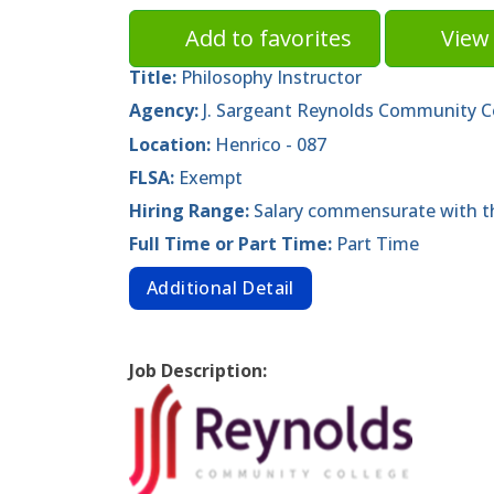
Add to favorites
View 
Title:
Philosophy Instructor
Agency:
J. Sargeant Reynolds Community C
Location:
Henrico - 087
FLSA:
Exempt
Hiring Range:
Salary commensurate with th
Full Time or Part Time:
Part Time
Additional Detail
Job Description: