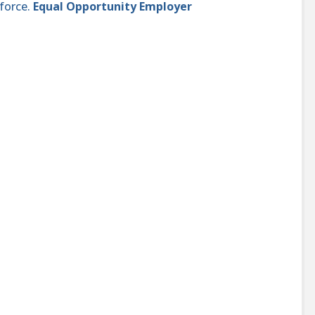
force.
Equal Opportunity Employer