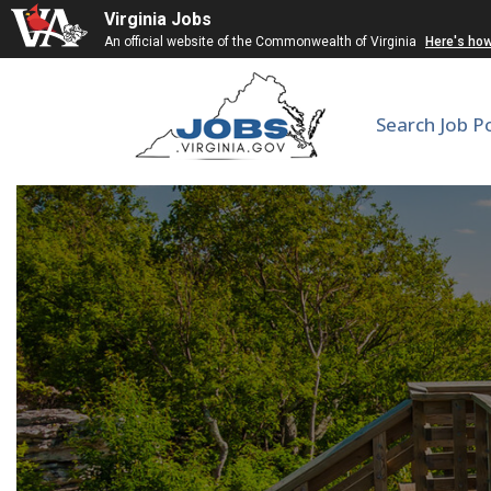
Virginia Jobs
An official website of the Commonwealth of Virginia
Here's ho
Search Job P