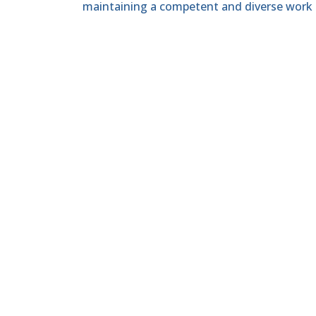
maintaining a competent and diverse work 