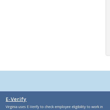
E-Verify
Virginia uses E-Verify to check employee eligibility to work in