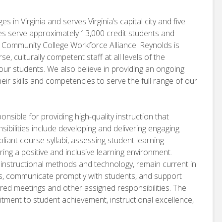
 in Virginia and serves Virginia’s capital city and five
es serve approximately 13,000 credit students and
e Community College Workforce Alliance. Reynolds is
se, culturally competent staff at all levels of the
ur students. We also believe in providing an ongoing
eir skills and competencies to serve the full range of our
sible for providing high-quality instruction that
ibilities include developing and delivering engaging
iant course syllabi, assessing student learning
ing a positive and inclusive learning environment.
ve instructional methods and technology, remain current in
ces, communicate promptly with students, and support
uired meetings and other assigned responsibilities. The
tment to student achievement, instructional excellence,