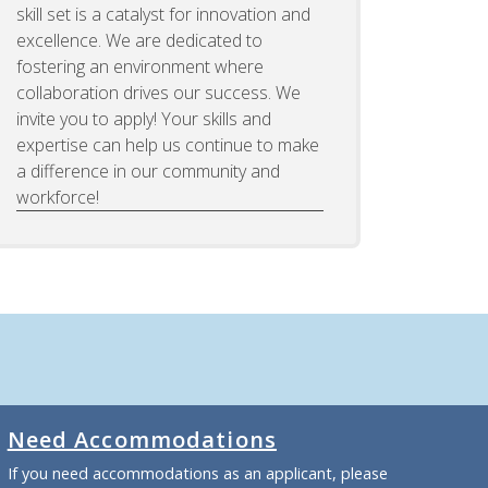
skill set is a catalyst for innovation and
excellence. We are dedicated to
fostering an environment where
collaboration drives our success. We
invite you to apply! Your skills and
expertise can help us continue to make
a difference in our community and
workforce!
Need Accommodations
If you need accommodations as an applicant, please