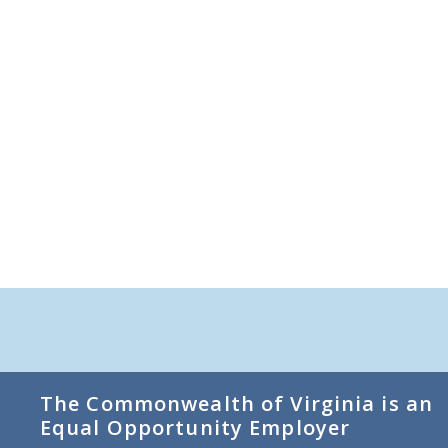
The Commonwealth of Virginia is an
Equal Opportunity Employer