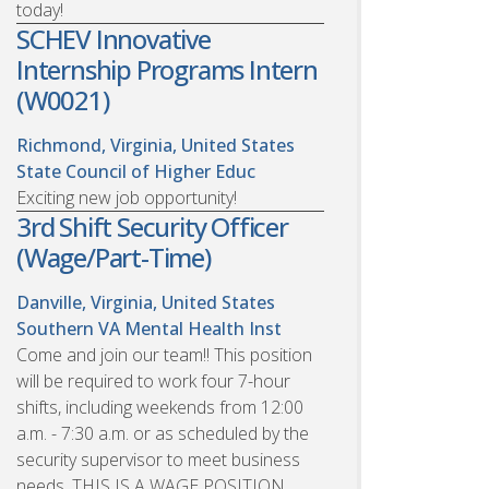
today!
SCHEV Innovative
Internship Programs Intern
(W0021)
Richmond, Virginia, United States
State Council of Higher Educ
Exciting new job opportunity!
3rd Shift Security Officer
(Wage/Part-Time)
Danville, Virginia, United States
Southern VA Mental Health Inst
Come and join our team!! This position
will be required to work four 7-hour
shifts, including weekends from 12:00
a.m. - 7:30 a.m. or as scheduled by the
security supervisor to meet business
needs. THIS IS A WAGE POSITION