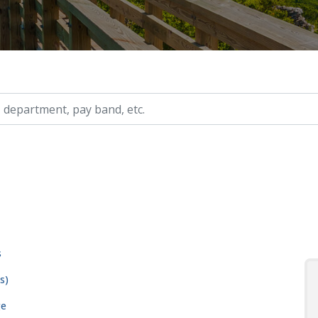
ry, etc.
s
s)
ge