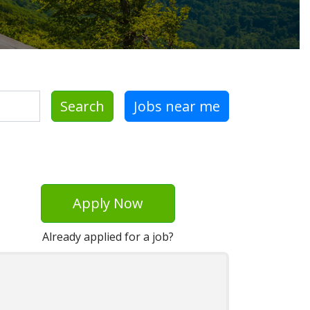
Search
Jobs near me
Apply Now
Already applied for a job?