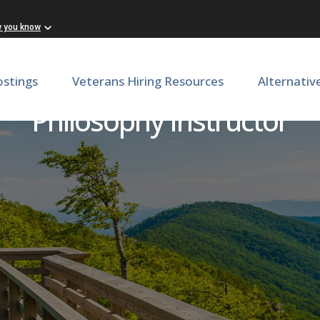
w you know
ostings
Veterans Hiring Resources
Alternativ
Philosophy Instructor