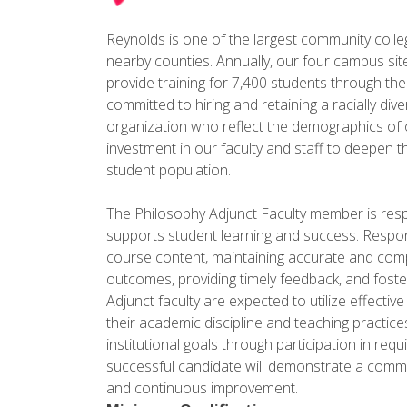
Reynolds is one of the largest community colleges
nearby counties. Annually, our four campus sit
provide training for 7,400 students through th
committed to hiring and retaining a racially diver
organization who reflect the demographics of o
investment in our faculty and staff to deepen th
student population.
The Philosophy Adjunct Faculty member is respon
supports student learning and success. Respons
course content, maintaining accurate and compl
outcomes, providing timely feedback, and foster
Adjunct faculty are expected to utilize effecti
their academic discipline and teaching practi
institutional goals through participation in req
successful candidate will demonstrate a commi
and continuous improvement.