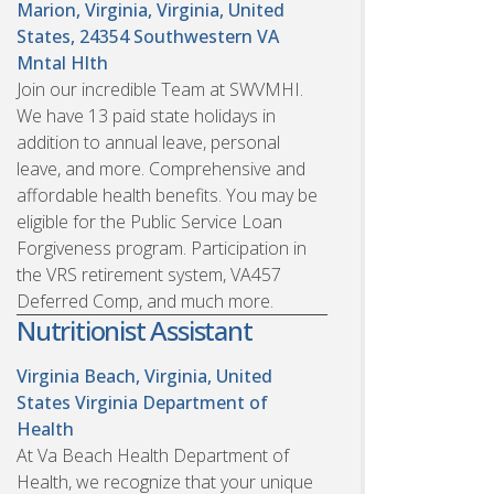
Marion, Virginia, Virginia, United
States, 24354
Southwestern VA
Mntal Hlth
Join our incredible Team at SWVMHI.
We have 13 paid state holidays in
addition to annual leave, personal
leave, and more. Comprehensive and
affordable health benefits. You may be
eligible for the Public Service Loan
Forgiveness program. Participation in
the VRS retirement system, VA457
Deferred Comp, and much more.
Nutritionist Assistant
Virginia Beach, Virginia, United
States
Virginia Department of
Health
At Va Beach Health Department of
Health, we recognize that your unique