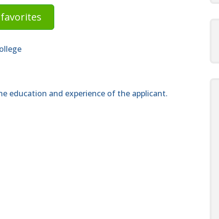
favorites
ollege
e education and experience of the applicant.