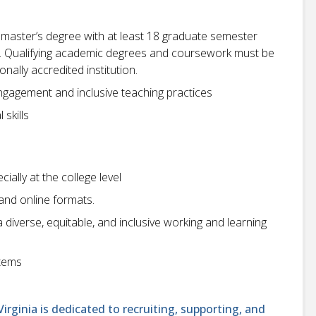
r master’s degree with at least 18 graduate semester
ld. Qualifying academic degrees and coursework must be
ally accredited institution.
agement and inclusive teaching practices
skills
cially at the college level
 and online formats.
iverse, equitable, and inclusive working and learning
stems
ginia is dedicated to recruiting, supporting, and