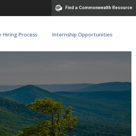
Find a Commonwealth Resource
e Hiring Process
Internship Opportunities