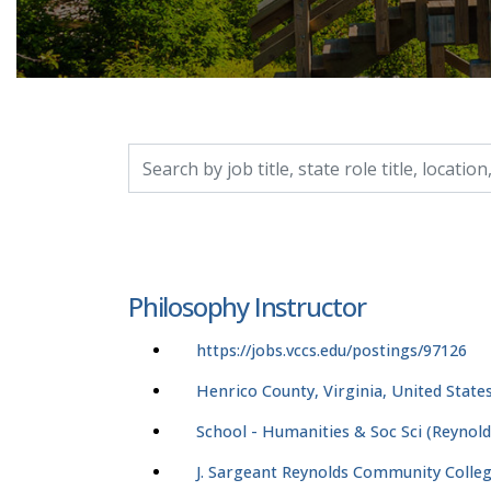
Search by job title, location, department, catego
Philosophy Instructor
https://jobs.vccs.edu/postings/97126
Henrico County, Virginia, United State
School - Humanities & Soc Sci (Reynold
J. Sargeant Reynolds Community Colle