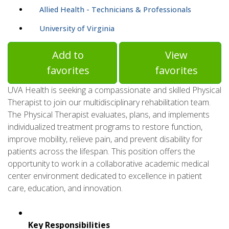
Allied Health - Technicians & Professionals
University of Virginia
Add to
View
favorites
favorites
UVA Health is seeking a compassionate and skilled Physical
Therapist to join our multidisciplinary rehabilitation team.
The Physical Therapist evaluates, plans, and implements
individualized treatment programs to restore function,
improve mobility, relieve pain, and prevent disability for
patients across the lifespan. This position offers the
opportunity to work in a collaborative academic medical
center environment dedicated to excellence in patient
care, education, and innovation.
Key Responsibilities