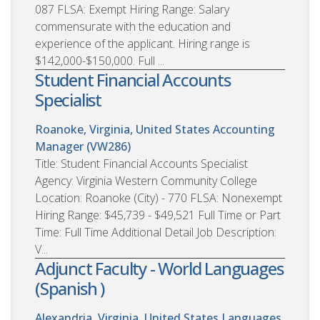
087 FLSA: Exempt Hiring Range: Salary
commensurate with the education and
experience of the applicant. Hiring range is
$142,000-$150,000. Full ...
Student Financial Accounts
Specialist
Roanoke, Virginia, United States
Accounting
Manager (VW286)
Title: Student Financial Accounts Specialist
Agency: Virginia Western Community College
Location: Roanoke (City) - 770 FLSA: Nonexempt
Hiring Range: $45,739 - $49,521 Full Time or Part
Time: Full Time Additional Detail Job Description:
V...
Adjunct Faculty - World Languages
(Spanish )
Alexandria, Virginia, United States
Languages,