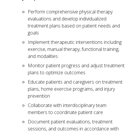
Perform comprehensive physical therapy
evaluations and develop individualized
treatment plans based on patient needs and
goals
Implement therapeutic interventions including
exercise, manual therapy, functional training,
and modalities
Monitor patient progress and adjust treatment
plans to optimize outcomes
Educate patients and caregivers on treatment
plans, home exercise programs, and injury
prevention
Collaborate with interdisciplinary team
members to coordinate patient care
Document patient evaluations, treatment
sessions, and outcomes in accordance with