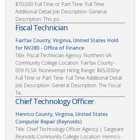
$70,000 Full Time or Part Time: Full Time
Additional Detail Job Description: General
Description: This po...
Fiscal Technician
Fairfax County, Virginia, United States
Hold
for NV280 - Office of Finance
Title: Fiscal Technician Agency: Northern VA
Community College Location: Fairfax County -
059 FLSA: Nonexempt Hiring Range: $65,000/yr
Full Time or Part Time: Full Time Additional Detail
Job Description: General Description: The Fiscal
Te...
Chief Technology Officer
Henrico County, Virginia, United States
Computer Repair (Reynolds)
Title: Chief Technology Officer Agency: J. Sargeant
Reynolds Community College Location: Henrico -