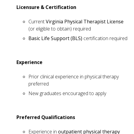
Licensure & Certification
Current
Virginia Physical Therapist License
(or eligible to obtain) required
Basic Life Support (BLS)
certification required
Experience
Prior clinical experience in physical therapy
preferred
New graduates encouraged to apply
Preferred Qualifications
Experience in
outpatient physical therapy