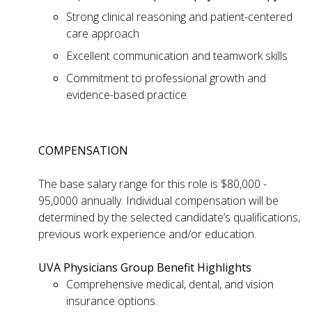
Strong clinical reasoning and patient-centered
care approach
Excellent communication and teamwork skills
Commitment to professional growth and
evidence-based practice
COMPENSATION
The base salary range for this role is $80,000 -
95,0000 annually. Individual compensation will be
determined by the selected candidate’s qualifications,
previous work experience and/or education.
UVA Physicians Group Benefit Highlights
Comprehensive medical, dental, and vision
insurance options.