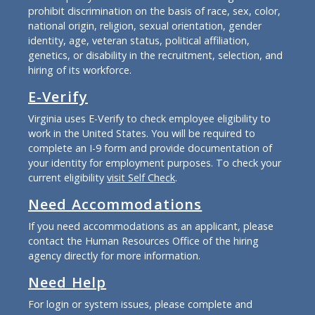
prohibit discrimination on the basis of race, sex, color,
national origin, religion, sexual orientation, gender
identity, age, veteran status, political affiliation,
genetics, or disability in the recruitment, selection, and
hiring of its workforce.
E-Verify
Virginia uses E-Verify to check employee eligibility to
work in the United States. You will be required to
complete an I-9 form and provide documentation of
your identity for employment purposes. To check your
current eligibility
visit Self Check
.
Need Accommodations
If you need accommodations as an applicant, please
contact the Human Resources Office of the hiring
agency directly for more information.
Need Help
For login or system issues, please complete and