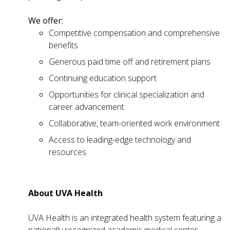
We offer:
Competitive compensation and comprehensive
benefits
Generous paid time off and retirement plans
Continuing education support
Opportunities for clinical specialization and
career advancement
Collaborative, team-oriented work environment
Access to leading-edge technology and
resources
About UVA Health
UVA Health is an integrated health system featuring a