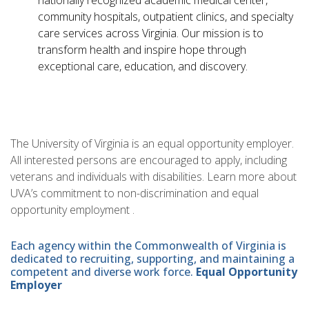
nationally recognized academic medical center,
community hospitals, outpatient clinics, and specialty
care services across Virginia. Our mission is to
transform health and inspire hope through
exceptional care, education, and discovery.
The University of Virginia is an equal opportunity employer.
All interested persons are encouraged to apply, including
veterans and individuals with disabilities. Learn more about
UVA’s commitment to non-discrimination and equal
opportunity employment .
Each agency within the Commonwealth of Virginia is
dedicated to recruiting, supporting, and maintaining a
competent and diverse work force.
Equal Opportunity
Employer