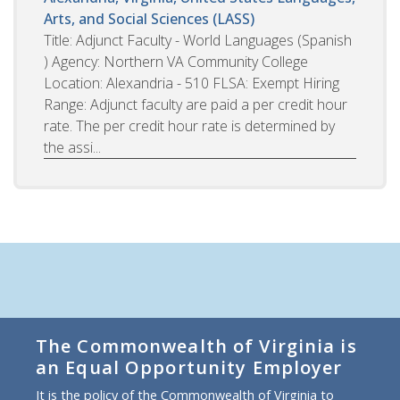
Arts, and Social Sciences (LASS)
Title: Adjunct Faculty - World Languages (Spanish
) Agency: Northern VA Community College
Location: Alexandria - 510 FLSA: Exempt Hiring
Range: Adjunct faculty are paid a per credit hour
rate. The per credit hour rate is determined by
the assi...
The Commonwealth of Virginia is
an Equal Opportunity Employer
It is the policy of the Commonwealth of Virginia to