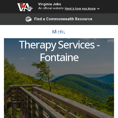
Virginia Jobs
An official website
Here's how you know
Physical Therapist - UVA
Find a Commonwealth Resource
Health Outpatient
Menu
Therapy Services -
Fontaine