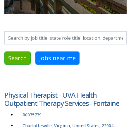
Search by job title, location, department, category, etc.
Search
Jobs near me
Physical Therapist - UVA Health
Outpatient Therapy Services - Fontaine
R0075779
Charlottesville, Virginia, United States, 22904