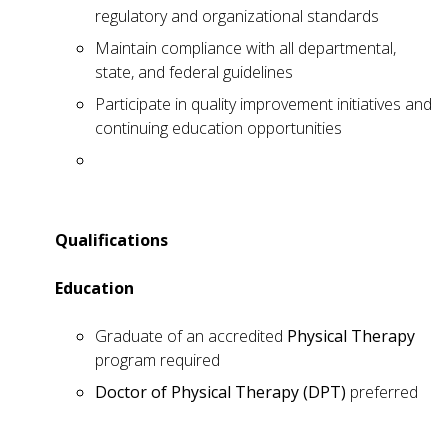
regulatory and organizational standards
Maintain compliance with all departmental,
state, and federal guidelines
Participate in quality improvement initiatives and
continuing education opportunities
Qualifications
Education
Graduate of an accredited
Physical Therapy
program required
Doctor of Physical Therapy (DPT)
preferred