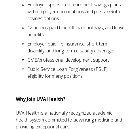
Employer-sponsored retirement savings plans
with employer contributions and pre-tax/Roth
savings options.
Generous paid time off, paid holidays, and leave
benefits.
Employer-paid life insurance, short-term
disability, and long-term disability coverage.
CME/professional development support
Public Service Loan Forgiveness (PSLF)
eligibility for many positions.
Why Join UVA Health?
UVA Health is a nationally recognized academic
health system committed to advancing medicine and
providing exceptional care.