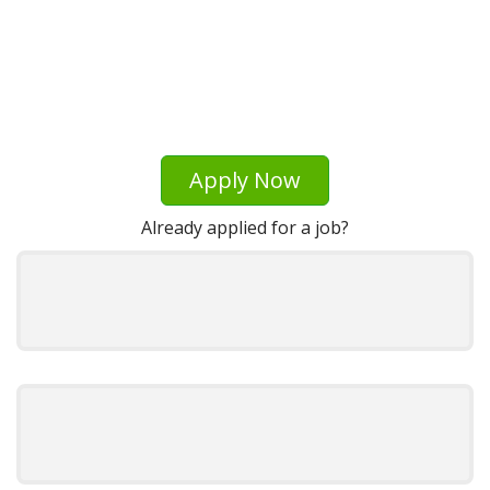
Apply Now
Already applied for a job?