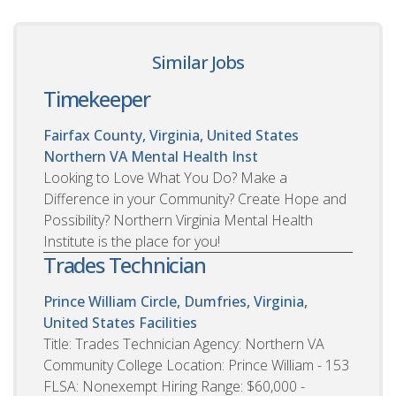
Similar Jobs
Timekeeper
Fairfax County, Virginia, United States
Northern VA Mental Health Inst
Looking to Love What You Do? Make a
Difference in your Community? Create Hope and
Possibility? Northern Virginia Mental Health
Institute is the place for you!
Trades Technician
Prince William Circle, Dumfries, Virginia,
United States
Facilities
Title: Trades Technician Agency: Northern VA
Community College Location: Prince William - 153
FLSA: Nonexempt Hiring Range: $60,000 -