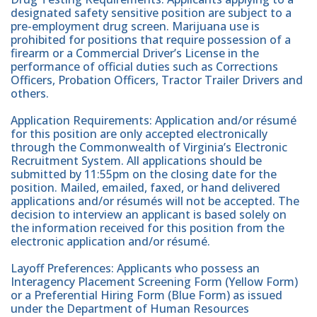
designated safety sensitive position are subject to a
pre-employment drug screen. Marijuana use is
prohibited for positions that require possession of a
firearm or a Commercial Driver’s License in the
performance of official duties such as Corrections
Officers, Probation Officers, Tractor Trailer Drivers and
others.
Application Requirements: Application and/or résumé
for this position are only accepted electronically
through the Commonwealth of Virginia’s Electronic
Recruitment System. All applications should be
submitted by 11:55pm on the closing date for the
position. Mailed, emailed, faxed, or hand delivered
applications and/or résumés will not be accepted. The
decision to interview an applicant is based solely on
the information received for this position from the
electronic application and/or résumé.
Layoff Preferences: Applicants who possess an
Interagency Placement Screening Form (Yellow Form)
or a Preferential Hiring Form (Blue Form) as issued
under the Department of Human Resources