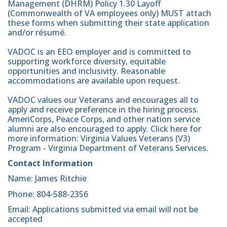
Management (DHRM) Policy 1.30 Layoff
(Commonwealth of VA employees only) MUST attach
these forms when submitting their state application
and/or résumé.
VADOC is an EEO employer and is committed to
supporting workforce diversity, equitable
opportunities and inclusivity. Reasonable
accommodations are available upon request.
VADOC values our Veterans and encourages all to
apply and receive preference in the hiring process.
AmeriCorps, Peace Corps, and other nation service
alumni are also encouraged to apply. Click here for
more information: Virginia Values Veterans (V3)
Program - Virginia Department of Veterans Services.
Contact Information
Name: James Ritchie
Phone: 804-588-2356
Email: Applications submitted via email will not be
accepted