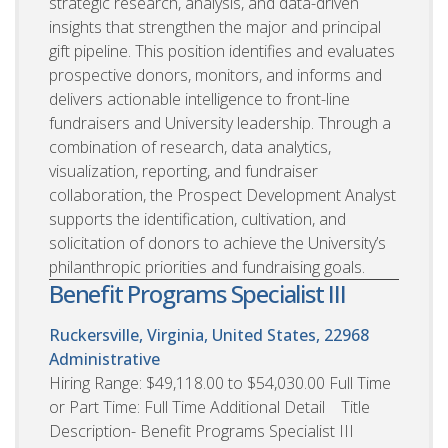
strategic research, analysis, and data-driven
insights that strengthen the major and principal
gift pipeline. This position identifies and evaluates
prospective donors, monitors, and informs and
delivers actionable intelligence to front-line
fundraisers and University leadership. Through a
combination of research, data analytics,
visualization, reporting, and fundraiser
collaboration, the Prospect Development Analyst
supports the identification, cultivation, and
solicitation of donors to achieve the University’s
philanthropic priorities and fundraising goals.
Benefit Programs Specialist III
Ruckersville, Virginia, United States, 22968
Administrative
Hiring Range: $49,118.00 to $54,030.00 Full Time
or Part Time: Full Time Additional Detail Title
Description- Benefit Programs Specialist III