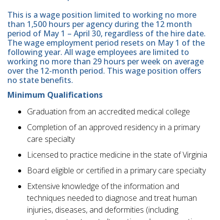
This is a wage position limited to working no more
than 1,500 hours per agency during the 12 month
period of May 1 – April 30, regardless of the hire date.
The wage employment period resets on May 1 of the
following year. All wage employees are limited to
working no more than 29 hours per week on average
over the 12-month period. This wage position offers
no state benefits.
Minimum Qualifications
Graduation from an accredited medical college
Completion of an approved residency in a primary
care specialty
Licensed to practice medicine in the state of Virginia
Board eligible or certified in a primary care specialty
Extensive knowledge of the information and
techniques needed to diagnose and treat human
injuries, diseases, and deformities (including