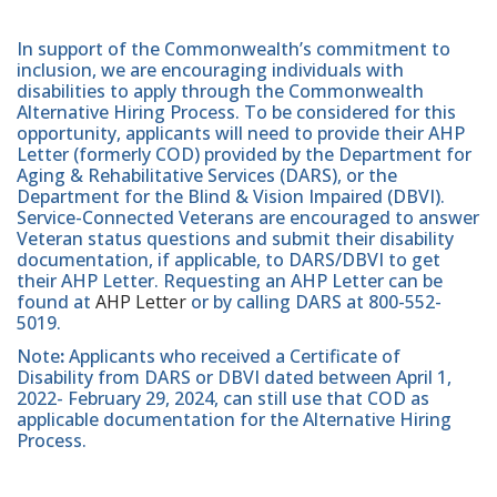
In support of the Commonwealth’s commitment to
inclusion, we are encouraging individuals with
disabilities to apply through the Commonwealth
Alternative Hiring Process. To be considered for this
opportunity, applicants will need to provide their AHP
Letter (formerly COD) provided by the Department for
Aging & Rehabilitative Services (DARS), or the
Department for the Blind & Vision Impaired (DBVI).
Service-Connected Veterans are encouraged to answer
Veteran status questions and submit their disability
documentation, if applicable, to DARS/DBVI to get
their AHP Letter. Requesting an AHP Letter can be
found at
AHP Letter
or by calling DARS at 800-552-
5019.
Note
:
Applicants who received a Certificate of
Disability from DARS or DBVI dated between April 1,
2022- February 29, 2024, can still use that COD as
applicable documentation for the Alternative Hiring
Process.