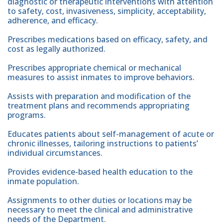
diagnostic or therapeutic interventions with attention
to safety, cost, invasiveness, simplicity, acceptability,
adherence, and efficacy.
Prescribes medications based on efficacy, safety, and
cost as legally authorized.
Prescribes appropriate chemical or mechanical
measures to assist inmates to improve behaviors.
Assists with preparation and modification of the
treatment plans and recommends appropriating
programs.
Educates patients about self-management of acute or
chronic illnesses, tailoring instructions to patients’
individual circumstances.
Provides evidence-based health education to the
inmate population.
Assignments to other duties or locations may be
necessary to meet the clinical and administrative
needs of the Department.