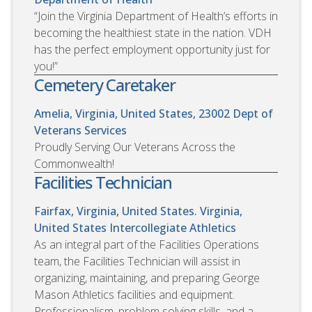
“Join the Virginia Department of Health’s efforts in
becoming the healthiest state in the nation. VDH
has the perfect employment opportunity just for
you!”
Cemetery Caretaker
Amelia, Virginia, United States, 23002
Dept of
Veterans Services
Proudly Serving Our Veterans Across the
Commonwealth!
Facilities Technician
Fairfax, Virginia, United States. Virginia,
United States
Intercollegiate Athletics
As an integral part of the Facilities Operations
team, the Facilities Technician will assist in
organizing, maintaining, and preparing George
Mason Athletics facilities and equipment.
Professionalism, problem solving skills, and a