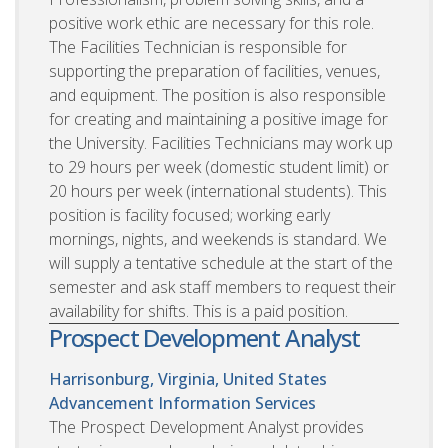
positive work ethic are necessary for this role.
The Facilities Technician is responsible for
supporting the preparation of facilities, venues,
and equipment. The position is also responsible
for creating and maintaining a positive image for
the University. Facilities Technicians may work up
to 29 hours per week (domestic student limit) or
20 hours per week (international students). This
position is facility focused; working early
mornings, nights, and weekends is standard. We
will supply a tentative schedule at the start of the
semester and ask staff members to request their
availability for shifts. This is a paid position.
Prospect Development Analyst
Harrisonburg, Virginia, United States
Advancement Information Services
The Prospect Development Analyst provides