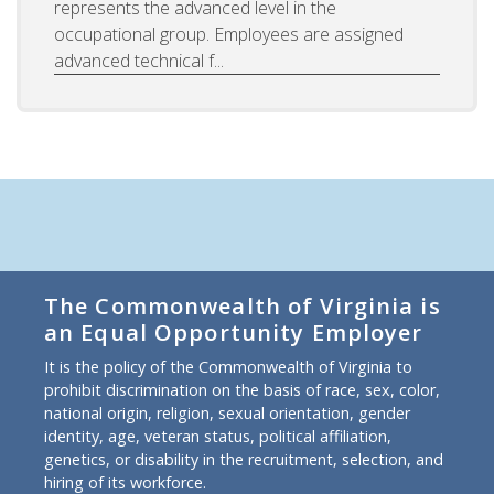
represents the advanced level in the
occupational group. Employees are assigned
advanced technical f...
The Commonwealth of Virginia is
an Equal Opportunity Employer
It is the policy of the Commonwealth of Virginia to
prohibit discrimination on the basis of race, sex, color,
national origin, religion, sexual orientation, gender
identity, age, veteran status, political affiliation,
genetics, or disability in the recruitment, selection, and
hiring of its workforce.