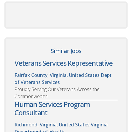
Similar Jobs
Veterans Services Representative
Fairfax County, Virginia, United States
Dept
of Veterans Services
Proudly Serving Our Veterans Across the
Commonwealth!
Human Services Program
Consultant
Richmond, Virginia, United States
Virginia
Department of Health