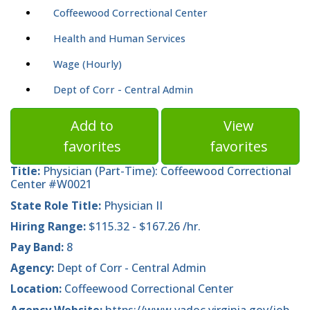
Coffeewood Correctional Center
Health and Human Services
Wage (Hourly)
Dept of Corr - Central Admin
Add to
View
favorites
favorites
Title:
Physician (Part-Time): Coffeewood Correctional
Center #W0021
State Role Title:
Physician II
Hiring Range:
$115.32 - $167.26 /hr.
Pay Band:
8
Agency:
Dept of Corr - Central Admin
Location:
Coffeewood Correctional Center
Agency Website:
https://www.vadoc.virginia.gov/job-