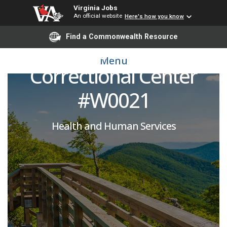
Virginia Jobs
An official website
Here's how you know
Physician (Part-Time):
Find a Commonwealth Resource
Coffeewood
Menu
Correctional Center
#W0021
Health and Human Services