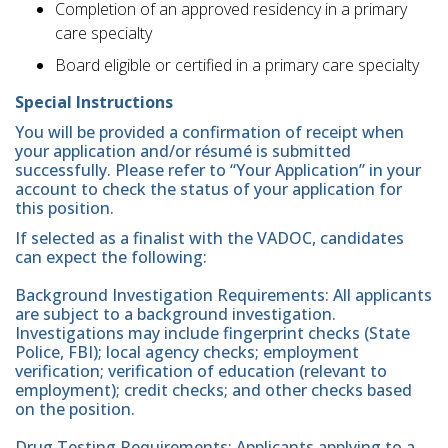
Completion of an approved residency in a primary
care specialty
Board eligible or certified in a primary care specialty
Special Instructions
You will be provided a confirmation of receipt when
your application and/or résumé is submitted
successfully. Please refer to “Your Application” in your
account to check the status of your application for
this position.
If selected as a finalist with the VADOC, candidates
can expect the following:
Background Investigation Requirements: All applicants
are subject to a background investigation.
Investigations may include fingerprint checks (State
Police, FBI); local agency checks; employment
verification; verification of education (relevant to
employment); credit checks; and other checks based
on the position.
Drug Testing Requirements: Applicants applying to a