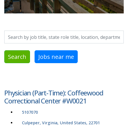
Search by job title, location, department, category, etc.
Search
Jobs near me
Physician (Part-Time): Coffeewood
Correctional Center #W0021
5107070
Culpeper, Virginia, United States, 22701