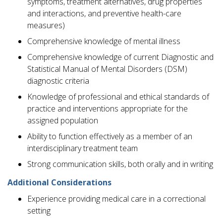
symptoms, treatment alternatives, drug properties
and interactions, and preventive health-care
measures)
Comprehensive knowledge of mental illness
Comprehensive knowledge of current Diagnostic and
Statistical Manual of Mental Disorders (DSM)
diagnostic criteria
Knowledge of professional and ethical standards of
practice and interventions appropriate for the
assigned population
Ability to function effectively as a member of an
interdisciplinary treatment team
Strong communication skills, both orally and in writing
Additional Considerations
Experience providing medical care in a correctional
setting