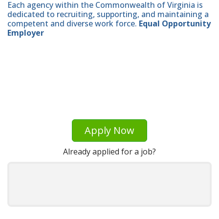
Each agency within the Commonwealth of Virginia is
dedicated to recruiting, supporting, and maintaining a
competent and diverse work force.
Equal Opportunity
Employer
Apply Now
Already applied for a job?