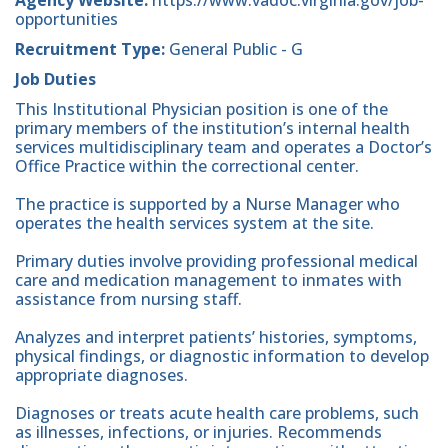
opportunities
Recruitment Type:
General Public - G
Job Duties
This Institutional Physician position is one of the
primary members of the institution’s internal health
services multidisciplinary team and operates a Doctor’s
Office Practice within the correctional center.
The practice is supported by a Nurse Manager who
operates the health services system at the site.
Primary duties involve providing professional medical
care and medication management to inmates with
assistance from nursing staff.
Analyzes and interpret patients’ histories, symptoms,
physical findings, or diagnostic information to develop
appropriate diagnoses.
Diagnoses or treats acute health care problems, such
as illnesses, infections, or injuries. Recommends