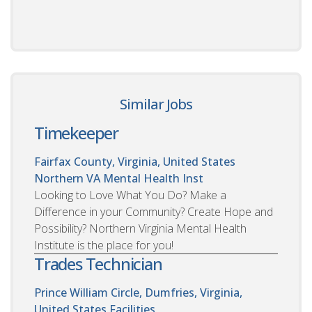
Similar Jobs
Timekeeper
Fairfax County, Virginia, United States
Northern VA Mental Health Inst
Looking to Love What You Do? Make a
Difference in your Community? Create Hope and
Possibility? Northern Virginia Mental Health
Institute is the place for you!
Trades Technician
Prince William Circle, Dumfries, Virginia,
United States
Facilities