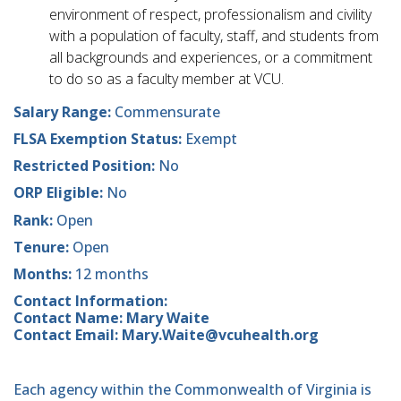
environment of respect, professionalism and civility
with a population of faculty, staff, and students from
all backgrounds and experiences, or a commitment
to do so as a faculty member at VCU.
Salary Range:
Commensurate
FLSA Exemption Status:
Exempt
Restricted Position:
No
ORP Eligible:
No
Rank:
Open
Tenure:
Open
Months:
12 months
Contact Information:
Contact Name: Mary Waite
Contact Email: Mary.Waite@vcuhealth.org
Each agency within the Commonwealth of Virginia is