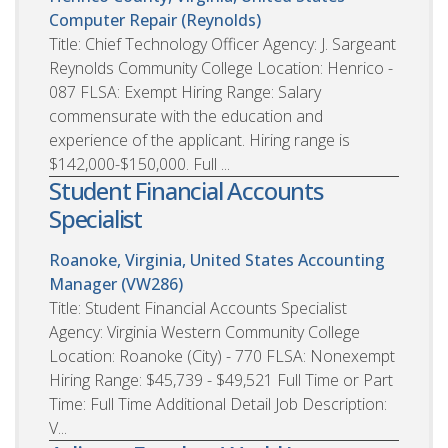
Computer Repair (Reynolds)
Title: Chief Technology Officer Agency: J. Sargeant
Reynolds Community College Location: Henrico -
087 FLSA: Exempt Hiring Range: Salary
commensurate with the education and
experience of the applicant. Hiring range is
$142,000-$150,000. Full ...
Student Financial Accounts
Specialist
Roanoke, Virginia, United States
Accounting
Manager (VW286)
Title: Student Financial Accounts Specialist
Agency: Virginia Western Community College
Location: Roanoke (City) - 770 FLSA: Nonexempt
Hiring Range: $45,739 - $49,521 Full Time or Part
Time: Full Time Additional Detail Job Description:
V...