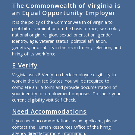
The Commonwealth of Virginia is
an Equal Opportunity Employer
It is the policy of the Commonwealth of Virginia to
prohibit discrimination on the basis of race, sex, color,
national origin, religion, sexual orientation, gender
identity, age, veteran status, political affiliation,
genetics, or disability in the recruitment, selection, and
hiring of its workforce.
E-Verify
Virginia uses E-Verify to check employee eligibility to
work in the United States. You will be required to
complete an I-9 form and provide documentation of
your identity for employment purposes. To check your
current eligibility
visit Self Check
.
Need Accommodations
If you need accommodations as an applicant, please
contact the Human Resources Office of the hiring
agency directly for more information.