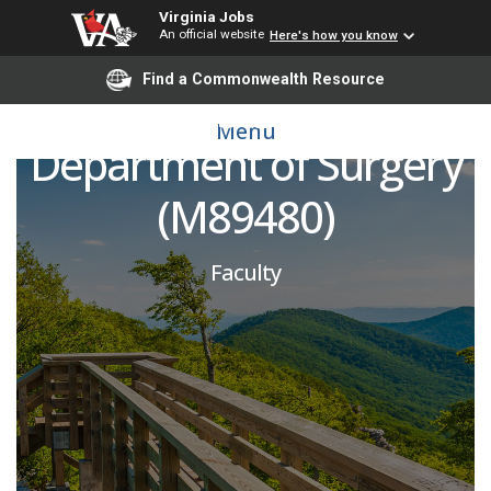
Virginia Jobs
An official website
Here's how you know
Plastic Surgery -
Find a Commonwealth Resource
Microsurgeon,
Menu
Department of Surgery
(M89480)
Faculty