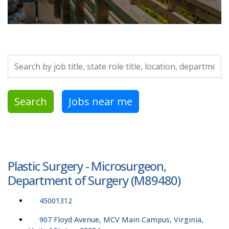
Search by job title, location, department, category, etc.
Search
Jobs near me
Plastic Surgery - Microsurgeon,
Department of Surgery (M89480)
45001312
907 Floyd Avenue, MCV Main Campus, Virginia,