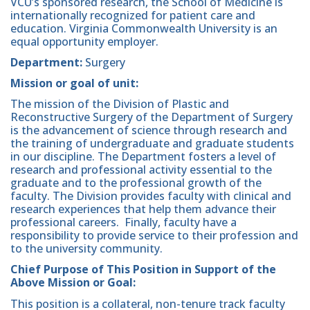
VCU’s sponsored research, the School of Medicine is
internationally recognized for patient care and
education. Virginia Commonwealth University is an
equal opportunity employer.
Department:
Surgery
Mission or goal of unit:
The mission of the Division of Plastic and
Reconstructive Surgery of the Department of Surgery
is the advancement of science through research and
the training of undergraduate and graduate students
in our discipline. The Department fosters a level of
research and professional activity essential to the
graduate and to the professional growth of the
faculty. The Division provides faculty with clinical and
research experiences that help them advance their
professional careers. Finally, faculty have a
responsibility to provide service to their profession and
to the university community.
Chief Purpose of This Position in Support of the
Above Mission or Goal:
This position is a collateral, non-tenure track faculty