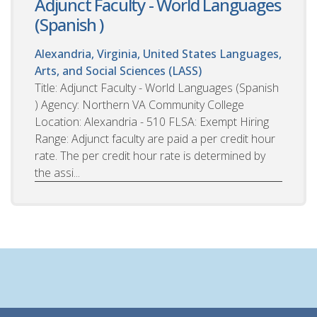
Adjunct Faculty - World Languages
(Spanish )
Alexandria, Virginia, United States
Languages,
Arts, and Social Sciences (LASS)
Title: Adjunct Faculty - World Languages (Spanish
) Agency: Northern VA Community College
Location: Alexandria - 510 FLSA: Exempt Hiring
Range: Adjunct faculty are paid a per credit hour
rate. The per credit hour rate is determined by
the assi...