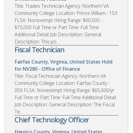
Title: Trades Technician Agency: Northern VA
Community College Location: Prince William - 153
FLSA: Nonexempt Hiring Range: $60,000 -
$70,000 Full Time or Part Time: Full Time
Additional Detail Job Description: General
Description: This po...
Fiscal Technician
Fairfax County, Virginia, United States
Hold
for NV280 - Office of Finance
Title: Fiscal Technician Agency: Northern VA
Community College Location: Fairfax County -
059 FLSA: Nonexempt Hiring Range: $65,000/yr
Full Time or Part Time: Full Time Additional Detail
Job Description: General Description: The Fiscal
Te...
Chief Technology Officer
Henrico County, Virginia, United States