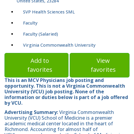
United States, 23284
SVP Health Sciences SML
Faculty
Faculty (Salaried)
Virginia Commonwealth University
Add to
View
favorites
favorites
This is an MCV Physicians job posting and
opportunity. This is not a Virginia Commonwealth
University (VCU) job posting. None of the
information or duties below is part of a job offered
by VCU.
Advertising Summary:
Virginia Commonwealth
University (VCU) School of Medicine is a premier
academic medical center located in the heart of
Richmond. Accounting for almost half of