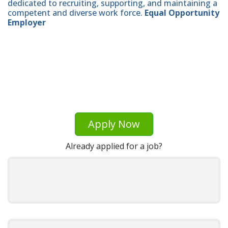
dedicated to recruiting, supporting, and maintaining a
competent and diverse work force.
Equal Opportunity
Employer
Apply Now
Already applied for a job?