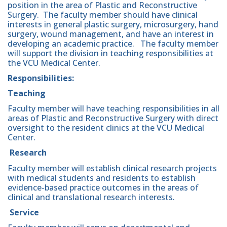
position in the area of Plastic and Reconstructive
Surgery. The faculty member should have clinical
interests in general plastic surgery, microsurgery, hand
surgery, wound management, and have an interest in
developing an academic practice. The faculty member
will support the division in teaching responsibilities at
the VCU Medical Center.
Responsibilities:
Teaching
Faculty member will have teaching responsibilities in all
areas of Plastic and Reconstructive Surgery with direct
oversight to the resident clinics at the VCU Medical
Center.
Research
Faculty member will establish clinical research projects
with medical students and residents to establish
evidence-based practice outcomes in the areas of
clinical and translational research interests.
Service