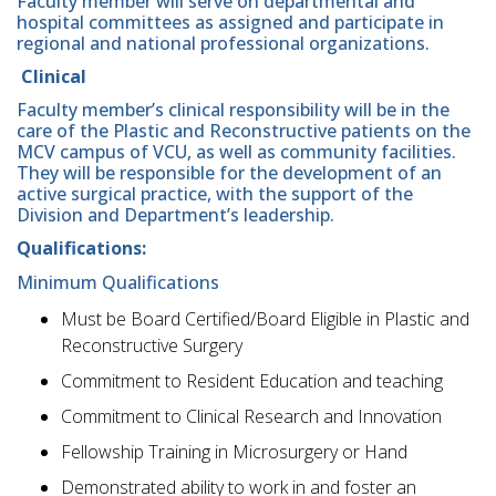
Faculty member will serve on departmental and
hospital committees as assigned and participate in
regional and national professional organizations.
Clinical
Faculty member’s clinical responsibility will be in the
care of the Plastic and Reconstructive patients on the
MCV campus of VCU, as well as community facilities.
They will be responsible for the development of an
active surgical practice, with the support of the
Division and Department’s leadership.
Qualifications:
Minimum Qualifications
Must be Board Certified/Board Eligible in Plastic and
Reconstructive Surgery
Commitment to Resident Education and teaching
Commitment to Clinical Research and Innovation
Fellowship Training in Microsurgery or Hand
Demonstrated ability to work in and foster an