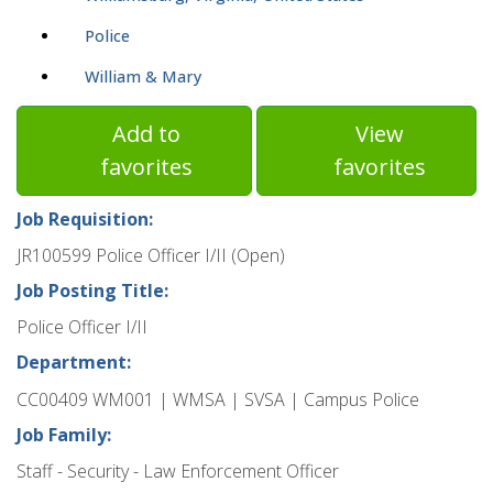
Police
William & Mary
Add to
View
favorites
favorites
Job Requisition:
JR100599 Police Officer I/II (Open)
Job Posting Title:
Police Officer I/II
Department:
CC00409 WM001 | WMSA | SVSA | Campus Police
Job Family:
Staff - Security - Law Enforcement Officer