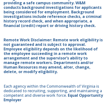
providing a safe campus community. W&M
conducts background investigations for applicants
being considered for employment. Background
investigations include reference checks, a criminal
history record check, and when appropriate, a
financial (credit) report or driving history check.
Remote Work Disclaimer: Remote work eligibility is
not guaranteed and is subject to approval.
Employee eligibility depends on the likelihood of
the employee succeeding in a remote work
arrangement and the supervisor’s ability to
manage remote workers. Departments and/or
Human Resources may amend, alter, change,
delete, or modify eligibility.
Each agency within the Commonwealth of Virginia is
dedicated to recruiting, supporting, and maintaining a
competent and diverse work force.
Equal Opportunity
Employer