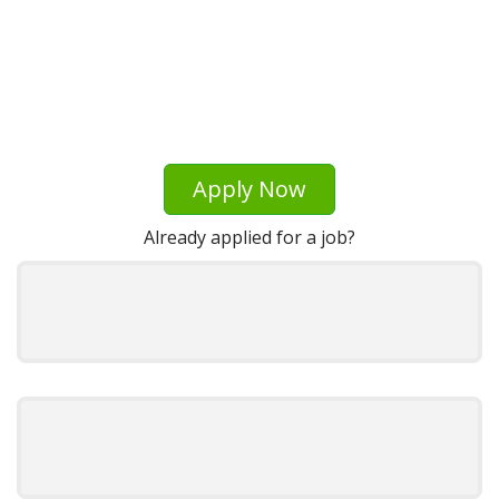
Apply Now
Already applied for a job?