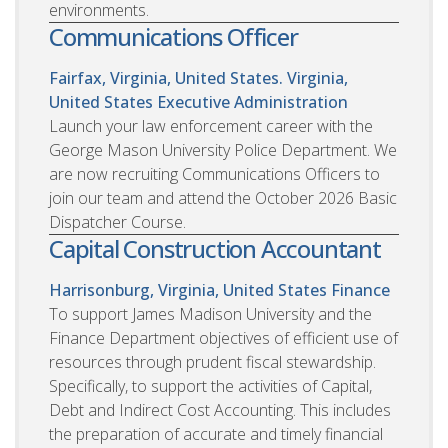
environments.
Communications Officer
Fairfax, Virginia, United States. Virginia,
United States
Executive Administration
Launch your law enforcement career with the
George Mason University Police Department. We
are now recruiting Communications Officers to
join our team and attend the October 2026 Basic
Dispatcher Course.
Capital Construction Accountant
Harrisonburg, Virginia, United States
Finance
To support James Madison University and the
Finance Department objectives of efficient use of
resources through prudent fiscal stewardship.
Specifically, to support the activities of Capital,
Debt and Indirect Cost Accounting. This includes
the preparation of accurate and timely financial