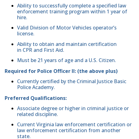
Ability to successfully complete a specified law
enforcement training program within 1 year of
hire.
Valid Division of Motor Vehicles operator’s
license.
Ability to obtain and maintain certification
in CPR and First Aid.
Must be 21 years of age and a U.S. Citizen.
Required for Police Officer II: (the above plus)
Currently certified by the Criminal Justice Basic
Police Academy.
Preferred Qualifications:
Associate degree or higher in criminal justice or
related discipline.
Current Virginia law enforcement certification or
law enforcement certification from another
state.