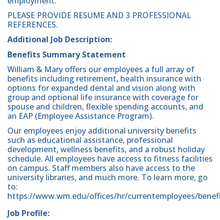
employment.
PLEASE PROVIDE RESUME AND 3 PROFESSIONAL
REFERENCES.
Additional Job Description:
Benefits Summary Statement
William & Mary offers our employees a full array of
benefits including retirement, health insurance with
options for expanded dental and vision along with
group and optional life insurance with coverage for
spouse and children, flexible spending accounts, and
an EAP (Employee Assistance Program).
Our employees enjoy additional university benefits
such as educational assistance, professional
development, wellness benefits, and a robust holiday
schedule. All employees have access to fitness facilities
on campus. Staff members also have access to the
university libraries, and much more. To learn more, go
to:
https://www.wm.edu/offices/hr/currentemployees/benefi
Job Profile: