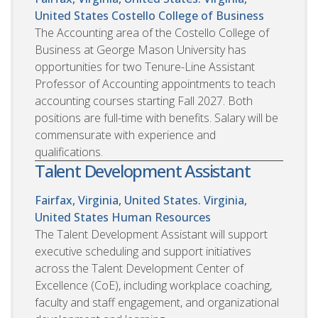
United States
Costello College of Business
The Accounting area of the Costello College of
Business at George Mason University has
opportunities for two Tenure-Line Assistant
Professor of Accounting appointments to teach
accounting courses starting Fall 2027. Both
positions are full-time with benefits. Salary will be
commensurate with experience and
qualifications.
Talent Development Assistant
Fairfax, Virginia, United States. Virginia,
United States
Human Resources
The Talent Development Assistant will support
executive scheduling and support initiatives
across the Talent Development Center of
Excellence (CoE), including workplace coaching,
faculty and staff engagement, and organizational