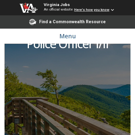
Virginia Jobs
An official website
Here's how you know
Find a Commonwealth Resource
Menu
Police Officer I/II