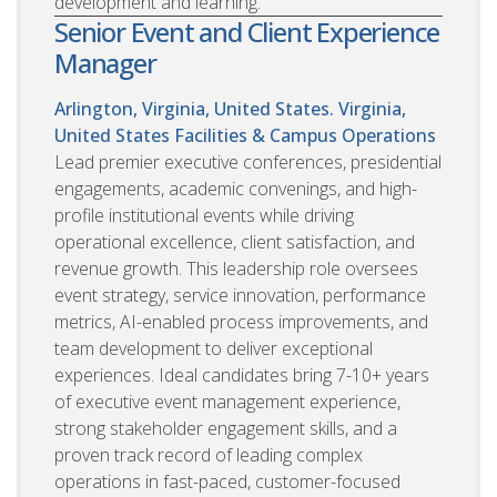
development and learning.
Senior Event and Client Experience
Manager
Arlington, Virginia, United States. Virginia,
United States
Facilities & Campus Operations
Lead premier executive conferences, presidential
engagements, academic convenings, and high-
profile institutional events while driving
operational excellence, client satisfaction, and
revenue growth. This leadership role oversees
event strategy, service innovation, performance
metrics, AI-enabled process improvements, and
team development to deliver exceptional
experiences. Ideal candidates bring 7-10+ years
of executive event management experience,
strong stakeholder engagement skills, and a
proven track record of leading complex
operations in fast-paced, customer-focused