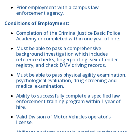
Prior employment with a campus law
enforcement agency.
Conditions of Employment:
Completion of the Criminal Justice Basic Police
Academy or completed within one year of hire.
Must be able to pass a comprehensive
background investigation which includes
reference checks, fingerprinting, sex offender
registry, and check DMV driving records.
Must be able to pass physical agility examination,
psychological evaluation, drug screening and
medical examination.
Ability to successfully complete a specified law
enforcement training program within 1 year of
hire.
Valid Division of Motor Vehicles operator’s
license.