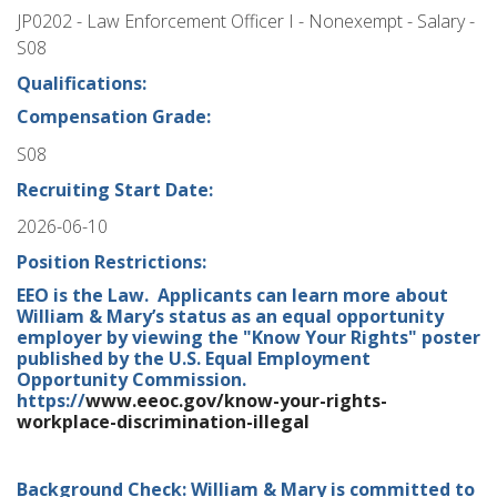
JP0202 - Law Enforcement Officer I - Nonexempt - Salary -
S08
Qualifications:
Compensation Grade:
S08
Recruiting Start Date:
2026-06-10
Position Restrictions:
EEO is the Law. Applicants can learn more about
William & Mary’s status as an equal opportunity
employer by viewing the "Know Your Rights" poster
published by the U.S. Equal Employment
Opportunity Commission.
https://
www.eeoc.gov/know-your-rights-
workplace-discrimination-illegal
Background Check: William & Mary is committed to