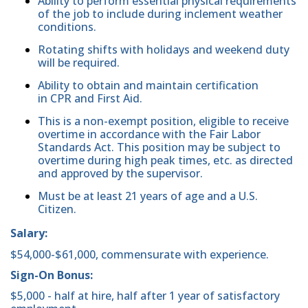
Ability to perform essential physical requirements
of the job to include during inclement weather
conditions.
Rotating shifts with holidays and weekend duty
will be required.
Ability to obtain and maintain certification
in CPR and First Aid.
This is a non-exempt position, eligible to receive
overtime in accordance with the Fair Labor
Standards Act. This position may be subject to
overtime during high peak times, etc. as directed
and approved by the supervisor.
Must be at least 21 years of age and a U.S.
Citizen.
Salary:
$54,000-$61,000, commensurate with experience.
Sign-On Bonus:
$5,000 - half at hire, half after 1 year of satisfactory