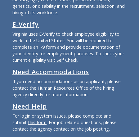
genetics, or disability in the recruitment, selection, and
hiring of its workforce.
E-Verify
Virginia uses E-Verify to check employee eligibility to
work in the United States. You will be required to
complete an I-9 form and provide documentation of
your identity for employment purposes. To check your
current eligibility
visit Self Check
.
Need Accommodations
If you need accommodations as an applicant, please
contact the Human Resources Office of the hiring
agency directly for more information.
Need Help
For login or system issues, please complete and
submit
this form
. For job related questions, please
contact the agency contact on the job posting.