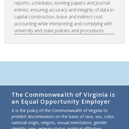
reports, schedules, working papers and journal
entries, ensuring accuracy and integrity of data in
capital construction, lease and indirect cost
accounting while interpreting and complying with
university and state policies and procedures.
The Commonwealth of Virginia is
an Equal Opportunity Employer
It is the policy of the Commonwealth of Virginia to
prohibit discrimination on the basis of race, sex, color,
national origin, religion, sexual orientation, gender
identity, age, veteran status, political affiliation,