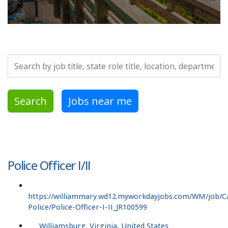
Search by job title, location, department, category, etc.
Search
Jobs near me
Police Officer I/II
https://williammary.wd12.myworkdayjobs.com/WM/job/
Police/Police-Officer-I-II_JR100599
Williamsburg, Virginia, United States