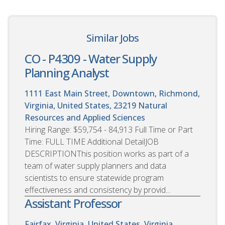
Similar Jobs
CO - P4309 - Water Supply
Planning Analyst
1111 East Main Street, Downtown, Richmond,
Virginia, United States, 23219
Natural
Resources and Applied Sciences
Hiring Range: $59,754 - 84,913 Full Time or Part
Time: FULL TIME Additional DetailJOB
DESCRIPTIONThis position works as part of a
team of water supply planners and data
scientists to ensure statewide program
effectiveness and consistency by provid...
Assistant Professor
Fairfax, Virginia, United States. Virginia,