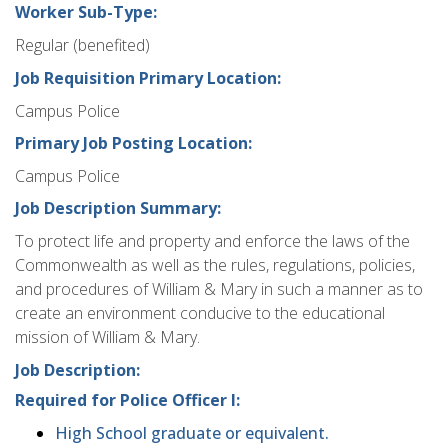
Worker Sub-Type:
Regular (benefited)
Job Requisition Primary Location:
Campus Police
Primary Job Posting Location:
Campus Police
Job Description Summary:
To protect life and property and enforce the laws of the
Commonwealth as well as the rules, regulations, policies,
and procedures of William & Mary in such a manner as to
create an environment conducive to the educational
mission of William & Mary.
Job Description:
Required for Police Officer I:
High School graduate or equivalent.