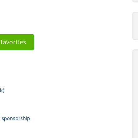
favorites
k)
a sponsorship