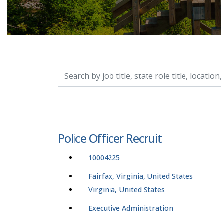
Search by job title, location, department, catego
Police Officer Recruit
10004225
Fairfax, Virginia, United States
Virginia, United States
Executive Administration