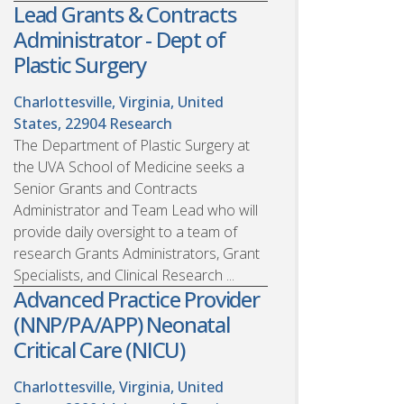
Lead Grants & Contracts
Administrator - Dept of
Plastic Surgery
Charlottesville, Virginia, United
States, 22904
Research
The Department of Plastic Surgery at
the UVA School of Medicine seeks a
Senior Grants and Contracts
Administrator and Team Lead who will
provide daily oversight to a team of
research Grants Administrators, Grant
Specialists, and Clinical Research ...
Advanced Practice Provider
(NNP/PA/APP) Neonatal
Critical Care (NICU)
Charlottesville, Virginia, United