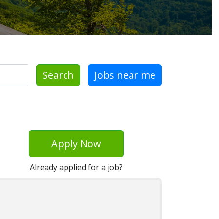
Search
Jobs near me
Apply Now
Already applied for a job?