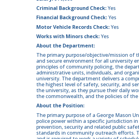
Criminal Background Check:
Yes
Financial Background Check:
Yes
Motor Vehicle Records Check:
Yes
Works with Minors check:
Yes
About the Department:
The primary purpose/objective/mission of th
and secure environment for all university 
principles of community policing, the depa
administrative units, individuals, and organ
university. The department delivers a com
the highest level of safety, security, and ser
the university, as they pursue their daily wo
the commonwealth, and the policies of the 
About the Position:
The primary purpose of a George Mason Unive
police power within a specific jurisdiction 
prevention, security and related public saf
standards in community outreach efforts. T
and is required to work a variety of schedu