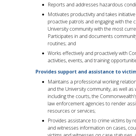
Reports and addresses hazardous condit
Motivates productivity and takes initiati
proactive patrols and engaging with the 
University community with the most curr
Participates in and documents community o
routines; and
Works effectively and proactively with Co
activities, events, and training opportuniti
Provides support and assistance to victim
Maintains a professional working relations
and the University community, as well as 
including the courts, the Commonwealth’
law enforcement agencies to render assis
resources or services;
Provides assistance to crime victims by r
and witnesses information on cases, cou
victims and witnesses on case statuses, 