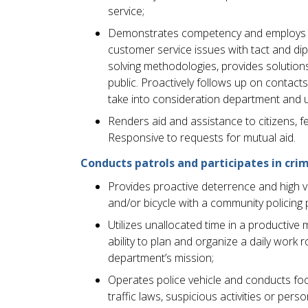
service;
Demonstrates competency and employs pr
customer service issues with tact and d
solving methodologies, provides solution
public. Proactively follows up on contact
take into consideration department and uni
Renders aid and assistance to citizens, fe
Responsive to requests for mutual aid.
Conducts patrols and participates in crim
Provides proactive deterrence and high visi
and/or bicycle with a community policing 
Utilizes unallocated time in a producti
ability to plan and organize a daily work 
department’s mission;
Operates police vehicle and conducts foot
traffic laws, suspicious activities or per