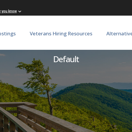
w you know
ostings
Veterans Hiring Resources
Alternativ
Police Officer Recruit
Default