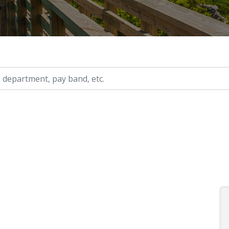
ry, etc.