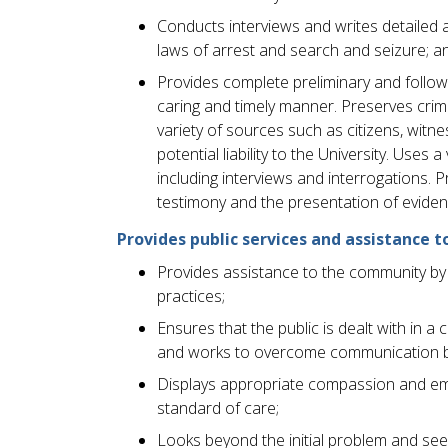
Conducts interviews and writes detailed a
laws of arrest and search and seizure; a
Provides complete preliminary and follow-u
caring and timely manner. Preserves cri
variety of sources such as citizens, witn
potential liability to the University. Uses
including interviews and interrogations.
testimony and the presentation of eviden
Provides public services and assistanc
Provides assistance to the community by 
practices;
Ensures that the public is dealt with in 
and works to overcome communication b
Displays appropriate compassion and emp
standard of care;
Looks beyond the initial problem and see