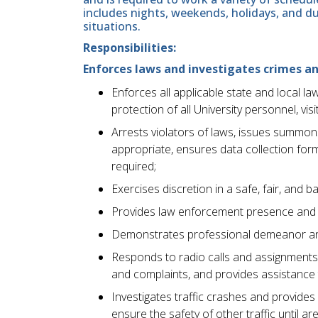
includes nights, weekends, holidays, and d
situations.
Responsibilities:
Enforces laws and investigates crimes an
Enforces all applicable state and local l
protection of all University personnel, vis
Arrests violators of laws, issues summon
appropriate, ensures data collection fo
required;
Exercises discretion in a safe, fair, and 
Provides law enforcement presence and cr
Demonstrates professional demeanor and 
Responds to radio calls and assignments
and complaints, and provides assistance 
Investigates traffic crashes and provides
ensure the safety of other traffic until are