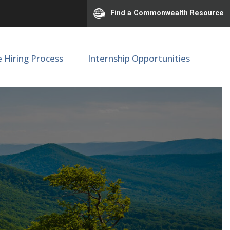
Find a Commonwealth Resource
e Hiring Process
Internship Opportunities