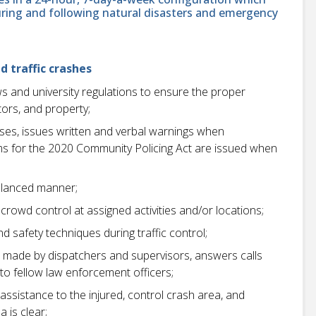
uring and following natural disasters and emergency
d traffic crashes
aws and university regulations to ensure the proper
itors, and property;
ses, issues written and verbal warnings when
rms for the 2020 Community Policing Act are issued when
balanced manner;
owd control at assigned activities and/or locations;
safety techniques during traffic control;
 made by dispatchers and supervisors, answers calls
to fellow law enforcement officers;
 assistance to the injured, control crash area, and
a is clear;