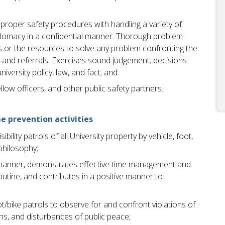
oper safety procedures with handling a variety of
iplomacy in a confidential manner. Thorough problem
s or the resources to solve any problem confronting the
s and referrals. Exercises sound judgement; decisions
versity policy, law, and fact; and
llow officers, and other public safety partners.
e prevention activities
bility patrols of all University property by vehicle, foot,
philosophy;
ve manner, demonstrates effective time management and
routine, and contributes in a positive manner to
/bike patrols to observe for and confront violations of
sons, and disturbances of public peace;