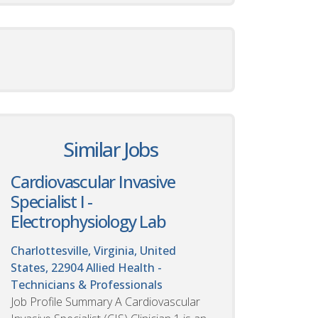
Similar Jobs
Cardiovascular Invasive
Specialist I -
Electrophysiology Lab
Charlottesville, Virginia, United
States, 22904
Allied Health -
Technicians & Professionals
Job Profile Summary A Cardiovascular