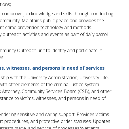
ions;
ve to improve job knowledge and skills through conducting
community. Maintains public peace and provides the
ent crime prevention technology and methods.
utreach activities and events as part of daily patrol
mmunity Outreach unit to identify and participate in
es.
s, witnesses, and persons in need of services
hip with the University Administration, University Life,
with other elements of the criminal justice system
s Attorney, Community Services Board (CSB), and other
tance to victims, witnesses, and persons in need of
endering sensitive and caring support. Provides victims
rt procedures, and protective order statuses. Updates
arrests made, and service of processes/warrants.