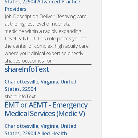
States, 22904
Advanced Practice
Providers
Job Description Deliver lifesaving care
at the highest level of neonatal
medicine within a rapidly expanding
Level IV NICU. This role places you at
the center of complex, high acuity care
where your clinical expertise directly
shapes outcomes for...
shareInfoText
Charlottesville, Virginia, United
States, 22904
shareInfoText
EMT or AEMT - Emergency
Medical Services (Medic V)
Charlottesville, Virginia, United
States, 22904
Allied Health -