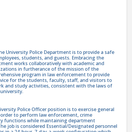
e University Police Department is to provide a safe
employees, students, and guests. Embracing the
rtment works collaboratively with academic and
izations in furtherance of the mission of the
prehensive program in law enforcement to provide
vice for the students, faculty, staff, and visitors to
rk and study activities, consistent with the laws of
university.
rsity Police Officer position is to exercise general
in order to perform law enforcement, crime
ety functions while maintaining department
he job is considered Essential/Designated personnel
les in a 24-hour, 7-day-a-week configuration which