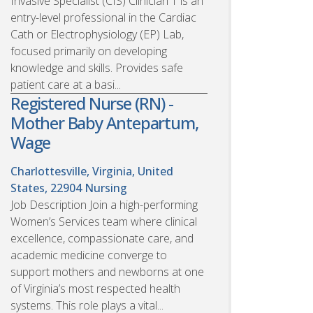
Invasive Specialist (CIS) Clinician 1 is an
entry-level professional in the Cardiac
Cath or Electrophysiology (EP) Lab,
focused primarily on developing
knowledge and skills. Provides safe
patient care at a basi...
Registered Nurse (RN) -
Mother Baby Antepartum,
Wage
Charlottesville, Virginia, United
States, 22904
Nursing
Job Description Join a high-performing
Women’s Services team where clinical
excellence, compassionate care, and
academic medicine converge to
support mothers and newborns at one
of Virginia’s most respected health
systems. This role plays a vital...