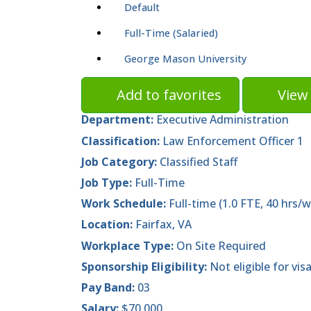
Default
Full-Time (Salaried)
George Mason University
Add to favorites
View 
Department:
Executive Administration
Classification:
Law Enforcement Officer 1
Job Category:
Classified Staff
Job Type:
Full-Time
Work Schedule:
Full-time (1.0 FTE, 40 hrs/w
Location:
Fairfax, VA
Workplace Type:
On Site Required
Sponsorship Eligibility:
Not eligible for vis
Pay Band:
03
Salary:
$70,000