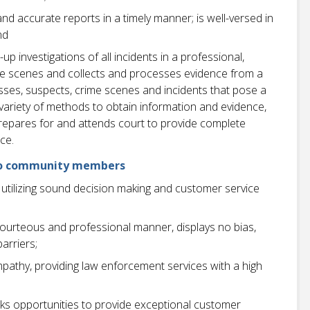
nd accurate reports in a timely manner; is well-versed in
nd
p investigations of all incidents in a professional,
me scenes and collects and processes evidence from a
esses, suspects, crime scenes and incidents that pose a
 a variety of methods to obtain information and evidence,
 Prepares for and attends court to provide complete
ce.
e to community members
utilizing sound decision making and customer service
a courteous and professional manner, displays no bias,
arriers;
athy, providing law enforcement services with a high
ks opportunities to provide exceptional customer