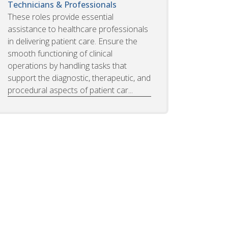
Technicians & Professionals
These roles provide essential
assistance to healthcare professionals
in delivering patient care. Ensure the
smooth functioning of clinical
operations by handling tasks that
support the diagnostic, therapeutic, and
procedural aspects of patient car...