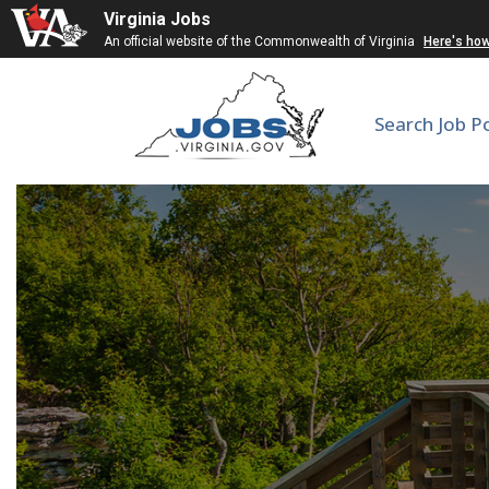
Virginia Jobs
An official website of the Commonwealth of Virginia
Here's ho
Search Job P