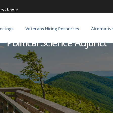
w you know
ostings
Veterans Hiring Resources
Alternativ
Political Science Adjunct