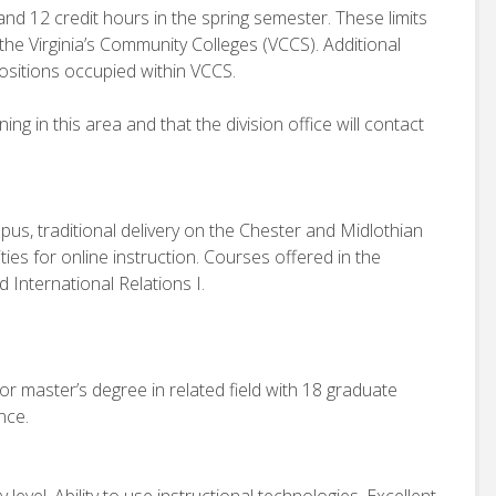
and 12 credit hours in the spring semester. These limits
 the Virginia’s Community Colleges (VCCS). Additional
ositions occupied within VCCS.
g in this area and that the division office will contact
us, traditional delivery on the Chester and Midlothian
ies for online instruction. Courses offered in the
d International Relations I.
or master’s degree in related field with 18 graduate
nce.
evel. Ability to use instructional technologies. Excellent