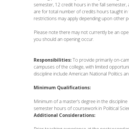
semester, 12 credit hours in the fall semester, 
are for total number of credits hours taught in
restrictions may apply depending upon other p
Please note there may not currently be an openin
you should an opening occur.
Responsibilities:
To provide primarily on-camp
campuses of the college, with limited opportunit
discipline include American National Politics an
Minimum Qualifications:
Minimum of a master’s degree in the discipline 
semester hours of coursework in Political Scie
Additional Considerations:
Prior teaching experience at the postsecondary l