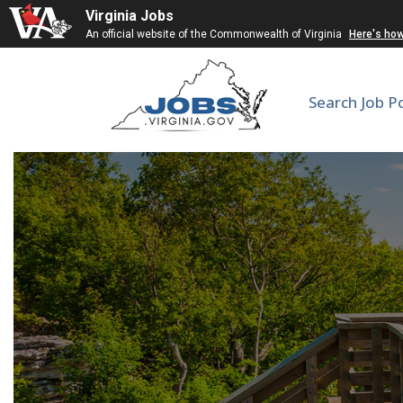
Virginia Jobs
An official website of the Commonwealth of Virginia
Here's ho
Search Job P