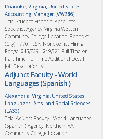
Roanoke, Virginia, United States
Accounting Manager (VW286)
Title: Student Financial Accounts
Specialist Agency: Virginia Western
Community College Location: Roanoke
(City) - 770 FLSA: Nonexempt Hiring
Range: $45,739 - $49,521 Full Time or
Part Time: Full Time Additional Detail
Job Description: V...
Adjunct Faculty - World
Languages (Spanish )
Alexandria, Virginia, United States
Languages, Arts, and Social Sciences
(LASS)
Title: Adjunct Faculty - World Languages
(Spanish ) Agency: Northern VA
Community College Location: