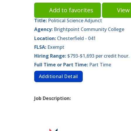
Add to favorites
View 
Title:
Political Science Adjunct
Agency:
Brightpoint Community College
Location:
Chesterfield - 041
FLSA:
Exempt
Hiring Range:
$793-$1,693 per credit hour.
Full Time or Part Time:
Part Time
Additional Detail
Job Description: