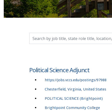
Search by job title, location, department, catego
Political Science Adjunct
https://jobs.vccs.edu/postings/97988
Chesterfield, Virginia, United States
POLITICAL SCIENCE (Brightpoint)
Brightpoint Community College