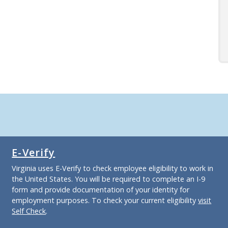
E-Verify
Virginia uses E-Verify to check employee eligibility to work in
the United States. You will be required to complete an I-9
form and provide documentation of your identity for
employment purposes. To check your current eligibility
visit
Self Check
.