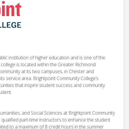
lic institution of higher education and is one of the
e college is located within the Greater Richmond
 community at its two campuses, in Chester and
 its service area. Brightpoint Community College’s
rtunities that inspire student success and community
tudent.
Humanities, and Social Sciences at Brightpoint Community
h qualified part-time instructors to enhance the student
limited to a maximum of 8 credit hours in the summer