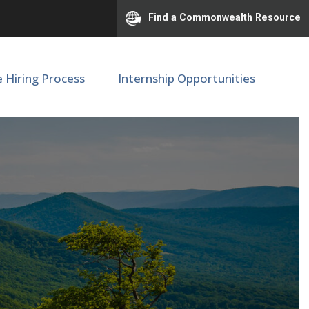
Find a Commonwealth Resource
e Hiring Process
Internship Opportunities