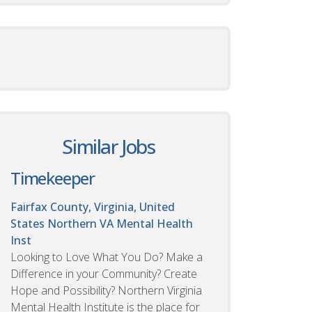
Similar Jobs
Timekeeper
Fairfax County, Virginia, United
States
Northern VA Mental Health
Inst
Looking to Love What You Do? Make a
Difference in your Community? Create
Hope and Possibility? Northern Virginia
Mental Health Institute is the place for