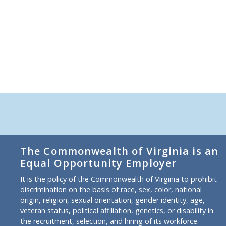
The Commonwealth of Virginia is an
Equal Opportunity Employer
It is the policy of the Commonwealth of Virginia to prohibit
discrimination on the basis of race, sex, color, national
origin, religion, sexual orientation, gender identity, age,
veteran status, political affiliation, genetics, or disability in
the recruitment, selection, and hiring of its workforce.