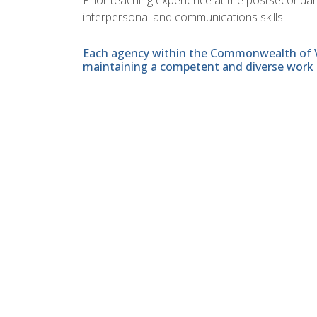
interpersonal and communications skills.
Each agency within the Commonwealth of Vir
maintaining a competent and diverse work 