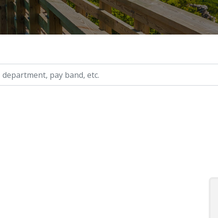
ry, etc.