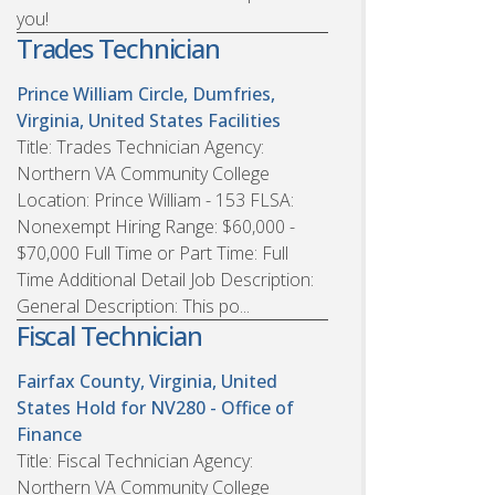
you!
Trades Technician
Prince William Circle, Dumfries,
Virginia, United States
Facilities
Title: Trades Technician Agency:
Northern VA Community College
Location: Prince William - 153 FLSA:
Nonexempt Hiring Range: $60,000 -
$70,000 Full Time or Part Time: Full
Time Additional Detail Job Description:
General Description: This po...
Fiscal Technician
Fairfax County, Virginia, United
States
Hold for NV280 - Office of
Finance
Title: Fiscal Technician Agency:
Northern VA Community College