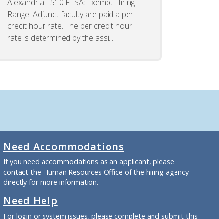
Alexandria - 510 FLSA: Exempt Hiring
Range: Adjunct faculty are paid a per
credit hour rate. The per credit hour
rate is determined by the assi...
Need Accommodations
If you need accommodations as an applicant, please
contact the Human Resources Office of the hiring agency
directly for more information.
Need Help
For login or system issues, please complete and submit
this