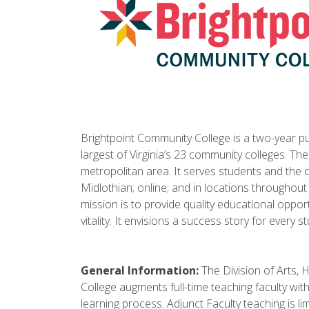
Brightpoint Community College is a two-year pub
largest of Virginia’s 23 community colleges. Th
metropolitan area. It serves students and the
Midlothian; online; and in locations throughout
mission is to provide quality educational oppo
vitality. It envisions a success story for every s
General Information:
The Division of Arts, 
College augments full-time teaching faculty wit
learning process. Adjunct Faculty teaching is 