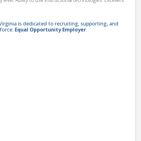
ginia is dedicated to recruiting, supporting, and
force.
Equal Opportunity Employer