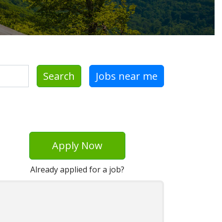
Search
Jobs near me
Apply Now
Already applied for a job?