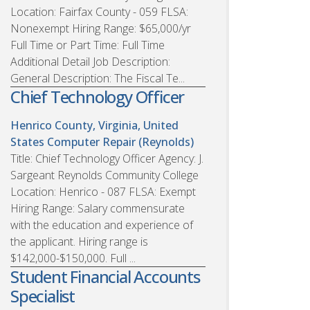
Location: Fairfax County - 059 FLSA:
Nonexempt Hiring Range: $65,000/yr
Full Time or Part Time: Full Time
Additional Detail Job Description:
General Description: The Fiscal Te...
Chief Technology Officer
Henrico County, Virginia, United
States
Computer Repair (Reynolds)
Title: Chief Technology Officer Agency: J.
Sargeant Reynolds Community College
Location: Henrico - 087 FLSA: Exempt
Hiring Range: Salary commensurate
with the education and experience of
the applicant. Hiring range is
$142,000-$150,000. Full ...
Student Financial Accounts
Specialist