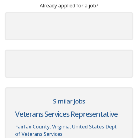
Already applied for a job?
Similar Jobs
Veterans Services Representative
Fairfax County, Virginia, United States
Dept
of Veterans Services