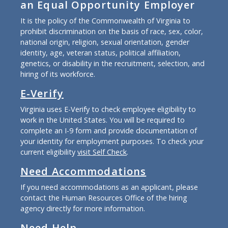
an Equal Opportunity Employer
It is the policy of the Commonwealth of Virginia to
prohibit discrimination on the basis of race, sex, color,
national origin, religion, sexual orientation, gender
identity, age, veteran status, political affiliation,
genetics, or disability in the recruitment, selection, and
hiring of its workforce.
E-Verify
Virginia uses E-Verify to check employee eligibility to
work in the United States. You will be required to
complete an I-9 form and provide documentation of
your identity for employment purposes. To check your
current eligibility
visit Self Check
.
Need Accommodations
If you need accommodations as an applicant, please
contact the Human Resources Office of the hiring
agency directly for more information.
Need Help