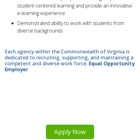
student-centered learning and provide an innovative
e-learning experience.
Demonstrated ability to work with students from
diverse backgrounds.
Each agency within the Commonwealth of Virginia is
dedicated to recruiting, supporting, and maintaining a
competent and diverse work force.
Equal Opportunity
Employer
Apply Now