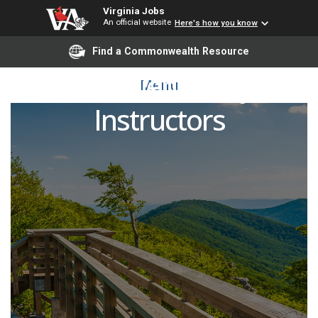
Virginia Jobs
An official website
Here's how you know
Find a Commonwealth Resource
Political Science Adjunct
Menu
Instructors