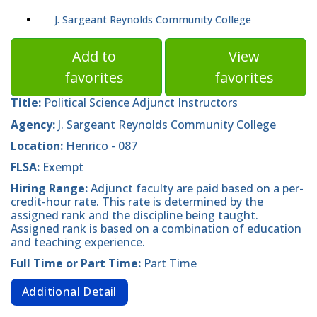
J. Sargeant Reynolds Community College
Add to
View
favorites
favorites
Title:
Political Science Adjunct Instructors
Agency:
J. Sargeant Reynolds Community College
Location:
Henrico - 087
FLSA:
Exempt
Hiring Range:
Adjunct faculty are paid based on a per-
credit-hour rate. This rate is determined by the
assigned rank and the discipline being taught.
Assigned rank is based on a combination of education
and teaching experience.
Full Time or Part Time:
Part Time
Additional Detail