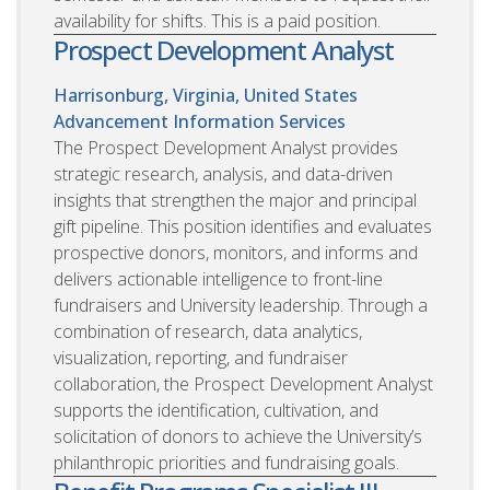
availability for shifts. This is a paid position.
Prospect Development Analyst
Harrisonburg, Virginia, United States
Advancement Information Services
The Prospect Development Analyst provides
strategic research, analysis, and data-driven
insights that strengthen the major and principal
gift pipeline. This position identifies and evaluates
prospective donors, monitors, and informs and
delivers actionable intelligence to front-line
fundraisers and University leadership. Through a
combination of research, data analytics,
visualization, reporting, and fundraiser
collaboration, the Prospect Development Analyst
supports the identification, cultivation, and
solicitation of donors to achieve the University’s
philanthropic priorities and fundraising goals.