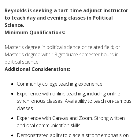
Reynolds is seeking a tart-time adjunct instructor
to teach day and evening classes in Political
Science.
Minimum Qualifications:
Master's degree in political science or related field; or
Master's degree with 18 graduate semester hours in
political science.
Additional Considerations:
Community college teaching experience.
Experience with online teaching, including online
synchronous classes. Availability to teach on-campus
classes.
Experience with Canvas and Zoom. Strong written
and oral communication skills.
Demonstrated ability to place a strong emphasis on