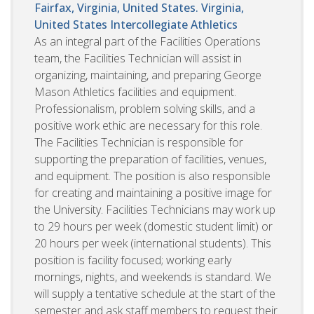
Fairfax, Virginia, United States. Virginia,
United States
Intercollegiate Athletics
As an integral part of the Facilities Operations
team, the Facilities Technician will assist in
organizing, maintaining, and preparing George
Mason Athletics facilities and equipment.
Professionalism, problem solving skills, and a
positive work ethic are necessary for this role.
The Facilities Technician is responsible for
supporting the preparation of facilities, venues,
and equipment. The position is also responsible
for creating and maintaining a positive image for
the University. Facilities Technicians may work up
to 29 hours per week (domestic student limit) or
20 hours per week (international students). This
position is facility focused; working early
mornings, nights, and weekends is standard. We
will supply a tentative schedule at the start of the
semester and ask staff members to request their