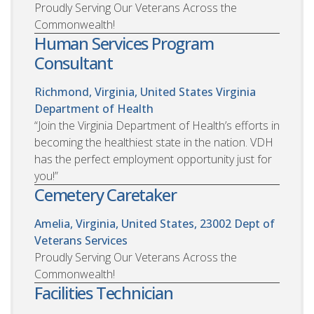
Proudly Serving Our Veterans Across the
Commonwealth!
Human Services Program
Consultant
Richmond, Virginia, United States
Virginia
Department of Health
“Join the Virginia Department of Health’s efforts in
becoming the healthiest state in the nation. VDH
has the perfect employment opportunity just for
you!”
Cemetery Caretaker
Amelia, Virginia, United States, 23002
Dept of
Veterans Services
Proudly Serving Our Veterans Across the
Commonwealth!
Facilities Technician