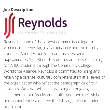
Job Description:
Reynolds is one of the largest community colleges in
Virginia and serves Virginia’s capital city and five nearby
counties. Annually, our four campus sites serve
approximately 13,000 credit students and provide training
for 7,400 students through the Community College
Workforce Alliance. Reynolds is committed to hiring and
retaining a diverse, culturally competent staff at all levels of
the organization who reflect the demographics of our
students. We also believe in providing an ongoing
investment in our faculty and staff to deepen their skills
and competencies to serve the full range of our student
population.