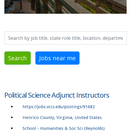
Search by job title, location, department, category, etc.
Search
Jobs near me
Political Science Adjunct Instructors
https://jobs.vccs.edu/postings/91682
Henrico County, Virginia, United States
School - Humanities & Soc Sci (Reynolds)