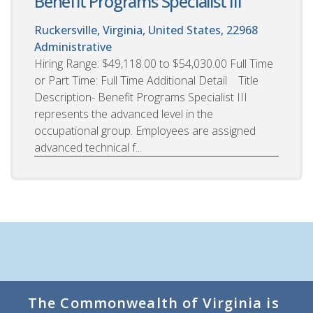
Benefit Programs Specialist III
Ruckersville, Virginia, United States, 22968
Administrative
Hiring Range: $49,118.00 to $54,030.00 Full Time
or Part Time: Full Time Additional Detail Title
Description- Benefit Programs Specialist III
represents the advanced level in the
occupational group. Employees are assigned
advanced technical f...
The Commonwealth of Virginia is