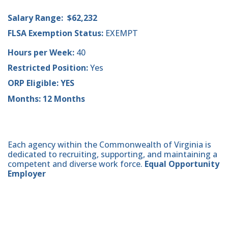
Salary Range: $62,232
FLSA Exemption Status:
EXEMPT
Hours per Week:
40
Restricted Position:
Yes
ORP Eligible: YES
Months: 12 Months
Each agency within the Commonwealth of Virginia is
dedicated to recruiting, supporting, and maintaining a
competent and diverse work force.
Equal Opportunity
Employer