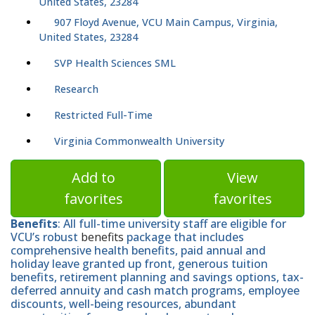
United States, 23284
907 Floyd Avenue, VCU Main Campus, Virginia,
United States, 23284
SVP Health Sciences SML
Research
Restricted Full-Time
Virginia Commonwealth University
Add to
View
favorites
favorites
Benefits
: All full-time university staff are eligible for
VCU’s robust
benefits
package that includes
comprehensive health benefits, paid annual and
holiday leave granted up front, generous tuition
benefits, retirement planning and savings options, tax-
deferred annuity and cash match programs, employee
discounts, well-being resources, abundant