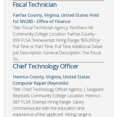
Fiscal Technician
Fairfax County, Virginia, United States
Hold
for NV280 - Office of Finance
Title: Fiscal Technician Agency: Northern VA
Community College Location: Fairfax County -
059 FLSA: Nonexempt Hiring Range: $65,000/yr
Full Time or Part Time: Full Time Additional Detail
Job Description: General Description: The Fiscal
Te...
Chief Technology Officer
Henrico County, Virginia, United States
Computer Repair (Reynolds)
Title: Chief Technology Officer Agency: J. Sargeant
Reynolds Community College Location: Henrico -
087 FLSA: Exempt Hiring Range: Salary
commensurate with the education and
experience of the applicant. Hiring range is