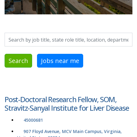
Search by job title, location, department, category, etc.
Search
Jobs near me
Post-Doctoral Research Fellow, SOM,
Stravitz-Sanyal Institute for Liver Disease
45000681
907 Floyd Avenue, MCV Main Campus, Virginia,