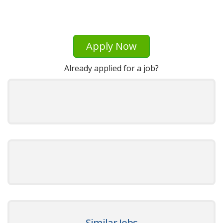
Apply Now
Already applied for a job?
Similar Jobs