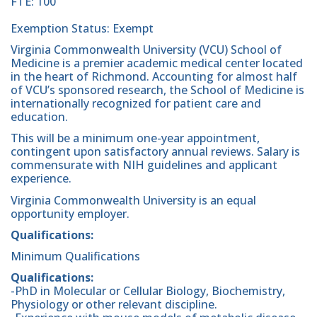
FTE: 100
Exemption Status: Exempt
Virginia Commonwealth University (VCU) School of
Medicine is a premier academic medical center located
in the heart of Richmond. Accounting for almost half
of VCU’s sponsored research, the School of Medicine is
internationally recognized for patient care and
education.
This will be a minimum one-year appointment,
contingent upon satisfactory annual reviews. Salary is
commensurate with NIH guidelines and applicant
experience.
Virginia Commonwealth University is an equal
opportunity employer.
Qualifications:
Minimum Qualifications
Qualifications:
-PhD in Molecular or Cellular Biology, Biochemistry,
Physiology or other relevant discipline.