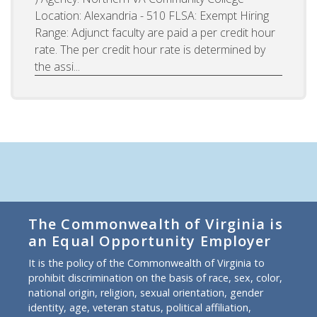
Location: Alexandria - 510 FLSA: Exempt Hiring
Range: Adjunct faculty are paid a per credit hour
rate. The per credit hour rate is determined by
the assi...
The Commonwealth of Virginia is
an Equal Opportunity Employer
It is the policy of the Commonwealth of Virginia to
prohibit discrimination on the basis of race, sex, color,
national origin, religion, sexual orientation, gender
identity, age, veteran status, political affiliation,