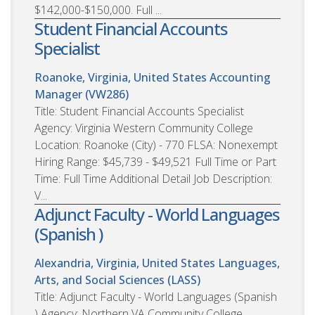
$142,000-$150,000. Full ...
Student Financial Accounts
Specialist
Roanoke, Virginia, United States
Accounting
Manager (VW286)
Title: Student Financial Accounts Specialist
Agency: Virginia Western Community College
Location: Roanoke (City) - 770 FLSA: Nonexempt
Hiring Range: $45,739 - $49,521 Full Time or Part
Time: Full Time Additional Detail Job Description:
V...
Adjunct Faculty - World Languages
(Spanish )
Alexandria, Virginia, United States
Languages,
Arts, and Social Sciences (LASS)
Title: Adjunct Faculty - World Languages (Spanish
) Agency: Northern VA Community College