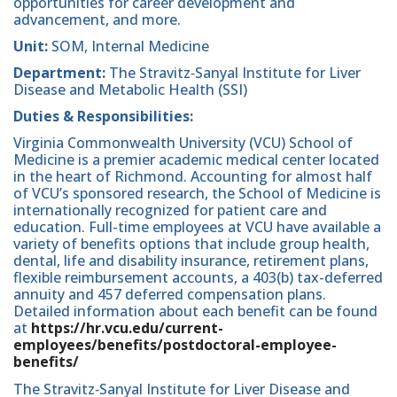
opportunities for career development and
advancement, and more.
Unit:
SOM, Internal Medicine
Department:
The Stravitz‐Sanyal Institute for Liver
Disease and Metabolic Health (SSI)
Duties & Responsibilities:
Virginia Commonwealth University (VCU) School of
Medicine is a premier academic medical center located
in the heart of Richmond. Accounting for almost half
of VCU’s sponsored research, the School of Medicine is
internationally recognized for patient care and
education. Full-time employees at VCU have available a
variety of benefits options that include group health,
dental, life and disability insurance, retirement plans,
flexible reimbursement accounts, a 403(b) tax-deferred
annuity and 457 deferred compensation plans.
Detailed information about each benefit can be found
at
h
ttps://hr.vcu.edu/current-
employees/benefits/postdoctoral-employee-
benefits/
The Stravitz‐Sanyal Institute for Liver Disease and