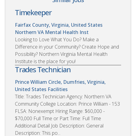
Timekeeper
Fairfax County, Virginia, United States
Northern VA Mental Health Inst
Looking to Love What You Do? Make a
Difference in your Community? Create Hope and
Possibility? Northern Virginia Mental Health
Institute is the place for you!
Trades Technician
Prince William Circle, Dumfries, Virginia,
United States
Facilities
Title: Trades Technician Agency: Northern VA
Community College Location: Prince William - 153
FLSA: Nonexempt Hiring Range: $60,000 -
$70,000 Full Time or Part Time: Full Time
Additional Detail Job Description: General
Description: This po...