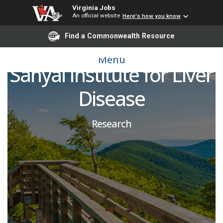
Virginia Jobs
An official website
Here's how you know
Post-Doctoral Research
Find a Commonwealth Resource
Fellow, SOM, Stravitz-
Menu
Sanyal Institute for Liver
Disease
Research