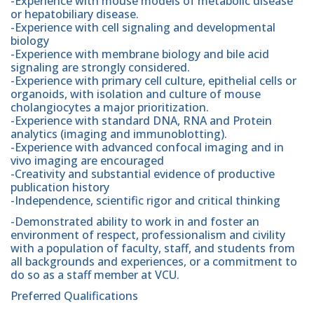
-Experience with mouse models of metabolic disease
or hepatobiliary disease.
-Experience with cell signaling and developmental
biology
-Experience with membrane biology and bile acid
signaling are strongly considered.
-Experience with primary cell culture, epithelial cells or
organoids, with isolation and culture of mouse
cholangiocytes a major prioritization.
-Experience with standard DNA, RNA and Protein
analytics (imaging and immunoblotting).
-Experience with advanced confocal imaging and in
vivo imaging are encouraged
-Creativity and substantial evidence of productive
publication history
-Independence, scientific rigor and critical thinking
-Demonstrated ability to work in and foster an
environment of respect, professionalism and civility
with a population of faculty, staff, and students from
all backgrounds and experiences, or a commitment to
do so as a staff member at VCU.
Preferred Qualifications