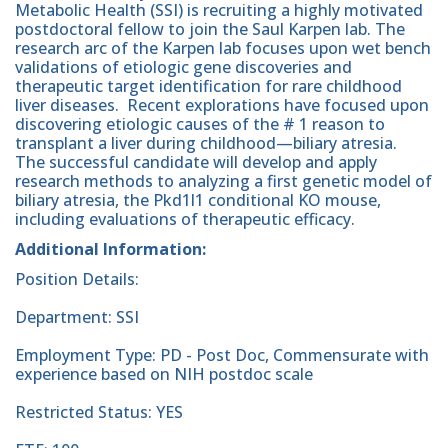
Metabolic Health (SSI) is recruiting a highly motivated
postdoctoral fellow to join the Saul Karpen lab. The
research arc of the Karpen lab focuses upon wet bench
validations of etiologic gene discoveries and
therapeutic target identification for rare childhood
liver diseases. Recent explorations have focused upon
discovering etiologic causes of the # 1 reason to
transplant a liver during childhood—biliary atresia.
The successful candidate will develop and apply
research methods to analyzing a first genetic model of
biliary atresia, the Pkd1l1 conditional KO mouse,
including evaluations of therapeutic efficacy.
Additional Information:
Position Details:
Department: SSI
Employment Type: PD - Post Doc, Commensurate with
experience based on NIH postdoc scale
Restricted Status: YES