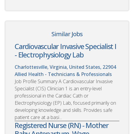
Similar Jobs
Cardiovascular Invasive Specialist I
- Electrophysiology Lab
Charlottesville, Virginia, United States, 22904
Allied Health - Technicians & Professionals
Job Profile Summary A Cardiovascular Invasive
Specialist (CIS) Clinician 1 is an entry-level
professional in the Cardiac Cath or
Electrophysiology (EP) Lab, focused primarily on
developing knowledge and skills. Provides safe
patient care at a basi...
Registered Nurse (RN) - Mother
Baby Antepartum, Wage