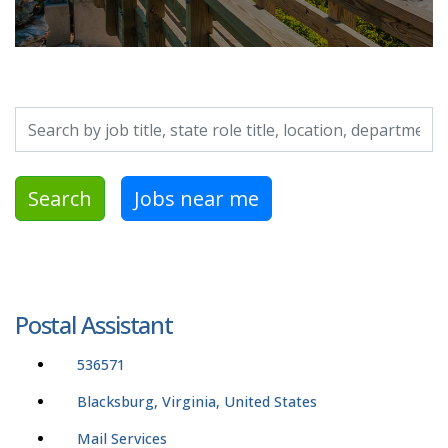
Search by job title, location, department, category, etc.
Search
Jobs near me
Postal Assistant
536571
Blacksburg, Virginia, United States
Mail Services