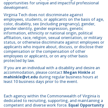
opportunities for unique and impactful professional
development.
Virginia Tech does not discriminate against
employees, students, or applicants on the basis of age,
color, disability, sex (including pregnancy), gender,
gender identity, gender expression, genetic
information, ethnicity or national origin, political
affiliation, race, religion, sexual orientation, or military
status, or otherwise discriminate against employees or
applicants who inquire about, discuss, or disclose their
compensation or the compensation of other
employees or applicants, or on any other basis
protected by law.
If you are an individual with a disability and desire an
accommodation, please contact
Megan Hinkle
at
mahinkle@vt.edu
during regular business hours at
least 10 business days prior to the event.
Each agency within the Commonwealth of Virginia is
dedicated to recruiting, supporting, and maintaining a
competent and diverse work force.
Equal Opportunity