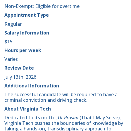
Non-Exempt: Eligible for overtime
Appointment Type
Regular
Salary Information
$15
Hours per week
Varies
Review Date
July 13th, 2026
Additional Information
The successful candidate will be required to have a
criminal conviction and driving check.
About Virginia Tech
Dedicated to its motto,
Ut Prosim
(That I May Serve),
Virginia Tech pushes the boundaries of knowledge by
taking a hands-on, transdisciplinary approach to