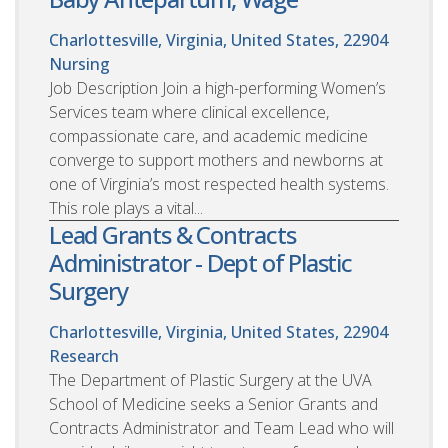
Charlottesville, Virginia, United States, 22904
Nursing
Job Description Join a high-performing Women’s
Services team where clinical excellence,
compassionate care, and academic medicine
converge to support mothers and newborns at
one of Virginia’s most respected health systems.
This role plays a vital...
Lead Grants & Contracts
Administrator - Dept of Plastic
Surgery
Charlottesville, Virginia, United States, 22904
Research
The Department of Plastic Surgery at the UVA
School of Medicine seeks a Senior Grants and
Contracts Administrator and Team Lead who will