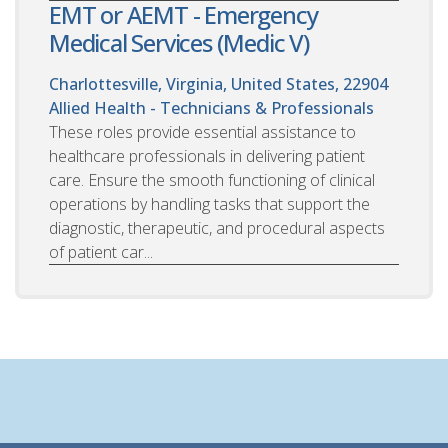
EMT or AEMT - Emergency
Medical Services (Medic V)
Charlottesville, Virginia, United States, 22904
Allied Health - Technicians & Professionals
These roles provide essential assistance to
healthcare professionals in delivering patient
care. Ensure the smooth functioning of clinical
operations by handling tasks that support the
diagnostic, therapeutic, and procedural aspects
of patient car...