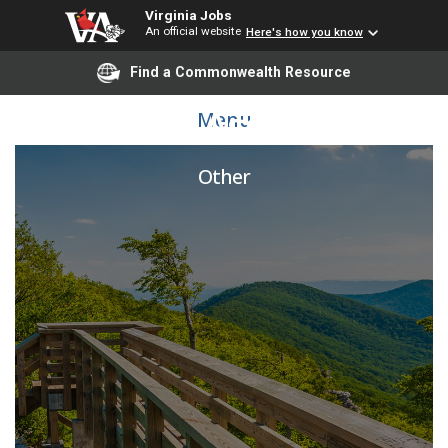
Virginia Jobs
An official website
Here's how you know
Find a Commonwealth Resource
Postal Assistant
Menu
Other