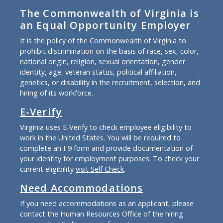
The Commonwealth of Virginia is
an Equal Opportunity Employer
It is the policy of the Commonwealth of Virginia to
prohibit discrimination on the basis of race, sex, color,
national origin, religion, sexual orientation, gender
identity, age, veteran status, political affiliation,
genetics, or disability in the recruitment, selection, and
hiring of its workforce.
E-Verify
Virginia uses E-Verify to check employee eligibility to
work in the United States. You will be required to
complete an I-9 form and provide documentation of
your identity for employment purposes. To check your
current eligibility
visit Self Check
.
Need Accommodations
If you need accommodations as an applicant, please
contact the Human Resources Office of the hiring