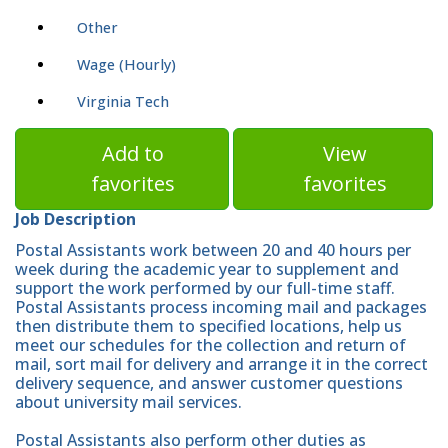
Other
Wage (Hourly)
Virginia Tech
Add to
View
favorites
favorites
Job Description
Postal Assistants work between 20 and 40 hours per
week during the academic year to supplement and
support the work performed by our full-time staff.
Postal Assistants process incoming mail and packages
then distribute them to specified locations, help us
meet our schedules for the collection and return of
mail, sort mail for delivery and arrange it in the correct
delivery sequence, and answer customer questions
about university mail services.
Postal Assistants also perform other duties as