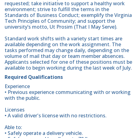
requested; take initiative to support a healthy work
environment; strive to fulfill the terms in the
Standards of Business Conduct; exemplify the Virginia
Tech Principles of Community; and support the
university’s motto, Ut Prosim (That I May Serve).
Standard work shifts with a variety start times are
available depending on the work assignment. The
tasks performed may change daily, depending on the
volume of mail that day or team member absences.
Applicants selected for one of these positions must be
available to begin working during the last week of July.
Required Qualifications
Experience
• Previous experience communicating with or working
with the public.
Licenses
• A valid driver's license with no restrictions.
Able to:
• Safely operate a delivery vehicle.