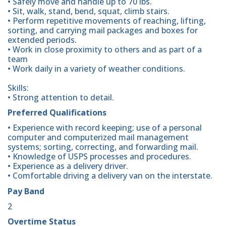
• Safely move and handle up to 70 lbs.
• Sit, walk, stand, bend, squat, climb stairs.
• Perform repetitive movements of reaching, lifting,
sorting, and carrying mail packages and boxes for
extended periods.
• Work in close proximity to others and as part of a
team
• Work daily in a variety of weather conditions.
Skills:
• Strong attention to detail.
Preferred Qualifications
• Experience with record keeping; use of a personal
computer and computerized mail management
systems; sorting, correcting, and forwarding mail.
• Knowledge of USPS processes and procedures.
• Experience as a delivery driver.
• Comfortable driving a delivery van on the interstate.
Pay Band
2
Overtime Status