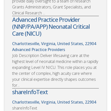
provide daily oversight to a team of research
Grants Administrators, Grant Specialists, and
Clinical Research ...
Advanced Practice Provider
(NNP/PA/APP) Neonatal Critical
Care (NICU)
Charlottesville, Virginia, United States, 22904
Advanced Practice Providers
Job Description Deliver lifesaving care at the
highest level of neonatal medicine within a rapidly
expanding Level IV NICU. This role places you at
the center of complex, high acuity care where
your clinical expertise directly shapes outcomes
for...
shareInfoText
Charlottesville, Virginia, United States, 22904
shareInfoText