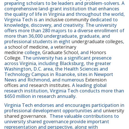
preparing scholars to be leaders and problem-solvers. A
comprehensive land-grant institution that enhances
the quality of life in Virginia and throughout the world,
Virginia Tech is an
inclusive community
dedicated to
knowledge, discovery, and creativity. The university
offers more than 280 majors to a diverse enrollment of
more than 36,000 undergraduate, graduate, and
professional students in eight
undergraduate colleges
,
a
school of medicine
, a
veterinary
medicine
college,
Graduate School
, and
Honors
College
. The university has a significant presence
across Virginia, including Blacksburg, the greater
Washington, D.C. area, the Health Sciences and
Technology Campus in Roanoke, sites in Newport
News and Richmond, and numerous
Extension
offices
and
research institutes
. A leading global
research institution, Virginia Tech conducts more than
$650 million in research annually.
Virginia Tech endorses and encourages participation in
professional development opportunities and
university
shared governance
. These valuable contributions to
university shared governance provide important
representation and perspective, along with