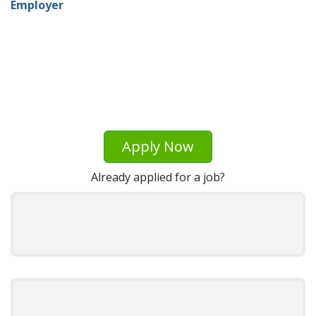
Employer
Apply Now
Already applied for a job?