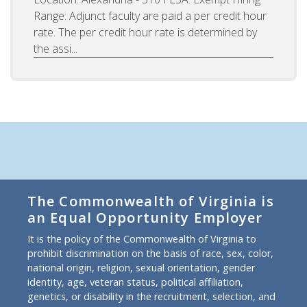
Range: Adjunct faculty are paid a per credit hour
rate. The per credit hour rate is determined by
the assi...
The Commonwealth of Virginia is
an Equal Opportunity Employer
It is the policy of the Commonwealth of Virginia to
prohibit discrimination on the basis of race, sex, color,
national origin, religion, sexual orientation, gender
identity, age, veteran status, political affiliation,
genetics, or disability in the recruitment, selection, and