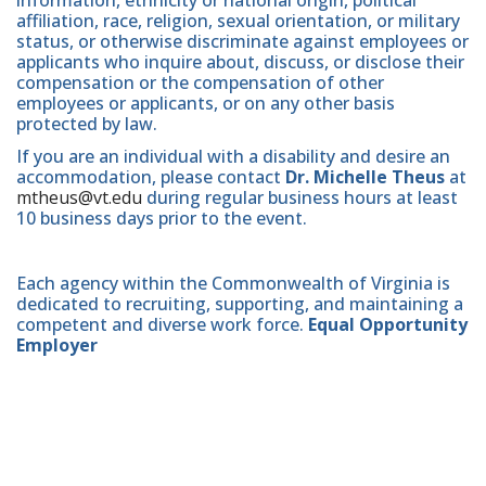
affiliation, race, religion, sexual orientation, or military
status, or otherwise discriminate against employees or
applicants who inquire about, discuss, or disclose their
compensation or the compensation of other
employees or applicants, or on any other basis
protected by law.
If you are an individual with a disability and desire an
accommodation, please contact
Dr. Michelle Theus
at
mtheus@vt.edu
during regular business hours at least
10 business days prior to the event.
Each agency within the Commonwealth of Virginia is
dedicated to recruiting, supporting, and maintaining a
competent and diverse work force.
Equal Opportunity
Employer