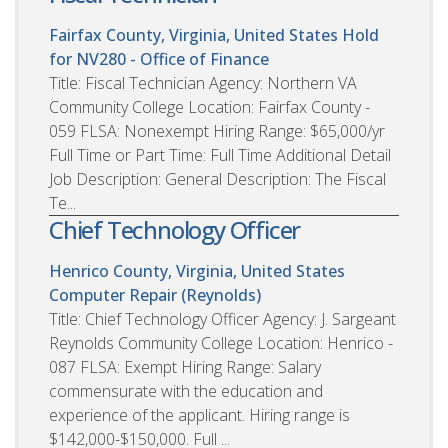
Fairfax County, Virginia, United States
Hold
for NV280 - Office of Finance
Title: Fiscal Technician Agency: Northern VA
Community College Location: Fairfax County -
059 FLSA: Nonexempt Hiring Range: $65,000/yr
Full Time or Part Time: Full Time Additional Detail
Job Description: General Description: The Fiscal
Te...
Chief Technology Officer
Henrico County, Virginia, United States
Computer Repair (Reynolds)
Title: Chief Technology Officer Agency: J. Sargeant
Reynolds Community College Location: Henrico -
087 FLSA: Exempt Hiring Range: Salary
commensurate with the education and
experience of the applicant. Hiring range is
$142,000-$150,000. Full ...