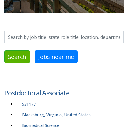
Search by job title, location, department, category, etc.
Search
Jobs near me
Postdoctoral Associate
531177
Blacksburg, Virginia, United States
Biomedical Science