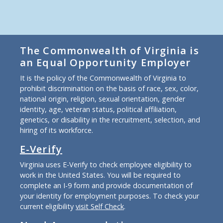
The Commonwealth of Virginia is
an Equal Opportunity Employer
It is the policy of the Commonwealth of Virginia to
prohibit discrimination on the basis of race, sex, color,
national origin, religion, sexual orientation, gender
identity, age, veteran status, political affiliation,
genetics, or disability in the recruitment, selection, and
hiring of its workforce.
E-Verify
Virginia uses E-Verify to check employee eligibility to
work in the United States. You will be required to
complete an I-9 form and provide documentation of
your identity for employment purposes. To check your
current eligibility
visit Self Check
.