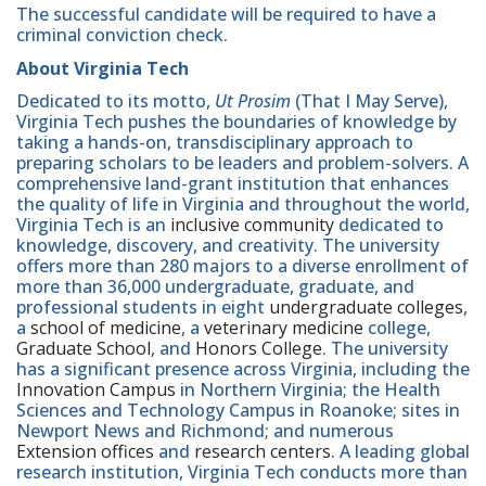
The successful candidate will be required to have a
criminal conviction check.
About Virginia Tech
Dedicated to its motto,
Ut Prosim
(That I May Serve),
Virginia Tech pushes the boundaries of knowledge by
taking a hands-on, transdisciplinary approach to
preparing scholars to be leaders and problem-solvers. A
comprehensive land-grant institution that enhances
the quality of life in Virginia and throughout the world,
Virginia Tech is an
inclusive community
dedicated to
knowledge, discovery, and creativity. The university
offers more than 280 majors to a diverse enrollment of
more than 36,000 undergraduate, graduate, and
professional students in eight
undergraduate colleges
,
a
school of medicine
, a
veterinary medicine
college,
Graduate School
, and
Honors College
. The university
has a significant presence across Virginia, including the
Innovation Campus
in Northern Virginia; the Health
Sciences and Technology Campus in Roanoke; sites in
Newport News and Richmond; and numerous
Extension offices
and
research centers
. A leading global
research institution, Virginia Tech conducts more than