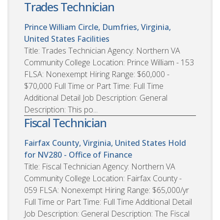
Trades Technician
Prince William Circle, Dumfries, Virginia,
United States
Facilities
Title: Trades Technician Agency: Northern VA
Community College Location: Prince William - 153
FLSA: Nonexempt Hiring Range: $60,000 -
$70,000 Full Time or Part Time: Full Time
Additional Detail Job Description: General
Description: This po...
Fiscal Technician
Fairfax County, Virginia, United States
Hold
for NV280 - Office of Finance
Title: Fiscal Technician Agency: Northern VA
Community College Location: Fairfax County -
059 FLSA: Nonexempt Hiring Range: $65,000/yr
Full Time or Part Time: Full Time Additional Detail
Job Description: General Description: The Fiscal