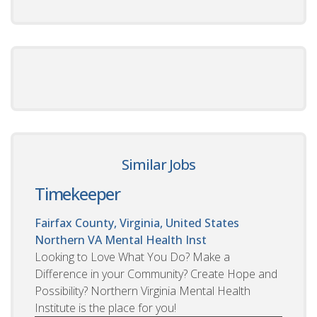
Similar Jobs
Timekeeper
Fairfax County, Virginia, United States
Northern VA Mental Health Inst
Looking to Love What You Do? Make a
Difference in your Community? Create Hope and
Possibility? Northern Virginia Mental Health
Institute is the place for you!