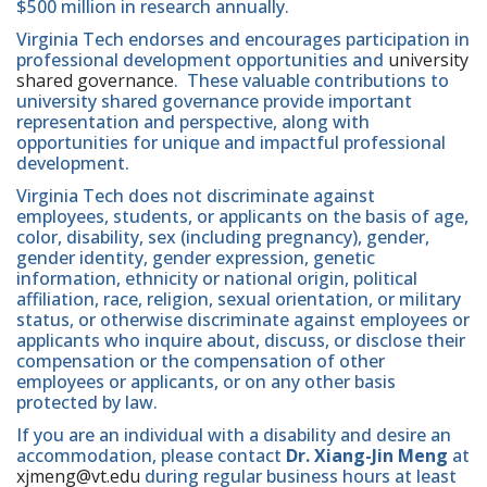
$500 million in research annually.
Virginia Tech endorses and encourages participation in
professional development opportunities and
university
shared governance
. These valuable contributions to
university shared governance provide important
representation and perspective, along with
opportunities for unique and impactful professional
development.
Virginia Tech does not discriminate against
employees, students, or applicants on the basis of age,
color, disability, sex (including pregnancy), gender,
gender identity, gender expression, genetic
information, ethnicity or national origin, political
affiliation, race, religion, sexual orientation, or military
status, or otherwise discriminate against employees or
applicants who inquire about, discuss, or disclose their
compensation or the compensation of other
employees or applicants, or on any other basis
protected by law.
If you are an individual with a disability and desire an
accommodation, please contact
Dr. Xiang-Jin Meng
at
xjmeng@vt.edu
during regular business hours at least