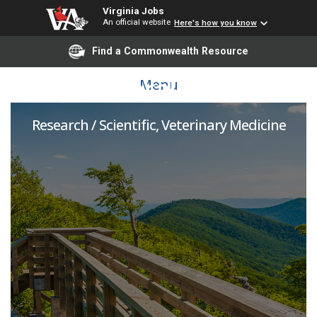
Virginia Jobs
An official website
Here's how you know
Find a Commonwealth Resource
Postdoctoral Associate
Menu
Research / Scientific, Veterinary Medicine