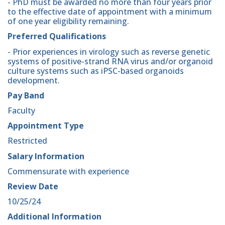
- PhD must be awarded no more than four years prior
to the effective date of appointment with a minimum
of one year eligibility remaining.
Preferred Qualifications
- Prior experiences in virology such as reverse genetic
systems of positive-strand RNA virus and/or organoid
culture systems such as iPSC-based organoids
development.
Pay Band
Faculty
Appointment Type
Restricted
Salary Information
Commensurate with experience
Review Date
10/25/24
Additional Information