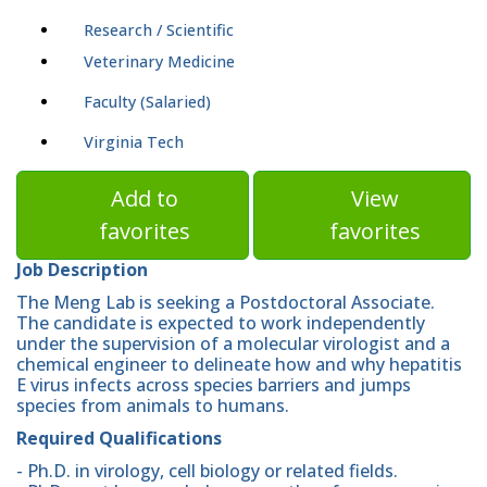
Research / Scientific
Veterinary Medicine
Faculty (Salaried)
Virginia Tech
Add to
View
favorites
favorites
Job Description
The Meng Lab is seeking a Postdoctoral Associate.
The candidate is expected to work independently
under the supervision of a molecular virologist and a
chemical engineer to delineate how and why hepatitis
E virus infects across species barriers and jumps
species from animals to humans.
Required Qualifications
- Ph.D. in virology, cell biology or related fields.