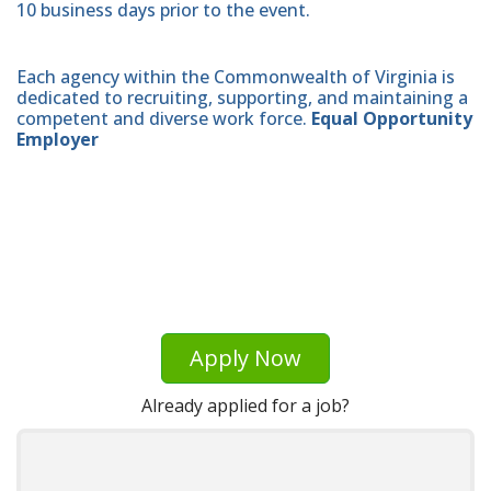
10 business days prior to the event.
Each agency within the Commonwealth of Virginia is
dedicated to recruiting, supporting, and maintaining a
competent and diverse work force.
Equal Opportunity
Employer
Apply Now
Already applied for a job?