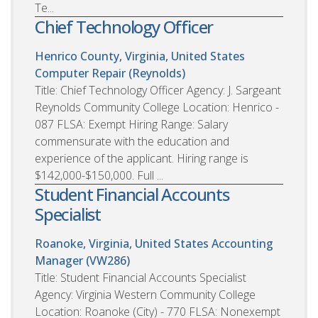
Te...
Chief Technology Officer
Henrico County, Virginia, United States
Computer Repair (Reynolds)
Title: Chief Technology Officer Agency: J. Sargeant
Reynolds Community College Location: Henrico -
087 FLSA: Exempt Hiring Range: Salary
commensurate with the education and
experience of the applicant. Hiring range is
$142,000-$150,000. Full ...
Student Financial Accounts
Specialist
Roanoke, Virginia, United States
Accounting
Manager (VW286)
Title: Student Financial Accounts Specialist
Agency: Virginia Western Community College
Location: Roanoke (City) - 770 FLSA: Nonexempt