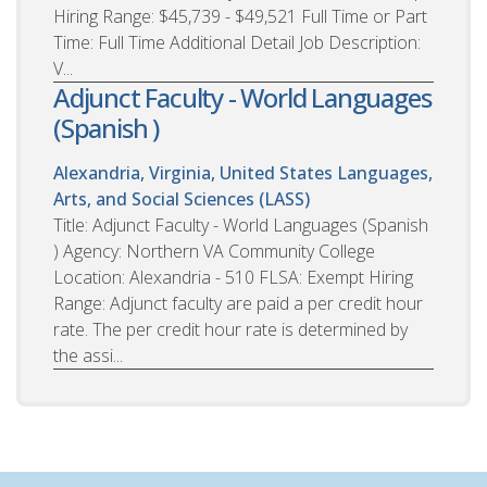
Hiring Range: $45,739 - $49,521 Full Time or Part
Time: Full Time Additional Detail Job Description:
V...
Adjunct Faculty - World Languages
(Spanish )
Alexandria, Virginia, United States
Languages,
Arts, and Social Sciences (LASS)
Title: Adjunct Faculty - World Languages (Spanish
) Agency: Northern VA Community College
Location: Alexandria - 510 FLSA: Exempt Hiring
Range: Adjunct faculty are paid a per credit hour
rate. The per credit hour rate is determined by
the assi...