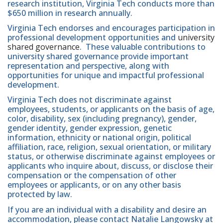
research institution, Virginia Tech conducts more than
$650 million in research annually.
Virginia Tech endorses and encourages participation in
professional development opportunities and
university
shared governance
. These valuable contributions to
university shared governance provide important
representation and perspective, along with
opportunities for unique and impactful professional
development.
Virginia Tech does not discriminate against
employees, students, or applicants on the basis of age,
color, disability, sex (including pregnancy), gender,
gender identity, gender expression, genetic
information, ethnicity or national origin, political
affiliation, race, religion, sexual orientation, or military
status, or otherwise discriminate against employees or
applicants who inquire about, discuss, or disclose their
compensation or the compensation of other
employees or applicants, or on any other basis
protected by law.
If you are an individual with a disability and desire an
accommodation, please contact Natalie Langowsky at