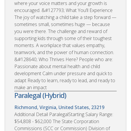
where your voice matters and your growth is
encouraged. &#127793; What You’ll Experience
The joy of watching a child take a step forward —
sometimes small, sometimes huge — because
you were there. The challenge and reward of
supporting kids through some of their toughest
moments. A workplace that values empathy,
teamwork, and the power of human connection.
&#128640; Who Thrives Here? People who are:
Passionate about mental health and child
development Calm under pressure and quick to
adapt Ready to learn, ready to lead, and ready to
make an impact
Paralegal (Hybrid)
Richmond, Virginia, United States, 23219
Additional Detail ParalegalStarting Salary Range:
$54,808 - $62,000 The State Corporation
Commissions (SCC or Commission) Division of