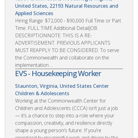
United States, 22193
Natural Resources and
Applied Sciences
Hiring Range: $72,000 - $90,000 Full Time or Part
Time: FULL TIME Additional DetailJOB
DESCRIPTIONNOTE: THIS IS A RE-
ADVERTISEMENT. PREVIOUS APPLICANTS
MUST REAPPLY TO BE CONSIDERED. To serve
the Commonwealth and collaborate on the
implementation ...
EVS - Housekeeping Worker
Staunton, Virginia, United States
Center
Children & Adolescents
Working at the Commonwealth Center for
Children and Adolescents (CCCA) isn’t just a job
— it’s a chance to step into a role where your
compassion, creativity, and resilience directly
shape a young person’s future. If you’re
energized by meaningful work and driven by the