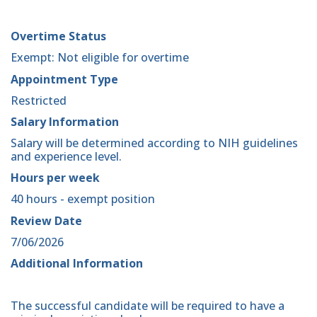
Overtime Status
Exempt: Not eligible for overtime
Appointment Type
Restricted
Salary Information
Salary will be determined according to NIH guidelines
and experience level.
Hours per week
40 hours - exempt position
Review Date
7/06/2026
Additional Information
The successful candidate will be required to have a