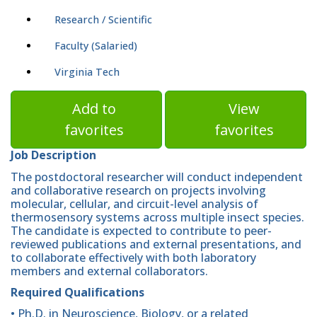
Research / Scientific
Faculty (Salaried)
Virginia Tech
Add to
View
favorites
favorites
Job Description
The postdoctoral researcher will conduct independent
and collaborative research on projects involving
molecular, cellular, and circuit-level analysis of
thermosensory systems across multiple insect species.
The candidate is expected to contribute to peer-
reviewed publications and external presentations, and
to collaborate effectively with both laboratory
members and external collaborators.
Required Qualifications
• Ph.D. in Neuroscience, Biology, or a related