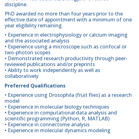
discipline.
PhD awarded no more than four years prior to the
effective date of appointment with a minimum of one
year eligibility remaining.
• Experience in electrophysiology or calcium imaging
and the associated analysis
• Experience using a microscope such as confocal or
two-photon scopes
• Demonstrated research productivity through peer-
reviewed publications and/or preprints
• Ability to work independently as well as
collaboratively
Preferred Qualifications
• Experience using Drosophila (fruit flies) as a research
model
• Experience in molecular biology techniques
• Experience in computational data analysis and
scientific programming (Python, R, MATLAB)
• Experience in connectome analysis
• Experience in molecular dynamics modeling