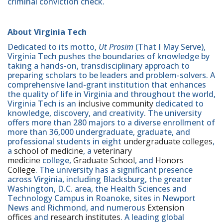
criminal conviction check.
About Virginia Tech
Dedicated to its motto,
Ut Prosim
(That I May Serve),
Virginia Tech pushes the boundaries of knowledge by
taking a hands-on, transdisciplinary approach to
preparing scholars to be leaders and problem-solvers. A
comprehensive land-grant institution that enhances
the quality of life in Virginia and throughout the world,
Virginia Tech is an
inclusive community
dedicated to
knowledge, discovery, and creativity. The university
offers more than 280 majors to a diverse enrollment of
more than 36,000 undergraduate, graduate, and
professional students in eight
undergraduate colleges
,
a
school of medicine
, a
veterinary
medicine
college,
Graduate School
, and
Honors
College
. The university has a significant presence
across Virginia, including Blacksburg, the greater
Washington, D.C. area, the Health Sciences and
Technology Campus in Roanoke, sites in Newport
News and Richmond, and numerous
Extension
offices
and
research institutes
. A leading global