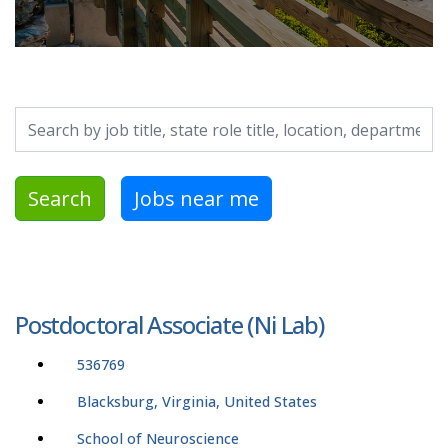
Search by job title, location, department, category, etc.
Search
Jobs near me
Postdoctoral Associate (Ni Lab)
536769
Blacksburg, Virginia, United States
School of Neuroscience