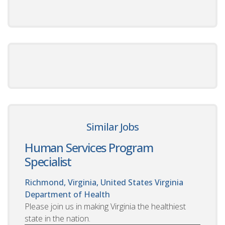
Similar Jobs
Human Services Program
Specialist
Richmond, Virginia, United States
Virginia
Department of Health
Please join us in making Virginia the healthiest
state in the nation.