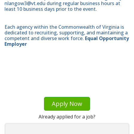
nlangow3@vt.edu during regular business hours at
least 10 business days prior to the event.
Each agency within the Commonwealth of Virginia is
dedicated to recruiting, supporting, and maintaining a
competent and diverse work force.
Equal Opportunity
Employer
Apply Now
Already applied for a job?