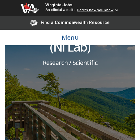
Virginia Jobs
An official website
Here's how you know
Find a Commonwealth Resource
Postdoctoral Associate
Menu
(Ni Lab)
Research / Scientific