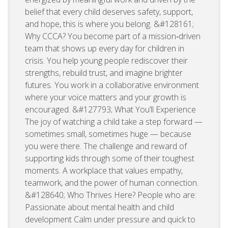
belief that every child deserves safety, support,
and hope, this is where you belong. &#128161;
Why CCCA? You become part of a mission‑driven
team that shows up every day for children in
crisis. You help young people rediscover their
strengths, rebuild trust, and imagine brighter
futures. You work in a collaborative environment
where your voice matters and your growth is
encouraged. &#127793; What You’ll Experience
The joy of watching a child take a step forward —
sometimes small, sometimes huge — because
you were there. The challenge and reward of
supporting kids through some of their toughest
moments. A workplace that values empathy,
teamwork, and the power of human connection.
&#128640; Who Thrives Here? People who are:
Passionate about mental health and child
development Calm under pressure and quick to