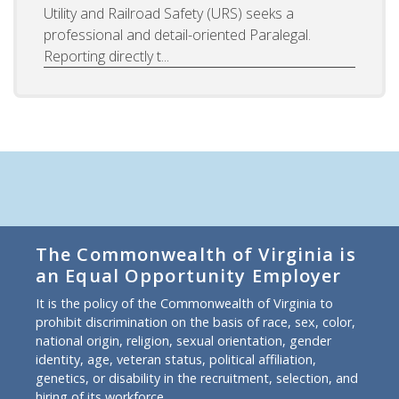
Utility and Railroad Safety (URS) seeks a
professional and detail-oriented Paralegal.
Reporting directly t...
The Commonwealth of Virginia is
an Equal Opportunity Employer
It is the policy of the Commonwealth of Virginia to
prohibit discrimination on the basis of race, sex, color,
national origin, religion, sexual orientation, gender
identity, age, veteran status, political affiliation,
genetics, or disability in the recruitment, selection, and
hiring of its workforce.