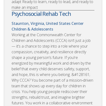
adapt Ready to learn, ready to lead, and ready to
make an impact
Psychosocial Rehab Tech
Staunton, Virginia, United States
Center
Children & Adolescents
Working at the Commonwealth Center for
Children and Adolescents (CCCA) isn’t just a job
— it’s a chance to step into a role where your
compassion, creativity, and resilience directly
shape a young person’s future. If you’re
energized by meaningful work and driven by the
belief that every child deserves safety, support,
and hope, this is where you belong. &#128161;
Why CCCA? You become part of a mission‑driven
team that shows up every day for children in
crisis. You help young people rediscover their
strengths, rebuild trust, and imagine brighter
futures. You work in a collaborative environment