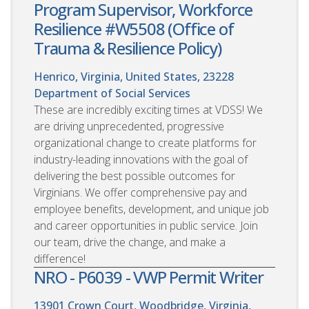
Program Supervisor, Workforce
Resilience #W5508 (Office of
Trauma & Resilience Policy)
Henrico, Virginia, United States, 23228
Department of Social Services
These are incredibly exciting times at VDSS! We
are driving unprecedented, progressive
organizational change to create platforms for
industry-leading innovations with the goal of
delivering the best possible outcomes for
Virginians. We offer comprehensive pay and
employee benefits, development, and unique job
and career opportunities in public service. Join
our team, drive the change, and make a
difference!
NRO - P6039 - VWP Permit Writer
13901 Crown Court, Woodbridge, Virginia,