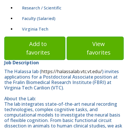
Research / Scientific
Faculty (Salaried)
Virginia Tech
Add to
View
favorites
favorites
Job Description
The Halassa lab (
https://halassalab.vtc.vt.edu/
) invites
applications for a Postdoctoral Associate position at
the Fralin Biomedical Research Institute (FBRI) at
Virginia Tech Carilion (VTC).
About the Lab:
The lab integrates state-of-the-art neural recording
technologies, complex cognitive tasks, and
computational models to investigate the neural basis
of flexible cognition. From basic functional circuit
dissection in animals to human clinical studies, we ask