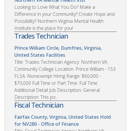
Looking to Love What You Do? Make a
Difference in your Community? Create Hope and
Possibility? Northern Virginia Mental Health
Institute is the place for you!
Trades Technician
Prince William Circle, Dumfries, Virginia,
United States
Facilities
Title: Trades Technician Agency: Northern VA
Community College Location: Prince William - 153
FLSA: Nonexempt Hiring Range: $60,000 -
$70,000 Full Time or Part Time: Full Time
Additional Detail Job Description: General
Description: This po...
Fiscal Technician
Fairfax County, Virginia, United States
Hold
for NV280 - Office of Finance
Title: Fiscal Technician Agency: Northern VA