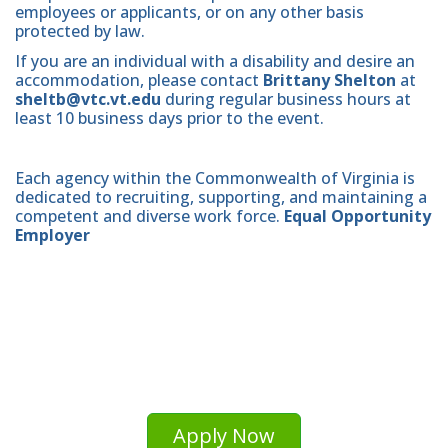
employees or applicants, or on any other basis
protected by law.
If you are an individual with a disability and desire an
accommodation, please contact
Brittany Shelton
at
sheltb@vtc.vt.edu
during regular business hours at
least 10 business days prior to the event.
Each agency within the Commonwealth of Virginia is
dedicated to recruiting, supporting, and maintaining a
competent and diverse work force.
Equal Opportunity
Employer
Apply Now