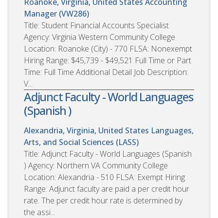
Roanoke, Virginia, United States
Accounting
Manager (VW286)
Title: Student Financial Accounts Specialist
Agency: Virginia Western Community College
Location: Roanoke (City) - 770 FLSA: Nonexempt
Hiring Range: $45,739 - $49,521 Full Time or Part
Time: Full Time Additional Detail Job Description:
V...
Adjunct Faculty - World Languages
(Spanish )
Alexandria, Virginia, United States
Languages,
Arts, and Social Sciences (LASS)
Title: Adjunct Faculty - World Languages (Spanish
) Agency: Northern VA Community College
Location: Alexandria - 510 FLSA: Exempt Hiring
Range: Adjunct faculty are paid a per credit hour
rate. The per credit hour rate is determined by
the assi...