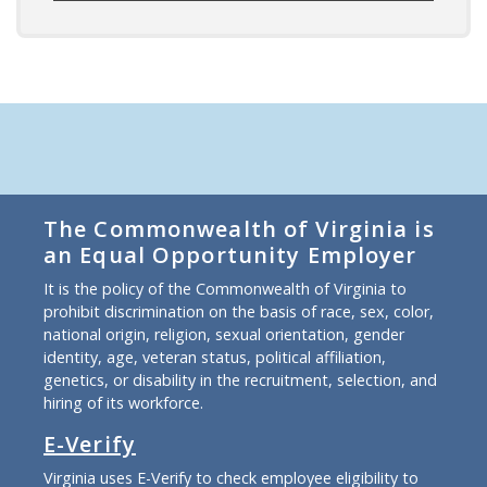
The Commonwealth of Virginia is
an Equal Opportunity Employer
It is the policy of the Commonwealth of Virginia to
prohibit discrimination on the basis of race, sex, color,
national origin, religion, sexual orientation, gender
identity, age, veteran status, political affiliation,
genetics, or disability in the recruitment, selection, and
hiring of its workforce.
E-Verify
Virginia uses E-Verify to check employee eligibility to