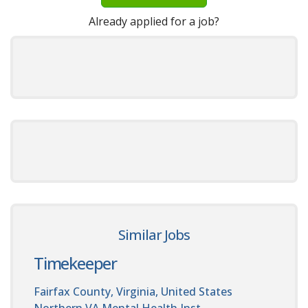
Already applied for a job?
Similar Jobs
Timekeeper
Fairfax County, Virginia, United States
Northern VA Mental Health Inst