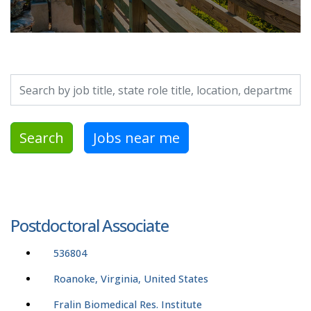
Search by job title, location, department, category, etc.
Search
Jobs near me
Postdoctoral Associate
536804
Roanoke, Virginia, United States
Fralin Biomedical Res. Institute