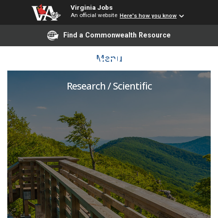
Virginia Jobs
An official website
Here's how you know
Find a Commonwealth Resource
Postdoctoral Associate
Menu
Research / Scientific