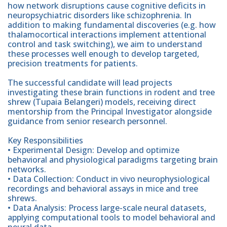
how network disruptions cause cognitive deficits in
neuropsychiatric disorders like schizophrenia. In
addition to making fundamental discoveries (e.g. how
thalamocortical interactions implement attentional
control and task switching), we aim to understand
these processes well enough to develop targeted,
precision treatments for patients.
The successful candidate will lead projects
investigating these brain functions in rodent and tree
shrew (Tupaia Belangeri) models, receiving direct
mentorship from the Principal Investigator alongside
guidance from senior research personnel.
Key Responsibilities
• Experimental Design: Develop and optimize
behavioral and physiological paradigms targeting brain
networks.
• Data Collection: Conduct in vivo neurophysiological
recordings and behavioral assays in mice and tree
shrews.
• Data Analysis: Process large-scale neural datasets,
applying computational tools to model behavioral and
neural data.