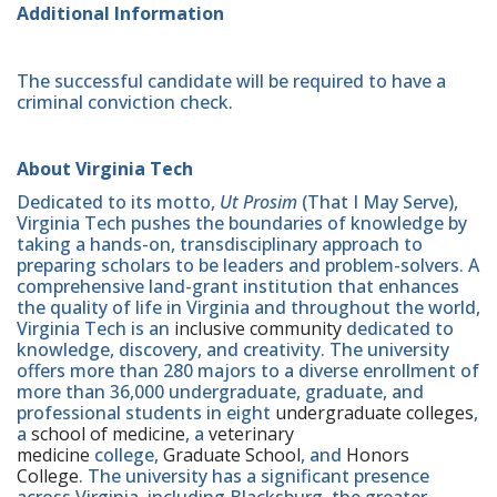
Additional Information
The successful candidate will be required to have a
criminal conviction check.
About Virginia Tech
Dedicated to its motto,
Ut Prosim
(That I May Serve),
Virginia Tech pushes the boundaries of knowledge by
taking a hands-on, transdisciplinary approach to
preparing scholars to be leaders and problem-solvers. A
comprehensive land-grant institution that enhances
the quality of life in Virginia and throughout the world,
Virginia Tech is an
inclusive community
dedicated to
knowledge, discovery, and creativity. The university
offers more than 280 majors to a diverse enrollment of
more than 36,000 undergraduate, graduate, and
professional students in eight
undergraduate colleges
,
a
school of medicine
, a
veterinary
medicine
college,
Graduate School
, and
Honors
College
. The university has a significant presence