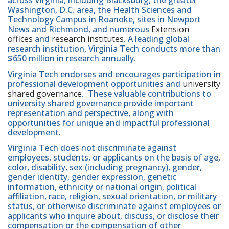
across Virginia, including Blacksburg, the greater
Washington, D.C. area, the Health Sciences and
Technology Campus in Roanoke, sites in Newport
News and Richmond, and numerous
Extension
offices
and
research institutes
. A leading global
research institution, Virginia Tech conducts more than
$650 million in research annually.
Virginia Tech endorses and encourages participation in
professional development opportunities and
university
shared governance
. These valuable contributions to
university shared governance provide important
representation and perspective, along with
opportunities for unique and impactful professional
development.
Virginia Tech does not discriminate against
employees, students, or applicants on the basis of age,
color, disability, sex (including pregnancy), gender,
gender identity, gender expression, genetic
information, ethnicity or national origin, political
affiliation, race, religion, sexual orientation, or military
status, or otherwise discriminate against employees or
applicants who inquire about, discuss, or disclose their
compensation or the compensation of other