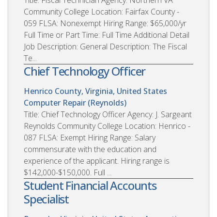
Community College Location: Fairfax County -
059 FLSA: Nonexempt Hiring Range: $65,000/yr
Full Time or Part Time: Full Time Additional Detail
Job Description: General Description: The Fiscal
Te...
Chief Technology Officer
Henrico County, Virginia, United States
Computer Repair (Reynolds)
Title: Chief Technology Officer Agency: J. Sargeant
Reynolds Community College Location: Henrico -
087 FLSA: Exempt Hiring Range: Salary
commensurate with the education and
experience of the applicant. Hiring range is
$142,000-$150,000. Full ...
Student Financial Accounts
Specialist