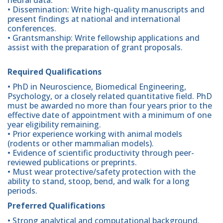
• Dissemination: Write high-quality manuscripts and
present findings at national and international
conferences.
• Grantsmanship: Write fellowship applications and
assist with the preparation of grant proposals.
Required Qualifications
• PhD in Neuroscience, Biomedical Engineering,
Psychology, or a closely related quantitative field. PhD
must be awarded no more than four years prior to the
effective date of appointment with a minimum of one
year eligibility remaining.
• Prior experience working with animal models
(rodents or other mammalian models).
• Evidence of scientific productivity through peer-
reviewed publications or preprints.
• Must wear protective/safety protection with the
ability to stand, stoop, bend, and walk for a long
periods.
Preferred Qualifications
• Strong analytical and computational background.