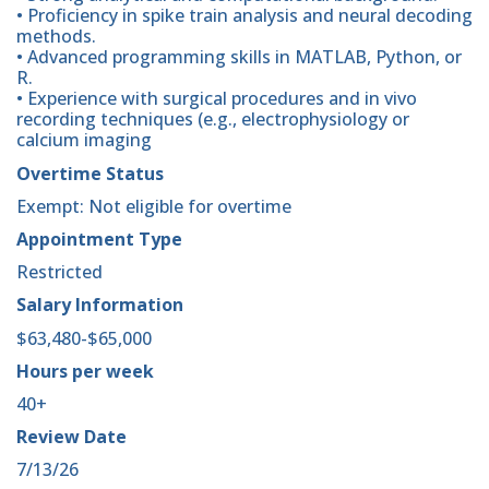
• Proficiency in spike train analysis and neural decoding
methods.
• Advanced programming skills in MATLAB, Python, or
R.
• Experience with surgical procedures and in vivo
recording techniques (e.g., electrophysiology or
calcium imaging
Overtime Status
Exempt: Not eligible for overtime
Appointment Type
Restricted
Salary Information
$63,480-$65,000
Hours per week
40+
Review Date
7/13/26