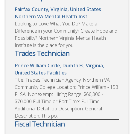
Fairfax County, Virginia, United States
Northern VA Mental Health Inst
Looking to Love What You Do? Make a
Difference in your Community? Create Hope and
Possibility? Northern Virginia Mental Health
Institute is the place for you!
Trades Technician
Prince William Circle, Dumfries, Virginia,
United States
Facilities
Title: Trades Technician Agency: Northern VA
Community College Location: Prince William - 153
FLSA: Nonexempt Hiring Range: $60,000 -
$70,000 Full Time or Part Time: Full Time
Additional Detail Job Description: General
Description: This po...
Fiscal Technician