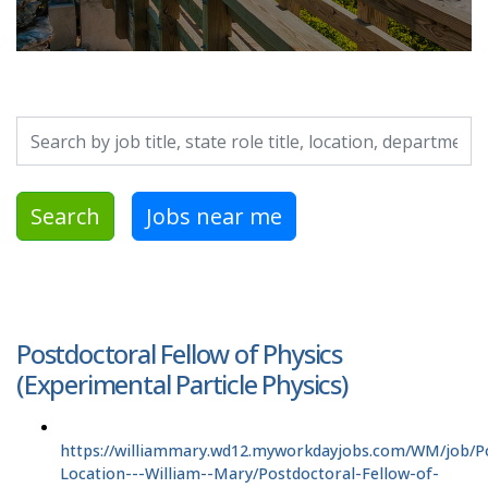
Search by job title, location, department, category, etc.
Search
Jobs near me
Postdoctoral Fellow of Physics
(Experimental Particle Physics)
https://williammary.wd12.myworkdayjobs.com/WM/job/P
Location---William--Mary/Postdoctoral-Fellow-of-