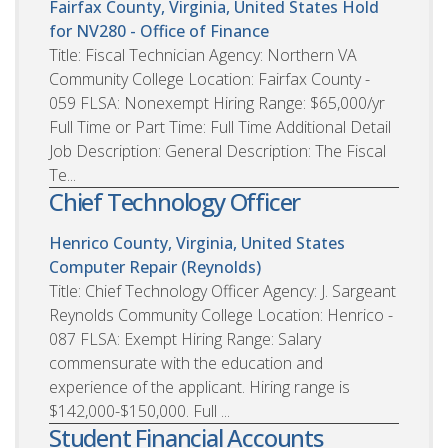
Fairfax County, Virginia, United States
Hold
for NV280 - Office of Finance
Title: Fiscal Technician Agency: Northern VA
Community College Location: Fairfax County -
059 FLSA: Nonexempt Hiring Range: $65,000/yr
Full Time or Part Time: Full Time Additional Detail
Job Description: General Description: The Fiscal
Te...
Chief Technology Officer
Henrico County, Virginia, United States
Computer Repair (Reynolds)
Title: Chief Technology Officer Agency: J. Sargeant
Reynolds Community College Location: Henrico -
087 FLSA: Exempt Hiring Range: Salary
commensurate with the education and
experience of the applicant. Hiring range is
$142,000-$150,000. Full ...
Student Financial Accounts