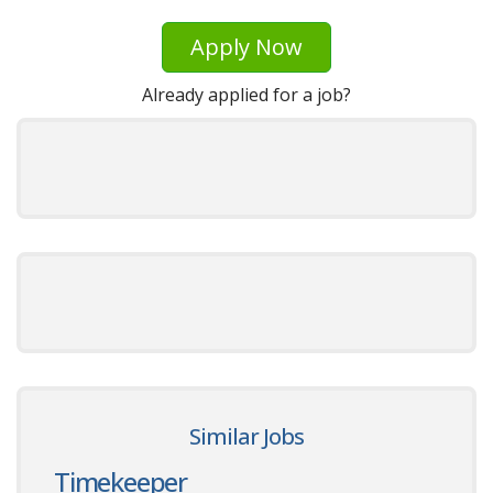
Apply Now
Already applied for a job?
Similar Jobs
Timekeeper