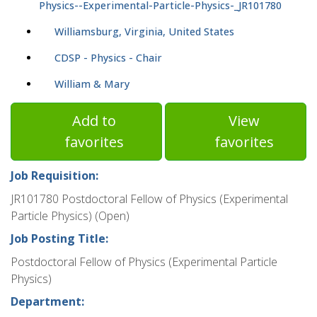
Physics--Experimental-Particle-Physics-_JR101780
Williamsburg, Virginia, United States
CDSP - Physics - Chair
William & Mary
Add to
View
favorites
favorites
Job Requisition:
JR101780 Postdoctoral Fellow of Physics (Experimental
Particle Physics) (Open)
Job Posting Title:
Postdoctoral Fellow of Physics (Experimental Particle
Physics)
Department: