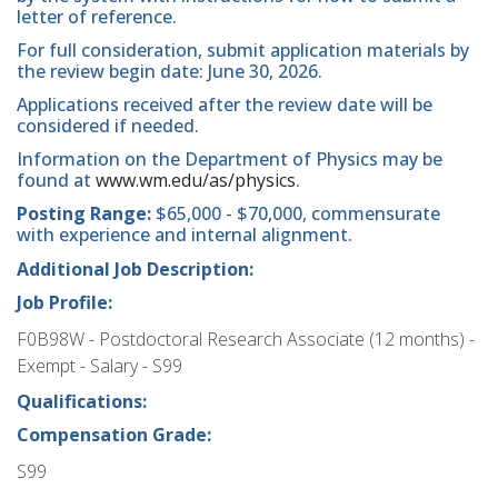
letter of reference.
For full consideration, submit application materials by
the review begin date: June 30, 2026.
Applications received after the review date will be
considered if needed.
Information on the Department of Physics may be
found at
www.wm.edu/as/physics
.
Posting Range:
$65,000 - $70,000, commensurate
with experience and internal alignment.
Additional Job Description:
Job Profile:
F0B98W - Postdoctoral Research Associate (12 months) -
Exempt - Salary - S99
Qualifications:
Compensation Grade:
S99