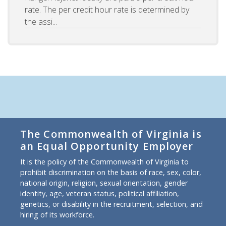
rate. The per credit hour rate is determined by
the assi...
The Commonwealth of Virginia is
an Equal Opportunity Employer
It is the policy of the Commonwealth of Virginia to
prohibit discrimination on the basis of race, sex, color,
national origin, religion, sexual orientation, gender
identity, age, veteran status, political affiliation,
genetics, or disability in the recruitment, selection, and
hiring of its workforce.