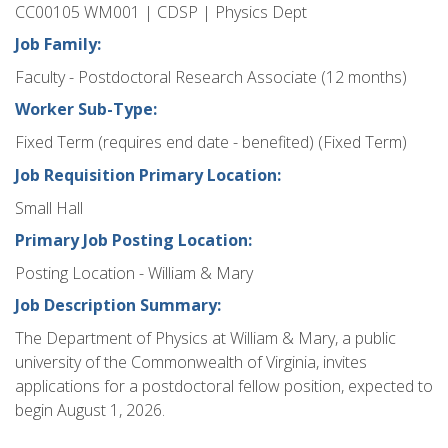
CC00105 WM001 | CDSP | Physics Dept
Job Family:
Faculty - Postdoctoral Research Associate (12 months)
Worker Sub-Type:
Fixed Term (requires end date - benefited) (Fixed Term)
Job Requisition Primary Location:
Small Hall
Primary Job Posting Location:
Posting Location - William & Mary
Job Description Summary:
The Department of Physics at William & Mary, a public
university of the Commonwealth of Virginia, invites
applications for a postdoctoral fellow position, expected to
begin August 1, 2026.