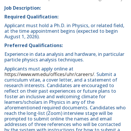
Job Description:
Required Qualification:
Applicant must hold a Ph.D. in Physics, or related field,
at the time appointment begins (expected to begin
August 1, 2026).
Preferred Qualifications:
Experience in data analysis and hardware, in particular
particle physics analysis techniques.
Applicants must apply online at
https://www.wm.edu/offices/uhr/careers/
. Submit a
curriculum vitae, a cover letter, and a statement of
research interests. Candidates are encouraged to
reflect on their past experiences or future plans to
foster an inclusive and welcoming climate for
learners/scholars in Physics in any of the
aforementioned required documents. Candidates who
reach the long-list (Zoom) interview stage will be
prompted to submit online the names and email
addresses of three references who will be contacted
by the system with instructions for how to submit a