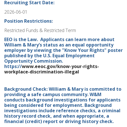
Recruiting Start Date:
2026-06-01
Position Restrictions:
Restricted Funds & Restricted Term
EEO is the Law. Applicants can learn more about
William & Mary’s status as an equal opportunity
employer by viewing the "Know Your Rights" poster
published by the U.S. Equal Employment
Opportunity Commission.
https://
www.eeoc.gov/know-your-rights-
workplace-discrimination-illegal
Background Check: William & Mary is committed to
providing a safe campus community. W&M
conducts background investigations for applicants
being considered for employment. Background
investigations include reference checks, a criminal
history record check, and when appropriate, a
financial (credit) report or driving history check.