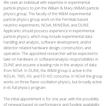
We seek an individual with expertise in experimental
particle physics to join the William & Mary (W&M) particle
physics group. The faculty of the W&M experimental
particle physics group work on the Fermilab based
neutrino experiments, NOvA, MINERvA, and DUNE.
Applicants should possess experience in experimental
particle physics, which may include experimental data
handling and analysis, software development, and/or
detector related hardware design, construction, and
operation. The appointed researcher will be expected to
take on hardware or software/analysis responsibilities in
DUNE and assume a leading role in the analysis of data
from NOvA. In DUNE, the W&M group is active in the
NDLAr, TMS, HV, and FD-HD consortia. In NOvA the group
works on three flavor oscillation physics, but broadly active
in its full physics program.
The initial appointment is for one year, with the possibility
of renewal based on performance and funding availability.