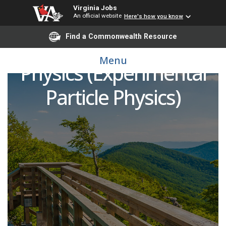
Virginia Jobs
An official website
Here's how you know
Find a Commonwealth Resource
Postdoctoral Fellow of
Menu
Physics (Experimental
Particle Physics)