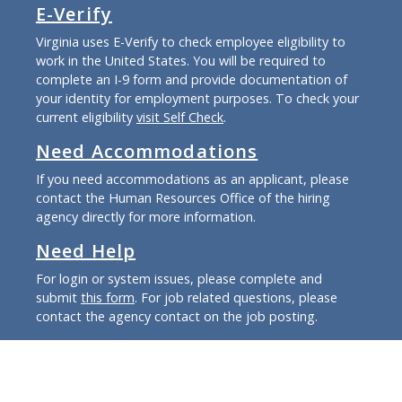
E-Verify
Virginia uses E-Verify to check employee eligibility to
work in the United States. You will be required to
complete an I-9 form and provide documentation of
your identity for employment purposes. To check your
current eligibility
visit Self Check
.
Need Accommodations
If you need accommodations as an applicant, please
contact the Human Resources Office of the hiring
agency directly for more information.
Need Help
For login or system issues, please complete and
submit
this form
. For job related questions, please
contact the agency contact on the job posting.