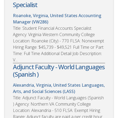
Specialist
Roanoke, Virginia, United States
Accounting
Manager (VW286)
Title: Student Financial Accounts Specialist
Agency: Virginia Western Community College
Location: Roanoke (City) - 770 FLSA: Nonexempt
Hiring Range: $45,739 - $49,521 Full Time or Part
Time: Full Time Additional Detail Job Description:
V...
Adjunct Faculty - World Languages
(Spanish )
Alexandria, Virginia, United States
Languages,
Arts, and Social Sciences (LASS)
Title: Adjunct Faculty - World Languages (Spanish
) Agency: Northern VA Community College
Location: Alexandria - 510 FLSA: Exempt Hiring
Range: Adjunct faculty are paid a per credit hour