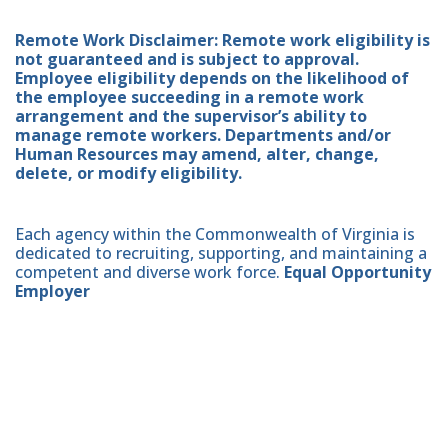
Remote Work Disclaimer: Remote work eligibility is
not guaranteed and is subject to approval.
Employee eligibility depends on the likelihood of
the employee succeeding in a remote work
arrangement and the supervisor’s ability to
manage remote workers. Departments and/or
Human Resources may amend, alter, change,
delete, or modify eligibility.
Each agency within the Commonwealth of Virginia is
dedicated to recruiting, supporting, and maintaining a
competent and diverse work force.
Equal Opportunity
Employer