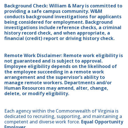
Background Check: William & Mary is committed to
providing a safe campus community. W&M
conducts background investigations for applicants
being considered for employment. Background
investigations include reference checks, a criminal
history record check, and when appropriate, a
financial (credit) report or driving history check.
Remote Work Disclaimer: Remote work eligibility is
not guaranteed and is subject to approval.
Employee eligibility depends on the likelihood of
the employee succeeding in a remote work
arrangement and the supervisor’s ability to
manage remote workers. Departments and/or
Human Resources may amend, alter, change,
delete, or modify eligibility.
Each agency within the Commonwealth of Virginia is
dedicated to recruiting, supporting, and maintaining a
competent and diverse work force.
Equal Opportunity
Employer