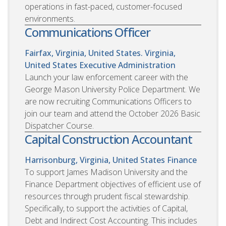
operations in fast-paced, customer-focused
environments.
Communications Officer
Fairfax, Virginia, United States. Virginia,
United States
Executive Administration
Launch your law enforcement career with the
George Mason University Police Department. We
are now recruiting Communications Officers to
join our team and attend the October 2026 Basic
Dispatcher Course.
Capital Construction Accountant
Harrisonburg, Virginia, United States
Finance
To support James Madison University and the
Finance Department objectives of efficient use of
resources through prudent fiscal stewardship.
Specifically, to support the activities of Capital,
Debt and Indirect Cost Accounting. This includes