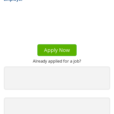
Apply Now
Already applied for a job?