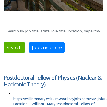
Search by job title, location, department, category, etc.
Search
Jobs near me
Postdoctoral Fellow of Physics (Nuclear &
Hadronic Theory)
https://williammary.wd12.myworkdayjobs.com/WM/job/P
Location---William--Mary/Postdoctoral-Fellow-of-