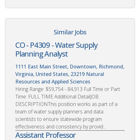
Similar Jobs
CO - P4309 - Water Supply
Planning Analyst
1111 East Main Street, Downtown, Richmond,
Virginia, United States, 23219
Natural
Resources and Applied Sciences
Hiring Range: $59,754 - 84,913 Full Time or Part
Time: FULL TIME Additional DetailJOB
DESCRIPTIONThis position works as part of a
team of water supply planners and data
scientists to ensure statewide program
effectiveness and consistency by provid...
Assistant Professor