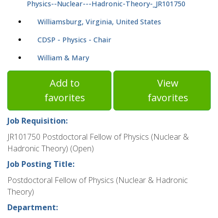
Physics--Nuclear---Hadronic-Theory-_JR101750
Williamsburg, Virginia, United States
CDSP - Physics - Chair
William & Mary
Add to
View
favorites
favorites
Job Requisition:
JR101750 Postdoctoral Fellow of Physics (Nuclear &
Hadronic Theory) (Open)
Job Posting Title:
Postdoctoral Fellow of Physics (Nuclear & Hadronic
Theory)
Department: