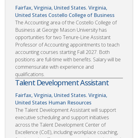
Fairfax, Virginia, United States. Virginia,
United States
Costello College of Business
The Accounting area of the Costello College of
Business at George Mason University has
opportunities for two Tenure-Line Assistant
Professor of Accounting appointments to teach
accounting courses starting Fall 2027. Both
positions are full-time with benefits. Salary will be
commensurate with experience and
qualifications.
Talent Development Assistant
Fairfax, Virginia, United States. Virginia,
United States
Human Resources
The Talent Development Assistant will support
executive scheduling and support initiatives
across the Talent Development Center of
Excellence (CoE), including workplace coaching,