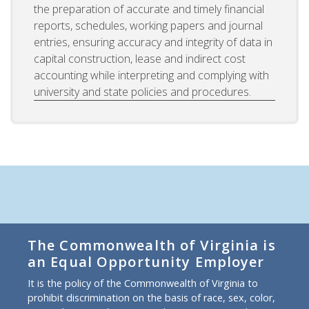
the preparation of accurate and timely financial
reports, schedules, working papers and journal
entries, ensuring accuracy and integrity of data in
capital construction, lease and indirect cost
accounting while interpreting and complying with
university and state policies and procedures.
The Commonwealth of Virginia is
an Equal Opportunity Employer
It is the policy of the Commonwealth of Virginia to
prohibit discrimination on the basis of race, sex, color,