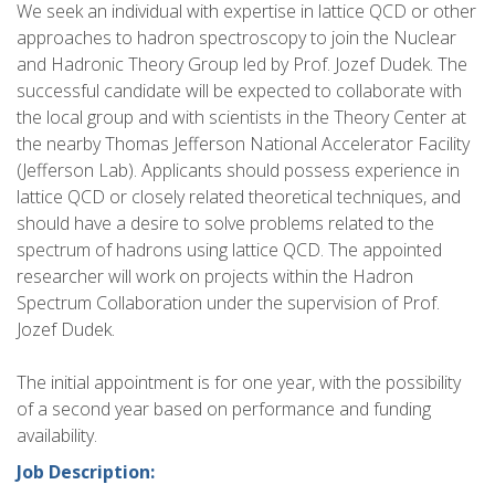
We seek an individual with expertise in lattice QCD or other
approaches to hadron spectroscopy to join the Nuclear
and Hadronic Theory Group led by Prof. Jozef Dudek. The
successful candidate will be expected to collaborate with
the local group and with scientists in the Theory Center at
the nearby Thomas Jefferson National Accelerator Facility
(Jefferson Lab). Applicants should possess experience in
lattice QCD or closely related theoretical techniques, and
should have a desire to solve problems related to the
spectrum of hadrons using lattice QCD. The appointed
researcher will work on projects within the Hadron
Spectrum Collaboration under the supervision of Prof.
Jozef Dudek.
The initial appointment is for one year, with the possibility
of a second year based on performance and funding
availability.
Job Description: