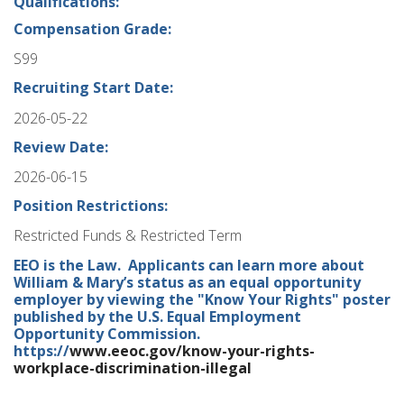
Qualifications:
Compensation Grade:
S99
Recruiting Start Date:
2026-05-22
Review Date:
2026-06-15
Position Restrictions:
Restricted Funds & Restricted Term
EEO is the Law. Applicants can learn more about
William & Mary’s status as an equal opportunity
employer by viewing the "Know Your Rights" poster
published by the U.S. Equal Employment
Opportunity Commission.
https://
www.eeoc.gov/know-your-rights-
workplace-discrimination-illegal