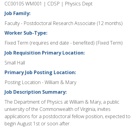
CC00105 WM001 | CDSP | Physics Dept
Job Family:
Faculty - Postdoctoral Research Associate (12 months)
Worker Sub-Type:
Fixed Term (requires end date - benefited) (Fixed Term)
Job Requisition Primary Location:
Small Hall
Primary Job Posting Location:
Posting Location - William & Mary
Job Description Summary:
The Department of Physics at William & Mary, a public
university of the Commonwealth of Virginia, invites
applications for a postdoctoral fellow position, expected to
begin August 1st or soon after.