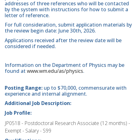
addresses of three references who will be contacted
by the system with instructions for how to submit a
letter of reference.
For full consideration, submit application materials by
the review begin date: June 30th, 2026.
Applications received after the review date will be
considered if needed.
Information on the Department of Physics may be
found at
www.wm.edu/as/physics
.
Posting Range:
up to $70,000, commensurate with
experience and internal alignment.
Additional Job Description:
Job Profile:
JP0518 - Postdoctoral Research Associate (12 months) -
Exempt - Salary - S99