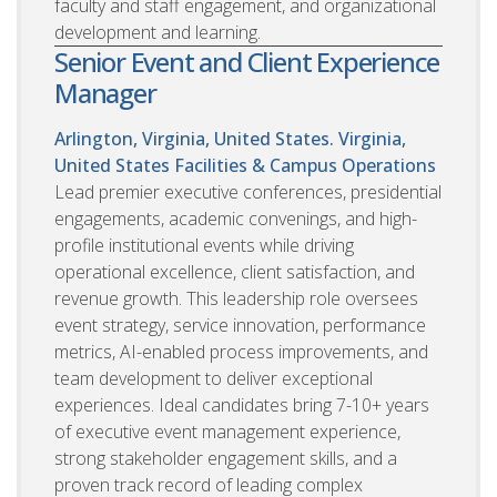
faculty and staff engagement, and organizational
development and learning.
Senior Event and Client Experience
Manager
Arlington, Virginia, United States. Virginia,
United States
Facilities & Campus Operations
Lead premier executive conferences, presidential
engagements, academic convenings, and high-
profile institutional events while driving
operational excellence, client satisfaction, and
revenue growth. This leadership role oversees
event strategy, service innovation, performance
metrics, AI-enabled process improvements, and
team development to deliver exceptional
experiences. Ideal candidates bring 7-10+ years
of executive event management experience,
strong stakeholder engagement skills, and a
proven track record of leading complex