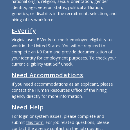
national origin, religion, sexual orientation, gender
identity, age, veteran status, political affiliation,
genetics, or disability in the recruitment, selection, and
hiring of its workforce.
E-Verify
Virginia uses E-Verify to check employee eligibility to
work in the United States. You will be required to
complete an I-9 form and provide documentation of
your identity for employment purposes. To check your
current eligibility
visit Self Check
.
Need Accommodations
If you need accommodations as an applicant, please
contact the Human Resources Office of the hiring
agency directly for more information.
Need Help
For login or system issues, please complete and
submit
this form
. For job related questions, please
contact the agency contact on the job posting.