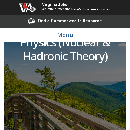
Virginia Jobs
An official website
Here's how you know
Find a Commonwealth Resource
Postdoctoral Fellow of
Menu
Physics (Nuclear &
Hadronic Theory)