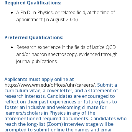
Required Qualifications:
A Ph.D. in Physics, or related field, at the time of
appointment (in August 2026).
Preferred Qualifications:
Research experience in the fields of lattice QCD
and/or hadron spectroscopy, evidenced through
journal publications.
Applicants must apply online at
https://www.wm.edu/offices/uhr/careers/
. Submit a
curriculum vitae, a cover letter, and a statement of
research interests. Candidates are encouraged to
reflect on their past experiences or future plans to
foster an inclusive and welcoming climate for
learners/scholars in Physics in any of the
aforementioned required documents. Candidates who
reach the long-list (Zoom) interview stage will be
prompted to submit online the names and email