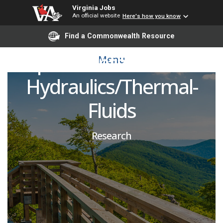
Postdoctoral Research
Virginia Jobs
An official website
Here's how you know
Associate- FAST RG:
Find a Commonwealth Resource
Experimental Thermal
Menu
Hydraulics/Thermal-
Fluids
Research