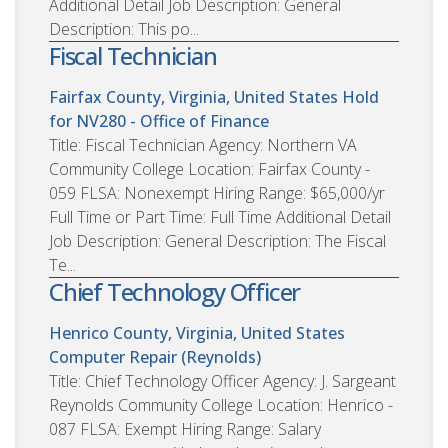
Additional Detail Job Description: General
Description: This po...
Fiscal Technician
Fairfax County, Virginia, United States
Hold
for NV280 - Office of Finance
Title: Fiscal Technician Agency: Northern VA
Community College Location: Fairfax County -
059 FLSA: Nonexempt Hiring Range: $65,000/yr
Full Time or Part Time: Full Time Additional Detail
Job Description: General Description: The Fiscal
Te...
Chief Technology Officer
Henrico County, Virginia, United States
Computer Repair (Reynolds)
Title: Chief Technology Officer Agency: J. Sargeant
Reynolds Community College Location: Henrico -
087 FLSA: Exempt Hiring Range: Salary