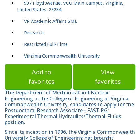
907 Floyd Avenue, VCU Main Campus, Virginia,
United States, 23284
VP Academic Affairs SML
Research
Restricted Full-Time
Virginia Commonwealth University
Add to
View
favorites
favorites
The Department of Mechanical and Nuclear
Engineering in the College of Engineering at Virginia
Commonwealth University, candidates to apply for the
Postdoctoral Research Associate - FAST RG:
Experimental Thermal Hydraulics/Thermal-Fluids
position.
Since its inception in 1996, the Virginia Commonwealth
University College of Engineering has brought