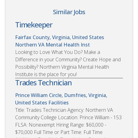
Similar Jobs
Timekeeper
Fairfax County, Virginia, United States
Northern VA Mental Health Inst
Looking to Love What You Do? Make a
Difference in your Community? Create Hope and
Possibility? Northern Virginia Mental Health
Institute is the place for you!
Trades Technician
Prince William Circle, Dumfries, Virginia,
United States
Facilities
Title: Trades Technician Agency: Northern VA
Community College Location: Prince William - 153
FLSA: Nonexempt Hiring Range: $60,000 -
$70,000 Full Time or Part Time: Full Time