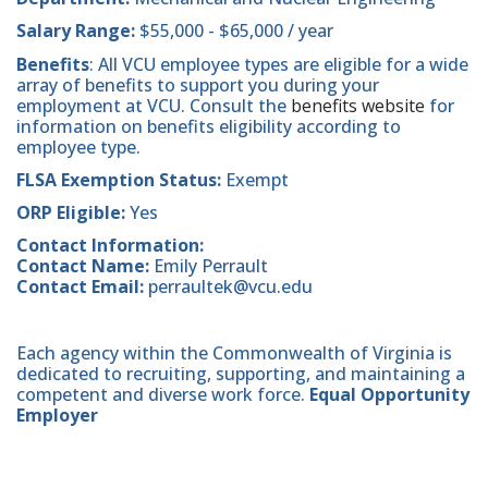
Salary Range:
$55,000 - $65,000 / year
Benefits
: All VCU employee types are eligible for a wide
array of benefits to support you during your
employment at VCU. Consult the
benefits website
for
information on benefits eligibility according to
employee type.
FLSA Exemption Status:
Exempt
ORP Eligible:
Yes
Contact Information:
Contact Name:
Emily Perrault
Contact Email:
perraultek@vcu.edu
Each agency within the Commonwealth of Virginia is
dedicated to recruiting, supporting, and maintaining a
competent and diverse work force.
Equal Opportunity
Employer