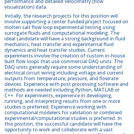
performance and detailed velocimetry (flow
visualization) data.
Initially, the research projects for this position will
involve supporting a center funded project focused on
molten salt flow loop experimental testing using
surrogate fluids and computational modeling. The
ideal candidate will have a strong background in fluid
mechanics, heat transfer and experimental fluid
dynamics and heat transfer studies. Current
experiments involve the creation of custom in-house
built flow loops that use commercial DAQ units. The
DAQ units generally require some understanding of
electrical circuit wiring including voltage and current
outputs from temperature, pressure, and flowrate
devices. Experience with post processing software and
methods are needed including Python, MATLAB or
C++. For experiments, experience in developing,
running, and interpreting results from one or more
studies is preferred. Experience working with
computational modelers for validation or combined
experimental/computational studies is preferred. In
this position, the successful candidate will have the
opportunity to work and collaborate with a vast