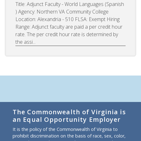
Title: Adjunct Faculty - World Languages (Spanish
) Agency: Northern VA Community College
Location: Alexandria - 510 FLSA: Exempt Hiring
Range: Adjunct faculty are paid a per credit hour
rate. The per credit hour rate is determined by
the assi...
The Commonwealth of Virginia is
an Equal Opportunity Employer
It is the policy of the Commonwealth of Virginia to
prohibit discrimination on the basis of race, sex, color,