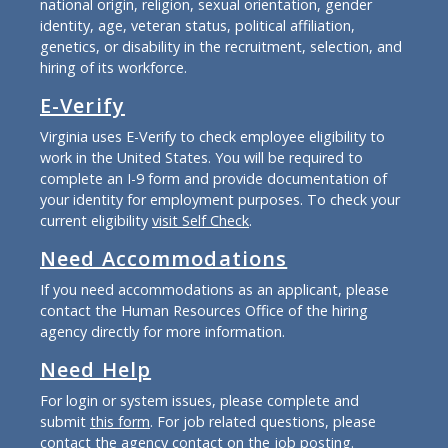
national origin, religion, sexual orientation, gender
identity, age, veteran status, political affiliation,
genetics, or disability in the recruitment, selection, and
hiring of its workforce.
E-Verify
Virginia uses E-Verify to check employee eligibility to
work in the United States. You will be required to
complete an I-9 form and provide documentation of
your identity for employment purposes. To check your
current eligibility
visit Self Check
.
Need Accommodations
If you need accommodations as an applicant, please
contact the Human Resources Office of the hiring
agency directly for more information.
Need Help
For login or system issues, please complete and
submit
this form
. For job related questions, please
contact the agency contact on the job posting.