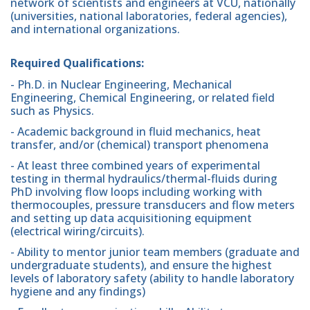
network of scientists and engineers at VCU, nationally
(universities, national laboratories, federal agencies),
and international organizations.
Required Qualifications:
- Ph.D. in Nuclear Engineering, Mechanical
Engineering, Chemical Engineering, or related field
such as Physics.
- Academic background in fluid mechanics, heat
transfer, and/or (chemical) transport phenomena
- At least three combined years of experimental
testing in thermal hydraulics/thermal-fluids during
PhD involving flow loops including working with
thermocouples, pressure transducers and flow meters
and setting up data acquisitioning equipment
(electrical wiring/circuits).
- Ability to mentor junior team members (graduate and
undergraduate students), and ensure the highest
levels of laboratory safety (ability to handle laboratory
hygiene and any findings)