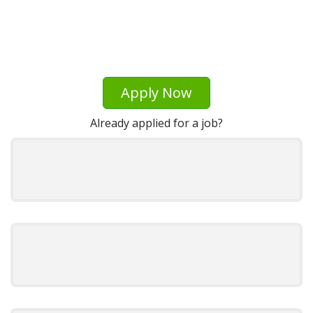
Apply Now
Already applied for a job?