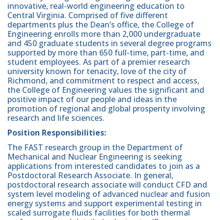
innovative, real-world engineering education to
Central Virginia. Comprised of five different
departments plus the Dean’s office, the College of
Engineering enrolls more than 2,000 undergraduate
and 450 graduate students in several degree programs
supported by more than 650 full-time, part-time, and
student employees. As part of a premier research
university known for tenacity, love of the city of
Richmond, and commitment to respect and access,
the College of Engineering values the significant and
positive impact of our people and ideas in the
promotion of regional and global prosperity involving
research and life sciences.
Position Responsibilities:
The FAST research group in the Department of
Mechanical and Nuclear Engineering is seeking
applications from interested candidates to join as a
Postdoctoral Research Associate. In general,
postdoctoral research associate will conduct CFD and
system level modeling of advanced nuclear and fusion
energy systems and support experimental testing in
scaled surrogate fluids facilities for both thermal