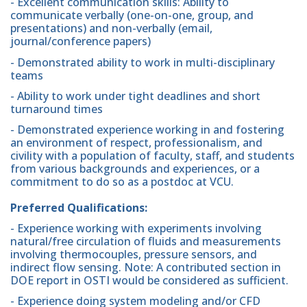
- Excellent communication skills: Ability to
communicate verbally (one-on-one, group, and
presentations) and non-verbally (email,
journal/conference papers)
- Demonstrated ability to work in multi-disciplinary
teams
- Ability to work under tight deadlines and short
turnaround times
- Demonstrated experience working in and fostering
an environment of respect, professionalism, and
civility with a population of faculty, staff, and students
from various backgrounds and experiences, or a
commitment to do so as a postdoc at VCU.
Preferred Qualifications:
- Experience working with experiments involving
natural/free circulation of fluids and measurements
involving thermocouples, pressure sensors, and
indirect flow sensing. Note: A contributed section in
DOE report in OSTI would be considered as sufficient.
- Experience doing system modeling and/or CFD