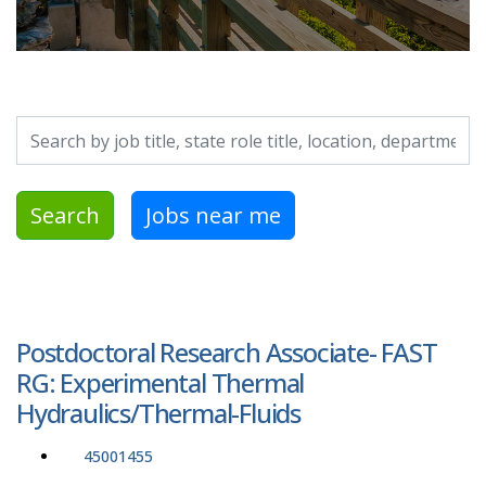
Search by job title, location, department, category, etc.
Search
Jobs near me
Postdoctoral Research Associate- FAST
RG: Experimental Thermal
Hydraulics/Thermal-Fluids
45001455