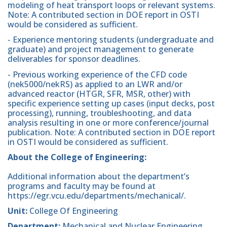
modeling of heat transport loops or relevant systems.
Note: A contributed section in DOE report in OSTI
would be considered as sufficient.
- Experience mentoring students (undergraduate and
graduate) and project management to generate
deliverables for sponsor deadlines.
- Previous working experience of the CFD code
(nek5000/nekRS) as applied to an LWR and/or
advanced reactor (HTGR, SFR, MSR, other) with
specific experience setting up cases (input decks, post
processing), running, troubleshooting, and data
analysis resulting in one or more conference/journal
publication. Note: A contributed section in DOE report
in OSTI would be considered as sufficient.
About the College of Engineering:
Additional information about the department’s
programs and faculty may be found at
https://egr.vcu.edu/departments/mechanical/.
Unit:
College Of Engineering
Department:
Mechanical and Nuclear Engineering