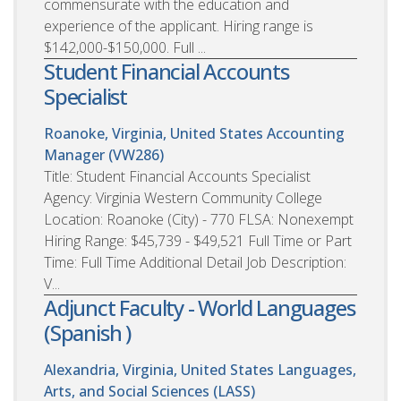
commensurate with the education and
experience of the applicant. Hiring range is
$142,000-$150,000. Full ...
Student Financial Accounts
Specialist
Roanoke, Virginia, United States
Accounting
Manager (VW286)
Title: Student Financial Accounts Specialist
Agency: Virginia Western Community College
Location: Roanoke (City) - 770 FLSA: Nonexempt
Hiring Range: $45,739 - $49,521 Full Time or Part
Time: Full Time Additional Detail Job Description:
V...
Adjunct Faculty - World Languages
(Spanish )
Alexandria, Virginia, United States
Languages,
Arts, and Social Sciences (LASS)