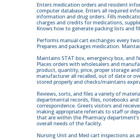
Enters medication orders and resident info
computer database. Enters all required inf
information and drug orders. Fills medicati
charges and credits for medications, suppli
Knows how to generate packing lists and fillin
Performs manual cart exchanges every two w
Prepares and packages medication. Maintai
Maintains STAT box, emergency box, and IV
Places orders with wholesalers and manufac
product, quantity, price, proper storage an
manufacturer all recalled, out of date or 
stored properly and checks/maintains expir
Reviews, sorts, and files a variety of materi
departmental records, files, notebooks and
correspondence. Greets visitors and receiv
making appropriate referrals to staff or d
that are within the Pharmacy department’s 
overall needs of the facility.
Nursing Unit and Med cart inspections as 