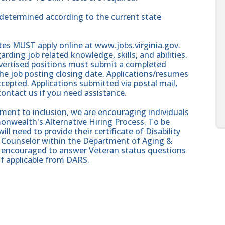
e determined according to the current state
ates MUST apply online at www.jobs.virginia.gov.
rding job related knowledge, skills, and abilities.
dvertised positions must submit a completed
e job posting closing date. Applications/resumes
cepted. Applications submitted via postal mail,
 contact us if you need assistance.
nt to inclusion, we are encouraging individuals
onwealth's Alternative Hiring Process. To be
ll need to provide their certificate of Disability
on Counselor within the Department of Aging &
re encouraged to answer Veteran status questions
if applicable from DARS.