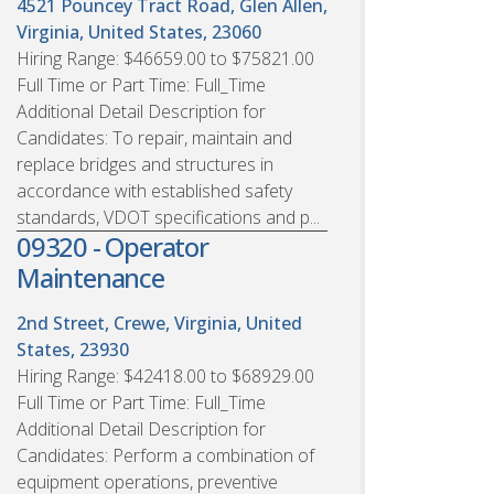
4521 Pouncey Tract Road, Glen Allen,
Virginia, United States, 23060
Hiring Range: $46659.00 to $75821.00
Full Time or Part Time: Full_Time
Additional Detail Description for
Candidates: To repair, maintain and
replace bridges and structures in
accordance with established safety
standards, VDOT specifications and p...
09320 - Operator
Maintenance
2nd Street, Crewe, Virginia, United
States, 23930
Hiring Range: $42418.00 to $68929.00
Full Time or Part Time: Full_Time
Additional Detail Description for
Candidates: Perform a combination of
equipment operations, preventive