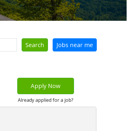
Search
Jobs near me
Apply Now
Already applied for a job?