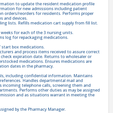
rmation to update the resident medication profile
ormation for new admissions including patient
on orders/reorders for residents. Performs proper
es and devices.
g lists. Refills medication cart supply from fill list.
eeks for each of the 3 nursing units.
ns log for repackaging medications.
 start box medications.
turers and process items received to assure correct
d check expiration date. Returns to wholesaler or
overstocked medications. Ensures medications are
ation dates in the pharmacy.
als, including confidential information. Maintains
 references. Handles departmental mail and
es incoming telephone calls, screening them and
epartments. Performs other duties as may be assigned
mission and as situations warrant in meeting the
assigned by the Pharmacy Manager.