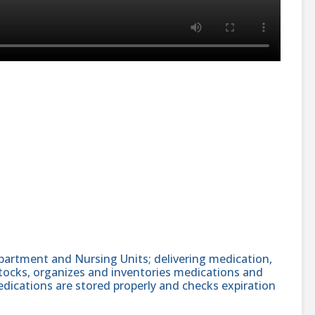
partment and Nursing Units; delivering medication,
stocks, organizes and inventories medications and
edications are stored properly and checks expiration