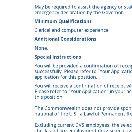
May be required to assist the agency or sta
emergency declaration by the Governor.
Minimum Qualifications
Clerical and computer experience.
Additional Considerations
None.
Special Instructions
You will be provided a confirmation of rece
successfully. Please refer to “Your Applicat
application for this position.
You will receive a confirmation of receipt w
Please refer to "Your Application" in your a
this position.
The Commonwealth does not provide sponsor
national of the U.S., a Lawful Permanent Re
Excluding current DVS employees, the sele
check. and pre-employment drug screening 