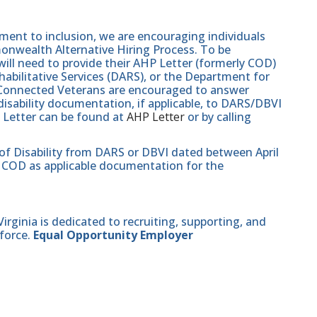
nt to inclusion, we are encouraging individuals
monwealth Alternative Hiring Process. To be
will need to provide their AHP Letter (formerly COD)
abilitative Services (DARS), or the Department for
e-Connected Veterans are encouraged to answer
isability documentation, if applicable, to DARS/DBVI
 Letter can be found at
AHP Letter
or by calling
 of Disability from DARS or DBVI dated between April
hat COD as applicable documentation for the
ginia is dedicated to recruiting, supporting, and
force.
Equal Opportunity Employer