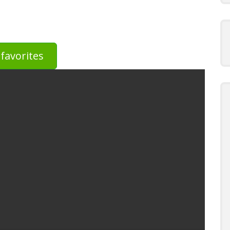
favorites