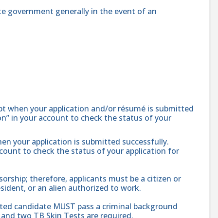
te government generally in the event of an
ipt when your application and/or résumé is submitted
ion” in your account to check the status of your
hen your application is submitted successfully.
ccount to check the status of your application for
ship; therefore, applicants must be a citizen or
sident, or an alien authorized to work.
cted candidate MUST pass a criminal background
and two TB Skin Tests are required.