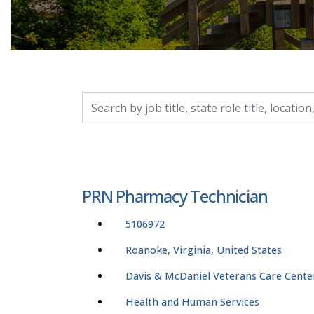
Search by job title, location, department, catego
PRN Pharmacy Technician
5106972
Roanoke, Virginia, United States
Davis & McDaniel Veterans Care Cente
Health and Human Services