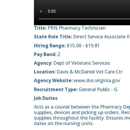
Title:
PRN Pharmacy Technician
State Role Title:
Direct Service Associate II
Hiring Range:
$15.00 - $19.81
Pay Band:
2
Agency:
Dept of Veterans Services
Location:
Davis & McDaniel Vet Care Ctr
Agency Website:
www.dvs.virginia.gov
Recruitment Type:
General Public - G
Job Duties
Acts as a courier between the Pharmacy De
supplies, devices and picking up orders. Re
supplies throughout the facility. Ensures m
dates on the nursing units.