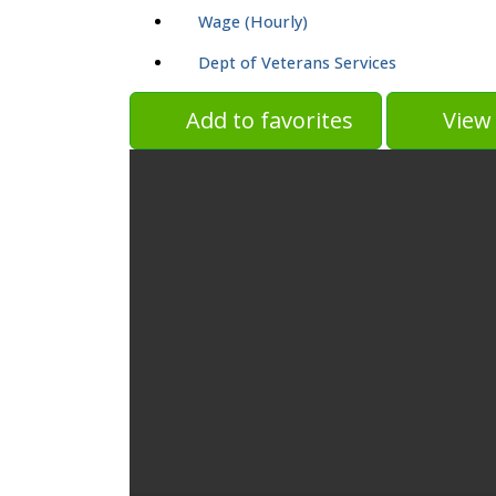
Wage (Hourly)
Dept of Veterans Services
Add to favorites
View 