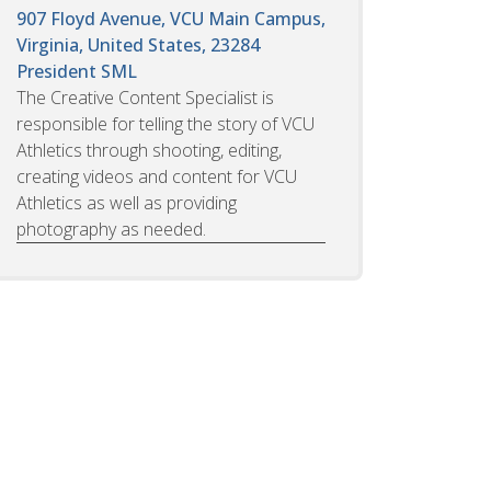
907 Floyd Avenue, VCU Main Campus,
Virginia, United States, 23284
President SML
The Creative Content Specialist is
responsible for telling the story of VCU
Athletics through shooting, editing,
creating videos and content for VCU
Athletics as well as providing
photography as needed.