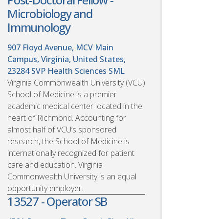
Microbiology and
Immunology
907 Floyd Avenue, MCV Main
Campus, Virginia, United States,
23284
SVP Health Sciences SML
Virginia Commonwealth University (VCU)
School of Medicine is a premier
academic medical center located in the
heart of Richmond. Accounting for
almost half of VCU’s sponsored
research, the School of Medicine is
internationally recognized for patient
care and education. Virginia
Commonwealth University is an equal
opportunity employer.
13527 - Operator SB