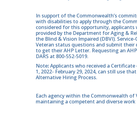
In support of the Commonwealth’s commitme
with disabilities to apply through the Com
considered for this opportunity, applicants 
provided by the Department for Aging & Reh
the Blind & Vision Impaired (DBVI). Servic
Veteran status questions and submit their d
to get their AHP Letter. Requesting an AHP
DARS at 800-552-5019.
Note
:
Applicants who received a Certificate
1, 2022- February 29, 2024, can still use t
Alternative Hiring Process.
Each agency within the Commonwealth of Vir
maintaining a competent and diverse work 