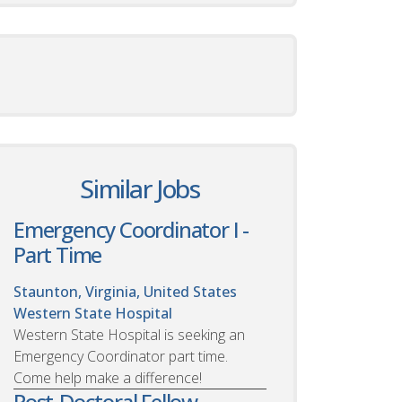
Similar Jobs
Emergency Coordinator I -
Part Time
Staunton, Virginia, United States
Western State Hospital
Western State Hospital is seeking an
Emergency Coordinator part time.
Come help make a difference!
Post-Doctoral Fellow -