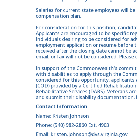
Salaries for current state employees will b
compensation plan.
For consideration for this position, candid
Applicants are encouraged to be specific rega
Individuals desiring to be considered for a
employment application or resume before th
received after the closing date cannot be ac
email, or fax will not be considered. Please
In support of the Commonwealth's commitme
with disabilities to apply through the Comm
considered for this opportunity, applicants wi
(COD) provided by a Certified Rehabilitati
Rehabilitative Services (DARS). Veterans a
and submit their disability documentation, 
Contact Information
Name: Kristen Johnson
Phone: (540) 982-2860 Ext. 4903
Email: kristen.johnson@dvs.virginia.gov