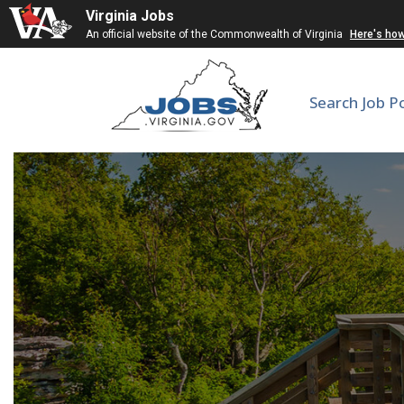
Virginia Jobs
An official website of the Commonwealth of Virginia
Here's ho
Search Job P