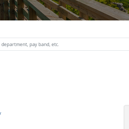
ry, etc.
r