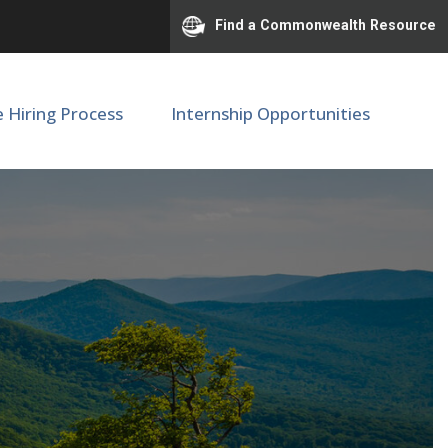
Find a Commonwealth Resource
e Hiring Process
Internship Opportunities