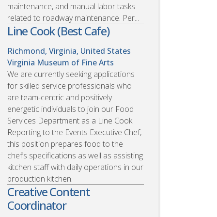
maintenance, and manual labor tasks
related to roadway maintenance. Per...
Line Cook (Best Cafe)
Richmond, Virginia, United States
Virginia Museum of Fine Arts
We are currently seeking applications
for skilled service professionals who
are team-centric and positively
energetic individuals to join our Food
Services Department as a Line Cook.
Reporting to the Events Executive Chef,
this position prepares food to the
chef’s specifications as well as assisting
kitchen staff with daily operations in our
production kitchen.
Creative Content
Coordinator