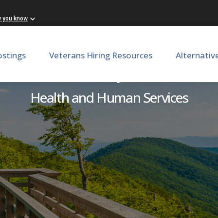
w you know
ostings
Veterans Hiring Resources
Alternativ
PRN Pharmacy Technician
Health and Human Services