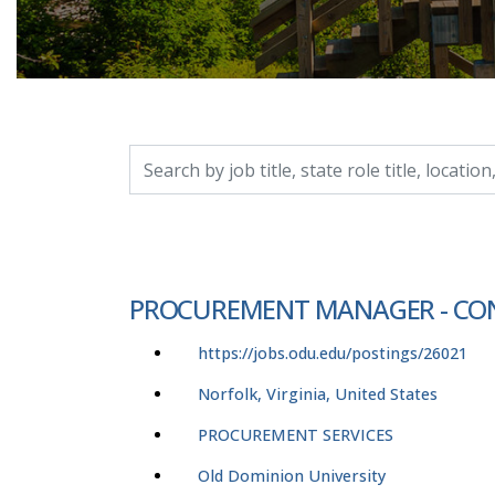
Search by job title, location, department, catego
PROCUREMENT MANAGER - CO
https://jobs.odu.edu/postings/26021
Norfolk, Virginia, United States
PROCUREMENT SERVICES
Old Dominion University