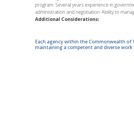
program. Several years experience in governme
administration and negotiation. Ability to m
Additional Considerations:
Each agency within the Commonwealth of Vir
maintaining a competent and diverse work 