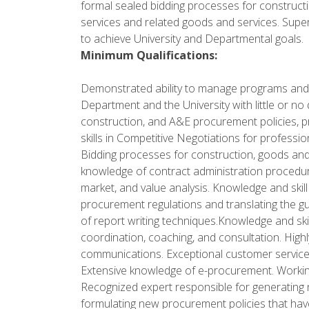
formal sealed bidding processes for construct
services and related goods and services. Supe
to achieve University and Departmental goals.
Minimum Qualifications:
Demonstrated ability to manage programs and
Department and the University with little or n
construction, and A&E procurement policies, 
skills in Competitive Negotiations for profess
Bidding processes for construction, goods and s
knowledge of contract administration procedu
market, and value analysis. Knowledge and skill
procurement regulations and translating the g
of report writing techniques.Knowledge and skill
coordination, coaching, and consultation. Highly
communications. Exceptional customer service sk
Extensive knowledge of e-procurement. Worki
Recognized expert responsible for generating
formulating new procurement policies that ha