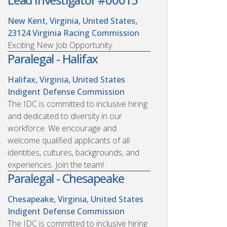
New Kent, Virginia, United States,
23124
Virginia Racing Commission
Exciting New Job Opportunity
Paralegal - Halifax
Halifax, Virginia, United States
Indigent Defense Commission
The IDC is committed to inclusive hiring
and dedicated to diversity in our
workforce. We encourage and
welcome qualified applicants of all
identities, cultures, backgrounds, and
experiences. Join the team!
Paralegal - Chesapeake
Chesapeake, Virginia, United States
Indigent Defense Commission
The IDC is committed to inclusive hiring