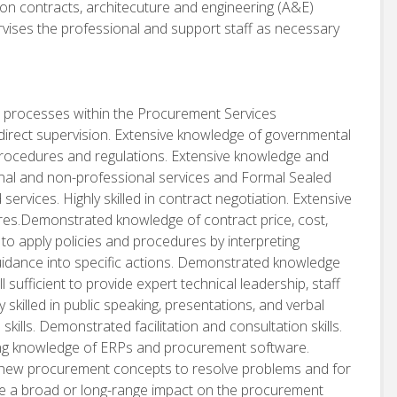
ion contracts, architecuture and engineering (A&E)
rvises the professional and support staff as necessary
 processes within the Procurement Services
o direct supervision. Extensive knowledge of governmental
procedures and regulations. Extensive knowledge and
ional and non-professional services and Formal Sealed
ervices. Highly skilled in contract negotiation. Extensive
res.Demonstrated knowledge of contract price, cost,
 to apply policies and procedures by interpreting
uidance into specific actions. Demonstrated knowledge
 sufficient to provide expert technical leadership, staff
 skilled in public speaking, presentations, and verbal
ills. Demonstrated facilitation and consultation skills.
ng knowledge of ERPs and procurement software.
 new procurement concepts to resolve problems and for
ve a broad or long-range impact on the procurement