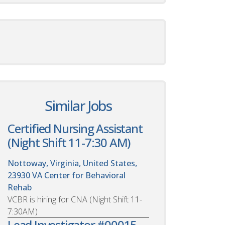
Similar Jobs
Certified Nursing Assistant
(Night Shift 11-7:30 AM)
Nottoway, Virginia, United States,
23930
VA Center for Behavioral
Rehab
VCBR is hiring for CNA (Night Shift 11-
7:30AM)
Lead Investigator #00015