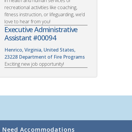
in health and human services or
recreational activities like coaching,
fitness instruction, or lifeguarding, we’d
love to hear from you!
Executive Administrative
Assistant #00094
Henrico, Virginia, United States,
23228
Department of Fire Programs
Exciting new job opportunity!
Need Accommodations