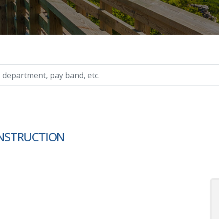
ry, etc.
NSTRUCTION