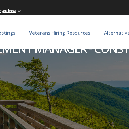
w you know
ostings
Veterans Hiring Resources
Alternativ
MENT MANAGER - CONS