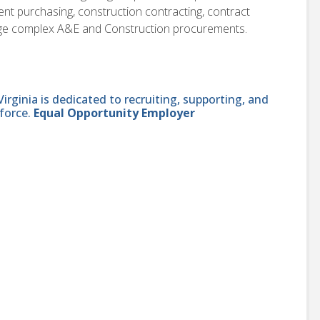
nt purchasing, construction contracting, contract
anage complex A&E and Construction procurements.
ginia is dedicated to recruiting, supporting, and
force.
Equal Opportunity Employer