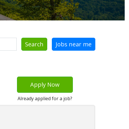
Search
Jobs near me
Apply Now
Already applied for a job?