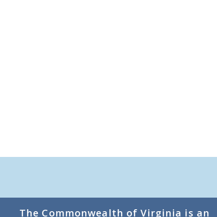
The Commonwealth of Virginia is an