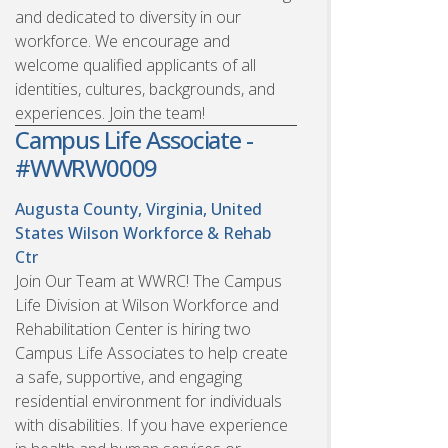
and dedicated to diversity in our
workforce. We encourage and
welcome qualified applicants of all
identities, cultures, backgrounds, and
experiences. Join the team!
Campus Life Associate -
#WWRW0009
Augusta County, Virginia, United
States
Wilson Workforce & Rehab
Ctr
Join Our Team at WWRC! The Campus
Life Division at Wilson Workforce and
Rehabilitation Center is hiring two
Campus Life Associates to help create
a safe, supportive, and engaging
residential environment for individuals
with disabilities. If you have experience