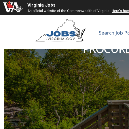
Virginia Jobs
An official website of the Commonwealth of Virginia
Here's ho
Search Job P
PROCURE