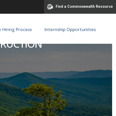
Find a Commonwealth Resource
e Hiring Process
Internship Opportunities
TRUCTION