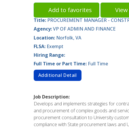
Add to favorites
View 
Title:
PROCUREMENT MANAGER - CONST
Agency:
VP OF ADMIN AND FINANCE
Location:
Norfolk, VA
FLSA:
Exempt
Hiring Range:
Full Time or Part Time:
Full Time
Additional Detail
Job Description:
Develops and implements strategies for contra
and procurement of complex goods and service
procurement consultation to University custom
compliance with State procurement laws and Un