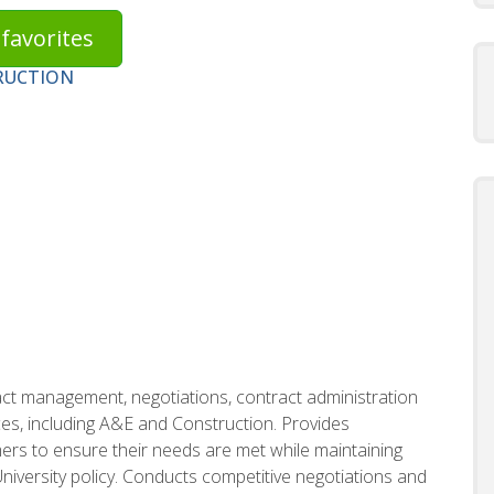
favorites
RUCTION
ct management, negotiations, contract administration
s, including A&E and Construction. Provides
ers to ensure their needs are met while maintaining
iversity policy. Conducts competitive negotiations and