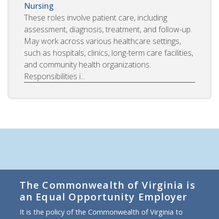
Nursing
These roles involve patient care, including
assessment, diagnosis, treatment, and follow-up.
May work across various healthcare settings,
such as hospitals, clinics, long-term care facilities,
and community health organizations.
Responsibilities i...
The Commonwealth of Virginia is
an Equal Opportunity Employer
It is the policy of the Commonwealth of Virginia to