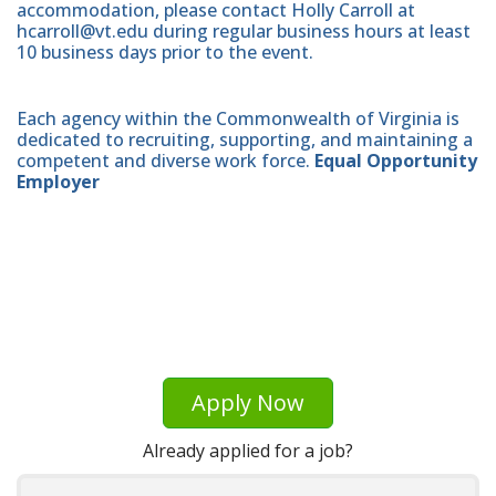
accommodation, please contact Holly Carroll at
hcarroll@vt.edu during regular business hours at least
10 business days prior to the event.
Each agency within the Commonwealth of Virginia is
dedicated to recruiting, supporting, and maintaining a
competent and diverse work force.
Equal Opportunity
Employer
Apply Now
Already applied for a job?