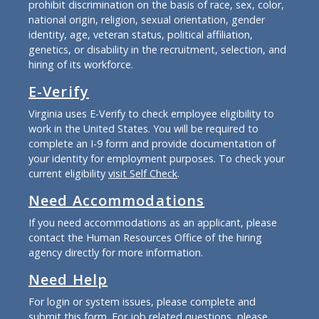
prohibit discrimination on the basis of race, sex, color,
national origin, religion, sexual orientation, gender
identity, age, veteran status, political affiliation,
genetics, or disability in the recruitment, selection, and
hiring of its workforce.
E-Verify
Virginia uses E-Verify to check employee eligibility to
work in the United States. You will be required to
complete an I-9 form and provide documentation of
your identity for employment purposes. To check your
current eligibility
visit Self Check
.
Need Accommodations
If you need accommodations as an applicant, please
contact the Human Resources Office of the hiring
agency directly for more information.
Need Help
For login or system issues, please complete and
submit
this form
. For job related questions, please