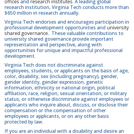
offices
and
research institutes
. A leading global
research institution, Virginia Tech conducts more than
$650 million in research annually.
Virginia Tech endorses and encourages participation in
professional development opportunities and
university
shared governance
. These valuable contributions to
university shared governance provide important
representation and perspective, along with
opportunities for unique and impactful professional
development.
Virginia Tech does not discriminate against
employees, students, or applicants on the basis of age,
color, disability, sex (including pregnancy), gender,
gender identity, gender expression, genetic
information, ethnicity or national origin, political
affiliation, race, religion, sexual orientation, or military
status, or otherwise discriminate against employees or
applicants who inquire about, discuss, or disclose their
compensation or the compensation of other
employees or applicants, or on any other basis
protected by law.
If you are an individual with a disability and desire an