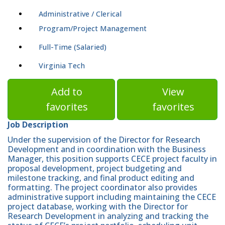
Administrative / Clerical
Program/Project Management
Full-Time (Salaried)
Virginia Tech
Add to
View
favorites
favorites
Job Description
Under the supervision of the Director for Research
Development and in coordination with the Business
Manager, this position supports CECE project faculty in
proposal development, project budgeting and
milestone tracking, and final product editing and
formatting. The project coordinator also provides
administrative support including maintaining the CECE
project database, working with the Director for
Research Development in analyzing and tracking the