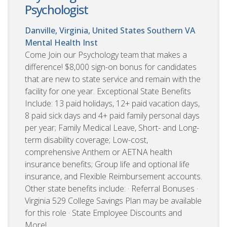
Psychologist
Danville, Virginia, United States
Southern VA
Mental Health Inst
Come Join our Psychology team that makes a
difference! $8,000 sign-on bonus for candidates
that are new to state service and remain with the
facility for one year. Exceptional State Benefits
Include: 13 paid holidays, 12+ paid vacation days,
8 paid sick days and 4+ paid family personal days
per year; Family Medical Leave, Short- and Long-
term disability coverage; Low-cost,
comprehensive Anthem or AETNA health
insurance benefits; Group life and optional life
insurance, and Flexible Reimbursement accounts.
Other state benefits include: · Referral Bonuses ·
Virginia 529 College Savings Plan may be available
for this role · State Employee Discounts and
More!