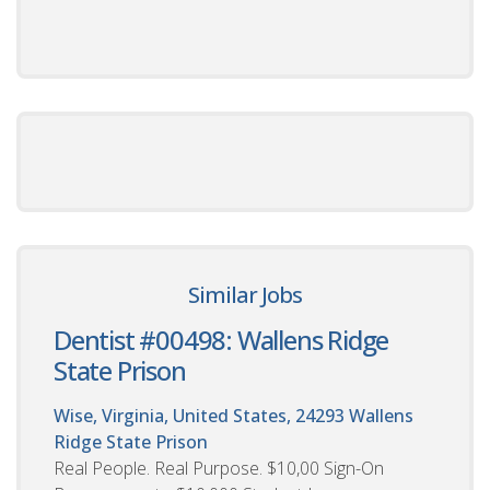
Similar Jobs
Dentist #00498: Wallens Ridge
State Prison
Wise, Virginia, United States, 24293
Wallens
Ridge State Prison
Real People. Real Purpose. $10,00 Sign-On