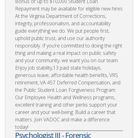
Bonus or up to $10,000 Student Loan
Repayment may be available for eligible new hires
At the Virginia Department of Corrections,
integrity, professionalism, and accountability
guide everything we do. We put people first,
uphold public trust, and use our authority
responsibly. If you’re committed to doing the right
thing and making a real impact on public safety
and your community, we want you on our team.
Enjoy job stability,13 paid state holidays,
generous leave, affordable health benefits, VRS
retirement, VA 457 Deferred Compensation, and
the Public Student Loan Forgiveness Program.
Our Employee Health and Wellness programs,
excellent training and other perks support your
career and your well-being. Build a career that
matters. Join VADOC and make a difference
today!
Psychologist III - Forensic