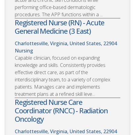
acute and chronic skin conditions while
performing office-based dermatologic
procedures. The APP functions within a ...
Registered Nurse (RN) - Acute
General Medicine (3 East)
Charlottesville, Virginia, United States, 22904
Nursing
Capable clinician, focused on expanding
knowledge and skills. Consistently provides
effective direct care, as part of the
interdisciplinary team, to a variety of complex
patients. Manages care and implements
treatment plans at a refined skill leve...
Registered Nurse Care
Coordinator (RNCC) - Radiation
Oncology
Charlottesville, Virginia, United States, 22904