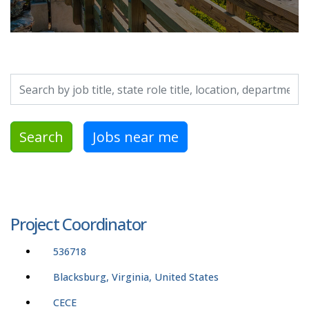
Search by job title, location, department, category, etc.
Search
Jobs near me
Project Coordinator
536718
Blacksburg, Virginia, United States
CECE