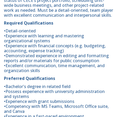
status of CECE’s project portfolio, scheduling unit-
wide business meetings, and other project-related
work as needed. Must be a detail-oriented, team player
with excellent communication and interpersonal skills.
Required Qualifications
•Detail-oriented
•Experience with learning and mastering
organizational systems
•Experience with financial concepts (e.g. budgeting,
accounting, expense tracking)
•Demonstrated experience in editing and formatting
reports and/or materials for public consumption
•Excellent communication, time management, and
organization skills
Preferred Qualifications
•Bachelor's degree in related field
•Possess experience with university administration
and systems
•Experience with grant submissions
•Competency with MS Teams, Microsoft Office suite,
and Canva
•Experience in a fast-paced environment