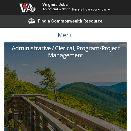
Virginia Jobs
An official website
Here's how you know
Find a Commonwealth Resource
Project Coordinator
Menu
Administrative / Clerical, Program/Project
Management