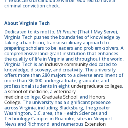
The successful candidate will be required to have a
criminal conviction check.
About Virginia Tech
Dedicated to its motto,
Ut Prosim
(That I May Serve),
Virginia Tech pushes the boundaries of knowledge by
taking a hands-on, transdisciplinary approach to
preparing scholars to be leaders and problem-solvers. A
comprehensive land-grant institution that enhances
the quality of life in Virginia and throughout the world,
Virginia Tech is an
inclusive community
dedicated to
knowledge, discovery, and creativity. The university
offers more than 280 majors to a diverse enrollment of
more than 36,000 undergraduate, graduate, and
professional students in eight
undergraduate colleges
,
a
school of medicine
, a
veterinary
medicine
college,
Graduate School
, and
Honors
College
. The university has a significant presence
across Virginia, including Blacksburg, the greater
Washington, D.C. area, the Health Sciences and
Technology Campus in Roanoke, sites in Newport
News and Richmond, and numerous
Extension