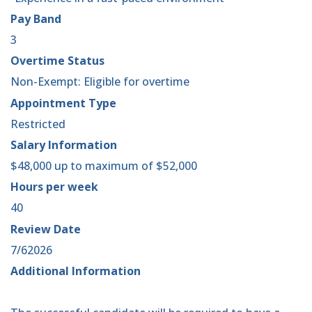
Pay Band
3
Overtime Status
Non-Exempt: Eligible for overtime
Appointment Type
Restricted
Salary Information
$48,000 up to maximum of $52,000
Hours per week
40
Review Date
7/62026
Additional Information