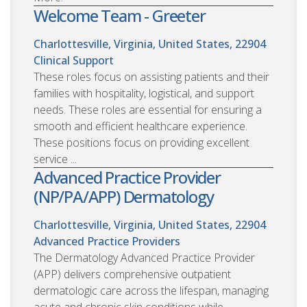
Welcome Team - Greeter
Charlottesville, Virginia, United States, 22904
Clinical Support
These roles focus on assisting patients and their
families with hospitality, logistical, and support
needs. These roles are essential for ensuring a
smooth and efficient healthcare experience.
These positions focus on providing excellent
service ...
Advanced Practice Provider
(NP/PA/APP) Dermatology
Charlottesville, Virginia, United States, 22904
Advanced Practice Providers
The Dermatology Advanced Practice Provider
(APP) delivers comprehensive outpatient
dermatologic care across the lifespan, managing