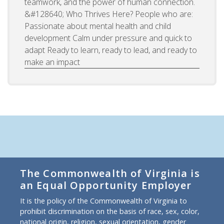
teamwork, and the power of human connection.
&#128640; Who Thrives Here? People who are:
Passionate about mental health and child
development Calm under pressure and quick to
adapt Ready to learn, ready to lead, and ready to
make an impact
The Commonwealth of Virginia is
an Equal Opportunity Employer
It is the policy of the Commonwealth of Virginia to
prohibit discrimination on the basis of race, sex, color,
national origin, religion, sexual orientation, gender