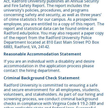
Act, Radford University publishes an Annual Security
and Fire Safety Report. The report includes the
university’s policies, procedures, and programs
concerning safety and security, as well as three years’
of crime statistics for our campus. As a prospective
employee, you are entitled to a copy of this report. The
report and statistical data can be found online at
Radford.edu/police. You may also request a paper copy
of the report from the Radford University Police
Department located at 810 East Main Street PO Box
6883, Radford, VA, 24142.
Reasonable Accommodation Statement
If you are an individual with a disability and desire
accommodation in the application process please
contact the hiring department.
Criminal Background Check Statement
Radford University is committed to ensuring a safe
and secure environment for all employees, students,
volunteers, and stakeholders. As part of our hiring and
screening process, we conduct criminal background
checks in compliance with Virginia Code § 19.2-389 and
other applicable state and federal laws. Successful