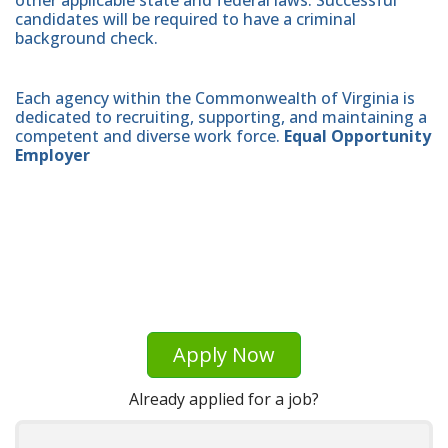
candidates will be required to have a criminal
background check.
Each agency within the Commonwealth of Virginia is
dedicated to recruiting, supporting, and maintaining a
competent and diverse work force.
Equal Opportunity
Employer
Apply Now
Already applied for a job?