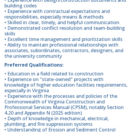
building codes
• Experience with contractual expectations and
responsibilities, especially means & methods
• Skilled in clear, timely, and helpful communication
• Demonstrated conflict resolution and team-building
skills
• Excellent time management and prioritization skills
• Ability to maintain professional relationships with
associates, subordinates, contractors, designers, and
the university community
Preferred Qualifications:
• Education in a field related to construction
• Experience on "state-owned" projects with
knowledge of higher education facilities requirements,
especially in Virginia
• Experience with the processes and policies of the
Commonwealth of Virginia Construction and
Professional Services Manual (CPSM), notably Section
4.20 and Appendix N (2025 edition)
• Depth of knowledge in mechanical, electrical,
plumbing, and fire suppression systems
• Understanding of Erosion and Sediment Control