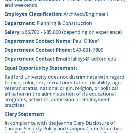
and weekends
Employee Classification:
Architect/Engineer I
Department:
Planning & Construction
Salary:
$66,700 - $85,000 (depending on experience)
Department Contact Name:
Paul O'Keef
Department Contact Phone:
540-831-7800
Department Contact Email:
lalley5@radford.edu
Equal Opportunity Statement:
Radford University does not discriminate with regard
to race, color, sex, sexual orientation, disability, age,
veteran status, national origin, religion, or political
affiliation in the administration of its educational
programs, activities, admission or employment
practices.
Clery Statement
In compliance with the Jeanne Clery Disclosure of
Campus Security Policy and Campus Crime Statistics