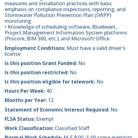
measures and installation practices with basic
emphasis on compliance inspections, reporting, and
Stormwater Pollution Prevention Plan (SWPP)
monitoring
• Knowledge of scheduling software, Bluebeam,
Project Management Information System platforms
(Procore, BIM 360, etc.), and Microsoft Office
Employment Conditions:
Must have a valid driver's
license
Is this position Grant Funded:
No
Is this position restricted:
No
Is this position eligible for telework:
No
Hours Per Week:
40
Months per Year:
12
Statement of Economic Interest Required:
No
FLSA Status:
Exempt
Work Classification:
Classified Staff
Normal Work Schedule:
M-F 8:00 -5:00 some evenings