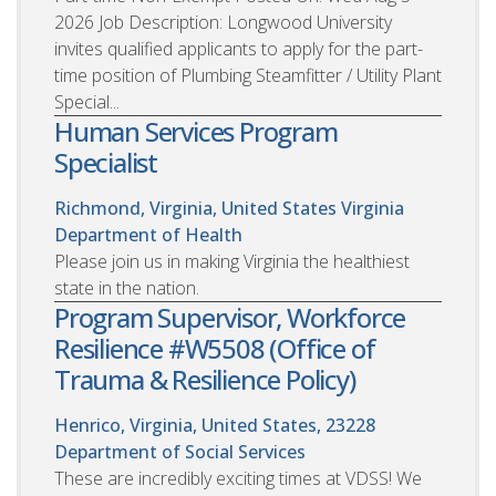
2026 Job Description: Longwood University
invites qualified applicants to apply for the part-
time position of Plumbing Steamfitter / Utility Plant
Special...
Human Services Program
Specialist
Richmond, Virginia, United States
Virginia
Department of Health
Please join us in making Virginia the healthiest
state in the nation.
Program Supervisor, Workforce
Resilience #W5508 (Office of
Trauma & Resilience Policy)
Henrico, Virginia, United States, 23228
Department of Social Services
These are incredibly exciting times at VDSS! We