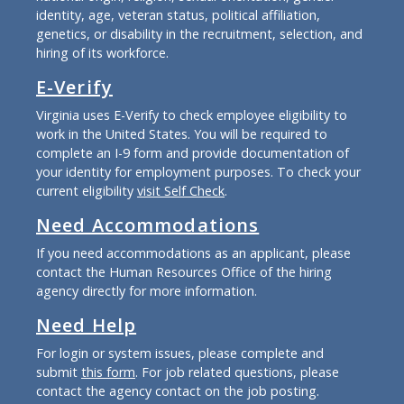
identity, age, veteran status, political affiliation,
genetics, or disability in the recruitment, selection, and
hiring of its workforce.
E-Verify
Virginia uses E-Verify to check employee eligibility to
work in the United States. You will be required to
complete an I-9 form and provide documentation of
your identity for employment purposes. To check your
current eligibility
visit Self Check
.
Need Accommodations
If you need accommodations as an applicant, please
contact the Human Resources Office of the hiring
agency directly for more information.
Need Help
For login or system issues, please complete and
submit
this form
. For job related questions, please
contact the agency contact on the job posting.