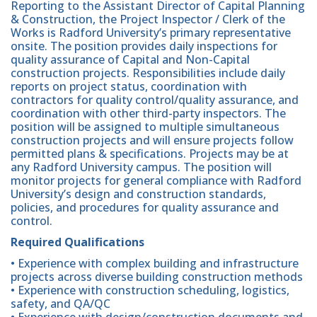
Reporting to the Assistant Director of Capital Planning
& Construction, the Project Inspector / Clerk of the
Works is Radford University’s primary representative
onsite. The position provides daily inspections for
quality assurance of Capital and Non-Capital
construction projects. Responsibilities include daily
reports on project status, coordination with
contractors for quality control/quality assurance, and
coordination with other third-party inspectors. The
position will be assigned to multiple simultaneous
construction projects and will ensure projects follow
permitted plans & specifications. Projects may be at
any Radford University campus. The position will
monitor projects for general compliance with Radford
University’s design and construction standards,
policies, and procedures for quality assurance and
control.
Required Qualifications
• Experience with complex building and infrastructure
projects across diverse building construction methods
• Experience with construction scheduling, logistics,
safety, and QA/QC
• Experience with design/construction documents and