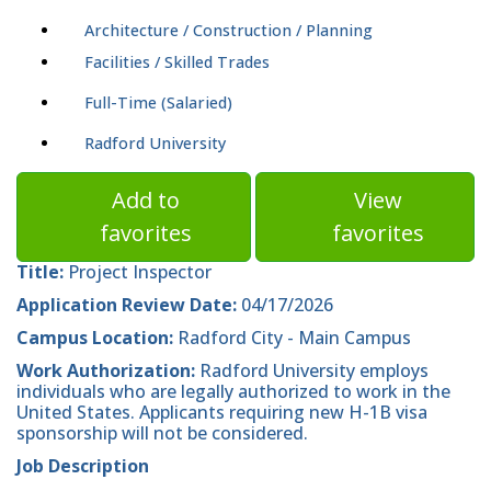
Architecture / Construction / Planning
Facilities / Skilled Trades
Full-Time (Salaried)
Radford University
Add to
View
favorites
favorites
Title:
Project Inspector
Application Review Date:
04/17/2026
Campus Location:
Radford City - Main Campus
Work Authorization:
Radford University employs
individuals who are legally authorized to work in the
United States. Applicants requiring new H-1B visa
sponsorship will not be considered.
Job Description