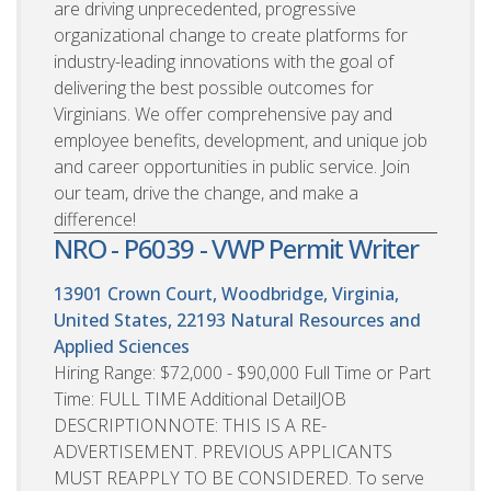
are driving unprecedented, progressive
organizational change to create platforms for
industry-leading innovations with the goal of
delivering the best possible outcomes for
Virginians. We offer comprehensive pay and
employee benefits, development, and unique job
and career opportunities in public service. Join
our team, drive the change, and make a
difference!
NRO - P6039 - VWP Permit Writer
13901 Crown Court, Woodbridge, Virginia,
United States, 22193
Natural Resources and
Applied Sciences
Hiring Range: $72,000 - $90,000 Full Time or Part
Time: FULL TIME Additional DetailJOB
DESCRIPTIONNOTE: THIS IS A RE-
ADVERTISEMENT. PREVIOUS APPLICANTS
MUST REAPPLY TO BE CONSIDERED. To serve