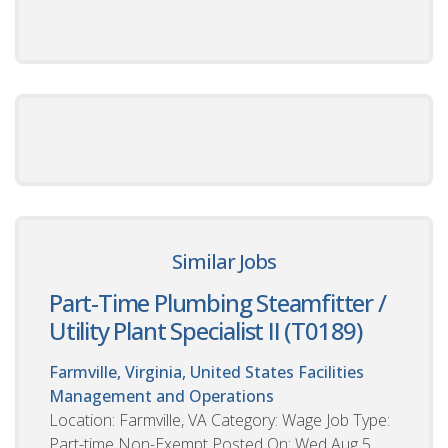
Similar Jobs
Part-Time Plumbing Steamfitter /
Utility Plant Specialist II (T0189)
Farmville, Virginia, United States
Facilities
Management and Operations
Location: Farmville, VA Category: Wage Job Type:
Part-time Non-Exempt Posted On: Wed Aug 5