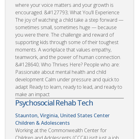
where your voice matters and your growth is
encouraged. &#127793; What You’ll Experience
The joy of watching a child take a step forward —
sometimes small, sometimes huge — because
you were there. The challenge and reward of
supporting kids through some of their toughest
moments. A workplace that values empathy,
teamwork, and the power of human connection.
&#128640; Who Thrives Here? People who are:
Passionate about mental health and child
development Calm under pressure and quick to
adapt Ready to learn, ready to lead, and ready to
make an impact
Psychosocial Rehab Tech
Staunton, Virginia, United States
Center
Children & Adolescents
Working at the Commonwealth Center for
Children and Adolescents (CCCA) isn’t just a job