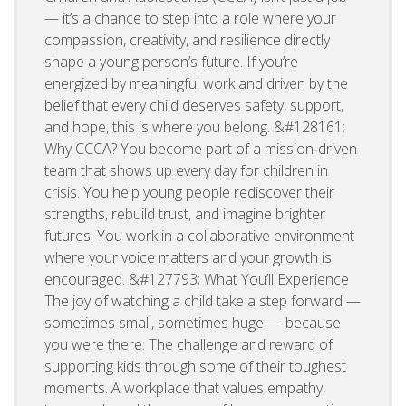
— it’s a chance to step into a role where your
compassion, creativity, and resilience directly
shape a young person’s future. If you’re
energized by meaningful work and driven by the
belief that every child deserves safety, support,
and hope, this is where you belong. &#128161;
Why CCCA? You become part of a mission‑driven
team that shows up every day for children in
crisis. You help young people rediscover their
strengths, rebuild trust, and imagine brighter
futures. You work in a collaborative environment
where your voice matters and your growth is
encouraged. &#127793; What You’ll Experience
The joy of watching a child take a step forward —
sometimes small, sometimes huge — because
you were there. The challenge and reward of
supporting kids through some of their toughest
moments. A workplace that values empathy,