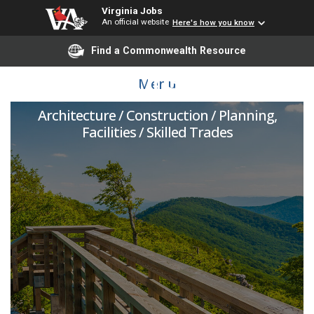
Virginia Jobs
An official website
Here's how you know
Find a Commonwealth Resource
Project Inspector
Menu
Architecture / Construction / Planning,
Facilities / Skilled Trades