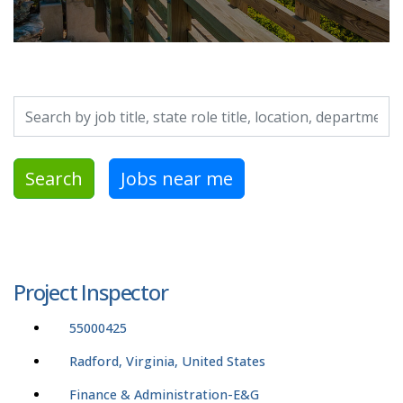
Search by job title, location, department, category, etc.
Search
Jobs near me
Project Inspector
55000425
Radford, Virginia, United States
Finance & Administration-E&G