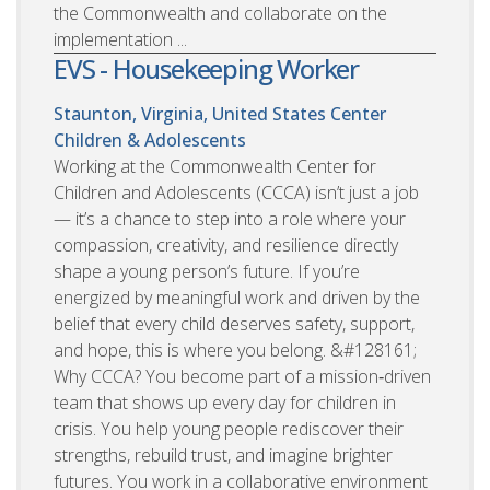
the Commonwealth and collaborate on the
implementation ...
EVS - Housekeeping Worker
Staunton, Virginia, United States
Center
Children & Adolescents
Working at the Commonwealth Center for
Children and Adolescents (CCCA) isn’t just a job
— it’s a chance to step into a role where your
compassion, creativity, and resilience directly
shape a young person’s future. If you’re
energized by meaningful work and driven by the
belief that every child deserves safety, support,
and hope, this is where you belong. &#128161;
Why CCCA? You become part of a mission‑driven
team that shows up every day for children in
crisis. You help young people rediscover their
strengths, rebuild trust, and imagine brighter
futures. You work in a collaborative environment