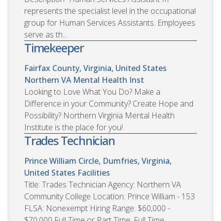
represents the specialist level in the occupational
group for Human Services Assistants. Employees
serve as th...
Timekeeper
Fairfax County, Virginia, United States
Northern VA Mental Health Inst
Looking to Love What You Do? Make a
Difference in your Community? Create Hope and
Possibility? Northern Virginia Mental Health
Institute is the place for you!
Trades Technician
Prince William Circle, Dumfries, Virginia,
United States
Facilities
Title: Trades Technician Agency: Northern VA
Community College Location: Prince William - 153
FLSA: Nonexempt Hiring Range: $60,000 -
$70,000 Full Time or Part Time: Full Time