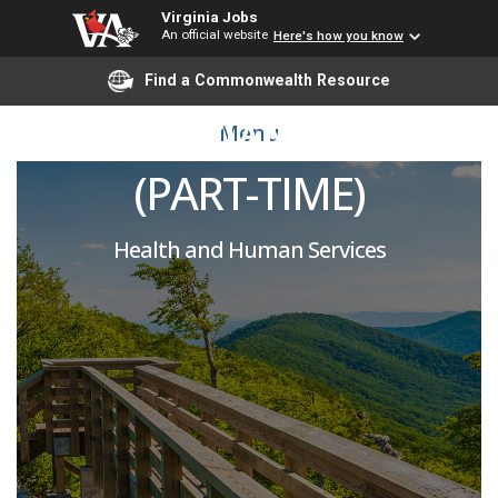
Virginia Jobs
An official website
Here's how you know
PSYCHIATRIC
Find a Commonwealth Resource
TECHNICIAN / DSA III
Menu
(PART-TIME)
Health and Human Services