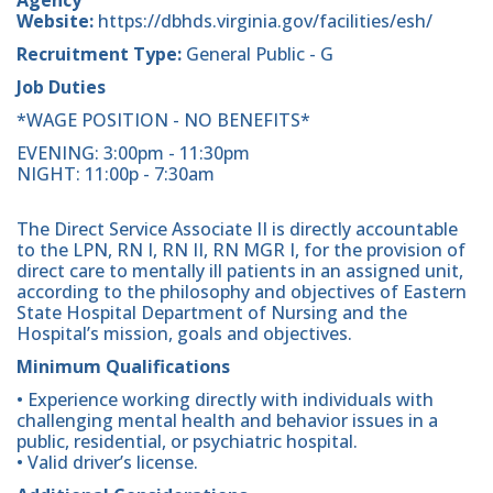
Website:
https://dbhds.virginia.gov/facilities/esh/
Recruitment Type:
General Public - G
Job Duties
*WAGE POSITION - NO BENEFITS*
EVENING: 3:00pm - 11:30pm
NIGHT: 11:00p - 7:30am
The Direct Service Associate II is directly accountable
to the LPN, RN I, RN II, RN MGR I, for the provision of
direct care to mentally ill patients in an assigned unit,
according to the philosophy and objectives of Eastern
State Hospital Department of Nursing and the
Hospital’s mission, goals and objectives.
Minimum Qualifications
• Experience working directly with individuals with
challenging mental health and behavior issues in a
public, residential, or psychiatric hospital.
• Valid driver’s license.