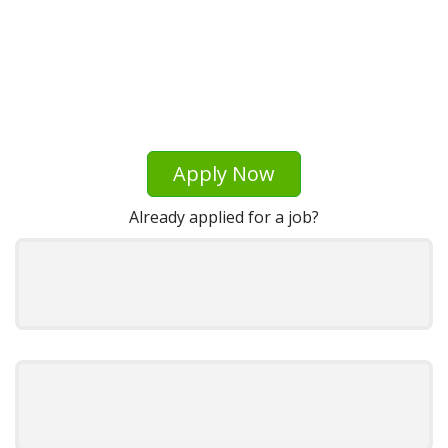
Apply Now
Already applied for a job?