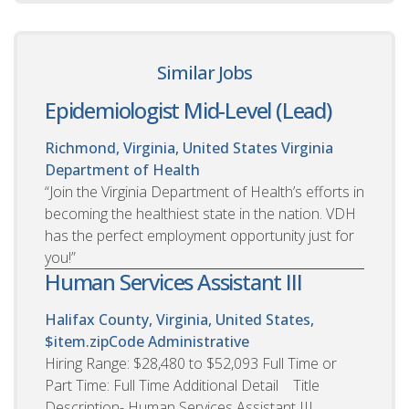
Similar Jobs
Epidemiologist Mid-Level (Lead)
Richmond, Virginia, United States
Virginia
Department of Health
“Join the Virginia Department of Health’s efforts in
becoming the healthiest state in the nation. VDH
has the perfect employment opportunity just for
you!”
Human Services Assistant III
Halifax County, Virginia, United States,
$item.zipCode
Administrative
Hiring Range: $28,480 to $52,093 Full Time or
Part Time: Full Time Additional Detail Title
Description- Human Services Assistant III