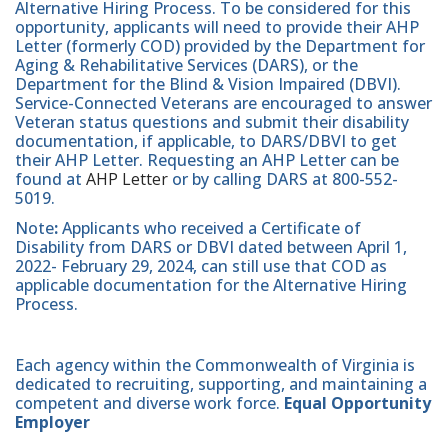
Alternative Hiring Process. To be considered for this
opportunity, applicants will need to provide their AHP
Letter (formerly COD) provided by the Department for
Aging & Rehabilitative Services (DARS), or the
Department for the Blind & Vision Impaired (DBVI).
Service-Connected Veterans are encouraged to answer
Veteran status questions and submit their disability
documentation, if applicable, to DARS/DBVI to get
their AHP Letter. Requesting an AHP Letter can be
found at
AHP Letter
or by calling DARS at 800-552-
5019.
Note
:
Applicants who received a Certificate of
Disability from DARS or DBVI dated between April 1,
2022- February 29, 2024, can still use that COD as
applicable documentation for the Alternative Hiring
Process.
Each agency within the Commonwealth of Virginia is
dedicated to recruiting, supporting, and maintaining a
competent and diverse work force.
Equal Opportunity
Employer