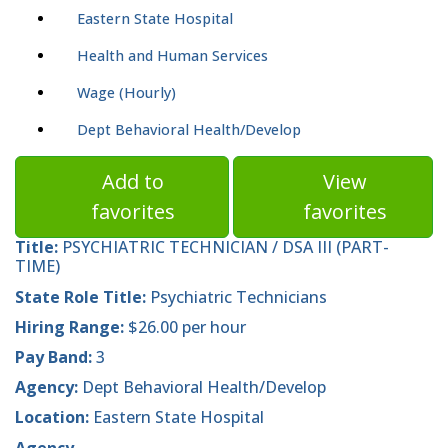
Eastern State Hospital
Health and Human Services
Wage (Hourly)
Dept Behavioral Health/Develop
Add to
View
favorites
favorites
Title:
PSYCHIATRIC TECHNICIAN / DSA III (PART-
TIME)
State Role Title:
Psychiatric Technicians
Hiring Range:
$26.00 per hour
Pay Band:
3
Agency:
Dept Behavioral Health/Develop
Location:
Eastern State Hospital
Agency