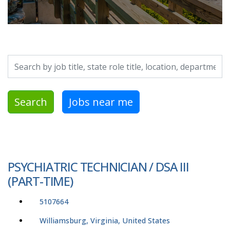
Search by job title, location, department, category, etc.
Search
Jobs near me
PSYCHIATRIC TECHNICIAN / DSA III
(PART-TIME)
5107664
Williamsburg, Virginia, United States