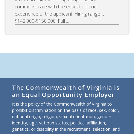
commensurate with the education and
experience of the applicant. Hiring range is
$142,000-$150,000. Full ...
The Commonwealth of Virginia is
an Equal Opportunity Employer
It is the policy of the Commonwealth of Virginia to
prohibit discrimination on the basis of race, sex, color,
national origin, religion, sexual orientation, gender
identity, age, veteran status, political affiliation,
genetics, or disability in the recruitment, selection, and