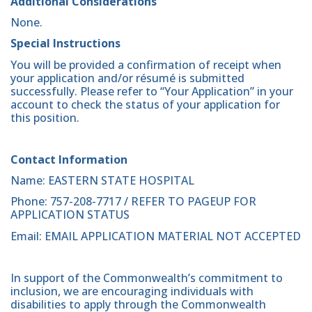
Additional Considerations
None.
Special Instructions
You will be provided a confirmation of receipt when
your application and/or résumé is submitted
successfully. Please refer to “Your Application” in your
account to check the status of your application for
this position.
Contact Information
Name: EASTERN STATE HOSPITAL
Phone: 757-208-7717 / REFER TO PAGEUP FOR
APPLICATION STATUS
Email: EMAIL APPLICATION MATERIAL NOT ACCEPTED
In support of the Commonwealth’s commitment to
inclusion, we are encouraging individuals with
disabilities to apply through the Commonwealth