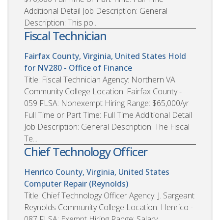
Additional Detail Job Description: General
Description: This po...
Fiscal Technician
Fairfax County, Virginia, United States
Hold
for NV280 - Office of Finance
Title: Fiscal Technician Agency: Northern VA
Community College Location: Fairfax County -
059 FLSA: Nonexempt Hiring Range: $65,000/yr
Full Time or Part Time: Full Time Additional Detail
Job Description: General Description: The Fiscal
Te...
Chief Technology Officer
Henrico County, Virginia, United States
Computer Repair (Reynolds)
Title: Chief Technology Officer Agency: J. Sargeant
Reynolds Community College Location: Henrico -
087 FLSA: Exempt Hiring Range: Salary