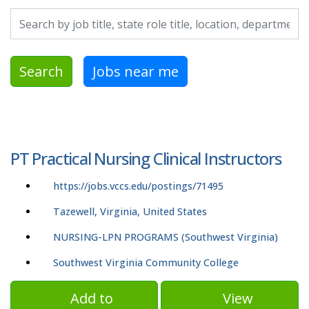
Search by job title, location, department, category, etc.
Search
Jobs near me
PT Practical Nursing Clinical Instructors
https://jobs.vccs.edu/postings/71495
Tazewell, Virginia, United States
NURSING-LPN PROGRAMS (Southwest Virginia)
Southwest Virginia Community College
Add to
View