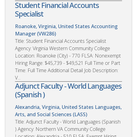
Student Financial Accounts
Specialist
Roanoke, Virginia, United States
Accounting
Manager (VW286)
Title: Student Financial Accounts Specialist
Agency: Virginia Western Community College
Location: Roanoke (City) - 770 FLSA: Nonexempt
Hiring Range: $45,739 - $49,521 Full Time or Part
Time: Full Time Additional Detail Job Description:
V...
Adjunct Faculty - World Languages
(Spanish )
Alexandria, Virginia, United States
Languages,
Arts, and Social Sciences (LASS)
Title: Adjunct Faculty - World Languages (Spanish
) Agency: Northern VA Community College
Location: Alexandria - 510 FLSA: Exempt Hiring