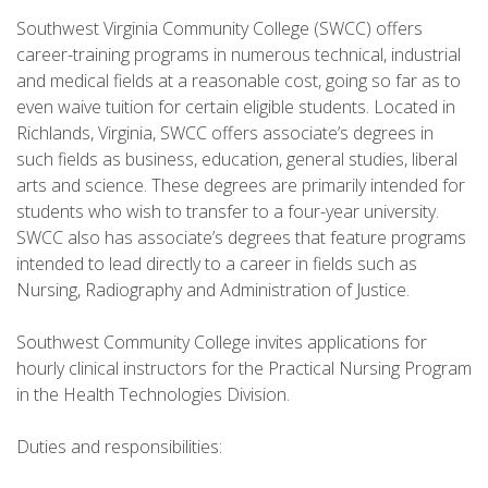
Southwest Virginia Community College (SWCC) offers
career-training programs in numerous technical, industrial
and medical fields at a reasonable cost, going so far as to
even waive tuition for certain eligible students. Located in
Richlands, Virginia, SWCC offers associate’s degrees in
such fields as business, education, general studies, liberal
arts and science. These degrees are primarily intended for
students who wish to transfer to a four-year university.
SWCC also has associate’s degrees that feature programs
intended to lead directly to a career in fields such as
Nursing, Radiography and Administration of Justice.
Southwest Community College invites applications for
hourly clinical instructors for the Practical Nursing Program
in the Health Technologies Division.
Duties and responsibilities: