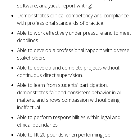
software, analytical, report writing).
Demonstrates clinical competency and compliance
with professional standards of practice.
Able to work effectively under pressure and to meet
deadlines.
Able to develop a professional rapport with diverse
stakeholders.
Able to develop and complete projects without
continuous direct supervision.
Able to learn from students' participation,
demonstrates fair and consistent behavior in all
matters, and shows compassion without being
ineffectual.
Able to perform responsibilities within legal and
ethical boundaries.
Able to lift 20 pounds when performing job