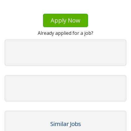
Apply Now
Already applied for a job?
Similar Jobs