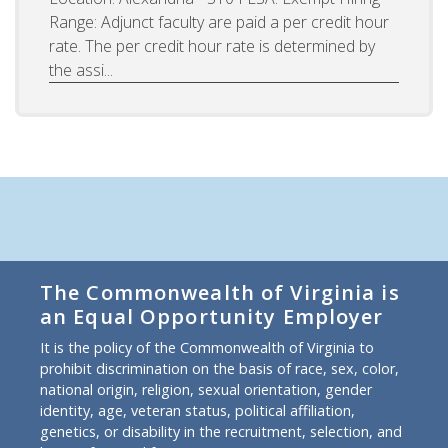
Range: Adjunct faculty are paid a per credit hour
rate. The per credit hour rate is determined by
the assi...
The Commonwealth of Virginia is
an Equal Opportunity Employer
It is the policy of the Commonwealth of Virginia to
prohibit discrimination on the basis of race, sex, color,
national origin, religion, sexual orientation, gender
identity, age, veteran status, political affiliation,
genetics, or disability in the recruitment, selection, and