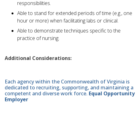
responsibilities.
Able to stand for extended periods of time (e.g., one
hour or more) when facilitating labs or clinical.
Able to demonstrate techniques specific to the
practice of nursing.
Additional Considerations:
Each agency within the Commonwealth of Virginia is
dedicated to recruiting, supporting, and maintaining a
competent and diverse work force.
Equal Opportunity
Employer