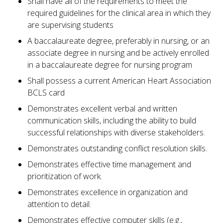
Shall have all of the requirements to meet the
required guidelines for the clinical area in which they
are supervising students
A baccalaureate degree, preferably in nursing, or an
associate degree in nursing and be actively enrolled
in a baccalaureate degree for nursing program
Shall possess a current American Heart Association
BCLS card
Demonstrates excellent verbal and written
communication skills, including the ability to build
successful relationships with diverse stakeholders.
Demonstrates outstanding conflict resolution skills.
Demonstrates effective time management and
prioritization of work.
Demonstrates excellence in organization and
attention to detail.
Demonstrates effective computer skills (e.g.,