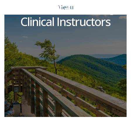
PT Practical Nursing
Menu
Clinical Instructors