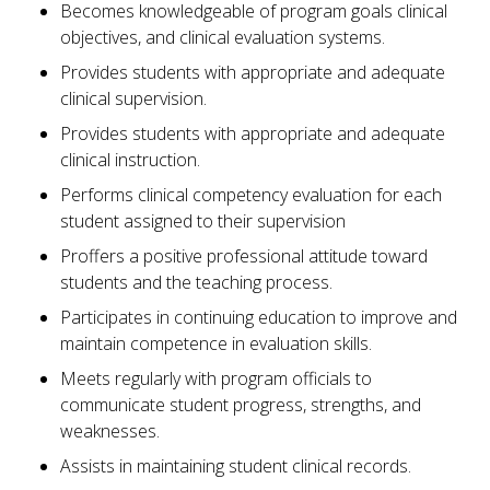
Becomes knowledgeable of program goals clinical
objectives, and clinical evaluation systems.
Provides students with appropriate and adequate
clinical supervision.
Provides students with appropriate and adequate
clinical instruction.
Performs clinical competency evaluation for each
student assigned to their supervision
Proffers a positive professional attitude toward
students and the teaching process.
Participates in continuing education to improve and
maintain competence in evaluation skills.
Meets regularly with program officials to
communicate student progress, strengths, and
weaknesses.
Assists in maintaining student clinical records.