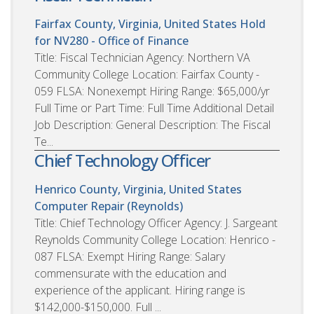
Fairfax County, Virginia, United States
Hold
for NV280 - Office of Finance
Title: Fiscal Technician Agency: Northern VA
Community College Location: Fairfax County -
059 FLSA: Nonexempt Hiring Range: $65,000/yr
Full Time or Part Time: Full Time Additional Detail
Job Description: General Description: The Fiscal
Te...
Chief Technology Officer
Henrico County, Virginia, United States
Computer Repair (Reynolds)
Title: Chief Technology Officer Agency: J. Sargeant
Reynolds Community College Location: Henrico -
087 FLSA: Exempt Hiring Range: Salary
commensurate with the education and
experience of the applicant. Hiring range is
$142,000-$150,000. Full ...