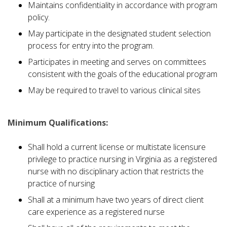
Maintains confidentiality in accordance with program
policy.
May participate in the designated student selection
process for entry into the program.
Participates in meeting and serves on committees
consistent with the goals of the educational program
May be required to travel to various clinical sites
Minimum Qualifications:
Shall hold a current license or multistate licensure
privilege to practice nursing in Virginia as a registered
nurse with no disciplinary action that restricts the
practice of nursing
Shall at a minimum have two years of direct client
care experience as a registered nurse