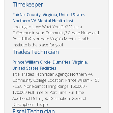
Timekeeper
Fairfax County, Virginia, United States
Northern VA Mental Health Inst
Looking to Love What You Do? Make a
Difference in your Community? Create Hope and
Possibility? Northern Virginia Mental Health
Institute is the place for you!
Trades Technician
Prince William Circle, Dumfries, Virginia,
United States
Facilities
Title: Trades Technician Agency: Northern VA
Community College Location: Prince William - 153
FLSA: Nonexempt Hiring Range: $60,000 -
$70,000 Full Time or Part Time: Full Time
Additional Detail Job Description: General
Description: This po...
Fiscal Technician