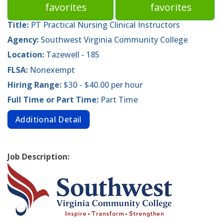
favorites
favorites
Title:
PT Practical Nursing Clinical Instructors
Agency:
Southwest Virginia Community College
Location:
Tazewell - 185
FLSA:
Nonexempt
Hiring Range:
$30 - $40.00 per hour
Full Time or Part Time:
Part Time
Additional Detail
Job Description: