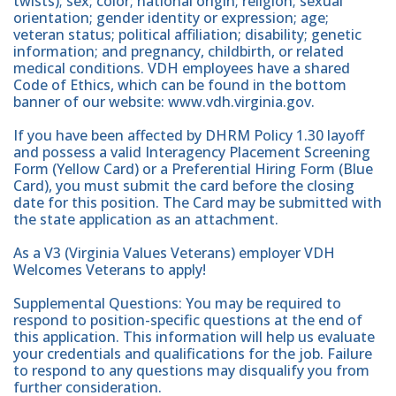
twists); sex; color; national origin; religion; sexual
orientation; gender identity or expression; age;
veteran status; political affiliation; disability; genetic
information; and pregnancy, childbirth, or related
medical conditions. VDH employees have a shared
Code of Ethics, which can be found in the bottom
banner of our website: www.vdh.virginia.gov.
If you have been affected by DHRM Policy 1.30 layoff
and possess a valid Interagency Placement Screening
Form (Yellow Card) or a Preferential Hiring Form (Blue
Card), you must submit the card before the closing
date for this position. The Card may be submitted with
the state application as an attachment.
As a V3 (Virginia Values Veterans) employer VDH
Welcomes Veterans to apply!
Supplemental Questions: You may be required to
respond to position-specific questions at the end of
this application. This information will help us evaluate
your credentials and qualifications for the job. Failure
to respond to any questions may disqualify you from
further consideration.