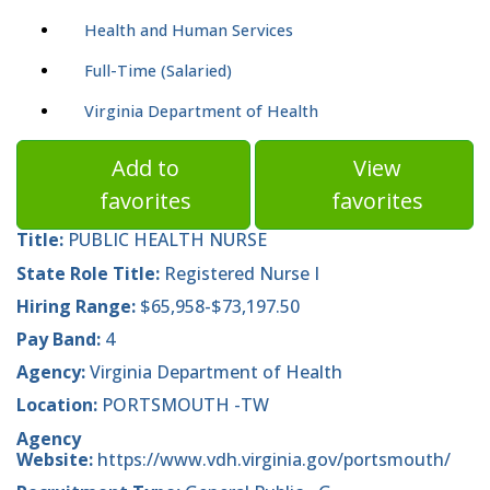
Health and Human Services
Full-Time (Salaried)
Virginia Department of Health
Add to
View
favorites
favorites
Title:
PUBLIC HEALTH NURSE
State Role Title:
Registered Nurse I
Hiring Range:
$65,958-$73,197.50
Pay Band:
4
Agency:
Virginia Department of Health
Location:
PORTSMOUTH -TW
Agency
Website:
https://www.vdh.virginia.gov/portsmouth/