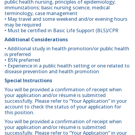
public health nursing, principles of epidemiology;
immunizations; basic nursing science, medical
terminology, case management
• May travel and some weekend and/or evening hours
may be required
• Must be certified in Basic Life Support (BLS)/CPR
Additional Considerations
• Additional study in health promotion/or public health
is preferred
• BSN preferred
• Experience in a public health setting or one related to
disease prevention and health promotion
Special Instructions
You will be provided a confirmation of receipt when
your application and/or résumé is submitted
successfully. Please refer to “Your Application” in your
account to check the status of your application for
this position.
You will be provided a confirmation of receipt when
your application and/or résumé is submitted
successfully. Please refer to “Your Application” in your