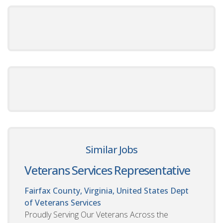
Similar Jobs
Veterans Services Representative
Fairfax County, Virginia, United States
Dept
of Veterans Services
Proudly Serving Our Veterans Across the