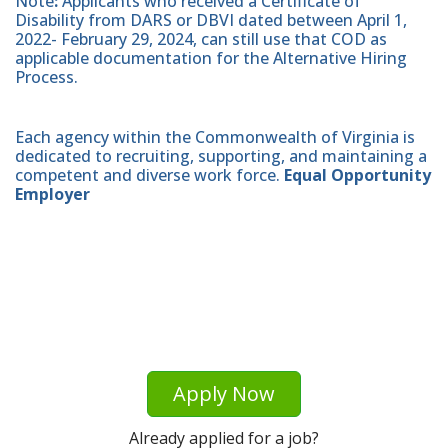
Note
:
Applicants who received a Certificate of
Disability from DARS or DBVI dated between April 1,
2022- February 29, 2024, can still use that COD as
applicable documentation for the Alternative Hiring
Process.
Each agency within the Commonwealth of Virginia is
dedicated to recruiting, supporting, and maintaining a
competent and diverse work force.
Equal Opportunity
Employer
Apply Now
Already applied for a job?