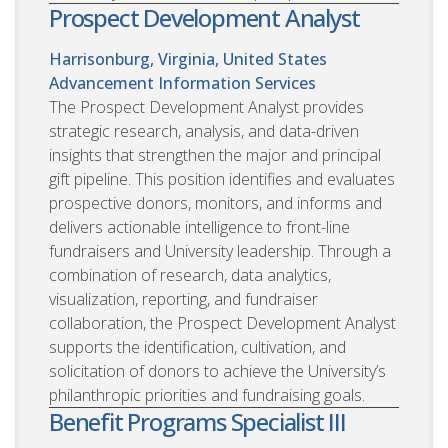
Prospect Development Analyst
Harrisonburg, Virginia, United States
Advancement Information Services
The Prospect Development Analyst provides
strategic research, analysis, and data-driven
insights that strengthen the major and principal
gift pipeline. This position identifies and evaluates
prospective donors, monitors, and informs and
delivers actionable intelligence to front-line
fundraisers and University leadership. Through a
combination of research, data analytics,
visualization, reporting, and fundraiser
collaboration, the Prospect Development Analyst
supports the identification, cultivation, and
solicitation of donors to achieve the University’s
philanthropic priorities and fundraising goals.
Benefit Programs Specialist III