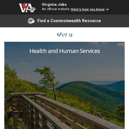
Virginia Jobs
An official website
Here's how you know
Find a Commonwealth Resource
PUBLIC HEALTH NURSE
Menu
Health and Human Services