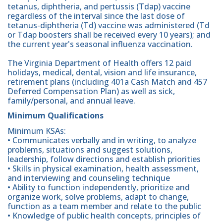
tetanus, diphtheria, and pertussis (Tdap) vaccine
regardless of the interval since the last dose of
tetanus-diphtheria (Td) vaccine was administered (Td
or Tdap boosters shall be received every 10 years); and
the current year's seasonal influenza vaccination.
The Virginia Department of Health offers 12 paid
holidays, medical, dental, vision and life insurance,
retirement plans (including 401a Cash Match and 457
Deferred Compensation Plan) as well as sick,
family/personal, and annual leave.
Minimum Qualifications
Minimum KSAs:
• Communicates verbally and in writing, to analyze
problems, situations and suggest solutions,
leadership, follow directions and establish priorities
• Skills in physical examination, health assessment,
and interviewing and counseling technique
• Ability to function independently, prioritize and
organize work, solve problems, adapt to change,
function as a team member and relate to the public
• Knowledge of public health concepts, principles of