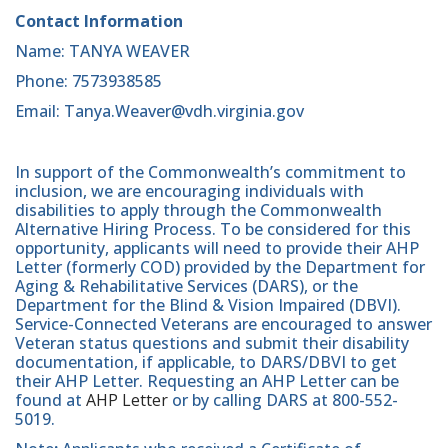
Contact Information
Name: TANYA WEAVER
Phone: 7573938585
Email: Tanya.Weaver@vdh.virginia.gov
In support of the Commonwealth’s commitment to
inclusion, we are encouraging individuals with
disabilities to apply through the Commonwealth
Alternative Hiring Process. To be considered for this
opportunity, applicants will need to provide their AHP
Letter (formerly COD) provided by the Department for
Aging & Rehabilitative Services (DARS), or the
Department for the Blind & Vision Impaired (DBVI).
Service-Connected Veterans are encouraged to answer
Veteran status questions and submit their disability
documentation, if applicable, to DARS/DBVI to get
their AHP Letter. Requesting an AHP Letter can be
found at
AHP Letter
or by calling DARS at 800-552-
5019.