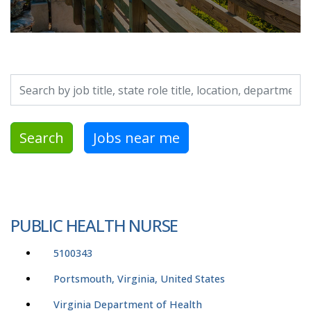
Search by job title, location, department, category, etc.
Search
Jobs near me
PUBLIC HEALTH NURSE
5100343
Portsmouth, Virginia, United States
Virginia Department of Health