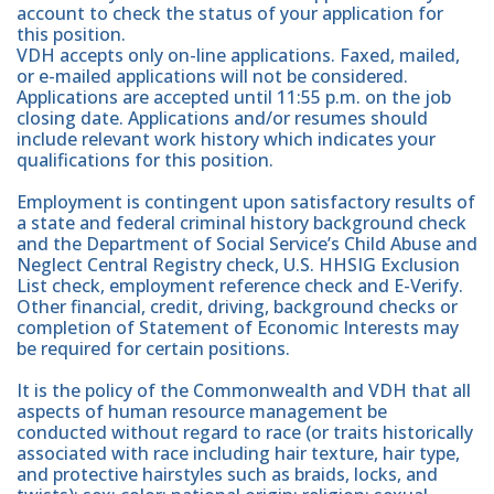
account to check the status of your application for
this position.
VDH accepts only on-line applications. Faxed, mailed,
or e-mailed applications will not be considered.
Applications are accepted until 11:55 p.m. on the job
closing date. Applications and/or resumes should
include relevant work history which indicates your
qualifications for this position.
Employment is contingent upon satisfactory results of
a state and federal criminal history background check
and the Department of Social Service’s Child Abuse and
Neglect Central Registry check, U.S. HHSIG Exclusion
List check, employment reference check and E-Verify.
Other financial, credit, driving, background checks or
completion of Statement of Economic Interests may
be required for certain positions.
It is the policy of the Commonwealth and VDH that all
aspects of human resource management be
conducted without regard to race (or traits historically
associated with race including hair texture, hair type,
and protective hairstyles such as braids, locks, and