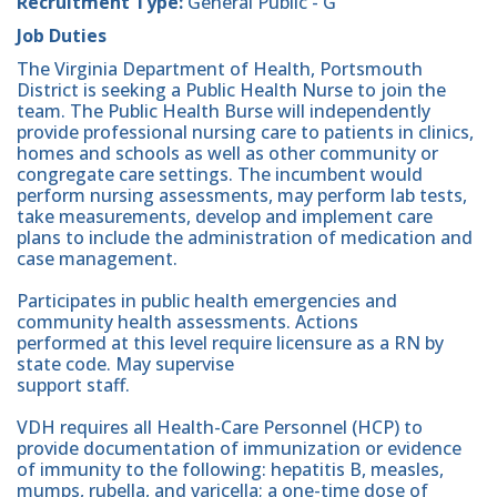
Recruitment Type:
General Public - G
Job Duties
The Virginia Department of Health, Portsmouth
District is seeking a Public Health Nurse to join the
team. The Public Health Burse will independently
provide professional nursing care to patients in clinics,
homes and schools as well as other community or
congregate care settings. The incumbent would
perform nursing assessments, may perform lab tests,
take measurements, develop and implement care
plans to include the administration of medication and
case management.
Participates in public health emergencies and
community health assessments. Actions
performed at this level require licensure as a RN by
state code. May supervise
support staff.
VDH requires all Health-Care Personnel (HCP) to
provide documentation of immunization or evidence
of immunity to the following: hepatitis B, measles,
mumps, rubella, and varicella; a one-time dose of