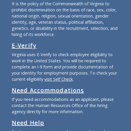
It is the policy of the Commonwealth of Virginia to
prohibit discrimination on the basis of race, sex, color,
national origin, religion, sexual orientation, gender
identity, age, veteran status, political affiliation,
genetics, or disability in the recruitment, selection, and
hiring of its workforce.
E-Verify
Virginia uses E-Verify to check employee eligibility to
work in the United States. You will be required to
complete an I-9 form and provide documentation of
your identity for employment purposes. To check your
current eligibility
visit Self Check
.
Need Accommodations
If you need accommodations as an applicant, please
contact the Human Resources Office of the hiring
agency directly for more information.
Need Help