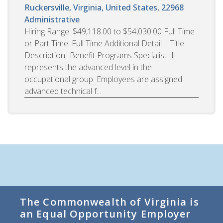
Ruckersville, Virginia, United States, 22968
Administrative
Hiring Range: $49,118.00 to $54,030.00 Full Time
or Part Time: Full Time Additional Detail Title
Description- Benefit Programs Specialist III
represents the advanced level in the
occupational group. Employees are assigned
advanced technical f...
The Commonwealth of Virginia is
an Equal Opportunity Employer