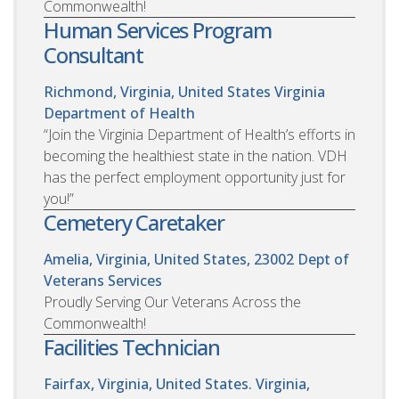
Commonwealth!
Human Services Program
Consultant
Richmond, Virginia, United States
Virginia
Department of Health
“Join the Virginia Department of Health’s efforts in
becoming the healthiest state in the nation. VDH
has the perfect employment opportunity just for
you!”
Cemetery Caretaker
Amelia, Virginia, United States, 23002
Dept of
Veterans Services
Proudly Serving Our Veterans Across the
Commonwealth!
Facilities Technician
Fairfax, Virginia, United States. Virginia,