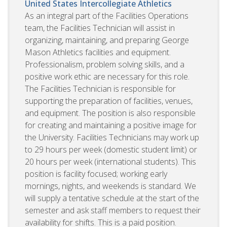
United States
Intercollegiate Athletics
As an integral part of the Facilities Operations
team, the Facilities Technician will assist in
organizing, maintaining, and preparing George
Mason Athletics facilities and equipment.
Professionalism, problem solving skills, and a
positive work ethic are necessary for this role.
The Facilities Technician is responsible for
supporting the preparation of facilities, venues,
and equipment. The position is also responsible
for creating and maintaining a positive image for
the University. Facilities Technicians may work up
to 29 hours per week (domestic student limit) or
20 hours per week (international students). This
position is facility focused; working early
mornings, nights, and weekends is standard. We
will supply a tentative schedule at the start of the
semester and ask staff members to request their
availability for shifts. This is a paid position.