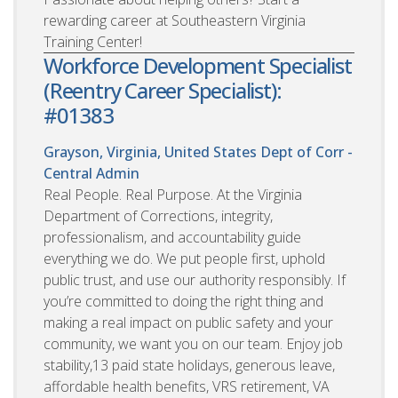
rewarding career at Southeastern Virginia
Training Center!
Workforce Development Specialist
(Reentry Career Specialist):
#01383
Grayson, Virginia, United States
Dept of Corr -
Central Admin
Real People. Real Purpose. At the Virginia
Department of Corrections, integrity,
professionalism, and accountability guide
everything we do. We put people first, uphold
public trust, and use our authority responsibly. If
you’re committed to doing the right thing and
making a real impact on public safety and your
community, we want you on our team. Enjoy job
stability,13 paid state holidays, generous leave,
affordable health benefits, VRS retirement, VA