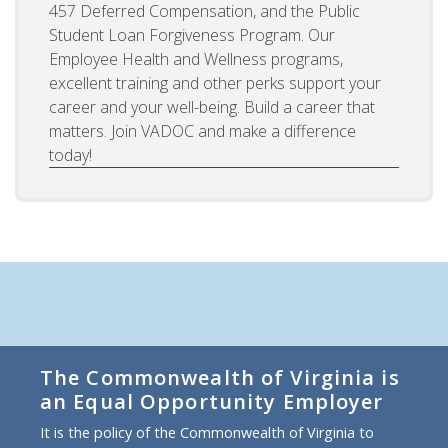
457 Deferred Compensation, and the Public
Student Loan Forgiveness Program. Our
Employee Health and Wellness programs,
excellent training and other perks support your
career and your well-being. Build a career that
matters. Join VADOC and make a difference
today!
The Commonwealth of Virginia is
an Equal Opportunity Employer
It is the policy of the Commonwealth of Virginia to