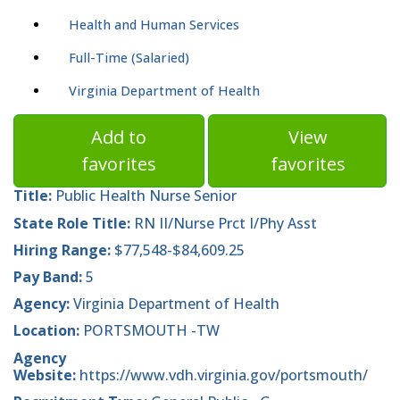
Health and Human Services
Full-Time (Salaried)
Virginia Department of Health
Add to
View
favorites
favorites
Title:
Public Health Nurse Senior
State Role Title:
RN II/Nurse Prct I/Phy Asst
Hiring Range:
$77,548-$84,609.25
Pay Band:
5
Agency:
Virginia Department of Health
Location:
PORTSMOUTH -TW
Agency
Website:
https://www.vdh.virginia.gov/portsmouth/