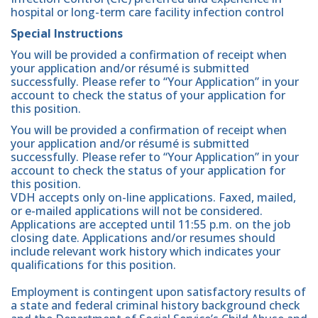
hospital or long-term care facility infection control
Special Instructions
You will be provided a confirmation of receipt when
your application and/or résumé is submitted
successfully. Please refer to “Your Application” in your
account to check the status of your application for
this position.
You will be provided a confirmation of receipt when
your application and/or résumé is submitted
successfully. Please refer to “Your Application” in your
account to check the status of your application for
this position.
VDH accepts only on-line applications. Faxed, mailed,
or e-mailed applications will not be considered.
Applications are accepted until 11:55 p.m. on the job
closing date. Applications and/or resumes should
include relevant work history which indicates your
qualifications for this position.
Employment is contingent upon satisfactory results of
a state and federal criminal history background check