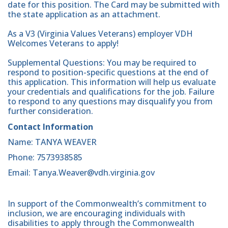
date for this position. The Card may be submitted with
the state application as an attachment.
As a V3 (Virginia Values Veterans) employer VDH
Welcomes Veterans to apply!
Supplemental Questions: You may be required to
respond to position-specific questions at the end of
this application. This information will help us evaluate
your credentials and qualifications for the job. Failure
to respond to any questions may disqualify you from
further consideration.
Contact Information
Name: TANYA WEAVER
Phone: 7573938585
Email: Tanya.Weaver@vdh.virginia.gov
In support of the Commonwealth’s commitment to
inclusion, we are encouraging individuals with
disabilities to apply through the Commonwealth