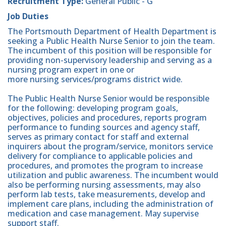
Recruitment Type:
General Public - G
Job Duties
The Portsmouth Department of Health Department is
seeking a Public Health Nurse Senior to join the team.
The incumbent of this position will be responsible for
providing non-supervisory leadership and serving as a
nursing program expert in one or
more nursing services/programs district wide.
The Public Health Nurse Senior would be responsible
for the following: developing program goals,
objectives, policies and procedures, reports program
performance to funding sources and agency staff,
serves as primary contact for staff and external
inquirers about the program/service, monitors service
delivery for compliance to applicable policies and
procedures, and promotes the program to increase
utilization and public awareness. The incumbent would
also be performing nursing assessments, may also
perform lab tests, take measurements, develop and
implement care plans, including the administration of
medication and case management. May supervise
support staff.