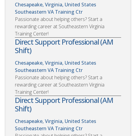
Chesapeake, Virginia, United States
Southeastern VA Training Ctr
Passionate about helping others? Start a
rewarding career at Southeastern Virginia
Training Center!
Direct Support Professional (AM
Shift)
Chesapeake, Virginia, United States
Southeastern VA Training Ctr
Passionate about helping others? Start a
rewarding career at Southeastern Virginia
Training Center!
Direct Support Professional (AM
Shift)
Chesapeake, Virginia, United States
Southeastern VA Training Ctr
Passionate about helping others? Start a