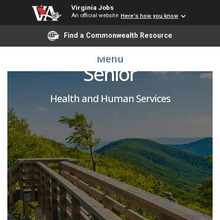
Virginia Jobs
An official website
Here's how you know
Find a Commonwealth Resource
Public Health Nurse
Menu
Senior
Health and Human Services