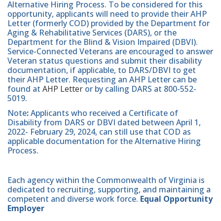
Alternative Hiring Process. To be considered for this
opportunity, applicants will need to provide their AHP
Letter (formerly COD) provided by the Department for
Aging & Rehabilitative Services (DARS), or the
Department for the Blind & Vision Impaired (DBVI).
Service-Connected Veterans are encouraged to answer
Veteran status questions and submit their disability
documentation, if applicable, to DARS/DBVI to get
their AHP Letter. Requesting an AHP Letter can be
found at
AHP Letter
or by calling DARS at 800-552-
5019.
Note
:
Applicants who received a Certificate of
Disability from DARS or DBVI dated between April 1,
2022- February 29, 2024, can still use that COD as
applicable documentation for the Alternative Hiring
Process.
Each agency within the Commonwealth of Virginia is
dedicated to recruiting, supporting, and maintaining a
competent and diverse work force.
Equal Opportunity
Employer