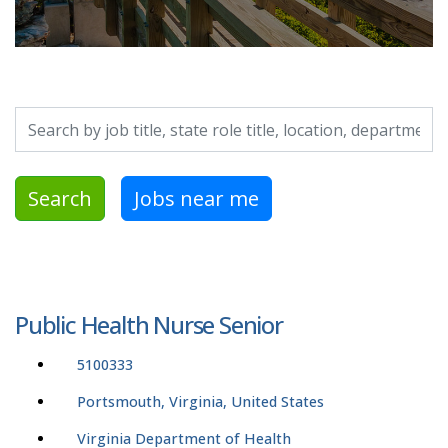
Search by job title, location, department, category, etc.
Search
Jobs near me
Public Health Nurse Senior
5100333
Portsmouth, Virginia, United States
Virginia Department of Health