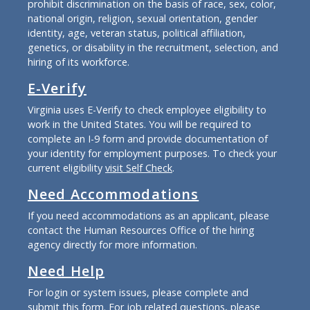
prohibit discrimination on the basis of race, sex, color,
national origin, religion, sexual orientation, gender
identity, age, veteran status, political affiliation,
genetics, or disability in the recruitment, selection, and
hiring of its workforce.
E-Verify
Virginia uses E-Verify to check employee eligibility to
work in the United States. You will be required to
complete an I-9 form and provide documentation of
your identity for employment purposes. To check your
current eligibility
visit Self Check
.
Need Accommodations
If you need accommodations as an applicant, please
contact the Human Resources Office of the hiring
agency directly for more information.
Need Help
For login or system issues, please complete and
submit
this form
. For job related questions, please