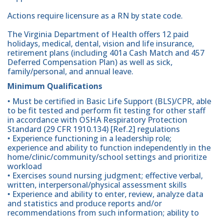
Actions require licensure as a RN by state code.
The Virginia Department of Health offers 12 paid
holidays, medical, dental, vision and life insurance,
retirement plans (including 401a Cash Match and 457
Deferred Compensation Plan) as well as sick,
family/personal, and annual leave.
Minimum Qualifications
• Must be certified in Basic Life Support (BLS)/CPR, able
to be fit tested and perform fit testing for other staff
in accordance with OSHA Respiratory Protection
Standard (29 CFR 1910.134) [Ref.2] regulations
• Experience functioning in a leadership role;
experience and ability to function independently in the
home/clinic/community/school settings and prioritize
workload
• Exercises sound nursing judgment; effective verbal,
written, interpersonal/physical assessment skills
• Experience and ability to enter, review, analyze data
and statistics and produce reports and/or
recommendations from such information; ability to