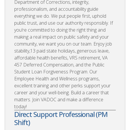
Department of Corrections, integrity,
professionalism, and accountability guide
everything we do. We put people first, uphold
public trust, and use our authority responsibly. If
you’re committed to doing the right thing and
making a real impact on public safety and your
community, we want you on our team. Enjoy job
stability,13 paid state holidays, generous leave,
affordable health benefits, VRS retirement, VA
457 Deferred Compensation, and the Public
Student Loan Forgiveness Program. Our
Employee Health and Wellness programs,
excellent training and other perks support your
career and your well-being. Build a career that
matters. Join VADOC and make a difference
today!
Direct Support Professional (PM
Shift)