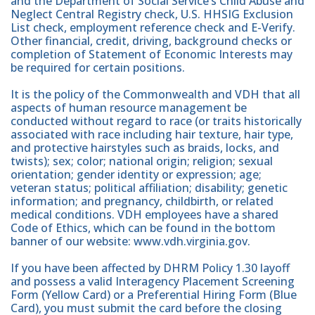
and the Department of Social Service’s Child Abuse and
Neglect Central Registry check, U.S. HHSIG Exclusion
List check, employment reference check and E-Verify.
Other financial, credit, driving, background checks or
completion of Statement of Economic Interests may
be required for certain positions.
It is the policy of the Commonwealth and VDH that all
aspects of human resource management be
conducted without regard to race (or traits historically
associated with race including hair texture, hair type,
and protective hairstyles such as braids, locks, and
twists); sex; color; national origin; religion; sexual
orientation; gender identity or expression; age;
veteran status; political affiliation; disability; genetic
information; and pregnancy, childbirth, or related
medical conditions. VDH employees have a shared
Code of Ethics, which can be found in the bottom
banner of our website: www.vdh.virginia.gov.
If you have been affected by DHRM Policy 1.30 layoff
and possess a valid Interagency Placement Screening
Form (Yellow Card) or a Preferential Hiring Form (Blue
Card), you must submit the card before the closing