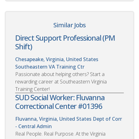
Similar Jobs
Direct Support Professional (PM
Shift)
Chesapeake, Virginia, United States
Southeastern VA Training Ctr
Passionate about helping others? Start a
rewarding career at Southeastern Virginia
Training Center!
SUD Social Worker: Fluvanna
Correctional Center #01396
Fluvanna, Virginia, United States
Dept of Corr
- Central Admin
Real People. Real Purpose. At the Virginia