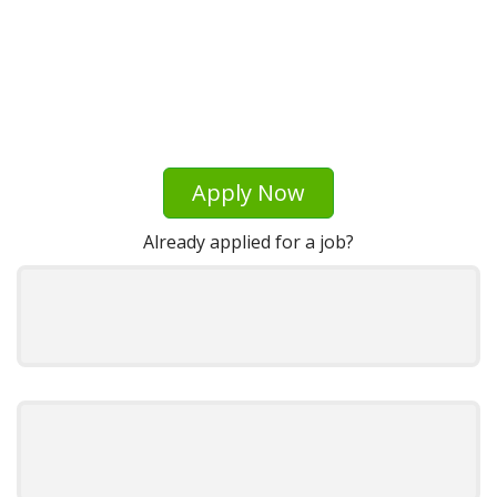
Apply Now
Already applied for a job?