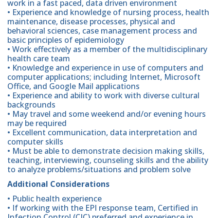
work in a fast paced, data driven environment
• Experience and knowledge of nursing process, health
maintenance, disease processes, physical and
behavioral sciences, case management process and
basic principles of epidemiology
• Work effectively as a member of the multidisciplinary
health care team
• Knowledge and experience in use of computers and
computer applications; including Internet, Microsoft
Office, and Google Mail applications
• Experience and ability to work with diverse cultural
backgrounds
• May travel and some weekend and/or evening hours
may be required
• Excellent communication, data interpretation and
computer skills
• Must be able to demonstrate decision making skills,
teaching, interviewing, counseling skills and the ability
to analyze problems/situations and problem solve
Additional Considerations
• Public health experience
• If working with the EPI response team, Certified in
Infection Control (CIC) preferred and experience in