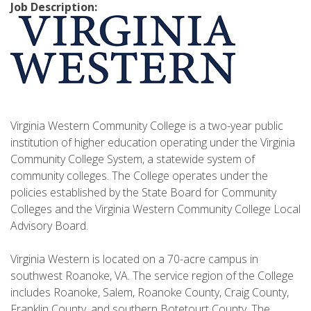
Job Description:
Virginia Western Community College is a two-year public
institution of higher education operating under the Virginia
Community College System, a statewide system of
community colleges. The College operates under the
policies established by the State Board for Community
Colleges and the Virginia Western Community College Local
Advisory Board.
Virginia Western is located on a 70-acre campus in
southwest Roanoke, VA. The service region of the College
includes Roanoke, Salem, Roanoke County, Craig County,
Franklin County, and southern Botetourt County. The