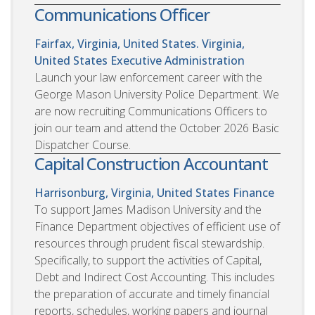
Communications Officer
Fairfax, Virginia, United States. Virginia,
United States
Executive Administration
Launch your law enforcement career with the
George Mason University Police Department. We
are now recruiting Communications Officers to
join our team and attend the October 2026 Basic
Dispatcher Course.
Capital Construction Accountant
Harrisonburg, Virginia, United States
Finance
To support James Madison University and the
Finance Department objectives of efficient use of
resources through prudent fiscal stewardship.
Specifically, to support the activities of Capital,
Debt and Indirect Cost Accounting. This includes
the preparation of accurate and timely financial
reports, schedules, working papers and journal