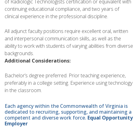
of Radiologic Technologists certification or equivalent with
continuing educational compliance, and two years of
clinical experience in the professional discipline.
All adjunct faculty positions require excellent oral, written
and interpersonal communication skills, as well as the
ability to work with students of varying abilities from diverse
backgrounds.
Additional Considerations:
Bachelor’s degree preferred. Prior teaching experience,
preferably in a college setting. Experience using technology
in the classroom.
Each agency within the Commonwealth of Virginia is
dedicated to recruiting, supporting, and maintaining a
competent and diverse work force.
Equal Opportunity
Employer