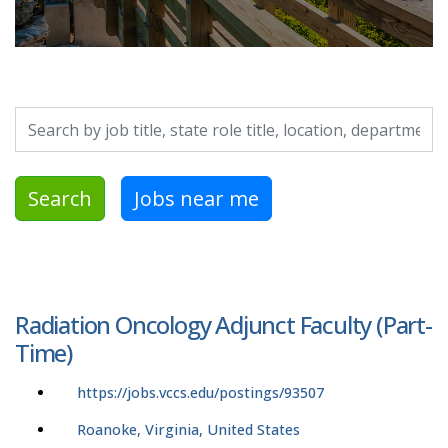
Search by job title, location, department, category, etc.
Search
Jobs near me
Radiation Oncology Adjunct Faculty (Part-
Time)
https://jobs.vccs.edu/postings/93507
Roanoke, Virginia, United States