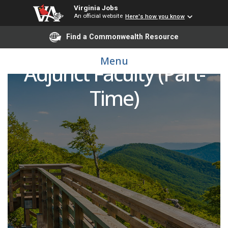
Virginia Jobs
An official website
Here's how you know
Find a Commonwealth Resource
Radiation Oncology
Menu
Adjunct Faculty (Part-
Time)