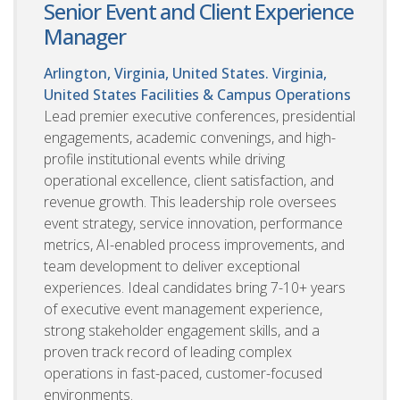
Senior Event and Client Experience
Manager
Arlington, Virginia, United States. Virginia,
United States
Facilities & Campus Operations
Lead premier executive conferences, presidential
engagements, academic convenings, and high-
profile institutional events while driving
operational excellence, client satisfaction, and
revenue growth. This leadership role oversees
event strategy, service innovation, performance
metrics, AI-enabled process improvements, and
team development to deliver exceptional
experiences. Ideal candidates bring 7-10+ years
of executive event management experience,
strong stakeholder engagement skills, and a
proven track record of leading complex
operations in fast-paced, customer-focused
environments.