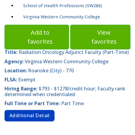
School of Health Professions (VW286)
Virginia Western Community College
Add to
View
favorites
favorites
Title:
Radiation Oncology Adjunct Faculty (Part-Time)
Agency:
Virginia Western Community College
Location:
Roanoke (City) - 770
FLSA:
Exempt
Hiring Range:
$793 - $1278/credit hour; Faculty rank
determined when credentialed
Full Time or Part Time:
Part Time
Additional Detail