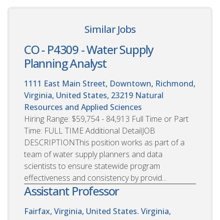
Similar Jobs
CO - P4309 - Water Supply
Planning Analyst
1111 East Main Street, Downtown, Richmond,
Virginia, United States, 23219
Natural
Resources and Applied Sciences
Hiring Range: $59,754 - 84,913 Full Time or Part
Time: FULL TIME Additional DetailJOB
DESCRIPTIONThis position works as part of a
team of water supply planners and data
scientists to ensure statewide program
effectiveness and consistency by provid...
Assistant Professor
Fairfax, Virginia, United States. Virginia,