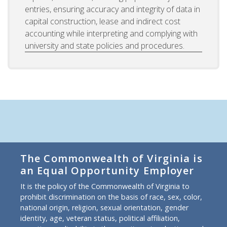
entries, ensuring accuracy and integrity of data in
capital construction, lease and indirect cost
accounting while interpreting and complying with
university and state policies and procedures.
The Commonwealth of Virginia is
an Equal Opportunity Employer
It is the policy of the Commonwealth of Virginia to
prohibit discrimination on the basis of race, sex, color,
national origin, religion, sexual orientation, gender
identity, age, veteran status, political affiliation,