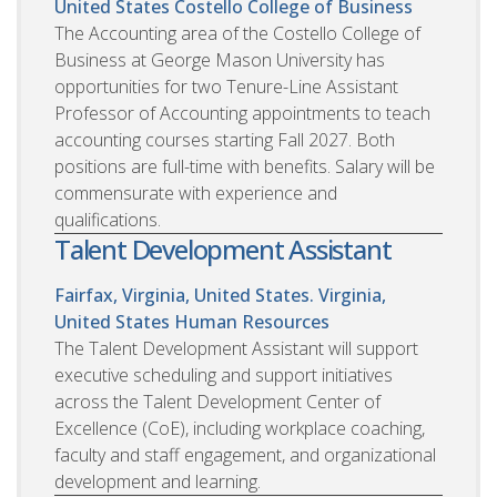
United States
Costello College of Business
The Accounting area of the Costello College of
Business at George Mason University has
opportunities for two Tenure-Line Assistant
Professor of Accounting appointments to teach
accounting courses starting Fall 2027. Both
positions are full-time with benefits. Salary will be
commensurate with experience and
qualifications.
Talent Development Assistant
Fairfax, Virginia, United States. Virginia,
United States
Human Resources
The Talent Development Assistant will support
executive scheduling and support initiatives
across the Talent Development Center of
Excellence (CoE), including workplace coaching,
faculty and staff engagement, and organizational
development and learning.