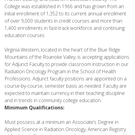
College was established in 1966 and has grown from an
initial enrollment of 1,352 to its current annual enrollment
of over 9,000 students in credit courses and more than
1,400 enrollments in fast-track workforce and continuing
education courses
Virginia Western, located in the heart of the Blue Ridge
Mountains of the Roanoke Valley, is accepting applications
for Adjunct Faculty to provide classroom instruction in our
Radiation Oncology Program in the School of Health
Professions. Adjunct faculty positions are appointed on a
course-by-course, semester basis as needed. Faculty are
expected to maintain currency in their teaching discipline
and in trends in community college education.
Minimum Qualifications:
Must possess at a minimum an Associate’s Degree in
Applied Science in Radiation Oncology, American Registry