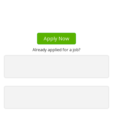
Apply Now
Already applied for a job?