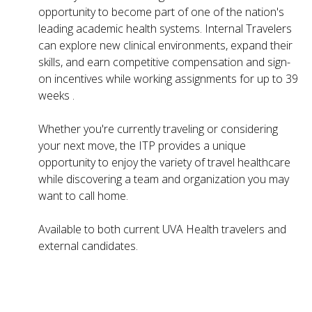
opportunity to become part of one of the nation's
leading academic health systems. Internal Travelers
can explore new clinical environments, expand their
skills, and earn competitive compensation and sign-
on incentives while working assignments for up to 39
weeks .
Whether you're currently traveling or considering
your next move, the ITP provides a unique
opportunity to enjoy the variety of travel healthcare
while discovering a team and organization you may
want to call home.
Available to both current UVA Health travelers and
external candidates.