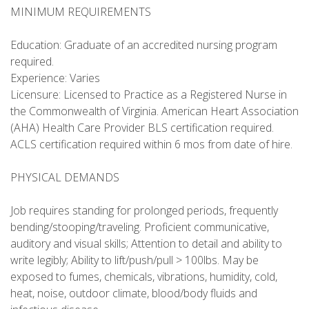
MINIMUM REQUIREMENTS
Education: Graduate of an accredited nursing program
required.
Experience: Varies
Licensure: Licensed to Practice as a Registered Nurse in
the Commonwealth of Virginia. American Heart Association
(AHA) Health Care Provider BLS certification required.
ACLS certification required within 6 mos from date of hire.
PHYSICAL DEMANDS
Job requires standing for prolonged periods, frequently
bending/stooping/traveling. Proficient communicative,
auditory and visual skills; Attention to detail and ability to
write legibly; Ability to lift/push/pull > 100lbs. May be
exposed to fumes, chemicals, vibrations, humidity, cold,
heat, noise, outdoor climate, blood/body fluids and