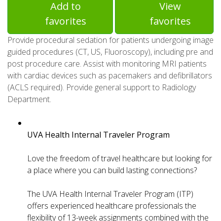
Add to
View
favorites
favorites
Provide procedural sedation for patients undergoing image
guided procedures (CT, US, Fluoroscopy), including pre and
post procedure care. Assist with monitoring MRI patients
with cardiac devices such as pacemakers and defibrillators
(ACLS required). Provide general support to Radiology
Department.
UVA Health Internal Traveler Program
Love the freedom of travel healthcare but looking for
a place where you can build lasting connections?
The UVA Health Internal Traveler Program (ITP)
offers experienced healthcare professionals the
flexibility of 13-week assignments combined with the