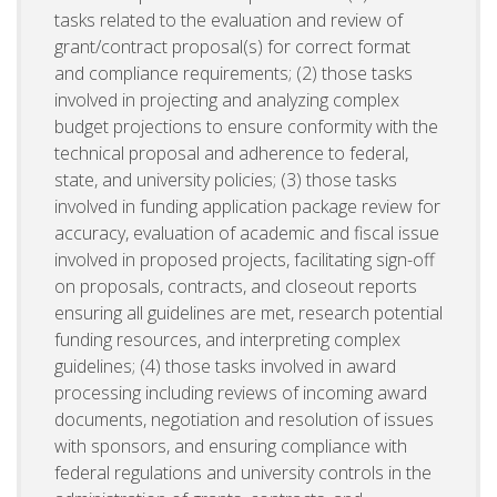
tasks related to the evaluation and review of
grant/contract proposal(s) for correct format
and compliance requirements; (2) those tasks
involved in projecting and analyzing complex
budget projections to ensure conformity with the
technical proposal and adherence to federal,
state, and university policies; (3) those tasks
involved in funding application package review for
accuracy, evaluation of academic and fiscal issue
involved in proposed projects, facilitating sign-off
on proposals, contracts, and closeout reports
ensuring all guidelines are met, research potential
funding resources, and interpreting complex
guidelines; (4) those tasks involved in award
processing including reviews of incoming award
documents, negotiation and resolution of issues
with sponsors, and ensuring compliance with
federal regulations and university controls in the