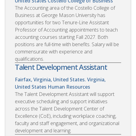
United States
Costello College of Business
The Accounting area of the Costello College of
Business at George Mason University has
opportunities for two Tenure-Line Assistant
Professor of Accounting appointments to teach
accounting courses starting Fall 2027. Both
positions are full-time with benefits. Salary will be
commensurate with experience and
qualifications.
Talent Development Assistant
Fairfax, Virginia, United States. Virginia,
United States
Human Resources
The Talent Development Assistant will support
executive scheduling and support initiatives
across the Talent Development Center of
Excellence (CoE), including workplace coaching,
faculty and staff engagement, and organizational
development and learning.