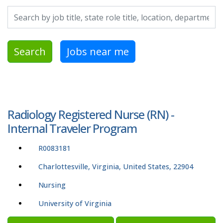
Search by job title, location, department, category, etc.
Search
Jobs near me
Radiology Registered Nurse (RN) -
Internal Traveler Program
R0083181
Charlottesville, Virginia, United States, 22904
Nursing
University of Virginia