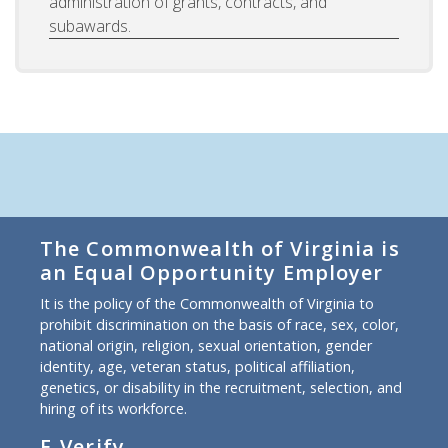
administration of grants, contracts, and
subawards.
The Commonwealth of Virginia is
an Equal Opportunity Employer
It is the policy of the Commonwealth of Virginia to
prohibit discrimination on the basis of race, sex, color,
national origin, religion, sexual orientation, gender
identity, age, veteran status, political affiliation,
genetics, or disability in the recruitment, selection, and
hiring of its workforce.
E-Verify