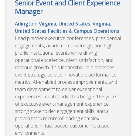
Senior Event and Client Experience
Manager
Arlington, Virginia, United States. Virginia,
United States
Facilities & Campus Operations
Lead premier executive conferences, presidential
engagements, academic convenings, and high-
profile institutional events while driving
operational excellence, client satisfaction, and
revenue growth. This leadership role oversees
event strategy, service innovation, performance
metrics, AI-enabled process improvements, and
team development to deliver exceptional
experiences. Ideal candidates bring 7-10+ years
of executive event management experience,
strong stakeholder engagement skills, and a
proven track record of leading complex
operations in fast-paced, customer-focused
environments.