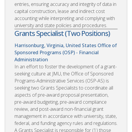
entries, ensuring accuracy and integrity of data in
capital construction, lease and indirect cost
accounting while interpreting and complying with
university and state policies and procedures.
Grants Specialist (Two Positions)
Harrisonburg, Virginia, United States
Office of
Sponsored Programs (OSP) - Financial
Administration
In an effort to foster the development of a grant-
seeking culture at JMU, the Office of Sponsored
Programs-Administrative Services (OSP-AS) is
seeking two Grants Specialists to coordinate all
aspects of pre-award proposal presentation,
pre-award budgeting, pre-award compliance
review, and post-award non-financial grant
management in accordance with university, state,
federal, and funding agency rules and regulations.
A Grants Specialist is responsible for (1) those