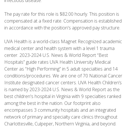
infectious disease.
The pay rate for this role is $82.00 hourly. This position is
compensated at a fixed rate. Compensation is established
in accordance with the position's approved pay structure.
UVA Health is a world-class Magnet Recognized academic
medical center and health system with a level 1 trauma
center. 2023-2024 U.S. News & World Report “Best
Hospitals” guide rates UVA Health University Medical
Center as “High Performing” in 5 adult specialties and 14
conditions/procedures. We are one of 70 National Cancer
Institute designated cancer centers. UVA Health Children’s
is named by 2023-2024 U.S. News & World Report as the
best children's hospital in Virginia with 9 specialties ranked
among the best in the nation. Our footprint also
encompasses 3 community hospitals and an integrated
network of primary and specialty care clinics throughout
Charlottesville, Culpeper, Northern Virginia, and beyond.