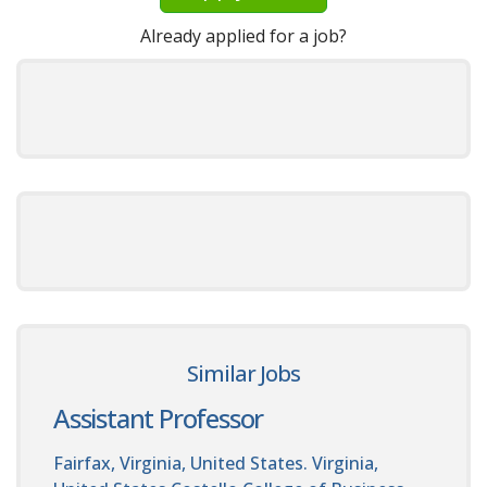
Already applied for a job?
Similar Jobs
Assistant Professor
Fairfax, Virginia, United States. Virginia,