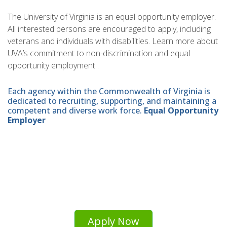
The University of Virginia is an equal opportunity employer.
All interested persons are encouraged to apply, including
veterans and individuals with disabilities. Learn more about
UVA’s commitment to non-discrimination and equal
opportunity employment .
Each agency within the Commonwealth of Virginia is
dedicated to recruiting, supporting, and maintaining a
competent and diverse work force.
Equal Opportunity
Employer
Apply Now