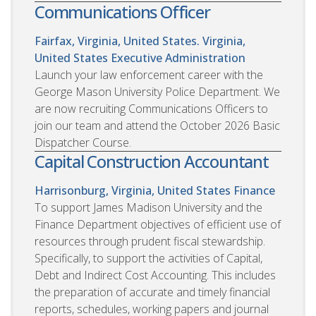
Communications Officer
Fairfax, Virginia, United States. Virginia,
United States
Executive Administration
Launch your law enforcement career with the
George Mason University Police Department. We
are now recruiting Communications Officers to
join our team and attend the October 2026 Basic
Dispatcher Course.
Capital Construction Accountant
Harrisonburg, Virginia, United States
Finance
To support James Madison University and the
Finance Department objectives of efficient use of
resources through prudent fiscal stewardship.
Specifically, to support the activities of Capital,
Debt and Indirect Cost Accounting. This includes
the preparation of accurate and timely financial
reports, schedules, working papers and journal