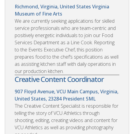
Richmond, Virginia, United States
Virginia
Museum of Fine Arts
We are currently seeking applications for skilled
service professionals who are team-centric and
positively energetic individuals to join our Food
Services Department as a Line Cook. Reporting
to the Events Executive Chef, this position
prepares food to the chef’s specifications as well
as assisting kitchen staff with daily operations in
our production kitchen.
Creative Content Coordinator
907 Floyd Avenue, VCU Main Campus, Virginia,
United States, 23284
President SML
The Creative Content Specialist is responsible for
telling the story of VCU Athletics through
shooting, editing, creating videos and content for
VCU Athletics as well as providing photography