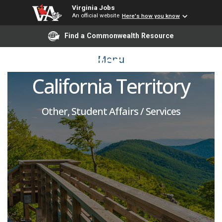
Virginia Jobs
An official website
Here's how you know
Regional Admission
Find a Commonwealth Resource
Recruiter for Northern
Menu
California Territory
Other, Student Affairs / Services