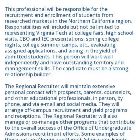
This professional will be responsible for the
recruitment and enrollment of students from
researched markets in the Northern California region.
Responsibilities will include but not be limited to
representing Virginia Tech at college fairs, high school
visits, CBO and IEC presentations, spring college
nights, college summer camps, etc., evaluating
assigned applications, and aiding in the yield of
admitted students. This person will work well
independently and have outstanding territory and
management skills. The candidate must be a strong
relationship builder.
The Regional Recruiter will maintain extensive
personal contact with prospects, parents, counselors,
and other educational professionals, in person, by
phone, and via e-mail and social media. They will
arrange off-campus recruitment and yield programs
and receptions. The Regional Recruiter will also
manage or co-manage other programs that contribute
to the overall success of the Office of Undergraduate
Admissions recruitment efforts. Some examples of
these include Alumni and Parent Admissions Events,