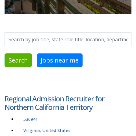
Search by job title, location, department, category, etc.
Search
Jobs near me
Regional Admission Recruiter for
Northern California Territory
536941
Virginia, United States