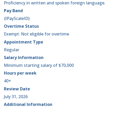
Proficiency in written and spoken foreign language.
Pay Band
{lPayScaleID}
Overtime Status
Exempt: Not eligible for overtime
Appointment Type
Regular
Salary Information
Minimum starting salary of $70,000
Hours per week
40+
Review Date
July 31, 2026
Additional Information