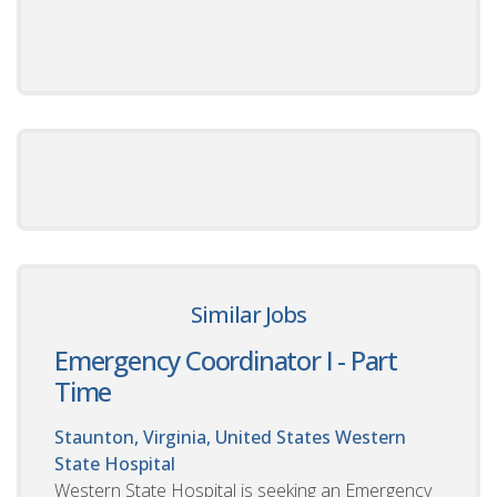
Similar Jobs
Emergency Coordinator I - Part
Time
Staunton, Virginia, United States
Western
State Hospital
Western State Hospital is seeking an Emergency