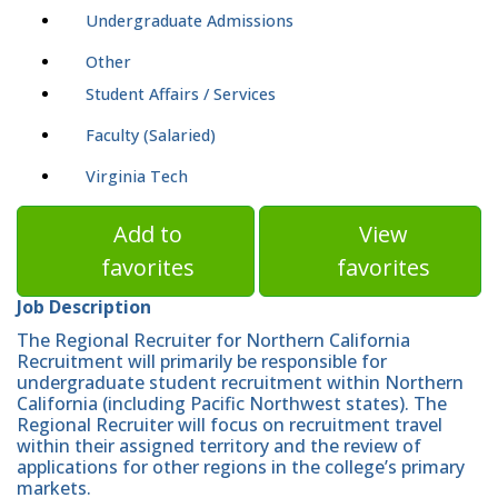
Undergraduate Admissions
Other
Student Affairs / Services
Faculty (Salaried)
Virginia Tech
Add to
View
favorites
favorites
Job Description
The Regional Recruiter for Northern California
Recruitment will primarily be responsible for
undergraduate student recruitment within Northern
California (including Pacific Northwest states). The
Regional Recruiter will focus on recruitment travel
within their assigned territory and the review of
applications for other regions in the college’s primary
markets.