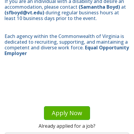
If you are an individual with a disability and desire an
accommodation, please contact
(Samantha Boyd)
at
(sfboyd@vt.edu)
during regular business hours at
least 10 business days prior to the event.
Each agency within the Commonwealth of Virginia is
dedicated to recruiting, supporting, and maintaining a
competent and diverse work force.
Equal Opportunity
Employer
Apply Now
Already applied for a job?