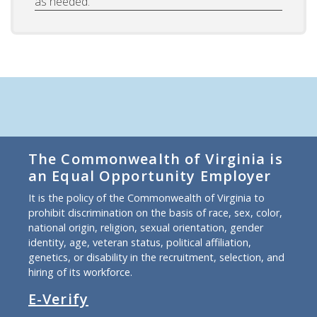
as needed.
The Commonwealth of Virginia is
an Equal Opportunity Employer
It is the policy of the Commonwealth of Virginia to
prohibit discrimination on the basis of race, sex, color,
national origin, religion, sexual orientation, gender
identity, age, veteran status, political affiliation,
genetics, or disability in the recruitment, selection, and
hiring of its workforce.
E-Verify