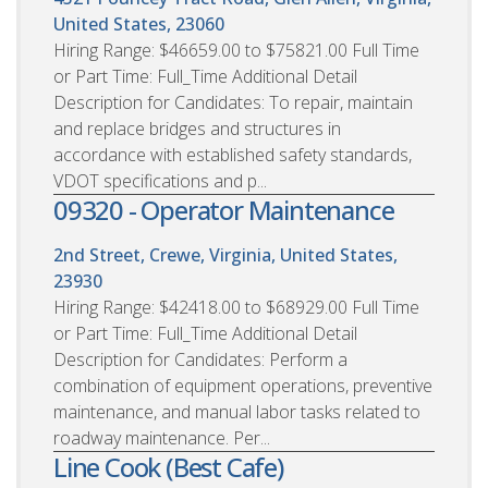
United States, 23060
Hiring Range: $46659.00 to $75821.00 Full Time
or Part Time: Full_Time Additional Detail
Description for Candidates: To repair, maintain
and replace bridges and structures in
accordance with established safety standards,
VDOT specifications and p...
09320 - Operator Maintenance
2nd Street, Crewe, Virginia, United States,
23930
Hiring Range: $42418.00 to $68929.00 Full Time
or Part Time: Full_Time Additional Detail
Description for Candidates: Perform a
combination of equipment operations, preventive
maintenance, and manual labor tasks related to
roadway maintenance. Per...
Line Cook (Best Cafe)