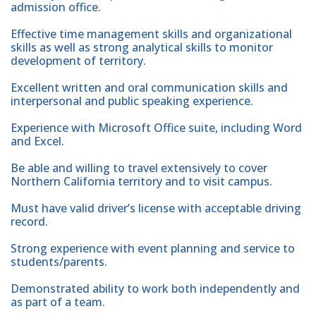
admission office.
Effective time management skills and organizational
skills as well as strong analytical skills to monitor
development of territory.
Excellent written and oral communication skills and
interpersonal and public speaking experience.
Experience with Microsoft Office suite, including Word
and Excel.
Be able and willing to travel extensively to cover
Northern California territory and to visit campus.
Must have valid driver’s license with acceptable driving
record.
Strong experience with event planning and service to
students/parents.
Demonstrated ability to work both independently and
as part of a team.