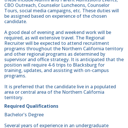
CBO Outreach, Counselor Luncheons, Counselor
Tours, social media campaigns, etc. These duties will
be assigned based on experience of the chosen
candidate.
A good deal of evening and weekend work will be
required, as will extensive travel. The Regional
Recruiter will be expected to attend recruitment
programs throughout the Northern California territory
and other regional programs as determined by
supervisor and office strategy. It is anticipated that the
position will require 4-6 trips to Blacksburg for
training, updates, and assisting with on-campus
programs.
It is preferred that the candidate live in a populated
area or central area of the Northern California
territory.
Required Qualifications
Bachelor's Degree
Several years of experience in an undergraduate