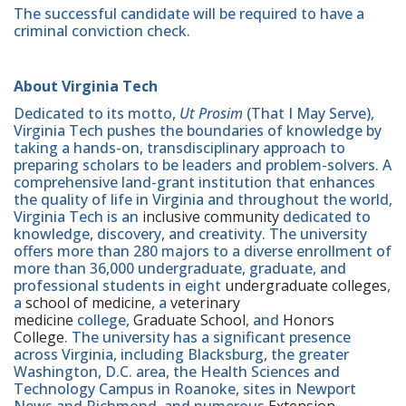
The successful candidate will be required to have a
criminal conviction check.
About Virginia Tech
Dedicated to its motto,
Ut Prosim
(That I May Serve),
Virginia Tech pushes the boundaries of knowledge by
taking a hands-on, transdisciplinary approach to
preparing scholars to be leaders and problem-solvers. A
comprehensive land-grant institution that enhances
the quality of life in Virginia and throughout the world,
Virginia Tech is an
inclusive community
dedicated to
knowledge, discovery, and creativity. The university
offers more than 280 majors to a diverse enrollment of
more than 36,000 undergraduate, graduate, and
professional students in eight
undergraduate colleges
,
a
school of medicine
, a
veterinary
medicine
college,
Graduate School
, and
Honors
College
. The university has a significant presence
across Virginia, including Blacksburg, the greater
Washington, D.C. area, the Health Sciences and
Technology Campus in Roanoke, sites in Newport
News and Richmond, and numerous
Extension