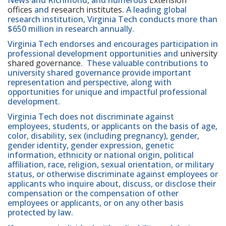
offices
and
research institutes
. A leading global
research institution, Virginia Tech conducts more than
$650 million in research annually.
Virginia Tech endorses and encourages participation in
professional development opportunities and
university
shared governance
. These valuable contributions to
university shared governance provide important
representation and perspective, along with
opportunities for unique and impactful professional
development.
Virginia Tech does not discriminate against
employees, students, or applicants on the basis of age,
color, disability, sex (including pregnancy), gender,
gender identity, gender expression, genetic
information, ethnicity or national origin, political
affiliation, race, religion, sexual orientation, or military
status, or otherwise discriminate against employees or
applicants who inquire about, discuss, or disclose their
compensation or the compensation of other
employees or applicants, or on any other basis
protected by law.