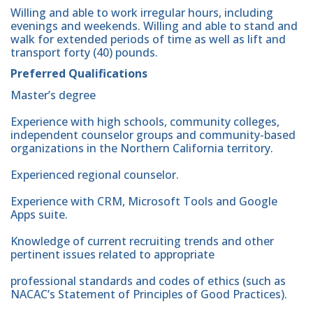
Willing and able to work irregular hours, including
evenings and weekends. Willing and able to stand and
walk for extended periods of time as well as lift and
transport forty (40) pounds.
Preferred Qualifications
Master’s degree
Experience with high schools, community colleges,
independent counselor groups and community-based
organizations in the Northern California territory.
Experienced regional counselor.
Experience with CRM, Microsoft Tools and Google
Apps suite.
Knowledge of current recruiting trends and other
pertinent issues related to appropriate
professional standards and codes of ethics (such as
NACAC’s Statement of Principles of Good Practices).