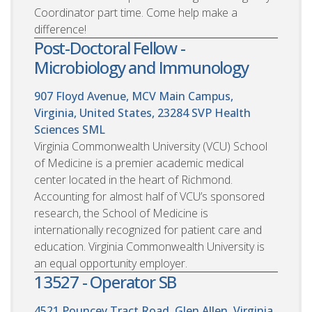
Coordinator part time. Come help make a
difference!
Post-Doctoral Fellow -
Microbiology and Immunology
907 Floyd Avenue, MCV Main Campus,
Virginia, United States, 23284
SVP Health
Sciences SML
Virginia Commonwealth University (VCU) School
of Medicine is a premier academic medical
center located in the heart of Richmond.
Accounting for almost half of VCU’s sponsored
research, the School of Medicine is
internationally recognized for patient care and
education. Virginia Commonwealth University is
an equal opportunity employer.
13527 - Operator SB
4521 Pouncey Tract Road, Glen Allen, Virginia,