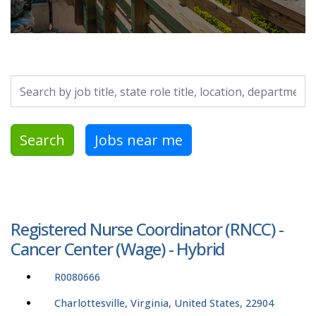
Search by job title, location, department, category, etc.
Search
Jobs near me
Registered Nurse Coordinator (RNCC) -
Cancer Center (Wage) - Hybrid
R0080666
Charlottesville, Virginia, United States, 22904