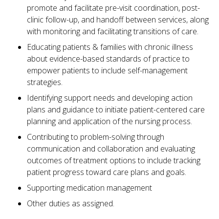
promote and facilitate pre-visit coordination, post-
clinic follow-up, and handoff between services, along
with monitoring and facilitating transitions of care.
Educating patients & families with chronic illness
about evidence-based standards of practice to
empower patients to include self-management
strategies.
Identifying support needs and developing action
plans and guidance to initiate patient-centered care
planning and application of the nursing process.
Contributing to problem-solving through
communication and collaboration and evaluating
outcomes of treatment options to include tracking
patient progress toward care plans and goals.
Supporting medication management
Other duties as assigned.