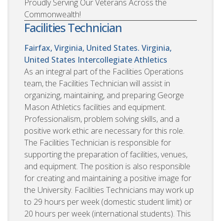
Proudly Serving Our Veterans Across the
Commonwealth!
Facilities Technician
Fairfax, Virginia, United States. Virginia,
United States
Intercollegiate Athletics
As an integral part of the Facilities Operations
team, the Facilities Technician will assist in
organizing, maintaining, and preparing George
Mason Athletics facilities and equipment.
Professionalism, problem solving skills, and a
positive work ethic are necessary for this role.
The Facilities Technician is responsible for
supporting the preparation of facilities, venues,
and equipment. The position is also responsible
for creating and maintaining a positive image for
the University. Facilities Technicians may work up
to 29 hours per week (domestic student limit) or
20 hours per week (international students). This