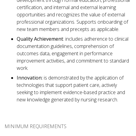
development through formal education, professional
certification, and internal and external learning
opportunities and recognizes the value of external
professional organizations. Supports onboarding of
new team members and precepts as applicable.
Quality Achievement
: includes adherence to clinical
documentation guidelines, comprehension of
outcomes data, engagement in performance
improvement activities, and commitment to standard
work.
Innovation:
is demonstrated by the application of
technologies that support patient care, actively
seeking to implement evidence-based practice and
new knowledge generated by nursing research.
MINIMUM REQUIREMENTS