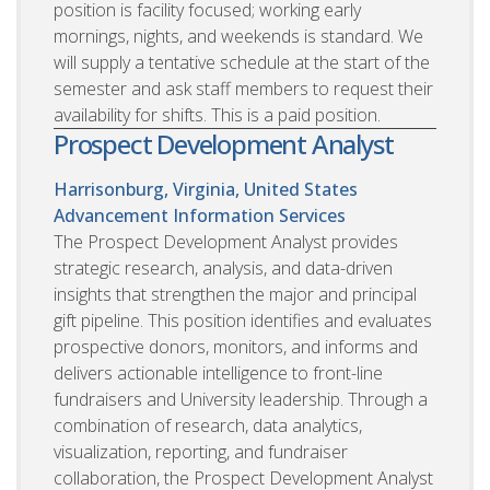
position is facility focused; working early
mornings, nights, and weekends is standard. We
will supply a tentative schedule at the start of the
semester and ask staff members to request their
availability for shifts. This is a paid position.
Prospect Development Analyst
Harrisonburg, Virginia, United States
Advancement Information Services
The Prospect Development Analyst provides
strategic research, analysis, and data-driven
insights that strengthen the major and principal
gift pipeline. This position identifies and evaluates
prospective donors, monitors, and informs and
delivers actionable intelligence to front-line
fundraisers and University leadership. Through a
combination of research, data analytics,
visualization, reporting, and fundraiser
collaboration, the Prospect Development Analyst