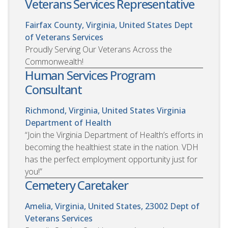
Veterans Services Representative
Fairfax County, Virginia, United States
Dept
of Veterans Services
Proudly Serving Our Veterans Across the
Commonwealth!
Human Services Program
Consultant
Richmond, Virginia, United States
Virginia
Department of Health
“Join the Virginia Department of Health’s efforts in
becoming the healthiest state in the nation. VDH
has the perfect employment opportunity just for
you!”
Cemetery Caretaker
Amelia, Virginia, United States, 23002
Dept of
Veterans Services