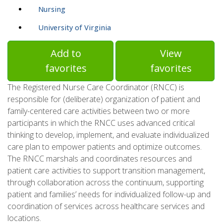
Nursing
University of Virginia
Add to
View
favorites
favorites
The Registered Nurse Care Coordinator (RNCC) is
responsible for (deliberate) organization of patient and
family-centered care activities between two or more
participants in which the RNCC uses advanced critical
thinking to develop, implement, and evaluate individualized
care plan to empower patients and optimize outcomes.
The RNCC marshals and coordinates resources and
patient care activities to support transition management,
through collaboration across the continuum, supporting
patient and families’ needs for individualized follow-up and
coordination of services across healthcare services and
locations.