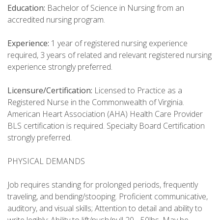
Education:
Bachelor of Science in Nursing from an
accredited nursing program.
Experience:
1 year of registered nursing experience
required, 3 years of related and relevant registered nursing
experience strongly preferred.
Licensure/Certification:
Licensed to Practice as a
Registered Nurse in the Commonwealth of Virginia.
American Heart Association (AHA) Health Care Provider
BLS certification is required. Specialty Board Certification
strongly preferred.
PHYSICAL DEMANDS
Job requires standing for prolonged periods, frequently
traveling, and bending/stooping. Proficient communicative,
auditory, and visual skills; Attention to detail and ability to