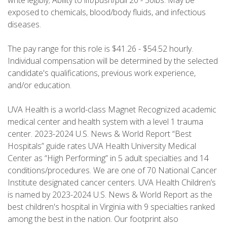
write legibly; Ability to lift/push/pull 20 - 50lbs. May be
exposed to chemicals, blood/body fluids, and infectious
diseases.
The pay range for this role is $41.26 - $54.52 hourly.
Individual compensation will be determined by the selected
candidate's qualifications, previous work experience,
and/or education.
UVA Health is a world-class Magnet Recognized academic
medical center and health system with a level 1 trauma
center. 2023-2024 U.S. News & World Report “Best
Hospitals” guide rates UVA Health University Medical
Center as “High Performing” in 5 adult specialties and 14
conditions/procedures. We are one of 70 National Cancer
Institute designated cancer centers. UVA Health Children’s
is named by 2023-2024 U.S. News & World Report as the
best children's hospital in Virginia with 9 specialties ranked
among the best in the nation. Our footprint also