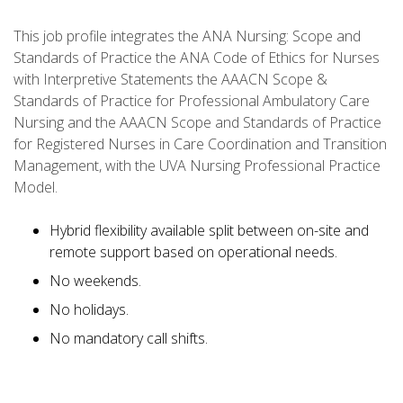
This job profile integrates the ANA Nursing: Scope and
Standards of Practice the ANA Code of Ethics for Nurses
with Interpretive Statements the AAACN Scope &
Standards of Practice for Professional Ambulatory Care
Nursing and the AAACN Scope and Standards of Practice
for Registered Nurses in Care Coordination and Transition
Management, with the UVA Nursing Professional Practice
Model.
Hybrid flexibility available split between on-site and
remote support based on operational needs.
No weekends.
No holidays.
No mandatory call shifts.