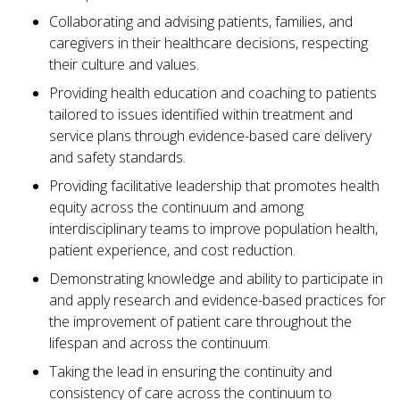
Collaborating and advising patients, families, and
caregivers in their healthcare decisions, respecting
their culture and values.
Providing health education and coaching to patients
tailored to issues identified within treatment and
service plans through evidence-based care delivery
and safety standards.
Providing facilitative leadership that promotes health
equity across the continuum and among
interdisciplinary teams to improve population health,
patient experience, and cost reduction.
Demonstrating knowledge and ability to participate in
and apply research and evidence-based practices for
the improvement of patient care throughout the
lifespan and across the continuum.
Taking the lead in ensuring the continuity and
consistency of care across the continuum to