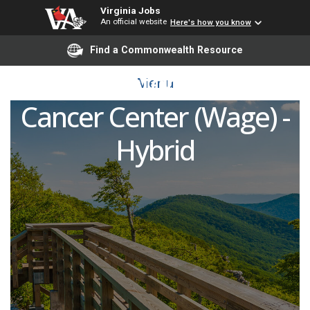
Virginia Jobs
An official website
Here's how you know
Registered Nurse
Find a Commonwealth Resource
Coordinator (RNCC) -
Menu
Cancer Center (Wage) -
Hybrid