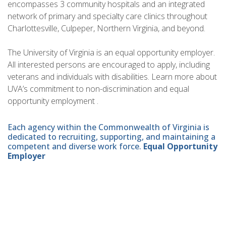
encompasses 3 community hospitals and an integrated
network of primary and specialty care clinics throughout
Charlottesville, Culpeper, Northern Virginia, and beyond.
The University of Virginia is an equal opportunity employer.
All interested persons are encouraged to apply, including
veterans and individuals with disabilities. Learn more about
UVA’s commitment to non-discrimination and equal
opportunity employment .
Each agency within the Commonwealth of Virginia is
dedicated to recruiting, supporting, and maintaining a
competent and diverse work force.
Equal Opportunity
Employer