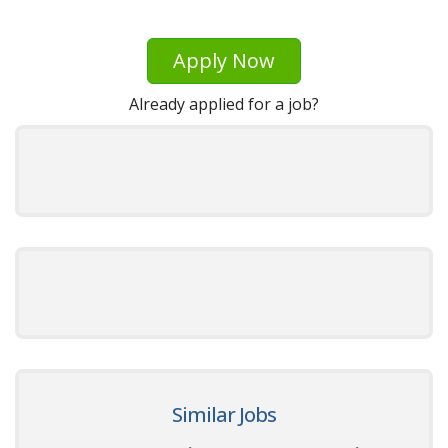
Apply Now
Already applied for a job?
Similar Jobs