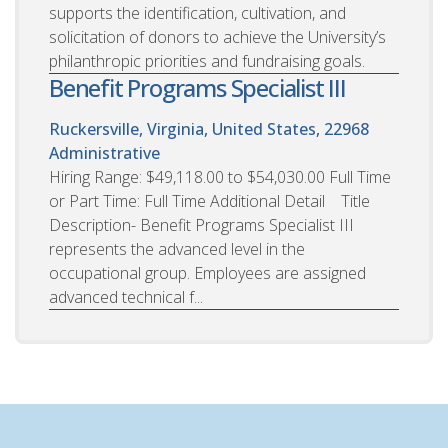
supports the identification, cultivation, and
solicitation of donors to achieve the University’s
philanthropic priorities and fundraising goals.
Benefit Programs Specialist III
Ruckersville, Virginia, United States, 22968
Administrative
Hiring Range: $49,118.00 to $54,030.00 Full Time
or Part Time: Full Time Additional Detail Title
Description- Benefit Programs Specialist III
represents the advanced level in the
occupational group. Employees are assigned
advanced technical f...