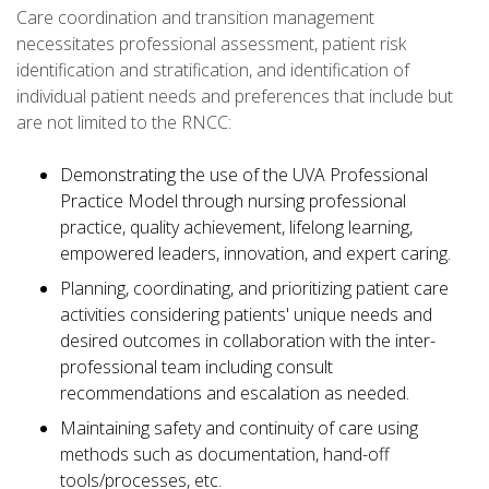
Care coordination and transition management
necessitates professional assessment, patient risk
identification and stratification, and identification of
individual patient needs and preferences that include but
are not limited to the RNCC:
Demonstrating the use of the UVA Professional
Practice Model through nursing professional
practice, quality achievement, lifelong learning,
empowered leaders, innovation, and expert caring.
Planning, coordinating, and prioritizing patient care
activities considering patients' unique needs and
desired outcomes in collaboration with the inter-
professional team including consult
recommendations and escalation as needed.
Maintaining safety and continuity of care using
methods such as documentation, hand-off
tools/processes, etc.