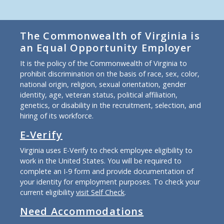
The Commonwealth of Virginia is
an Equal Opportunity Employer
It is the policy of the Commonwealth of Virginia to
prohibit discrimination on the basis of race, sex, color,
national origin, religion, sexual orientation, gender
identity, age, veteran status, political affiliation,
genetics, or disability in the recruitment, selection, and
hiring of its workforce.
E-Verify
Virginia uses E-Verify to check employee eligibility to
work in the United States. You will be required to
complete an I-9 form and provide documentation of
your identity for employment purposes. To check your
current eligibility
visit Self Check
.
Need Accommodations