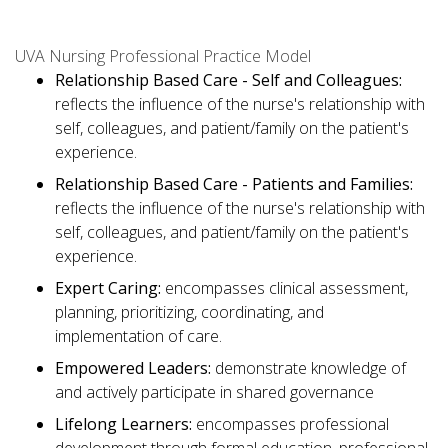
UVA Nursing Professional Practice Model
Relationship Based Care - Self and Colleagues:
reflects the influence of the nurse's relationship with
self, colleagues, and patient/family on the patient's
experience.
Relationship Based Care - Patients and Families:
reflects the influence of the nurse's relationship with
self, colleagues, and patient/family on the patient's
experience.
Expert Caring:
encompasses clinical assessment,
planning, prioritizing, coordinating, and
implementation of care.
Empowered Leaders:
demonstrate knowledge of
and actively participate in shared governance
Lifelong Learners:
encompasses professional