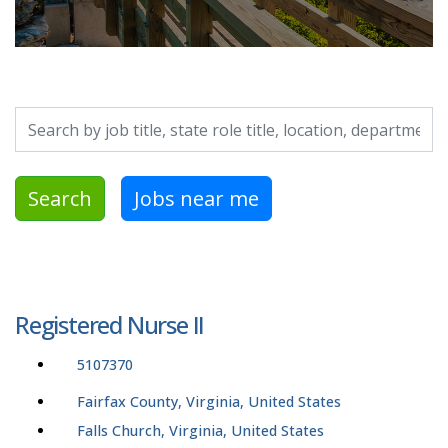
Search by job title, location, department, category, etc.
Search
Jobs near me
Registered Nurse II
5107370
Fairfax County, Virginia, United States
Falls Church, Virginia, United States