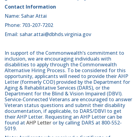
Contact Information
Name: Sahar Attai
Phone: 703-207-7202
Email: sahar.attai@dbhds.virginia.gov
In support of the Commonwealth’s commitment to
inclusion, we are encouraging individuals with
disabilities to apply through the Commonwealth
Alternative Hiring Process. To be considered for this
opportunity, applicants will need to provide their AHP
Letter (formerly COD) provided by the Department for
Aging & Rehabilitative Services (DARS), or the
Department for the Blind & Vision Impaired (DBVI).
Service-Connected Veterans are encouraged to answer
Veteran status questions and submit their disability
documentation, if applicable, to DARS/DBVI to get
their AHP Letter. Requesting an AHP Letter can be
found at
AHP Letter
or by calling DARS at 800-552-
5019.