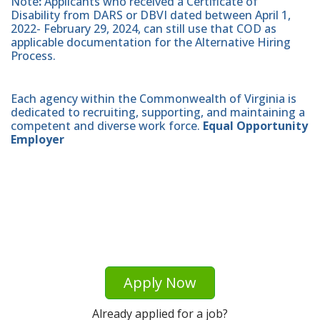
Note
:
Applicants who received a Certificate of
Disability from DARS or DBVI dated between April 1,
2022- February 29, 2024, can still use that COD as
applicable documentation for the Alternative Hiring
Process.
Each agency within the Commonwealth of Virginia is
dedicated to recruiting, supporting, and maintaining a
competent and diverse work force.
Equal Opportunity
Employer
Apply Now
Already applied for a job?