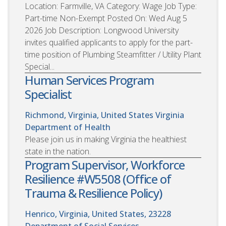
Location: Farmville, VA Category: Wage Job Type:
Part-time Non-Exempt Posted On: Wed Aug 5
2026 Job Description: Longwood University
invites qualified applicants to apply for the part-
time position of Plumbing Steamfitter / Utility Plant
Special...
Human Services Program
Specialist
Richmond, Virginia, United States
Virginia
Department of Health
Please join us in making Virginia the healthiest
state in the nation.
Program Supervisor, Workforce
Resilience #W5508 (Office of
Trauma & Resilience Policy)
Henrico, Virginia, United States, 23228
Department of Social Services