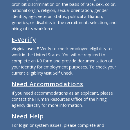
prohibit discrimination on the basis of race, sex, color,
national origin, religion, sexual orientation, gender
identity, age, veteran status, political affiliation,
genetics, or disability in the recruitment, selection, and
hiring of its workforce.
E-Verify
Virginia uses E-Verify to check employee eligibility to
work in the United States. You will be required to
complete an I-9 form and provide documentation of
your identity for employment purposes. To check your
current eligibility
visit Self Check
.
Need Accommodations
If you need accommodations as an applicant, please
contact the Human Resources Office of the hiring
agency directly for more information.
Need Help
For login or system issues, please complete and