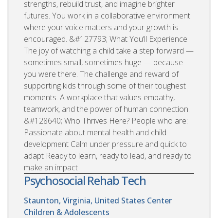
strengths, rebuild trust, and imagine brighter
futures. You work in a collaborative environment
where your voice matters and your growth is
encouraged. &#127793; What You’ll Experience
The joy of watching a child take a step forward —
sometimes small, sometimes huge — because
you were there. The challenge and reward of
supporting kids through some of their toughest
moments. A workplace that values empathy,
teamwork, and the power of human connection.
&#128640; Who Thrives Here? People who are:
Passionate about mental health and child
development Calm under pressure and quick to
adapt Ready to learn, ready to lead, and ready to
make an impact
Psychosocial Rehab Tech
Staunton, Virginia, United States
Center
Children & Adolescents