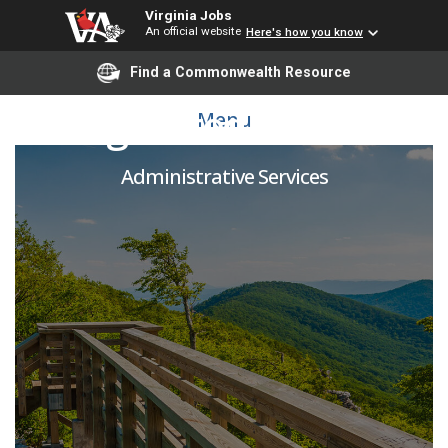
Virginia Jobs
An official website
Here's how you know
Find a Commonwealth Resource
Registered Nurse II
Menu
Administrative Services