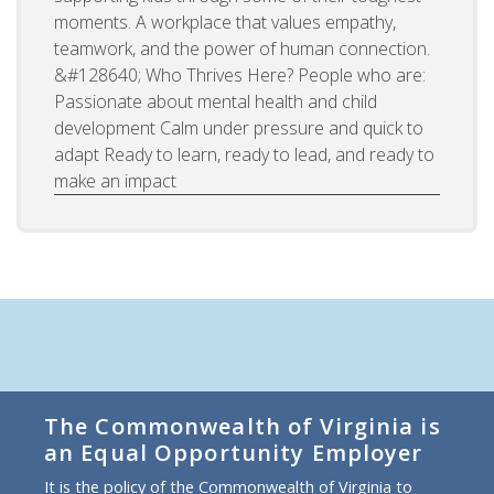
moments. A workplace that values empathy,
teamwork, and the power of human connection.
&#128640; Who Thrives Here? People who are:
Passionate about mental health and child
development Calm under pressure and quick to
adapt Ready to learn, ready to lead, and ready to
make an impact
The Commonwealth of Virginia is
an Equal Opportunity Employer
It is the policy of the Commonwealth of Virginia to