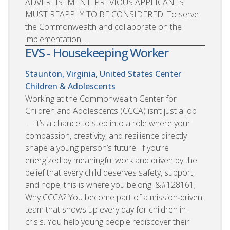
ADVERTISEMENT. PREVIOUS APPLICANTS
MUST REAPPLY TO BE CONSIDERED. To serve
the Commonwealth and collaborate on the
implementation ...
EVS - Housekeeping Worker
Staunton, Virginia, United States
Center
Children & Adolescents
Working at the Commonwealth Center for
Children and Adolescents (CCCA) isn’t just a job
— it’s a chance to step into a role where your
compassion, creativity, and resilience directly
shape a young person’s future. If you’re
energized by meaningful work and driven by the
belief that every child deserves safety, support,
and hope, this is where you belong. &#128161;
Why CCCA? You become part of a mission‑driven
team that shows up every day for children in
crisis. You help young people rediscover their