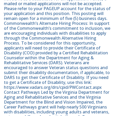
mailed or mailed applications will not be accepted.
Please refer to your PAGEUP account for the status of
your application and this position. This posting will
remain open for a minimum of five (5) business days.
Commonwealth’s Alternate Hiring Process: In support
of the Commonwealth’s commitment to inclusion, we
are encouraging individuals with disabilities to apply
through the Commonwealth Alternative Hiring
Process. To be considered for this opportunity,
applicants will need to provide their Certificate of
Disability (COD) provided by a Certified Rehabilitation
Counselor within the Department for Aging &
Rehabilitative Services (DARS). Veterans are
encouraged to answer Veteran status questions and
submit their disability documentation, if applicable, to
DARS to get their Certificate of Disability. If you need
to get a Certificate of Disability, use this link:
https://www.vadars.org/drs/cpid/PWContact.aspx
Contact Pathways Led by the Virginia Department for
Aging and Rehabilitative Services and the Virginia
Department for the Blind and Vision Impaired, the
Career Pathways grant will help nearly 500 Virginians
with disabilities, including young adults and veterans,