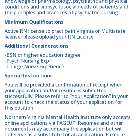
Knowledge of pharmacology, psychiatric and physical
conditions and biopsychosocial needs of patients and
the principles and practices of psychiatric nursing.
Minimum Qualifications
Active RN license to practice in Virginia or Multistate
license- please upload your RN License
Additional Considerations
-BSN or higher education degree
-Psych Nursing Exp-
-Charge Nurse Experience
Special Instructions
You will be provided a confirmation of receipt when
your application and/or résumé is submitted
successfully. Please refer to “Your Application” in your
account to check the status of your application for
this position.
Northern Virginia Mental Health Institute only accepts
online applications via PAGEUP. Resumes and other
documents may accompany the application but will
not serve as a substitute for an application. Faxed, e-