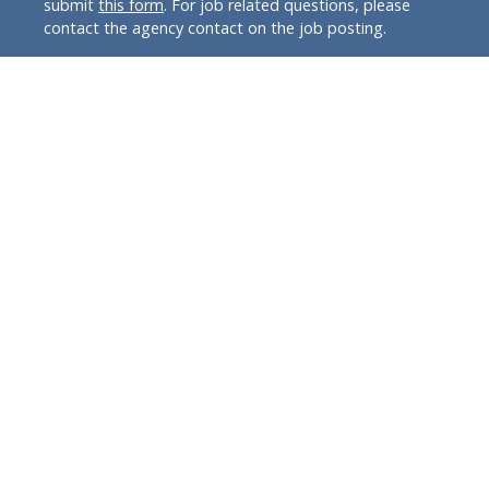
submit
this form
. For job related questions, please
contact the agency contact on the job posting.