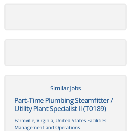
Similar Jobs
Part-Time Plumbing Steamfitter /
Utility Plant Specialist II (T0189)
Farmville, Virginia, United States
Facilities
Management and Operations