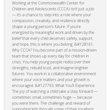
Working at the Commonwealth Center for
Children and Adolescents (CCCA) isn’t just a job
— it’s a chance to step into a role where your
compassion, creativity, and resilience directly
shape a young person’s future. If you’re
energized by meaningful work and driven by the
belief that every child deserves safety, support,
and hope, this is where you belong. &#128161;
Why CCCA? You become part of a mission‑driven
team that shows up every day for children in
crisis. You help young people rediscover their
strengths, rebuild trust, and imagine brighter
futures. You work in a collaborative environment
where your voice matters and your growth is
encouraged. &#127793; What You’ll Experience
The joy of watching a child take a step forward —
sometimes small, sometimes huge — because
you were there. The challenge and reward of
supporting kids through some of their toughest