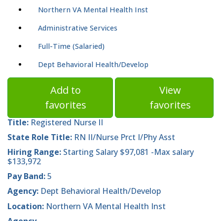
Northern VA Mental Health Inst
Administrative Services
Full-Time (Salaried)
Dept Behavioral Health/Develop
Add to
View
favorites
favorites
Title:
Registered Nurse II
State Role Title:
RN II/Nurse Prct I/Phy Asst
Hiring Range:
Starting Salary $97,081 -Max salary
$133,972
Pay Band:
5
Agency:
Dept Behavioral Health/Develop
Location:
Northern VA Mental Health Inst
Agency