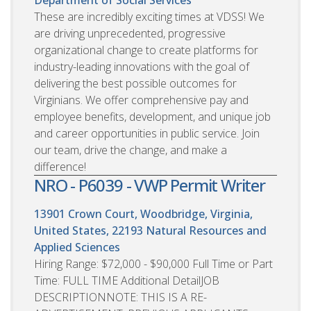
These are incredibly exciting times at VDSS! We
are driving unprecedented, progressive
organizational change to create platforms for
industry-leading innovations with the goal of
delivering the best possible outcomes for
Virginians. We offer comprehensive pay and
employee benefits, development, and unique job
and career opportunities in public service. Join
our team, drive the change, and make a
difference!
NRO - P6039 - VWP Permit Writer
13901 Crown Court, Woodbridge, Virginia,
United States, 22193
Natural Resources and
Applied Sciences
Hiring Range: $72,000 - $90,000 Full Time or Part
Time: FULL TIME Additional DetailJOB
DESCRIPTIONNOTE: THIS IS A RE-