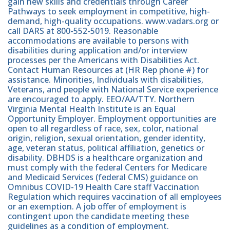
gain new skills and credentials through Career
Pathways to seek employment in competitive, high-
demand, high-quality occupations. www.vadars.org or
call DARS at 800-552-5019. Reasonable
accommodations are available to persons with
disabilities during application and/or interview
processes per the Americans with Disabilities Act.
Contact Human Resources at (HR Rep phone #) for
assistance. Minorities, Individuals with disabilities,
Veterans, and people with National Service experience
are encouraged to apply. EEO/AA/TTY. Northern
Virginia Mental Health Institute is an Equal
Opportunity Employer. Employment opportunities are
open to all regardless of race, sex, color, national
origin, religion, sexual orientation, gender identity,
age, veteran status, political affiliation, genetics or
disability. DBHDS is a healthcare organization and
must comply with the federal Centers for Medicare
and Medicaid Services (federal CMS) guidance on
Omnibus COVID-19 Health Care staff Vaccination
Regulation which requires vaccination of all employees
or an exemption. A job offer of employment is
contingent upon the candidate meeting these
guidelines as a condition of employment.