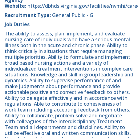
Website:
https://dbhds.virginia.gov/facilities/nvmhi/care
Recruitment Type:
General Public - G
Job Duties
The ability to assess, plan, implement, and evaluate
nursing care of individuals who have a serious mental
illness both in the acute and chronic phase. Ability to
think critically in situations that require managing
multiple priorities. Ability to formulate and implement
broad based nursing actions and a variety of
individualized treatment interventions in complex care
situations. Knowledge and skill in group leadership and
dynamics. Ability to supervise performance of and
make judgments about performance and provide
actionable positive and corrective feedback to others.
Ability to delegate effectively and in accordance with
regulations. Able to contribute to cohesiveness of
work team including accepting feedback from others.
Ability to collaborate, problem solve and negotiate
with colleagues of the Interdisciplinary Treatment
Team and all departments and disciplines. Ability to
utilize effective oral and written communication skills.