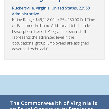
Ruckersville, Virginia, United States, 22968
Administrative
Hiring Range: $49,118.00 to $54,030.00 Full Time
or Part Time: Full Time Additional Detail Title
Description- Benefit Programs Specialist III
represents the advanced level in the
occupational group. Employees are assigned
advanced technical f...
The Commonwealth of Virginia is
an Equal Opportunity Employer