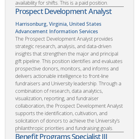
availability for shifts. This is a paid position.
Prospect Development Analyst
Harrisonburg, Virginia, United States
Advancement Information Services
The Prospect Development Analyst provides
strategic research, analysis, and data-driven
insights that strengthen the major and principal
gift pipeline. This position identifies and evaluates
prospective donors, monitors, and informs and
delivers actionable intelligence to front-line
fundraisers and University leadership. Through a
combination of research, data analytics,
visualization, reporting, and fundraiser
collaboration, the Prospect Development Analyst
supports the identification, cultivation, and
solicitation of donors to achieve the University’s
philanthropic priorities and fundraising goals.
Benefit Programs Specialist III