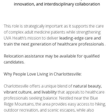
innovation, and interdisciplinary collaboration
This role is strategically important as it supports the care
of complex adult medicine patients while strengthening
UVA Health’s mission to deliver
leading-edge care and
train the next generation of healthcare professionals
.
Relocation assistance may be available for qualified
candidates.
Why People Love Living in Charlottesville:
Charlottesville offers a unique blend of
natural beauty,
vibrant culture, and livability
that appeals to healthcare
professionals seeking balance. Nestled near the Blue
Ridge Mountains, the area provides easy access to hiking,
outdoor recreation, and scenic escapes, while also