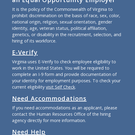
It is the policy of the Commonwealth of Virginia to
prohibit discrimination on the basis of race, sex, color,
national origin, religion, sexual orientation, gender
identity, age, veteran status, political affiliation,
genetics, or disability in the recruitment, selection, and
hiring of its workforce.
E-Verify
Virginia uses E-Verify to check employee eligibility to
work in the United States. You will be required to
complete an I-9 form and provide documentation of
your identity for employment purposes. To check your
current eligibility
visit Self Check
.
Need Accommodations
If you need accommodations as an applicant, please
contact the Human Resources Office of the hiring
agency directly for more information.
Need Help