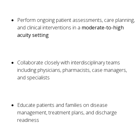
Perform ongoing patient assessments, care planning,
and clinical interventions in a
moderate-to-high
acuity setting
Collaborate closely with interdisciplinary teams
including physicians, pharmacists, case managers,
and specialists
Educate patients and families on disease
management, treatment plans, and discharge
readiness