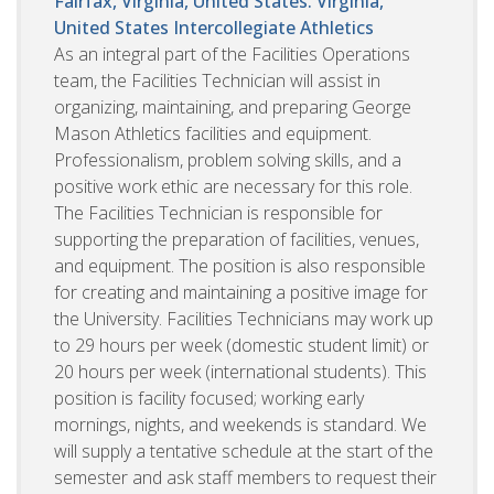
Fairfax, Virginia, United States. Virginia,
United States
Intercollegiate Athletics
As an integral part of the Facilities Operations
team, the Facilities Technician will assist in
organizing, maintaining, and preparing George
Mason Athletics facilities and equipment.
Professionalism, problem solving skills, and a
positive work ethic are necessary for this role.
The Facilities Technician is responsible for
supporting the preparation of facilities, venues,
and equipment. The position is also responsible
for creating and maintaining a positive image for
the University. Facilities Technicians may work up
to 29 hours per week (domestic student limit) or
20 hours per week (international students). This
position is facility focused; working early
mornings, nights, and weekends is standard. We
will supply a tentative schedule at the start of the
semester and ask staff members to request their