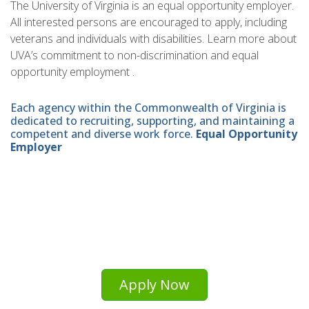
The University of Virginia is an equal opportunity employer.
All interested persons are encouraged to apply, including
veterans and individuals with disabilities. Learn more about
UVA’s commitment to non-discrimination and equal
opportunity employment .
Each agency within the Commonwealth of Virginia is
dedicated to recruiting, supporting, and maintaining a
competent and diverse work force.
Equal Opportunity
Employer
Apply Now