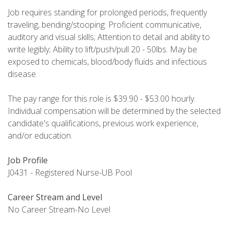
Job requires standing for prolonged periods, frequently
traveling, bending/stooping. Proficient communicative,
auditory and visual skills; Attention to detail and ability to
write legibly; Ability to lift/push/pull 20 - 50lbs. May be
exposed to chemicals, blood/body fluids and infectious
disease.
The pay range for this role is $39.90 - $53.00 hourly.
Individual compensation will be determined by the selected
candidate's qualifications, previous work experience,
and/or education.
Job Profile
J0431 - Registered Nurse-UB Pool
Career Stream and Level
No Career Stream-No Level