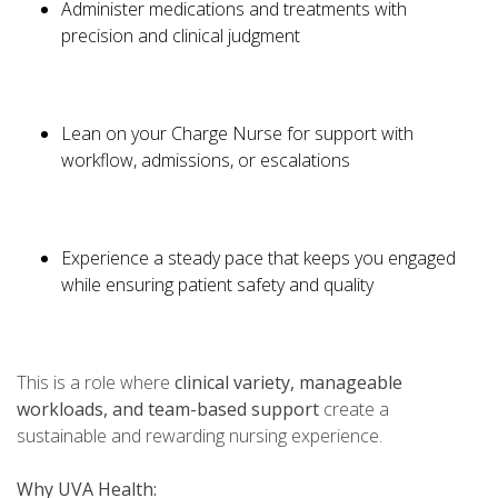
Administer medications and treatments with
precision and clinical judgment
Lean on your Charge Nurse for support with
workflow, admissions, or escalations
Experience a steady pace that keeps you engaged
while ensuring patient safety and quality
This is a role where
clinical variety, manageable
workloads, and team-based support
create a
sustainable and rewarding nursing experience.
Why UVA Health: