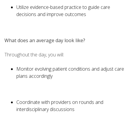
Utilize evidence-based practice to guide care
decisions and improve outcomes
What does an average day look like?
Throughout the day, you will:
Monitor evolving patient conditions and adjust care
plans accordingly
Coordinate with providers on rounds and
interdisciplinary discussions