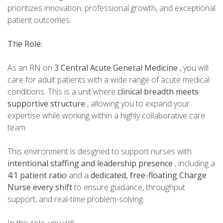
prioritizes innovation, professional growth, and exceptional
patient outcomes.
The Role:
As an RN on
3 Central Acute General Medicine
, you will
care for adult patients with a wide range of acute medical
conditions. This is a unit where
clinical breadth meets
supportive structure
, allowing you to expand your
expertise while working within a highly collaborative care
team.
This environment is designed to support nurses with
intentional staffing and leadership presence
, including a
4:1 patient ratio
and a
dedicated, free-floating Charge
Nurse every shift
to ensure guidance, throughput
support, and real-time problem-solving.