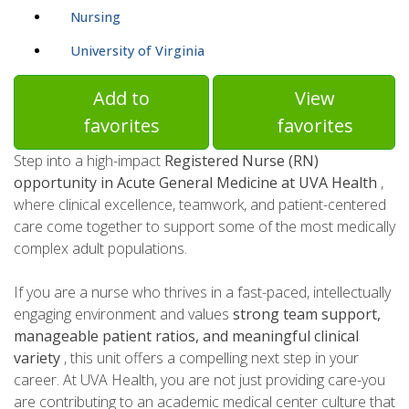
Nursing
University of Virginia
Add to
View
favorites
favorites
Step into a high-impact
Registered Nurse (RN)
opportunity in Acute General Medicine at UVA Health
,
where clinical excellence, teamwork, and patient-centered
care come together to support some of the most medically
complex adult populations.
If you are a nurse who thrives in a fast-paced, intellectually
engaging environment and values
strong team support,
manageable patient ratios, and meaningful clinical
variety
, this unit offers a compelling next step in your
career. At UVA Health, you are not just providing care-you
are contributing to an academic medical center culture that