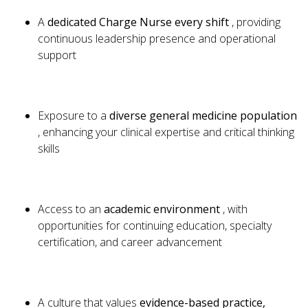
A
dedicated Charge Nurse every shift
, providing
continuous leadership presence and operational
support
Exposure to a
diverse general medicine population
, enhancing your clinical expertise and critical thinking
skills
Access to an
academic environment
, with
opportunities for continuing education, specialty
certification, and career advancement
A culture that values
evidence-based practice,