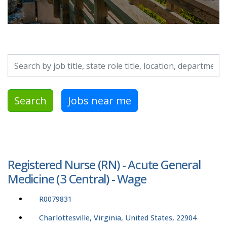
Search by job title, location, department, category, etc.
Search
Jobs near me
Registered Nurse (RN) - Acute General
Medicine (3 Central) - Wage
R0079831
Charlottesville, Virginia, United States, 22904