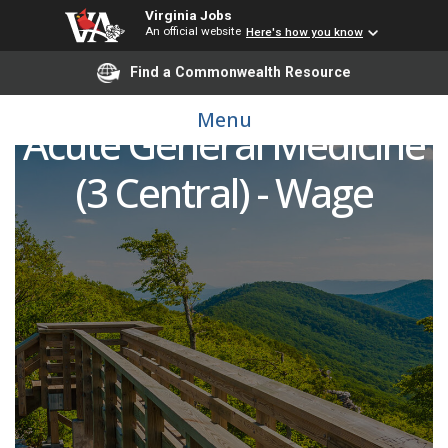
Virginia Jobs
An official website
Here's how you know
Find a Commonwealth Resource
Registered Nurse (RN) -
Menu
Acute General Medicine
(3 Central) - Wage