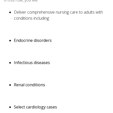
In this role, you will:
Deliver comprehensive nursing care to adults with
conditions including:
Endocrine disorders
Infectious diseases
Renal conditions
Select cardiology cases