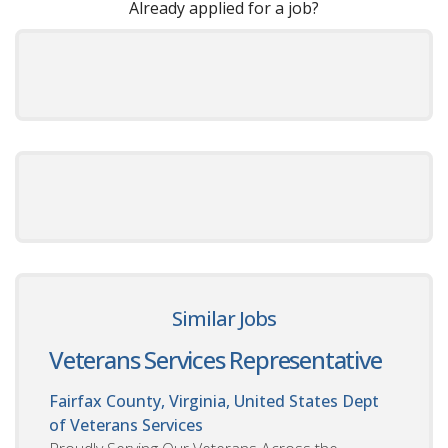
Already applied for a job?
Similar Jobs
Veterans Services Representative
Fairfax County, Virginia, United States
Dept
of Veterans Services