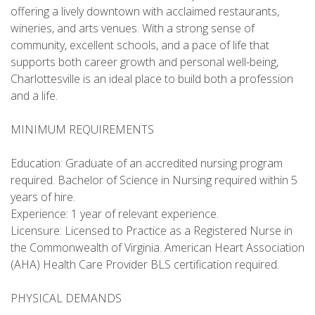
offering a lively downtown with acclaimed restaurants,
wineries, and arts venues. With a strong sense of
community, excellent schools, and a pace of life that
supports both career growth and personal well-being,
Charlottesville is an ideal place to build both a profession
and a life.
MINIMUM REQUIREMENTS
Education: Graduate of an accredited nursing program
required. Bachelor of Science in Nursing required within 5
years of hire.
Experience: 1 year of relevant experience.
Licensure: Licensed to Practice as a Registered Nurse in
the Commonwealth of Virginia. American Heart Association
(AHA) Health Care Provider BLS certification required.
PHYSICAL DEMANDS