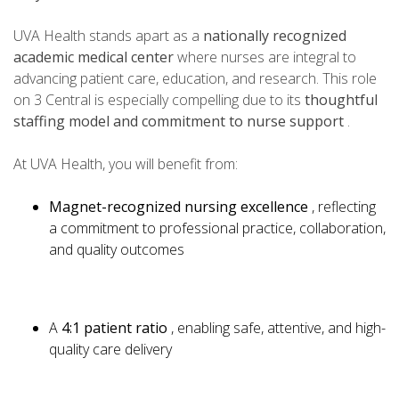
UVA Health stands apart as a
nationally recognized
academic medical center
where nurses are integral to
advancing patient care, education, and research. This role
on 3 Central is especially compelling due to its
thoughtful
staffing model and commitment to nurse support
.
At UVA Health, you will benefit from:
Magnet-recognized nursing excellence
, reflecting
a commitment to professional practice, collaboration,
and quality outcomes
A
4:1 patient ratio
, enabling safe, attentive, and high-
quality care delivery