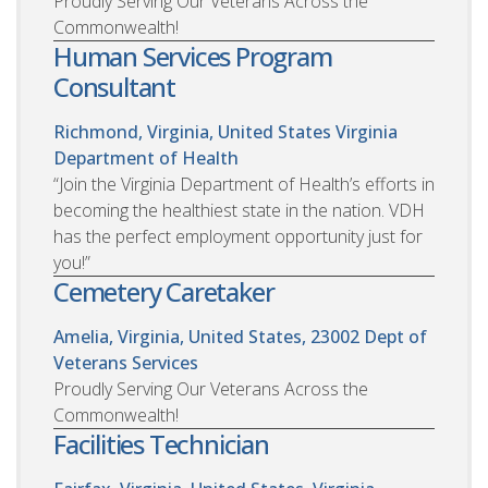
Proudly Serving Our Veterans Across the
Commonwealth!
Human Services Program
Consultant
Richmond, Virginia, United States
Virginia
Department of Health
“Join the Virginia Department of Health’s efforts in
becoming the healthiest state in the nation. VDH
has the perfect employment opportunity just for
you!”
Cemetery Caretaker
Amelia, Virginia, United States, 23002
Dept of
Veterans Services
Proudly Serving Our Veterans Across the
Commonwealth!
Facilities Technician