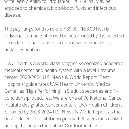
write legibly; Ability to lift/push/pull 20 - 50lbs. May be
exposed to chemicals, blood/body fluids and infectious
disease.
The pay range for this role is $39.90 - $53.00 hourly.
Individual compensation will be determined by the selected
candidate's qualifications, previous work experience,
and/or education.
UVA Health is a world-class Magnet Recognized academic
medical center and health system with a level 1 trauma
center. 2023-2024 U.S. News & World Report “Best
Hospitals” guide rates UVA Health University Medical
Center as “High Performing” in 5 adult specialties and 14
conditions/procedures. We are one of 70 National Cancer
Institute designated cancer centers. UVA Health Children’s
is named by 2023-2024 U.S. News & World Report as the
best children's hospital in Virginia with 9 specialties ranked
among the best in the nation. Our footprint also