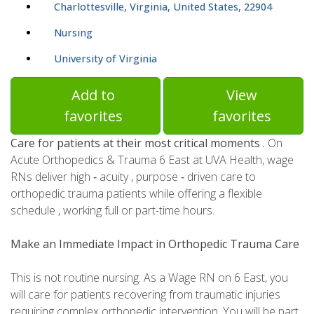
Charlottesville, Virginia, United States, 22904
Nursing
University of Virginia
Add to
View
favorites
favorites
Care for patients at their most critical moments .
On
Acute Orthopedics & Trauma 6 East at UVA Health, wage
RNs deliver high ‑ acuity , purpose ‑ driven care to
orthopedic trauma patients while offering a flexible
schedule , working full or part-time hours.
Make an Immediate Impact in Orthopedic Trauma Care
This is not routine nursing. As a Wage RN on 6 East, you
will care for patients recovering from traumatic injuries
requiring complex orthopedic intervention. You will be part