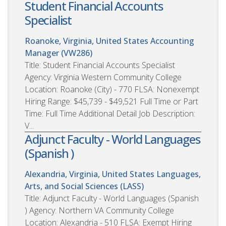
Student Financial Accounts
Specialist
Roanoke, Virginia, United States
Accounting
Manager (VW286)
Title: Student Financial Accounts Specialist
Agency: Virginia Western Community College
Location: Roanoke (City) - 770 FLSA: Nonexempt
Hiring Range: $45,739 - $49,521 Full Time or Part
Time: Full Time Additional Detail Job Description:
V...
Adjunct Faculty - World Languages
(Spanish )
Alexandria, Virginia, United States
Languages,
Arts, and Social Sciences (LASS)
Title: Adjunct Faculty - World Languages (Spanish
) Agency: Northern VA Community College
Location: Alexandria - 510 FLSA: Exempt Hiring