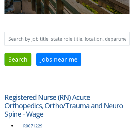
Search by job title, location, department, category, etc.
Search
Jobs near me
Registered Nurse (RN) Acute
Orthopedics, Ortho/Trauma and Neuro
Spine - Wage
R0071229