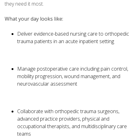
they need it most.
What your day looks like:
Deliver evidence-based nursing care to orthopedic
trauma patients in an acute inpatient setting
Manage postoperative care including pain control,
mobility progression, wound management, and
neurovascular assessment
Collaborate with orthopedic trauma surgeons,
advanced practice providers, physical and
occupational therapists, and multidisciplinary care
teams