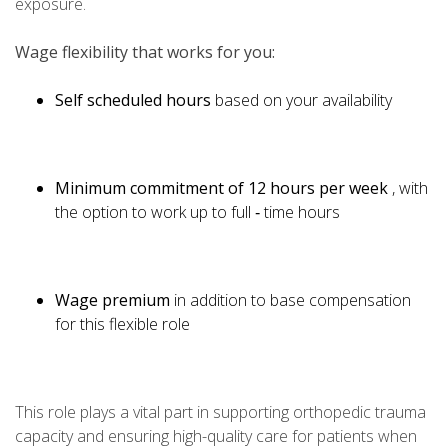
exposure.
Wage flexibility that works for you:
Self scheduled hours
based on your availability
Minimum commitment of 12 hours per week
, with
the option to work up to full ‑ time hours
Wage premium
in addition to base compensation
for this flexible role
This role plays a vital part in supporting orthopedic trauma
capacity and ensuring high-quality care for patients when