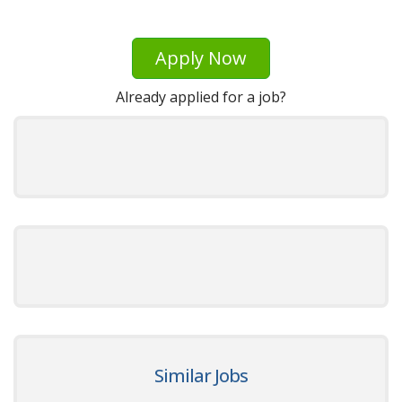
Apply Now
Already applied for a job?
Similar Jobs