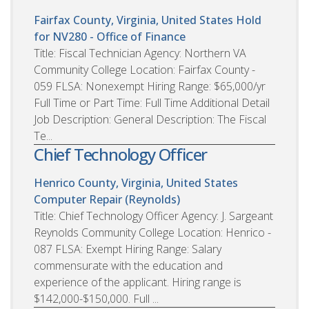
Fairfax County, Virginia, United States
Hold
for NV280 - Office of Finance
Title: Fiscal Technician Agency: Northern VA
Community College Location: Fairfax County -
059 FLSA: Nonexempt Hiring Range: $65,000/yr
Full Time or Part Time: Full Time Additional Detail
Job Description: General Description: The Fiscal
Te...
Chief Technology Officer
Henrico County, Virginia, United States
Computer Repair (Reynolds)
Title: Chief Technology Officer Agency: J. Sargeant
Reynolds Community College Location: Henrico -
087 FLSA: Exempt Hiring Range: Salary
commensurate with the education and
experience of the applicant. Hiring range is
$142,000-$150,000. Full ...