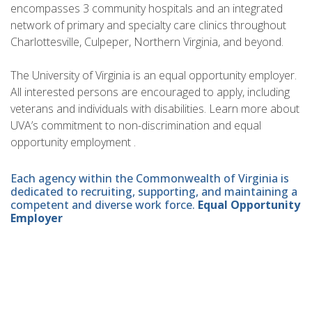
encompasses 3 community hospitals and an integrated
network of primary and specialty care clinics throughout
Charlottesville, Culpeper, Northern Virginia, and beyond.
The University of Virginia is an equal opportunity employer.
All interested persons are encouraged to apply, including
veterans and individuals with disabilities. Learn more about
UVA’s commitment to non-discrimination and equal
opportunity employment .
Each agency within the Commonwealth of Virginia is
dedicated to recruiting, supporting, and maintaining a
competent and diverse work force.
Equal Opportunity
Employer