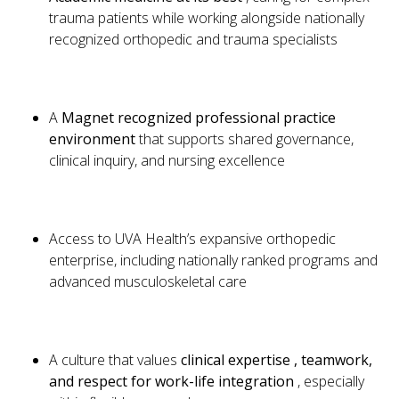
trauma patients while working alongside nationally
recognized orthopedic and trauma specialists
A
Magnet recognized professional practice
environment
that supports shared governance,
clinical inquiry, and nursing excellence
Access to UVA Health’s expansive orthopedic
enterprise, including nationally ranked programs and
advanced musculoskeletal care
A culture that values
clinical expertise , teamwork,
and respect for work-life integration
, especially