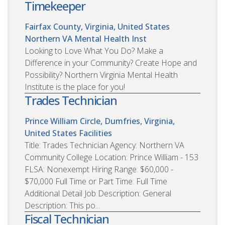
Timekeeper
Fairfax County, Virginia, United States
Northern VA Mental Health Inst
Looking to Love What You Do? Make a
Difference in your Community? Create Hope and
Possibility? Northern Virginia Mental Health
Institute is the place for you!
Trades Technician
Prince William Circle, Dumfries, Virginia,
United States
Facilities
Title: Trades Technician Agency: Northern VA
Community College Location: Prince William - 153
FLSA: Nonexempt Hiring Range: $60,000 -
$70,000 Full Time or Part Time: Full Time
Additional Detail Job Description: General
Description: This po...
Fiscal Technician