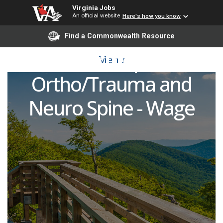
Virginia Jobs
An official website
Here's how you know
Registered Nurse (RN)
Find a Commonwealth Resource
Acute Orthopedics,
Menu
Ortho/Trauma and
Neuro Spine - Wage