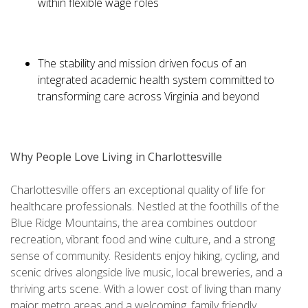
within flexible wage roles
The stability and mission driven focus of an
integrated academic health system committed to
transforming care across Virginia and beyond
Why People Love Living in Charlottesville
Charlottesville offers an exceptional quality of life for
healthcare professionals. Nestled at the foothills of the
Blue Ridge Mountains, the area combines outdoor
recreation, vibrant food and wine culture, and a strong
sense of community. Residents enjoy hiking, cycling, and
scenic drives alongside live music, local breweries, and a
thriving arts scene. With a lower cost of living than many
major metro areas and a welcoming, family friendly