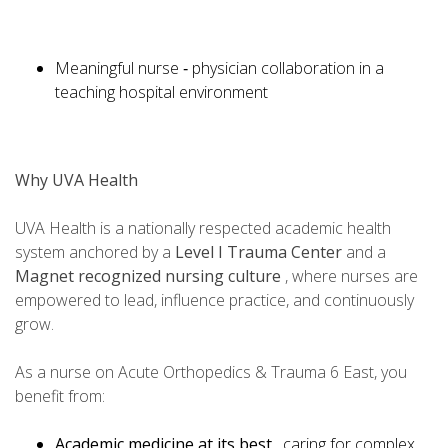
Meaningful nurse ‑ physician collaboration in a
teaching hospital environment
Why UVA Health
UVA Health is a nationally respected academic health
system anchored by a
Level I Trauma Center
and a
Magnet recognized nursing culture
, where nurses are
empowered to lead, influence practice, and continuously
grow.
As a nurse on Acute Orthopedics & Trauma 6 East, you
benefit from:
Academic medicine at its best
, caring for complex