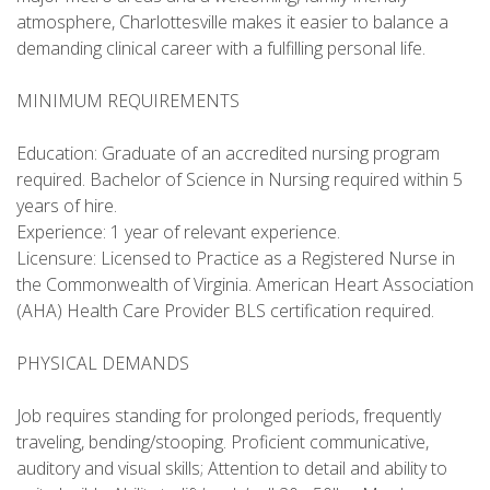
atmosphere, Charlottesville makes it easier to balance a
demanding clinical career with a fulfilling personal life.
MINIMUM REQUIREMENTS
Education: Graduate of an accredited nursing program
required. Bachelor of Science in Nursing required within 5
years of hire.
Experience: 1 year of relevant experience.
Licensure: Licensed to Practice as a Registered Nurse in
the Commonwealth of Virginia. American Heart Association
(AHA) Health Care Provider BLS certification required.
PHYSICAL DEMANDS
Job requires standing for prolonged periods, frequently
traveling, bending/stooping. Proficient communicative,
auditory and visual skills; Attention to detail and ability to