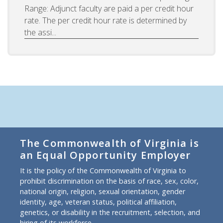
Range: Adjunct faculty are paid a per credit hour
rate. The per credit hour rate is determined by
the assi...
The Commonwealth of Virginia is
an Equal Opportunity Employer
It is the policy of the Commonwealth of Virginia to
prohibit discrimination on the basis of race, sex, color,
national origin, religion, sexual orientation, gender
identity, age, veteran status, political affiliation,
genetics, or disability in the recruitment, selection, and
hiring of its workforce.