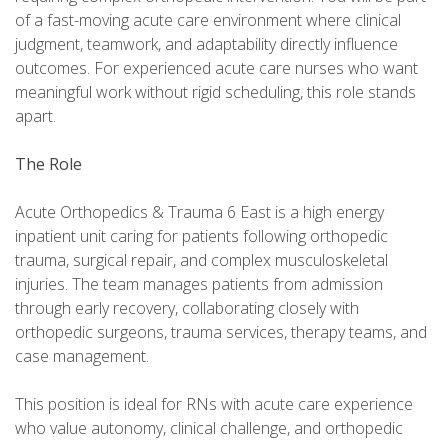
of a fast-moving acute care environment where clinical
judgment, teamwork, and adaptability directly influence
outcomes. For experienced acute care nurses who want
meaningful work without rigid scheduling, this role stands
apart.
The Role
Acute Orthopedics & Trauma 6 East is a high energy
inpatient unit caring for patients following orthopedic
trauma, surgical repair, and complex musculoskeletal
injuries. The team manages patients from admission
through early recovery, collaborating closely with
orthopedic surgeons, trauma services, therapy teams, and
case management.
This position is ideal for RNs with acute care experience
who value autonomy, clinical challenge, and orthopedic