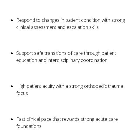
Respond to changes in patient condition with strong
clinical assessment and escalation skills
Support safe transitions of care through patient
education and interdisciplinary coordination
High patient acuity with a strong orthopedic trauma
focus
Fast clinical pace that rewards strong acute care
foundations