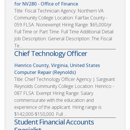
for NV280 - Office of Finance
Title: Fiscal Technician Agency: Northern VA
Community College Location: Fairfax County -
059 FLSA: Nonexempt Hiring Range: $65,000/yr
Full Time or Part Time: Full Time Additional Detail
Job Description: General Description: The Fiscal
Te...
Chief Technology Officer
Henrico County, Virginia, United States
Computer Repair (Reynolds)
Title: Chief Technology Officer Agency: J. Sargeant
Reynolds Community College Location: Henrico -
087 FLSA: Exempt Hiring Range: Salary
commensurate with the education and
experience of the applicant. Hiring range is
$142,000-$150,000. Full ...
Student Financial Accounts
Specialist