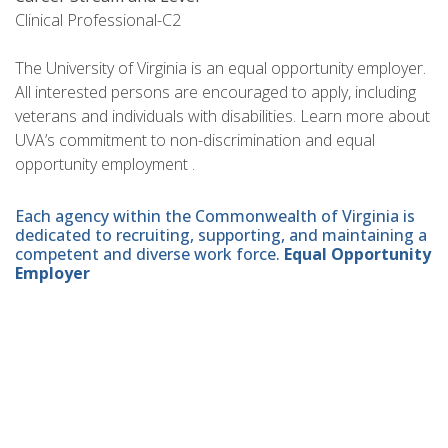
Clinical Professional-C2
The University of Virginia is an equal opportunity employer.
All interested persons are encouraged to apply, including
veterans and individuals with disabilities. Learn more about
UVA’s commitment to non-discrimination and equal
opportunity employment .
Each agency within the Commonwealth of Virginia is
dedicated to recruiting, supporting, and maintaining a
competent and diverse work force.
Equal Opportunity
Employer