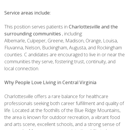
Service areas include:
This position serves patients in
Charlottesville and the
surrounding communities
, including:
Albemarle, Culpeper, Greene, Madison, Orange, Louisa,
Fluvanna, Nelson, Buckingham, Augusta, and Rockingham
counties. C andidates are encouraged to live in or near the
communities they serve, fostering trust, continuity, and
local connection.
Why People Love Living in Central Virginia
Charlottesville offers a rare balance for healthcare
professionals seeking both career fulfillment and quality of
life. Located at the foothills of the Blue Ridge Mountains,
the area is known for outdoor recreation, a vibrant food
and arts scene, excellent schools, and a strong sense of