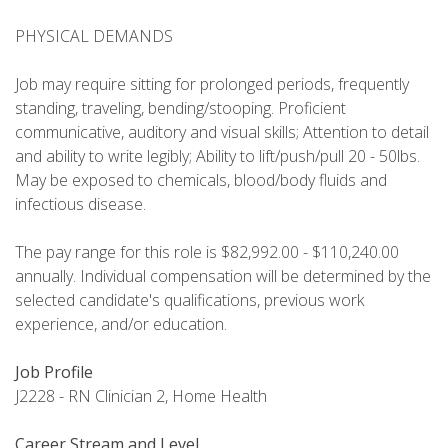
PHYSICAL DEMANDS
Job may require sitting for prolonged periods, frequently
standing, traveling, bending/stooping. Proficient
communicative, auditory and visual skills; Attention to detail
and ability to write legibly; Ability to lift/push/pull 20 - 50lbs.
May be exposed to chemicals, blood/body fluids and
infectious disease.
The pay range for this role is $82,992.00 - $110,240.00
annually. Individual compensation will be determined by the
selected candidate's qualifications, previous work
experience, and/or education.
Job Profile
J2228 - RN Clinician 2, Home Health
Career Stream and Level