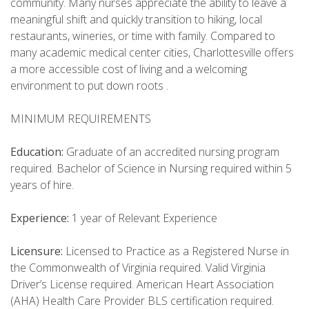
community. Many nurses appreciate the ability to leave a
meaningful shift and quickly transition to hiking, local
restaurants, wineries, or time with family. Compared to
many academic medical center cities, Charlottesville offers
a more accessible cost of living and a welcoming
environment to put down roots .
MINIMUM REQUIREMENTS
Education:
Graduate of an accredited nursing program
required. Bachelor of Science in Nursing required within 5
years of hire.
Experience:
1 year of Relevant Experience
Licensure:
Licensed to Practice as a Registered Nurse in
the Commonwealth of Virginia required. Valid Virginia
Driver’s License required. American Heart Association
(AHA) Health Care Provider BLS certification required.