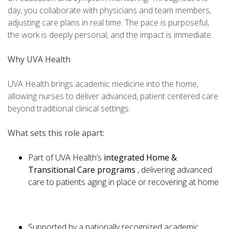
day, you collaborate with physicians and team members,
adjusting care plans in real time. The pace is purposeful,
the work is deeply personal, and the impact is immediate.
Why UVA Health
UVA Health brings academic medicine into the home,
allowing nurses to deliver advanced, patient centered care
beyond traditional clinical settings.
What sets this role apart:
Part of UVA Health’s
integrated Home &
Transitional Care programs
, delivering advanced
care to patients aging in place or recovering at home
Supported by a nationally recognized academic