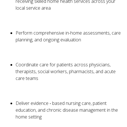
receiving skilled home health services across your
local service area
Perform comprehensive in-home assessments, care
planning, and ongoing evaluation
Coordinate care for patients across physicians,
therapists, social workers, pharmacists, and acute
care teams
Deliver evidence ‑ based nursing care, patient
education, and chronic disease management in the
home setting