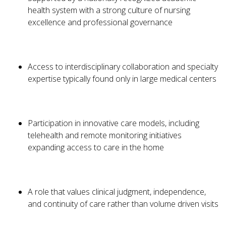
health system with a strong culture of nursing
excellence and professional governance
Access to interdisciplinary collaboration and specialty
expertise typically found only in large medical centers
Participation in innovative care models, including
telehealth and remote monitoring initiatives
expanding access to care in the home
A role that values clinical judgment, independence,
and continuity of care rather than volume driven visits