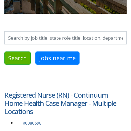
Search by job title, location, department, category, etc.
Search
Jobs near me
Registered Nurse (RN) - Continuum
Home Health Case Manager - Multiple
Locations
R0080698