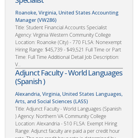
Roanoke, Virginia, United States
Accounting
Manager (VW286)
Title: Student Financial Accounts Specialist
Agency: Virginia Western Community College
Location: Roanoke (City) - 770 FLSA: Nonexempt
Hiring Range: $45,739 - $49,521 Full Time or Part
Time: Full Time Additional Detail Job Description:
V...
Adjunct Faculty - World Languages
(Spanish )
Alexandria, Virginia, United States
Languages,
Arts, and Social Sciences (LASS)
Title: Adjunct Faculty - World Languages (Spanish
) Agency: Northern VA Community College
Location: Alexandria - 510 FLSA: Exempt Hiring
Range: Adjunct faculty are paid a per credit hour