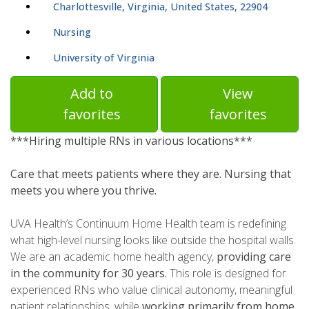
Charlottesville, Virginia, United States, 22904
Nursing
University of Virginia
Add to
View
favorites
favorites
***Hiring multiple RNs in various locations***
Care that meets patients where they are. Nursing that
meets you where you thrive.
UVA Health’s Continuum Home Health team is redefining
what high-level nursing looks like outside the hospital walls.
We are an academic home health agency,
providing care
in the community for 30 years.
This role is designed for
experienced RNs who value clinical autonomy, meaningful
patient relationships, while
working primarily from home