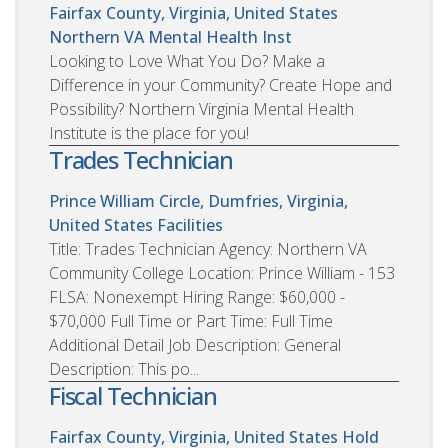
Fairfax County, Virginia, United States
Northern VA Mental Health Inst
Looking to Love What You Do? Make a
Difference in your Community? Create Hope and
Possibility? Northern Virginia Mental Health
Institute is the place for you!
Trades Technician
Prince William Circle, Dumfries, Virginia,
United States
Facilities
Title: Trades Technician Agency: Northern VA
Community College Location: Prince William - 153
FLSA: Nonexempt Hiring Range: $60,000 -
$70,000 Full Time or Part Time: Full Time
Additional Detail Job Description: General
Description: This po...
Fiscal Technician
Fairfax County, Virginia, United States
Hold