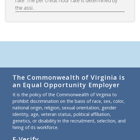
rate. The per credit hour rate is determined by
the assi...
The Commonwealth of Virginia is
an Equal Opportunity Employer
It is the policy of the Commonwealth of Virginia to
prohibit discrimination on the basis of race, sex, color,
national origin, religion, sexual orientation, gender
identity, age, veteran status, political affiliation,
genetics, or disability in the recruitment, selection, and
hiring of its workforce.
E-Verify