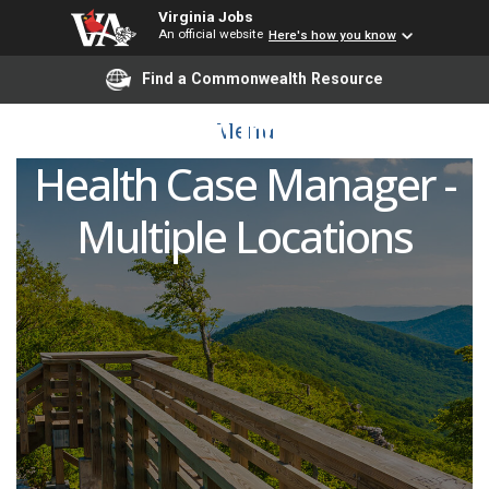
Virginia Jobs
An official website
Here's how you know
Registered Nurse (RN) -
Find a Commonwealth Resource
Continuum Home
Menu
Health Case Manager -
Multiple Locations