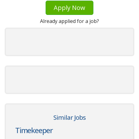
Apply Now
Already applied for a job?
Similar Jobs
Timekeeper