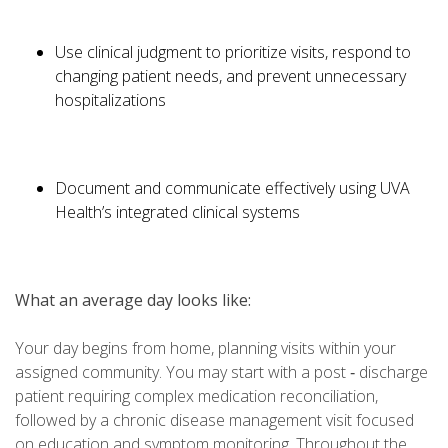
Use clinical judgment to prioritize visits, respond to
changing patient needs, and prevent unnecessary
hospitalizations
Document and communicate effectively using UVA
Health’s integrated clinical systems
What an average day looks like:
Your day begins from home, planning visits within your
assigned community. You may start with a post ‑ discharge
patient requiring complex medication reconciliation,
followed by a chronic disease management visit focused
on education and symptom monitoring. Throughout the