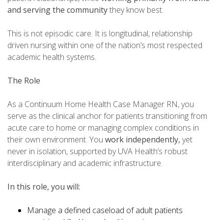
and serving the community
they know best.
This is not episodic care. It is longitudinal, relationship
driven nursing within one of the nation’s most respected
academic health systems.
The Role
As a Continuum Home Health Case Manager RN, you
serve as the clinical anchor for patients transitioning from
acute care to home or managing complex conditions in
their own environment. You
work independently,
yet
never in isolation, supported by UVA Health’s robust
interdisciplinary and academic infrastructure.
In this role, you will:
Manage a defined caseload of adult patients