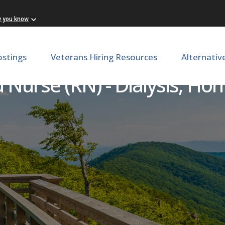
w you know
ostings
Veterans Hiring Resources
Alternativ
 Nurse (RN) - Dialysis, Ho