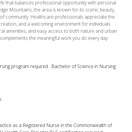
 life that balances professional opportunity with personal
 Ridge Mountains, the area is known for its scenic beauty,
 of community. Healthcare professionals appreciate the
creation, and a welcoming environment for individuals
tural amenities, and easy access to both nature and urban
hat complements the meaningful work you do every day.
rsing program required . Bachelor of Science in Nursing
e.
ractice as a Registered Nurse in the Commonwealth of