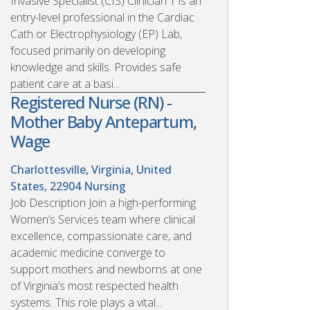
Invasive Specialist (CIS) Clinician 1 is an
entry-level professional in the Cardiac
Cath or Electrophysiology (EP) Lab,
focused primarily on developing
knowledge and skills. Provides safe
patient care at a basi...
Registered Nurse (RN) -
Mother Baby Antepartum,
Wage
Charlottesville, Virginia, United
States, 22904
Nursing
Job Description Join a high-performing
Women’s Services team where clinical
excellence, compassionate care, and
academic medicine converge to
support mothers and newborns at one
of Virginia’s most respected health
systems. This role plays a vital...