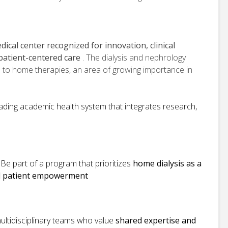
ical center recognized for innovation, clinical
patient-centered care
. The dialysis and nephrology
 to home therapies, an area of growing importance in
eading academic health system that integrates research,
:
Be part of a program that prioritizes
home dialysis as a
nd patient empowerment
ultidisciplinary teams who value
shared expertise and