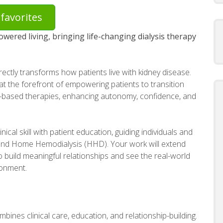
favorites
owered living, bringing life-changing dialysis therapy
irectly transforms how patients live with kidney disease.
at the forefront of empowering patients to transition
-based therapies, enhancing autonomy, confidence, and
linical skill with patient education, guiding individuals and
) and Home Hemodialysis (HHD). Your work will extend
to build meaningful relationships and see the real-world
ronment.
mbines clinical care, education, and relationship-building.