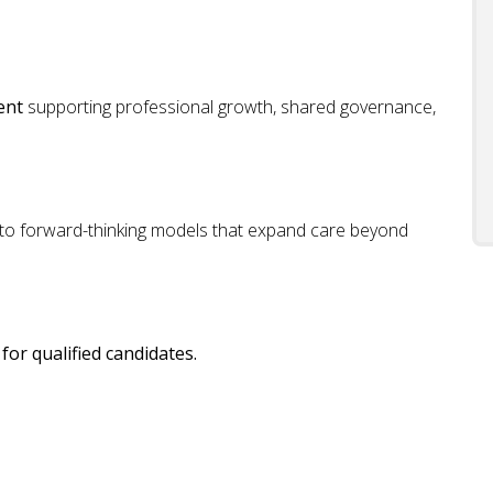
ent
supporting professional growth, shared governance,
 to forward-thinking models that expand care beyond
for qualified candidates.