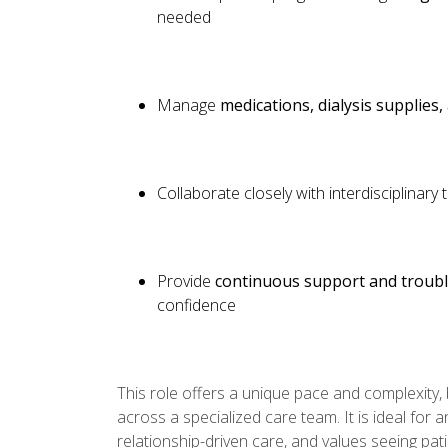
needed
Manage
medications, dialysis supplies
Collaborate closely with interdisciplinar
Provide
continuous support and troub
confidence
This role offers a unique pace and complexity, 
across a specialized care team. It is ideal for
relationship-driven care, and values seeing pati