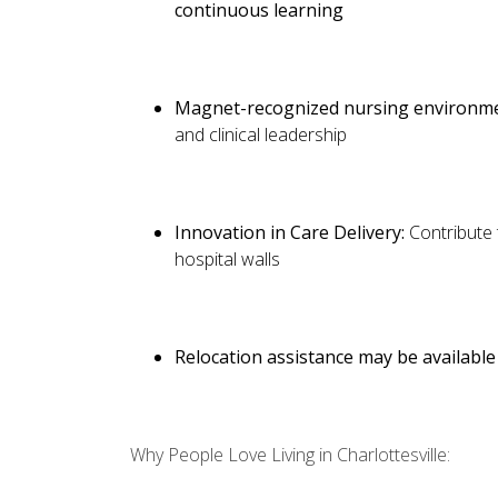
continuous learning
Magnet-recognized nursing environm
and clinical leadership
Innovation in Care Delivery:
Contribute
hospital walls
Relocation assistance may be available 
Why People Love Living in Charlottesville: