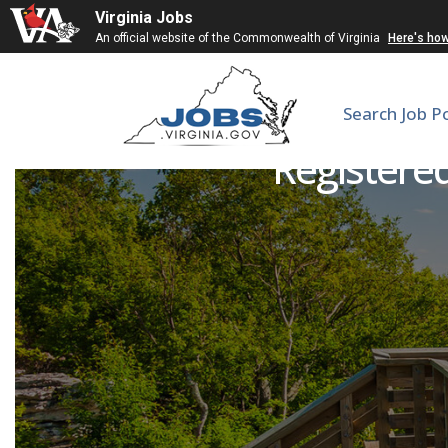
Virginia Jobs
An official website of the Commonwealth of Virginia
Here's ho
Search Job P
Registered