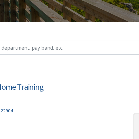
ry, etc.
 Home Training
, 22904