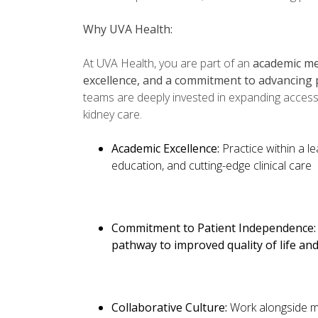
Why UVA Health:
At UVA Health, you are part of an
academic med
excellence, and a commitment to advancing 
teams are deeply invested in expanding access
kidney care.
Academic Excellence:
Practice within a l
education, and cutting-edge clinical care
Commitment to Patient Independence
pathway to improved quality of life a
Collaborative Culture:
Work alongside m