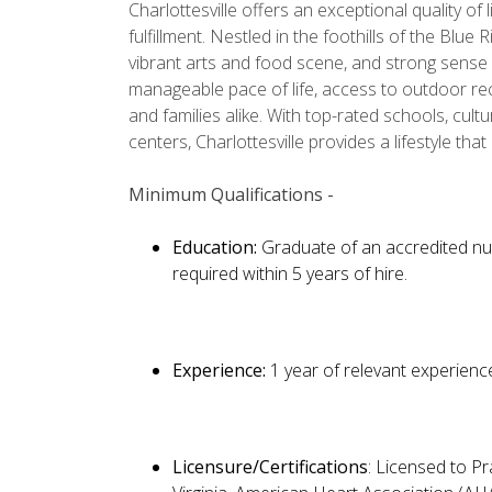
Charlottesville offers an exceptional quality of
fulfillment. Nestled in the foothills of the Blue
vibrant arts and food scene, and strong sense
manageable pace of life, access to outdoor re
and families alike. With top-rated schools, cul
centers, Charlottesville provides a lifestyle t
Minimum Qualifications -
Education:
Graduate of an accredited nu
required within 5 years of hire.
Experience:
1 year of relevant experienc
Licensure/Certifications
: Licensed to P