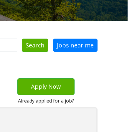
Search
Jobs near me
Apply Now
Already applied for a job?