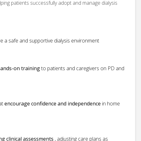
elping patients successfully adopt and manage dialysis
e a safe and supportive dialysis environment
ands-on training
to patients and caregivers on PD and
hat
encourage confidence and independence
in home
g clinical assessments
, adjusting care plans as