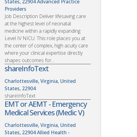
States, 22904
Advanced Practice
Providers
Job Description Deliver lifesaving care
at the highest level of neonatal
medicine within a rapidly expanding
Level IV NICU. This role places you at
the center of complex, high acuity care
where your clinical expertise directly
shapes outcomes for...
shareInfoText
Charlottesville, Virginia, United
States, 22904
shareInfoText
EMT or AEMT - Emergency
Medical Services (Medic V)
Charlottesville, Virginia, United
States, 22904
Allied Health -