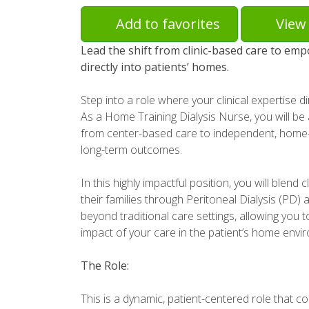
Add to favorites
View 
Lead the shift from clinic-based care to emp
directly into patients’ homes.
Step into a role where your clinical expertise d
As a Home Training Dialysis Nurse, you will be 
from center-based care to independent, home
long-term outcomes.
In this highly impactful position, you will blend c
their families through Peritoneal Dialysis (PD
beyond traditional care settings, allowing you 
impact of your care in the patient’s home envi
The Role:
This is a dynamic, patient-centered role that co