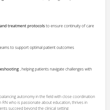
, and treatment protocols
to ensure continuity of care
y teams to support optimal patient outcomes
leshooting
, helping patients navigate challenges with
balancing autonomy in the field with close coordination
 an RN who is passionate about education, thrives in
ents succeed beyond the clinical setting.