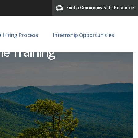
Find a Commonwealth Resource
e Hiring Process
Internship Opportunities
me Training