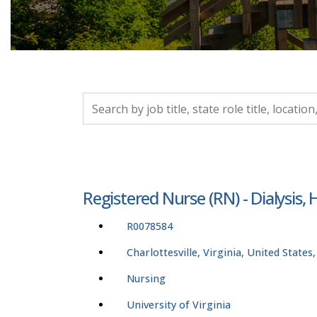
Search by job title, location, department, catego
Registered Nurse (RN) - Dialysis,
R0078584
Charlottesville, Virginia, United States
Nursing
University of Virginia