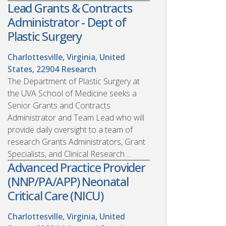
Lead Grants & Contracts
Administrator - Dept of
Plastic Surgery
Charlottesville, Virginia, United
States, 22904
Research
The Department of Plastic Surgery at
the UVA School of Medicine seeks a
Senior Grants and Contracts
Administrator and Team Lead who will
provide daily oversight to a team of
research Grants Administrators, Grant
Specialists, and Clinical Research ...
Advanced Practice Provider
(NNP/PA/APP) Neonatal
Critical Care (NICU)
Charlottesville, Virginia, United