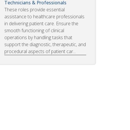
Technicians & Professionals
These roles provide essential
assistance to healthcare professionals
in delivering patient care. Ensure the
smooth functioning of clinical
operations by handling tasks that
support the diagnostic, therapeutic, and
procedural aspects of patient car...