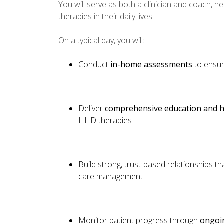
You will serve as both a clinician and coach, h
therapies in their daily lives.
On a typical day, you will:
Conduct
in-home assessments
to ensur
Deliver
comprehensive education and h
HHD therapies
Build strong, trust-based relationships t
care management
Monitor patient progress through
ongoin