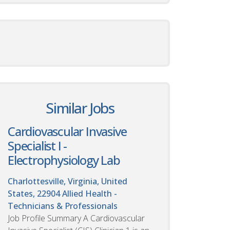
Similar Jobs
Cardiovascular Invasive
Specialist I -
Electrophysiology Lab
Charlottesville, Virginia, United
States, 22904
Allied Health -
Technicians & Professionals
Job Profile Summary A Cardiovascular