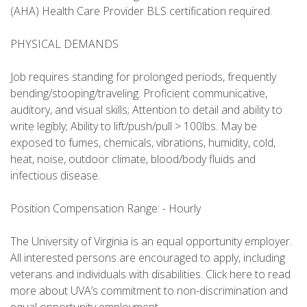
(AHA) Health Care Provider BLS certification required.
PHYSICAL DEMANDS
Job requires standing for prolonged periods, frequently
bending/stooping/traveling. Proficient communicative,
auditory, and visual skills; Attention to detail and ability to
write legibly; Ability to lift/push/pull > 100lbs. May be
exposed to fumes, chemicals, vibrations, humidity, cold,
heat, noise, outdoor climate, blood/body fluids and
infectious disease.
Position Compensation Range: - Hourly
The University of Virginia is an equal opportunity employer.
All interested persons are encouraged to apply, including
veterans and individuals with disabilities. Click here to read
more about UVA’s commitment to non-discrimination and