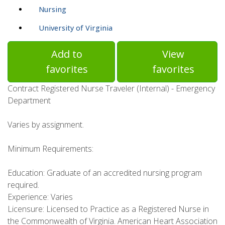
Nursing
University of Virginia
Add to
View
favorites
favorites
Contract Registered Nurse Traveler (Internal) - Emergency
Department
Varies by assignment.
Minimum Requirements:
Education: Graduate of an accredited nursing program
required.
Experience: Varies
Licensure: Licensed to Practice as a Registered Nurse in
the Commonwealth of Virginia. American Heart Association