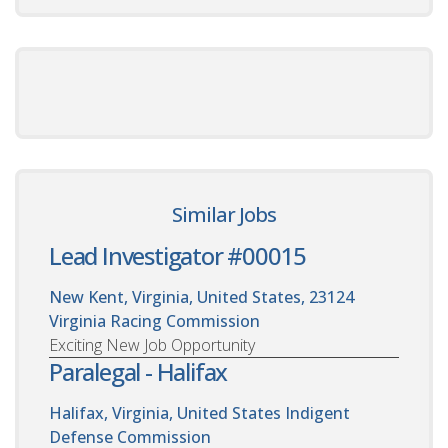
Similar Jobs
Lead Investigator #00015
New Kent, Virginia, United States, 23124
Virginia Racing Commission
Exciting New Job Opportunity
Paralegal - Halifax
Halifax, Virginia, United States
Indigent
Defense Commission