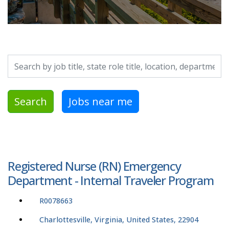
Search by job title, location, department, category, etc.
Search
Jobs near me
Registered Nurse (RN) Emergency
Department - Internal Traveler Program
R0078663
Charlottesville, Virginia, United States, 22904