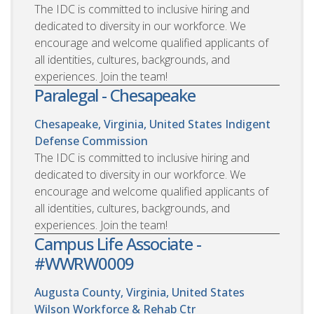
The IDC is committed to inclusive hiring and
dedicated to diversity in our workforce. We
encourage and welcome qualified applicants of
all identities, cultures, backgrounds, and
experiences. Join the team!
Paralegal - Chesapeake
Chesapeake, Virginia, United States
Indigent
Defense Commission
The IDC is committed to inclusive hiring and
dedicated to diversity in our workforce. We
encourage and welcome qualified applicants of
all identities, cultures, backgrounds, and
experiences. Join the team!
Campus Life Associate -
#WWRW0009
Augusta County, Virginia, United States
Wilson Workforce & Rehab Ctr