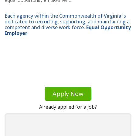
equal opportunity employment.
Each agency within the Commonwealth of Virginia is
dedicated to recruiting, supporting, and maintaining a
competent and diverse work force.
Equal Opportunity
Employer
Apply Now
Already applied for a job?