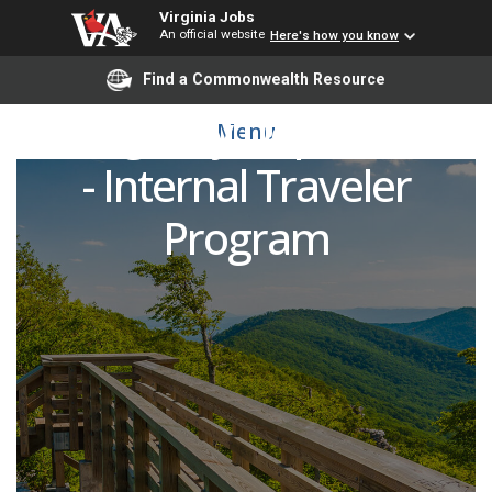
Virginia Jobs
An official website
Here's how you know
Registered Nurse (RN)
Find a Commonwealth Resource
Emergency Department
Menu
- Internal Traveler
Program