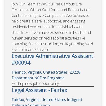
Join Our Team at WWRC! The Campus Life
Division at Wilson Workforce and Rehabilitation
Center is hiring two Campus Life Associates to
help create a safe, supportive, and engaging
residential environment for individuals with
disabilities. If you have experience in health and
human services or recreational activities like
coaching, fitness instruction, or lifeguarding, we’d
love to hear from you!
Executive Administrative Assistant
#00094
Henrico, Virginia, United States, 23228
Department of Fire Programs
Exciting new job opportunity!
Legal Assistant - Fairfax
Fairfax, Virginia, United States
Indigent
Defense Commission