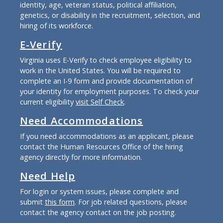
identity, age, veteran status, political affiliation,
genetics, or disability in the recruitment, selection, and
hiring of its workforce.
E-Verify
Virginia uses E-Verify to check employee eligibility to
work in the United States. You will be required to
complete an I-9 form and provide documentation of
your identity for employment purposes. To check your
current eligibility
visit Self Check
.
Need Accommodations
If you need accommodations as an applicant, please
contact the Human Resources Office of the hiring
agency directly for more information.
Need Help
For login or system issues, please complete and
submit
this form
. For job related questions, please
contact the agency contact on the job posting.