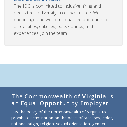
The IDC is committed to inclusive hiring and
dedicated to diversity in our workforce. We
encourage and welcome qualified applicants of
all identities, cultures, backgrounds, and
experiences. Join the team!
The Commonwealth of Virginia is
an Equal Opportunity Employer
It is the policy of the Commonwealth of Virginia to
prohibit discrimination on the basis of race, sex, color,
national origin, religion, sexual orientation, gender