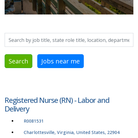
Search by job title, location, department, category, etc.
Search
Jobs near me
Registered Nurse (RN) - Labor and
Delivery
R0081531
Charlottesville, Virginia, United States, 22904