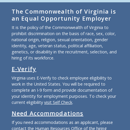
The Commonwealth of Virginia is
an Equal Opportunity Employer
It is the policy of the Commonwealth of Virginia to
prohibit discrimination on the basis of race, sex, color,
national origin, religion, sexual orientation, gender
identity, age, veteran status, political affiliation,
genetics, or disability in the recruitment, selection, and
hiring of its workforce.
E-Verify
Virginia uses E-Verify to check employee eligibility to
work in the United States. You will be required to
complete an I-9 form and provide documentation of
your identity for employment purposes. To check your
current eligibility
visit Self Check
.
Need Accommodations
If you need accommodations as an applicant, please
contact the Human Resources Office of the hiring