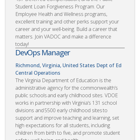
Student Loan Forgiveness Program. Our
Employee Health and Wellness programs,
excellent training and other perks support your
career and your well-being. Build a career that
matters. Join VADOC and make a difference
today!
DevOps Manager
Richmond, Virginia, United States
Dept of Ed
Central Operations
The Virginia Department of Education is the
administrative agency for the commonwealth’s
public schools and early childhood sites. VDOE
works in partnership with Virginia’s 131 school
divisions and 5500 early childhood sites to
support and improve teaching and learning, set
high expectations for all students, including
children from birth to five, and promote student