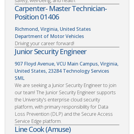
safety, well-being, and health.
Carpenter- Master Technician-
Position 01406
Richmond, Virginia, United States
Department of Motor Vehicles
Driving your career forward!
Junior Security Engineer
907 Floyd Avenue, VCU Main Campus, Virginia,
United States, 23284
Technology Services
SML
We are seeking a Junior Security Engineer to join
our team! The Junior Security Engineer supports
the University's enterprise cloud security
platform, with primary responsibility for Data
Loss Prevention (DLP) and the Secure Access
Service Edge platform.
Line Cook (Amuse)