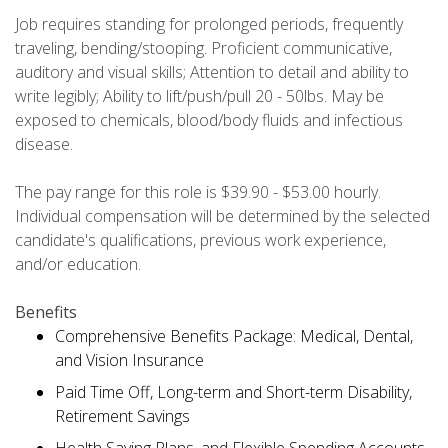
Job requires standing for prolonged periods, frequently
traveling, bending/stooping. Proficient communicative,
auditory and visual skills; Attention to detail and ability to
write legibly; Ability to lift/push/pull 20 - 50lbs. May be
exposed to chemicals, blood/body fluids and infectious
disease.
The pay range for this role is $39.90 - $53.00 hourly.
Individual compensation will be determined by the selected
candidate's qualifications, previous work experience,
and/or education.
Benefits
Comprehensive Benefits Package: Medical, Dental,
and Vision Insurance
Paid Time Off, Long-term and Short-term Disability,
Retirement Savings