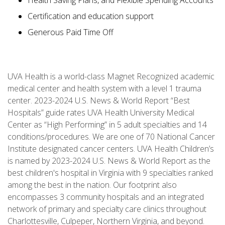
Health Saving Plans, and Flexible Spending Accounts
Certification and education support
Generous Paid Time Off
UVA Health is a world-class Magnet Recognized academic
medical center and health system with a level 1 trauma
center. 2023-2024 U.S. News & World Report “Best
Hospitals” guide rates UVA Health University Medical
Center as “High Performing” in 5 adult specialties and 14
conditions/procedures. We are one of 70 National Cancer
Institute designated cancer centers. UVA Health Children’s
is named by 2023-2024 U.S. News & World Report as the
best children's hospital in Virginia with 9 specialties ranked
among the best in the nation. Our footprint also
encompasses 3 community hospitals and an integrated
network of primary and specialty care clinics throughout
Charlottesville, Culpeper, Northern Virginia, and beyond.