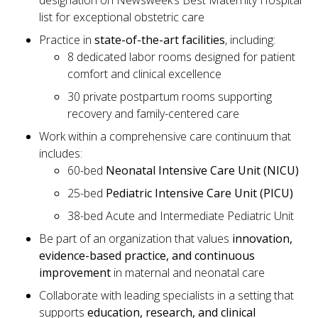
designation on Newsweek’s Best Maternity Hospital
list for exceptional obstetric care
Practice in
state-of-the-art facilities
, including:
8 dedicated labor rooms designed for patient
comfort and clinical excellence
30 private postpartum rooms supporting
recovery and family-centered care
Work within a comprehensive care continuum that
includes:
60-bed
Neonatal Intensive Care Unit (NICU)
25-bed
Pediatric Intensive Care Unit (PICU)
38-bed Acute and Intermediate Pediatric Unit
Be part of an organization that values
innovation,
evidence-based practice, and continuous
improvement
in maternal and neonatal care
Collaborate with leading specialists in a setting that
supports
education, research, and clinical