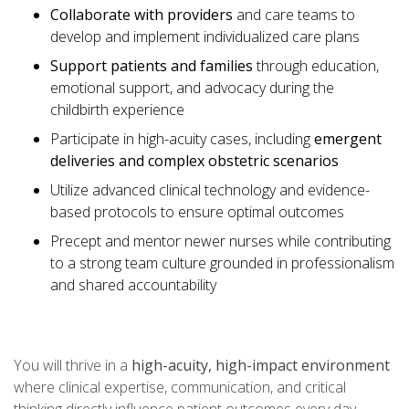
Collaborate with providers
and care teams to
develop and implement individualized care plans
Support patients and families
through education,
emotional support, and advocacy during the
childbirth experience
Participate in high-acuity cases, including
emergent
deliveries and complex obstetric scenarios
Utilize advanced clinical technology and evidence-
based protocols to ensure optimal outcomes
Precept and mentor newer nurses while contributing
to a strong team culture grounded in professionalism
and shared accountability
You will thrive in a
high-acuity, high-impact environment
where clinical expertise, communication, and critical