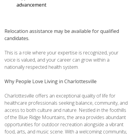
advancement
Relocation assistance may be available for qualified
candidates.
This is a role where your expertise is recognized, your
voice is valued, and your career can grow within a
nationally respected health system.
Why People Love Living in Charlottesville
Charlottesville offers an exceptional quality of life for
healthcare professionals seeking balance, community, and
access to both culture and nature. Nestled in the foothills
of the Blue Ridge Mountains, the area provides abundant
opportunities for outdoor recreation alongside a vibrant
food, arts, and music scene. With a welcoming community,