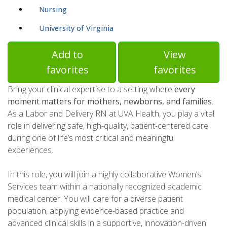
Nursing
University of Virginia
Add to
View
favorites
favorites
Bring your clinical expertise to a setting where
every
moment matters for mothers, newborns, and families
.
As a Labor and Delivery RN at UVA Health, you play a vital
role in delivering safe, high-quality, patient-centered care
during one of life’s most critical and meaningful
experiences.
In this role, you will join a highly collaborative Women’s
Services team within a nationally recognized academic
medical center. You will care for a diverse patient
population, applying evidence-based practice and
advanced clinical skills in a supportive, innovation-driven