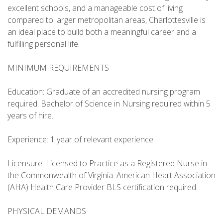
excellent schools, and a manageable cost of living
compared to larger metropolitan areas, Charlottesville is
an ideal place to build both a meaningful career and a
fulfilling personal life.
MINIMUM REQUIREMENTS
Education: Graduate of an accredited nursing program
required. Bachelor of Science in Nursing required within 5
years of hire.
Experience: 1 year of relevant experience.
Licensure: Licensed to Practice as a Registered Nurse in
the Commonwealth of Virginia. American Heart Association
(AHA) Health Care Provider BLS certification required.
PHYSICAL DEMANDS