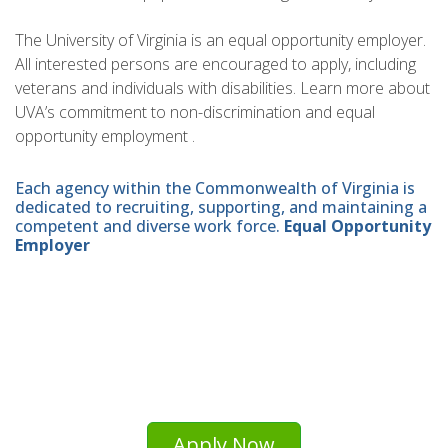
The University of Virginia is an equal opportunity employer.
All interested persons are encouraged to apply, including
veterans and individuals with disabilities. Learn more about
UVA’s commitment to non-discrimination and equal
opportunity employment .
Each agency within the Commonwealth of Virginia is
dedicated to recruiting, supporting, and maintaining a
competent and diverse work force.
Equal Opportunity
Employer
Apply Now