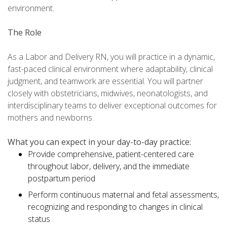
environment.
The Role
As a Labor and Delivery RN, you will practice in a dynamic,
fast-paced clinical environment where adaptability, clinical
judgment, and teamwork are essential. You will partner
closely with obstetricians, midwives, neonatologists, and
interdisciplinary teams to deliver exceptional outcomes for
mothers and newborns.
What you can expect in your day-to-day practice:
Provide comprehensive, patient-centered care
throughout labor, delivery, and the immediate
postpartum period
Perform continuous maternal and fetal assessments,
recognizing and responding to changes in clinical
status