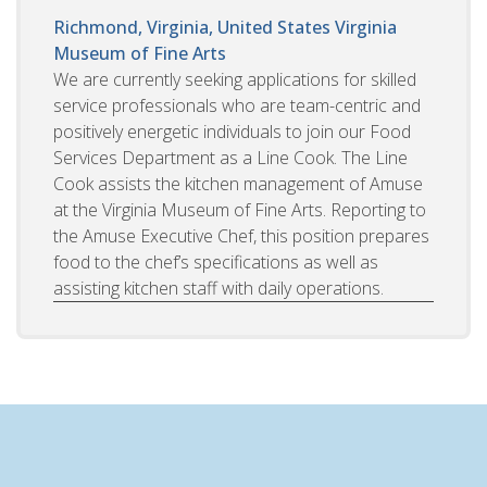
Richmond, Virginia, United States
Virginia
Museum of Fine Arts
We are currently seeking applications for skilled
service professionals who are team-centric and
positively energetic individuals to join our Food
Services Department as a Line Cook. The Line
Cook assists the kitchen management of Amuse
at the Virginia Museum of Fine Arts. Reporting to
the Amuse Executive Chef, this position prepares
food to the chef’s specifications as well as
assisting kitchen staff with daily operations.