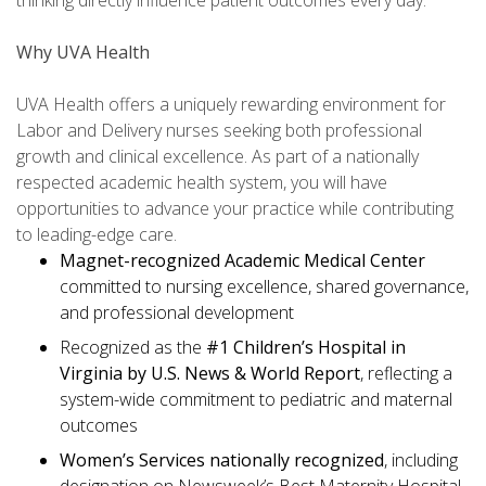
thinking directly influence patient outcomes every day.
Why UVA Health
UVA Health offers a uniquely rewarding environment for
Labor and Delivery nurses seeking both professional
growth and clinical excellence. As part of a nationally
respected academic health system, you will have
opportunities to advance your practice while contributing
to leading-edge care.
Magnet-recognized Academic Medical Center
committed to nursing excellence, shared governance,
and professional development
Recognized as the
#1 Children’s Hospital in
Virginia by U.S. News & World Report
, reflecting a
system-wide commitment to pediatric and maternal
outcomes
Women’s Services nationally recognized
, including