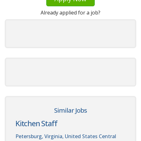
Already applied for a job?
Similar Jobs
Kitchen Staff
Petersburg, Virginia, United States
Central