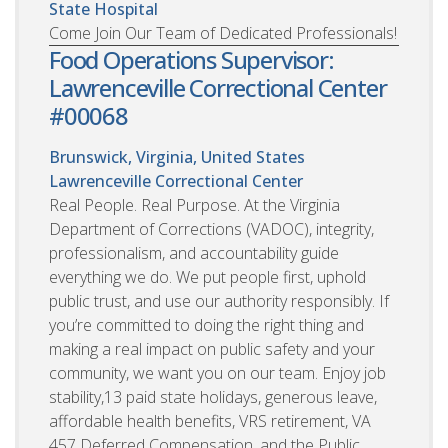
State Hospital
Come Join Our Team of Dedicated Professionals!
Food Operations Supervisor:
Lawrenceville Correctional Center
#00068
Brunswick, Virginia, United States
Lawrenceville Correctional Center
Real People. Real Purpose. At the Virginia
Department of Corrections (VADOC), integrity,
professionalism, and accountability guide
everything we do. We put people first, uphold
public trust, and use our authority responsibly. If
you’re committed to doing the right thing and
making a real impact on public safety and your
community, we want you on our team. Enjoy job
stability,13 paid state holidays, generous leave,
affordable health benefits, VRS retirement, VA
457 Deferred Compensation, and the Public