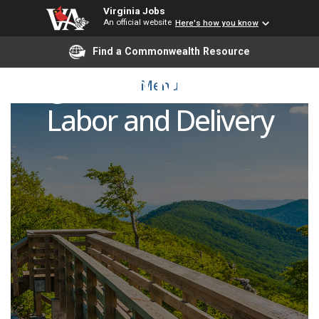
Virginia Jobs
An official website
Here's how you know
Find a Commonwealth Resource
Registered Nurse (RN) -
Menu
Labor and Delivery